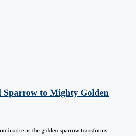
d Sparrow to Mighty Golden
 dominance as the golden sparrow transforms