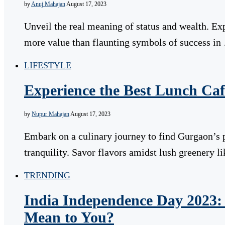
by
Anuj Mahajan
August 17, 2023
Unveil the real meaning of status and wealth. E
more value than flaunting symbols of success in
LIFESTYLE
Experience the Best Lunch Caf
by
Nupur Mahajan
August 17, 2023
Embark on a culinary journey to find Gurgaon’s 
tranquility. Savor flavors amidst lush greenery 
TRENDING
India Independence Day 2023
Mean to You?