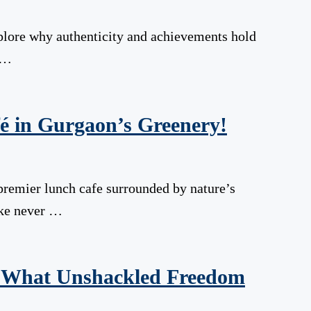
xplore why authenticity and achievements hold
 …
é in Gurgaon’s Greenery!
premier lunch cafe surrounded by nature’s
like never …
: What Unshackled Freedom