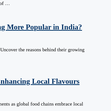
 of …
g More Popular in India?
a. Uncover the reasons behind their growing
nhancing Local Flavours
ments as global food chains embrace local