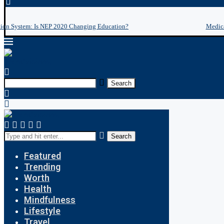
tion System: Is NEP 2020 Changing Education?
Medica
Search
Search
Featured
Trending
Worth
Health
Mindfulness
Lifestyle
Travel