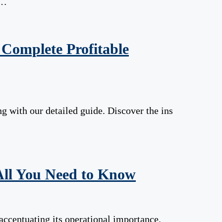
 …
Complete Profitable
g with our detailed guide. Discover the ins
All You Need to Know
ccentuating its operational importance.