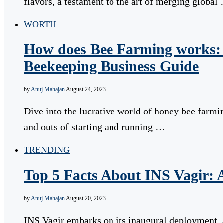
flavors, a testament to the art of merging global
WORTH
How does Bee Farming works: 
Beekeeping Business Guide
by
Anuj Mahajan
August 24, 2023
Dive into the lucrative world of honey bee farmin
and outs of starting and running …
TRENDING
Top 5 Facts About INS Vagir: 
by
Anuj Mahajan
August 20, 2023
INS Vagir embarks on its inaugural deployment, a