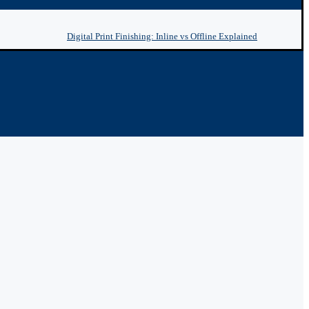
Digital Print Finishing: Inline vs Offline Explained