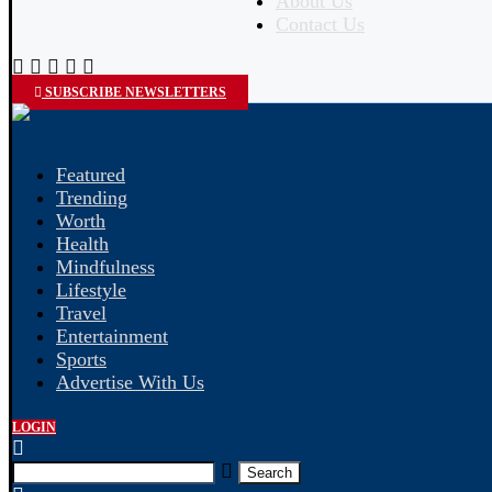
About Us
Contact Us
SUBSCRIBE NEWSLETTERS
Featured
Trending
Worth
Health
Mindfulness
Lifestyle
Travel
Entertainment
Sports
Advertise With Us
LOGIN
Search