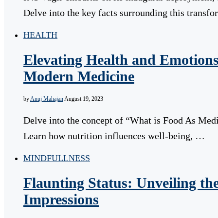
Delve into the key facts surrounding this transf
HEALTH
Elevating Health and Emotions
Modern Medicine
by
Anuj Mahajan
August 19, 2023
Delve into the concept of “What is Food As Medi
Learn how nutrition influences well-being, …
MINDFULLNESS
Flaunting Status: Unveiling t
Impressions