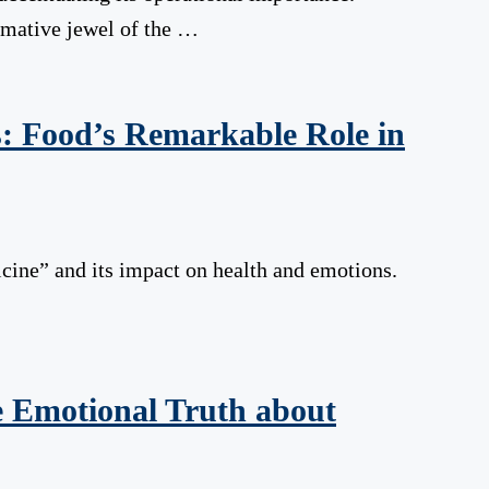
ormative jewel of the …
: Food’s Remarkable Role in
cine” and its impact on health and emotions.
he Emotional Truth about