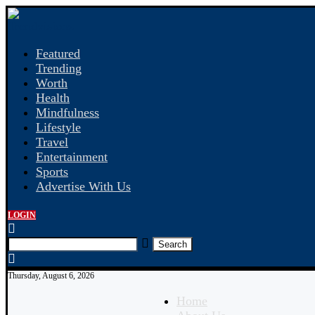
Featured
Trending
Worth
Health
Mindfulness
Lifestyle
Travel
Entertainment
Sports
Advertise With Us
LOGIN
Search
Thursday, August 6, 2026
Home