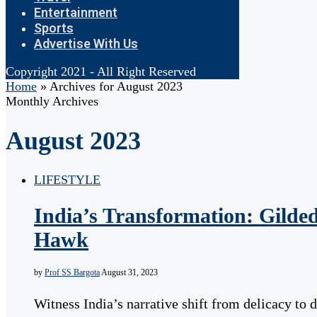
Entertainment
Sports
Advertise With Us
Copyright 2021 - All Right Reserved
Home
»
Archives for August 2023
Monthly Archives
August 2023
LIFESTYLE
India’s Transformation: Gilde
Hawk
by
Prof SS Bargota
August 31, 2023
Witness India’s narrative shift from delicacy to