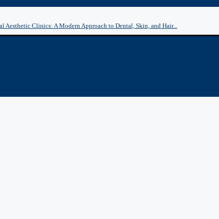
l Aesthetic Clinics: A Modern Approach to Dental, Skin, and Hair...