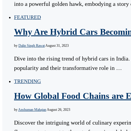
into a powerful golden hawk, embodying a story
FEATURED
Why Are Hybrid Cars Becomin
by
Dalip Singh Rawat
August 31, 2023
Dive into the rising trend of hybrid cars in Indi
popularity and their transformative role in …
TRENDING
How Global Food Chains are E
by
Anshuman Mahajan
August 26, 2023
Discover the intriguing world of culinary experi