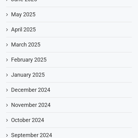
May 2025
April 2025
March 2025
February 2025
January 2025
December 2024
November 2024
October 2024
September 2024