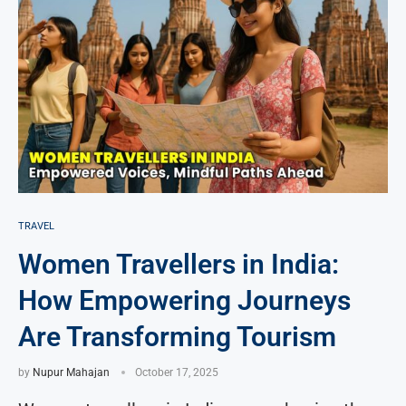
TRAVEL
Women Travellers in India:
How Empowering Journeys
Are Transforming Tourism
by
Nupur Mahajan
October 17, 2025