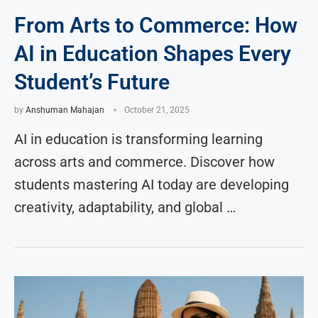
From Arts to Commerce: How
AI in Education Shapes Every
Student’s Future
by
Anshuman Mahajan
October 21, 2025
AI in education is transforming learning
across arts and commerce. Discover how
students mastering AI today are developing
creativity, adaptability, and global …