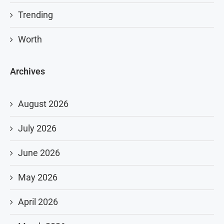
Trending
Worth
Archives
August 2026
July 2026
June 2026
May 2026
April 2026