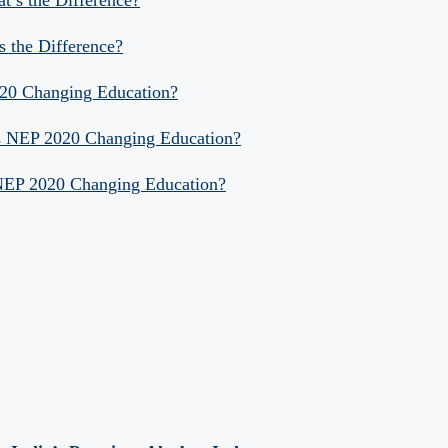
s the Difference?
020 Changing Education?
Is NEP 2020 Changing Education?
 NEP 2020 Changing Education?