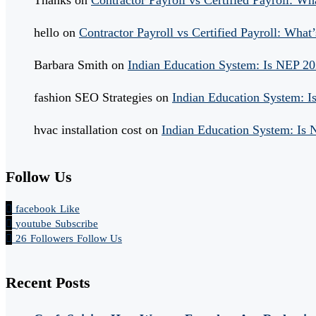
hello
on
Contractor Payroll vs Certified Payroll: What’
Barbara Smith
on
Indian Education System: Is NEP 2
fashion SEO Strategies
on
Indian Education System: 
hvac installation cost
on
Indian Education System: Is
Follow Us
facebook
Like
youtube
Subscribe
26
Followers
Follow Us
Recent Posts