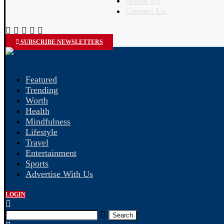
About Us
Contact Us
SUBSCRIBE NEWSLETTERS
Featured
Trending
Worth
Health
Mindfulness
Lifestyle
Travel
Entertainment
Sports
Advertise With Us
LOGIN
Search