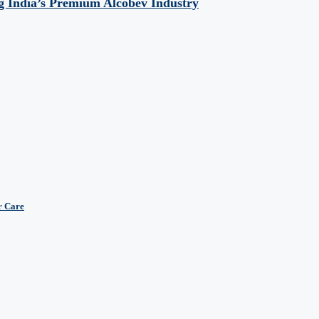
 India’s Premium Alcobev Industry
r Care