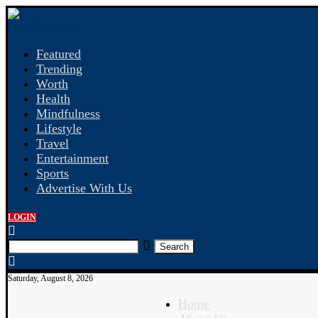
Featured
Trending
Worth
Health
Mindfulness
Lifestyle
Travel
Entertainment
Sports
Advertise With Us
LOGIN
Search
Saturday, August 8, 2026
Home