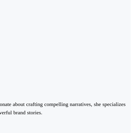
onate about crafting compelling narratives, she specializes
erful brand stories.