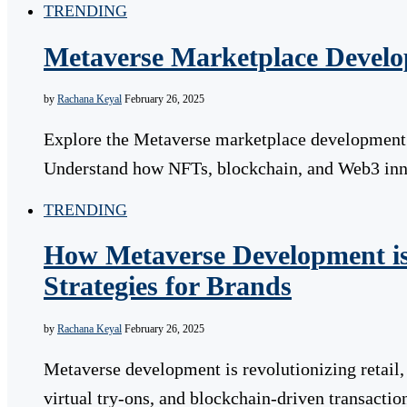
TRENDING
Metaverse Marketplace Develo
by
Rachana Keyal
February 26, 2025
Explore the Metaverse marketplace development p
Understand how NFTs, blockchain, and Web3 innov
TRENDING
How Metaverse Development is
Strategies for Brands
by
Rachana Keyal
February 26, 2025
Metaverse development is revolutionizing retail
virtual try-ons, and blockchain-driven transactio