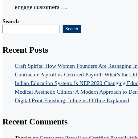
engage customers …
Search
Search
Recent Posts
Craft Spirits: How Women Founders Are Reshaping In
Contractor Payroll vs Certified Payroll: What’s the Di
Indian Education System: Is NEP 2020 Changing Educ
Medical Aesthetic Clinics: A Modern Approach to Dent
Digital Print Finishing: Inline vs Offline Explained
Recent Comments
Thanks
on
Contractor Payroll vs Certified Payroll: Wh