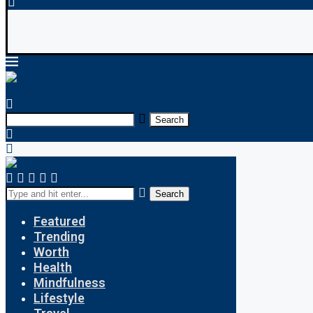
Search
Search
Featured
Trending
Worth
Health
Mindfulness
Lifestyle