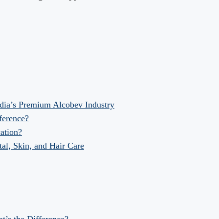
dia’s Premium Alcobev Industry
fference?
ation?
al, Skin, and Hair Care
at’s the Difference?