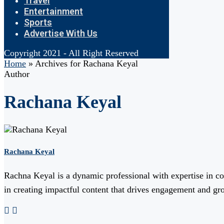
Travel
Entertainment
Sports
Advertise With Us
Copyright 2021 - All Right Reserved
Home
»
Archives for Rachana Keyal
Author
Rachana Keyal
Rachana Keyal
Rachna Keyal is a dynamic professional with expertise in cont
in creating impactful content that drives engagement and gro