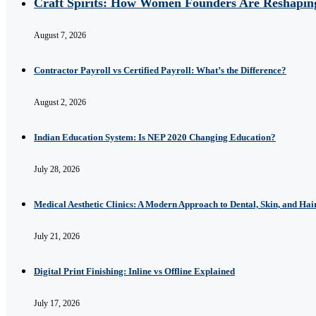
Craft Spirits: How Women Founders Are Reshaping
August 7, 2026
Contractor Payroll vs Certified Payroll: What’s the Difference?
August 2, 2026
Indian Education System: Is NEP 2020 Changing Education?
July 28, 2026
Medical Aesthetic Clinics: A Modern Approach to Dental, Skin, and Hai
July 21, 2026
Digital Print Finishing: Inline vs Offline Explained
July 17, 2026