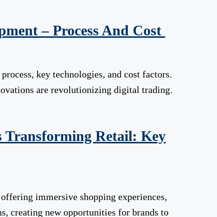
pment – Process And Cost
rocess, key technologies, and cost factors.
ations are revolutionizing digital trading.
 Transforming Retail: Key
, offering immersive shopping experiences,
ns, creating new opportunities for brands to