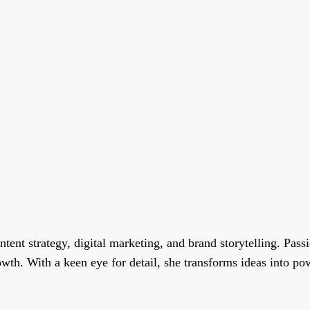
ent strategy, digital marketing, and brand storytelling. Passi
wth. With a keen eye for detail, she transforms ideas into pow