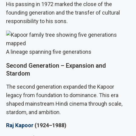
His passing in 1972 marked the close of the
founding generation and the transfer of cultural
responsibility to his sons.
A lineage spanning five generations
Second Generation – Expansion and
Stardom
The second generation expanded the Kapoor
legacy from foundation to dominance. This era
shaped mainstream Hindi cinema through scale,
stardom, and ambition.
Raj Kapoor
(1924–1988)