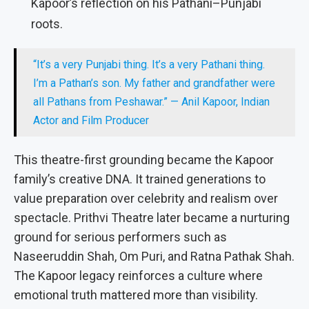
Kapoor’s reflection on his Pathani–Punjabi
roots.
“It’s a very Punjabi thing. It’s a very Pathani thing.
I’m a Pathan’s son. My father and grandfather were
all Pathans from Peshawar.” — Anil Kapoor, Indian
Actor and Film Producer
This theatre-first grounding became the Kapoor
family’s creative DNA. It trained generations to
value preparation over celebrity and realism over
spectacle. Prithvi Theatre later became a nurturing
ground for serious performers such as
Naseeruddin Shah, Om Puri, and Ratna Pathak Shah.
The Kapoor legacy reinforces a culture where
emotional truth mattered more than visibility.