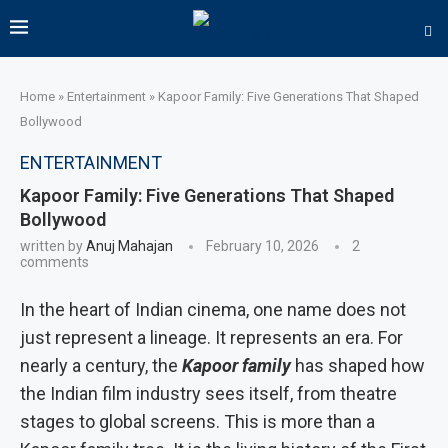
Home
»
Entertainment
»
Kapoor Family: Five Generations That Shaped
Bollywood
ENTERTAINMENT
Kapoor Family: Five Generations That Shaped
Bollywood
written by
Anuj Mahajan
February 10, 2026
2
comments
In the heart of Indian cinema, one name does not
just represent a lineage. It represents an era. For
nearly a century, the
Kapoor family
has shaped how
the Indian film industry sees itself, from theatre
stages to global screens. This is more than a