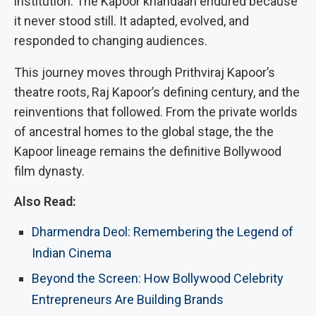
institution. The Kapoor khandaan endured because
it never stood still. It adapted, evolved, and
responded to changing audiences.
This journey moves through Prithviraj Kapoor’s
theatre roots, Raj Kapoor’s defining century, and the
reinventions that followed. From the private worlds
of ancestral homes to the global stage, the the
Kapoor lineage remains the definitive Bollywood
film dynasty.
Also Read:
Dharmendra Deol: Remembering the Legend of
Indian Cinema
Beyond the Screen: How Bollywood Celebrity
Entrepreneurs Are Building Brands