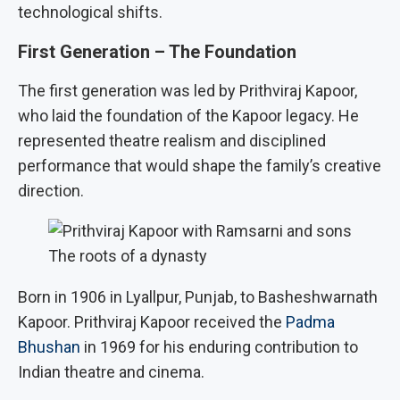
technological shifts.
First Generation – The Foundation
The first generation was led by Prithviraj Kapoor,
who laid the foundation of the Kapoor legacy. He
represented theatre realism and disciplined
performance that would shape the family’s creative
direction.
The roots of a dynasty
Born in 1906 in Lyallpur, Punjab, to Basheshwarnath
Kapoor. Prithviraj Kapoor received the
Padma
Bhushan
in 1969 for his enduring contribution to
Indian theatre and cinema.