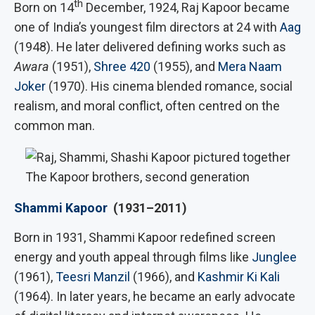
th
Born on 14
December, 1924, Raj Kapoor became
one of India’s youngest film directors at 24 with
Aag
(1948). He later delivered defining works such as
Awara
(1951),
Shree 420
(1955), and
Mera Naam
Joker
(1970). His cinema blended romance, social
realism, and moral conflict, often centred on the
common man.
The Kapoor brothers, second generation
Shammi Kapoor
(1931–2011)
Born in 1931, Shammi Kapoor redefined screen
energy and youth appeal through films like
Junglee
(1961),
Teesri Manzil
(1966), and
Kashmir Ki Kali
(1964). In later years, he became an early advocate