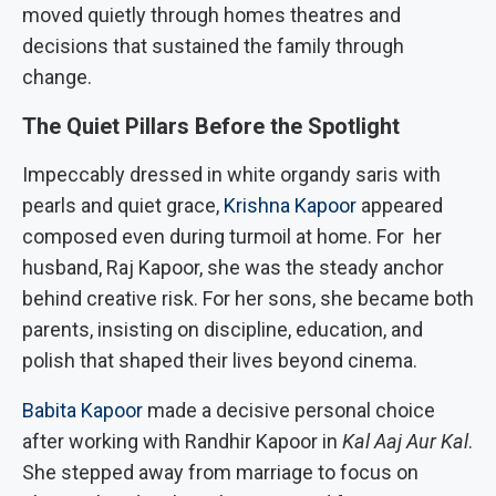
moved quietly through homes theatres and
decisions that sustained the family through
change.
The Quiet Pillars Before the Spotlight
Impeccably dressed in white organdy saris with
pearls and quiet grace,
Krishna Kapoor
appeared
composed even during turmoil at home. For her
husband, Raj Kapoor, she was the steady anchor
behind creative risk. For her sons, she became both
parents, insisting on discipline, education, and
polish that shaped their lives beyond cinema.
Babita Kapoor
made a decisive personal choice
after working with Randhir Kapoor in
Kal Aaj Aur Kal
.
She stepped away from marriage to focus on