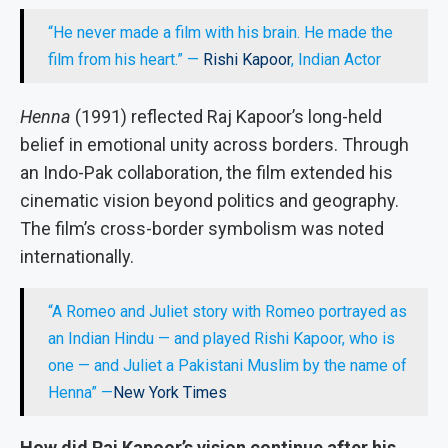
“He never made a film with his brain. He made the
film from his heart.” —
Rishi Kapoor
, Indian Actor
Henna
(1991) reflected Raj Kapoor’s long-held
belief in emotional unity across borders. Through
an Indo-Pak collaboration, the film extended his
cinematic vision beyond politics and geography.
The film’s cross-border symbolism was noted
internationally.
“A Romeo and Juliet story with Romeo portrayed as
an Indian Hindu — and played Rishi Kapoor, who is
one — and Juliet a Pakistani Muslim by the name of
Henna” —
New York Times
How did Raj Kapoor’s vision continue after his