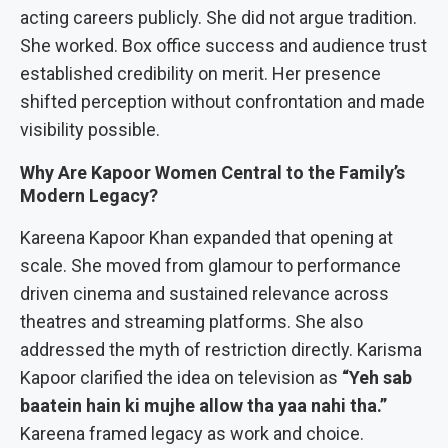
acting careers publicly. She did not argue tradition.
She worked. Box office success and audience trust
established credibility on merit. Her presence
shifted perception without confrontation and made
visibility possible.
Why Are Kapoor Women Central to the Family’s
Modern Legacy?
Kareena Kapoor Khan expanded that opening at
scale. She moved from glamour to performance
driven cinema and sustained relevance across
theatres and streaming platforms. She also
addressed the myth of restriction directly. Karisma
Kapoor clarified the idea on television as
“Yeh sab
baatein hain ki mujhe allow tha yaa nahi tha.”
Kareena framed legacy as work and choice.