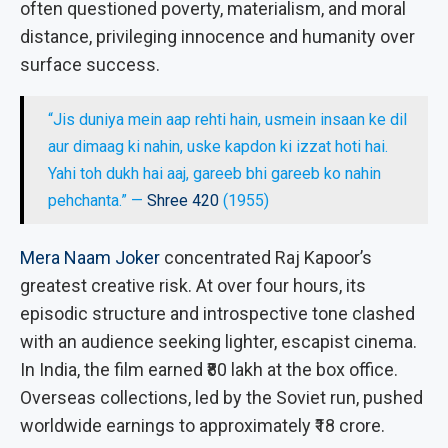
often questioned poverty, materialism, and moral
distance, privileging innocence and humanity over
surface success.
“Jis duniya mein aap rehti hain, usmein insaan ke dil
aur dimaag ki nahin, uske kapdon ki izzat hoti hai.
Yahi toh dukh hai aaj, gareeb bhi gareeb ko nahin
pehchanta.” —
Shree 420
(1955)
Mera Naam Joker
concentrated Raj Kapoor’s
greatest creative risk. At over four hours, its
episodic structure and introspective tone clashed
with an audience seeking lighter, escapist cinema.
In India, the film earned ₹80 lakh at the box office.
Overseas collections, led by the Soviet run, pushed
worldwide earnings to approximately ₹18 crore.