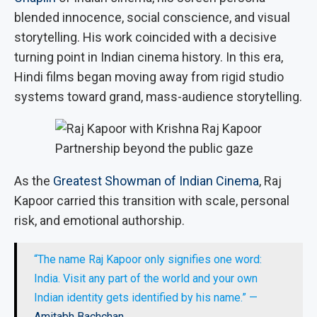
blended innocence, social conscience, and visual
storytelling. His work coincided with a decisive
turning point in Indian cinema history. In this era,
Hindi films began moving away from rigid studio
systems toward grand, mass-audience storytelling.
Partnership beyond the public gaze
As the
Greatest Showman of Indian Cinema
, Raj
Kapoor carried this transition with scale, personal
risk, and emotional authorship.
“The name Raj Kapoor only signifies one word:
India. Visit any part of the world and your own
Indian identity gets identified by his name.” —
Amitabh Bachchan