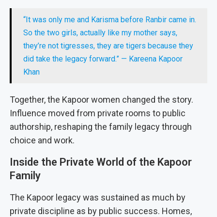
“It was only me and Karisma before Ranbir came in.
So the two girls, actually like my mother says,
they’re not tigresses, they are tigers because they
did take the legacy forward.” — Kareena Kapoor
Khan
Together, the Kapoor women changed the story.
Influence moved from private rooms to public
authorship, reshaping the family legacy through
choice and work.
Inside the Private World of the Kapoor
Family
The Kapoor legacy was sustained as much by
private discipline as by public success. Homes,