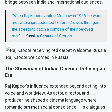
bridge between India and international audiences.
“When Raj Kapoor visited Moscow in 1956, he was
met with unprecedented fanfare. Crowds thronged
the streets to catch a glimpse of their beloved
star.” —
Kuna
l, A Century of Stories
Raj Kapoor welcomed in Russia
The Showman of Indian Cinema: Defining an
Era
Raj Kapoor’s influence extended beyond acting into
voice and worldview. As actor, director, and
producer, he shaped a cinema language where
romanticism met social conscience. His dialogues