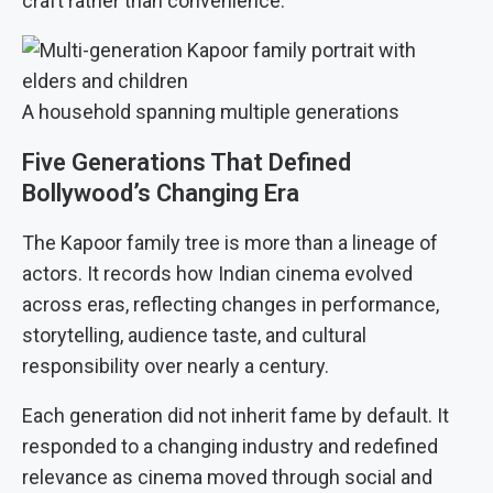
craft rather than convenience.
A household spanning multiple generations
Five Generations That Defined
Bollywood’s Changing Era
The Kapoor family tree is more than a lineage of
actors. It records how Indian cinema evolved
across eras, reflecting changes in performance,
storytelling, audience taste, and cultural
responsibility over nearly a century.
Each generation did not inherit fame by default. It
responded to a changing industry and redefined
relevance as cinema moved through social and