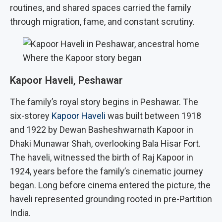
routines, and shared spaces carried the family
through migration, fame, and constant scrutiny.
Where the Kapoor story began
Kapoor Haveli, Peshawar
The family’s royal story begins in Peshawar. The
six-storey
Kapoor Haveli
was built between 1918
and 1922 by Dewan Basheshwarnath Kapoor in
Dhaki Munawar Shah, overlooking Bala Hisar Fort.
The haveli, witnessed the birth of Raj Kapoor in
1924, years before the family’s cinematic journey
began. Long before cinema entered the picture, the
haveli represented grounding rooted in pre-Partition
India.