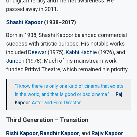
of digital literacy and internet awareness. He
passed away in 2011.
Shashi Kapoor
(1938–2017)
Born in 1938, Shashi Kapoor balanced commercial
success with artistic purpose. His notable works
included
Deewar
(1975),
Kabhi Kabhie
(1976), and
Junoon
(1978). Much of his mainstream work
funded Prithvi Theatre, which remained his priority.
“
I know there is only one kind of cinema that exists
in the world, and that is good or bad cinema.” —
Raj
Kapoor
, Actor and Film Director
Third Generation – Transition
Rishi Kapoor
,
Randhir Kapoor
, and
Rajiv Kapoor