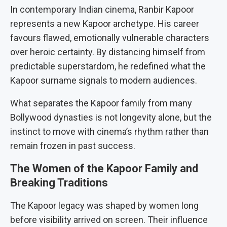
In contemporary Indian cinema, Ranbir Kapoor
represents a new Kapoor archetype. His career
favours flawed, emotionally vulnerable characters
over heroic certainty. By distancing himself from
predictable superstardom, he redefined what the
Kapoor surname signals to modern audiences.
What separates the Kapoor family from many
Bollywood dynasties is not longevity alone, but the
instinct to move with cinema’s rhythm rather than
remain frozen in past success.
The Women of the Kapoor Family and
Breaking Traditions
The Kapoor legacy was shaped by women long
before visibility arrived on screen. Their influence