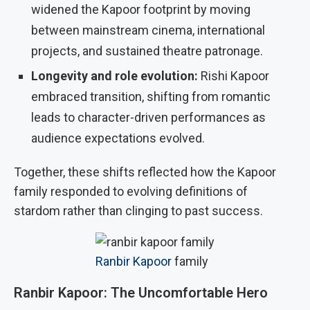
widened the Kapoor footprint by moving
between mainstream cinema, international
projects, and sustained theatre patronage.
Longevity and role evolution:
Rishi Kapoor
embraced transition, shifting from romantic
leads to character-driven performances as
audience expectations evolved.
Together, these shifts reflected how the Kapoor
family responded to evolving definitions of
stardom rather than clinging to past success.
Ranbir Kapoor
family
Ranbir Kapoor: The Uncomfortable Hero