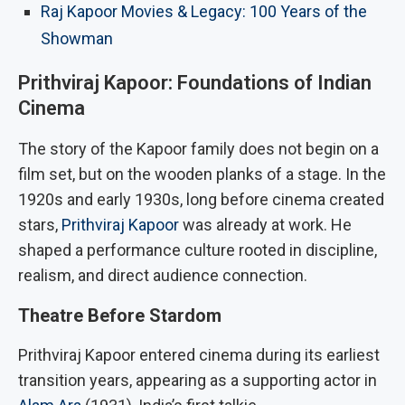
Raj Kapoor Movies & Legacy: 100 Years of the
Showman
Prithviraj Kapoor: Foundations of Indian
Cinema
The story of the Kapoor family does not begin on a
film set, but on the wooden planks of a stage. In the
1920s and early 1930s, long before cinema created
stars,
Prithviraj Kapoor
was already at work. He
shaped a performance culture rooted in discipline,
realism, and direct audience connection.
Theatre Before Stardom
Prithviraj Kapoor entered cinema during its earliest
transition years, appearing as a supporting actor in