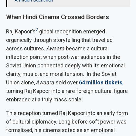
When Hindi Cinema Crossed Borders
2
Raj Kapoor’s
global recognition emerged
organically through storytelling that travelled
across cultures.
Awaara
became a cultural
inflection point when post-war audiences in the
Soviet Union connected deeply with its emotional
clarity, music, and moral tension. In the Soviet
Union alone,
Awaara
sold over
64 million tickets
,
turning Raj Kapoor into a rare foreign cultural figure
embraced at a truly mass scale.
This reception turned Raj Kapoor into an early form
of cultural diplomacy. Long before soft power was
formalised, his cinema acted as an emotional