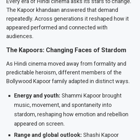
Every era of Hindi cinema asks its stars to change.
The Kapoor khandaan answered that demand
repeatedly. Across generations it reshaped how it
appeared performed and connected with
audiences.
The Kapoors: Changing Faces of Stardom
As Hindi cinema moved away from formality and
predictable heroism, different members of the
Bollywood Kapoor family adapted in distinct ways.
Energy and youth:
Shammi Kapoor brought
music, movement, and spontaneity into
stardom, reshaping how emotion and rebellion
appeared on screen.
Range and global outlook:
Shashi Kapoor