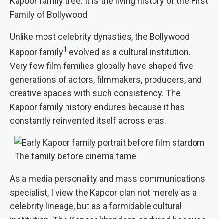
Kapoor family tree. It is the living history of the First
Family of Bollywood.
Unlike most celebrity dynasties, the Bollywood
1
Kapoor family
evolved as a cultural institution.
Very few film families globally have shaped five
generations of actors, filmmakers, producers, and
creative spaces with such consistency. The
Kapoor family history endures because it has
constantly reinvented itself across eras.
The family before cinema fame
As a media personality and mass communications
specialist, I view the Kapoor clan not merely as a
celebrity lineage, but as a formidable cultural