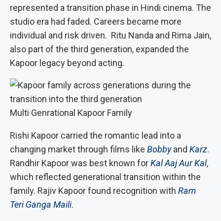
represented a transition phase in Hindi cinema. The
studio era had faded. Careers became more
individual and risk driven. Ritu Nanda and Rima Jain,
also part of the third generation, expanded the
Kapoor legacy beyond acting.
Multi Genrational Kapoor Family
Rishi Kapoor carried the romantic lead into a
changing market through films like
Bobby
and
Karz
.
Randhir Kapoor was best known for
Kal Aaj Aur Kal
,
which reflected generational transition within the
family. Rajiv Kapoor found recognition with
Ram
Teri Ganga Maili
.