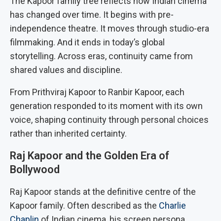
The Kapoor family tree reflects how Indian cinema
has changed over time. It begins with pre-
independence theatre. It moves through studio-era
filmmaking. And it ends in today’s global
storytelling. Across eras, continuity came from
shared values and discipline.
From Prithviraj Kapoor to Ranbir Kapoor, each
generation responded to its moment with its own
voice, shaping continuity through personal choices
rather than inherited certainty.
Raj Kapoor and the Golden Era of
Bollywood
Raj Kapoor stands at the definitive centre of the
Kapoor family. Often described as the
Charlie
Chaplin
of Indian cinema, his screen persona