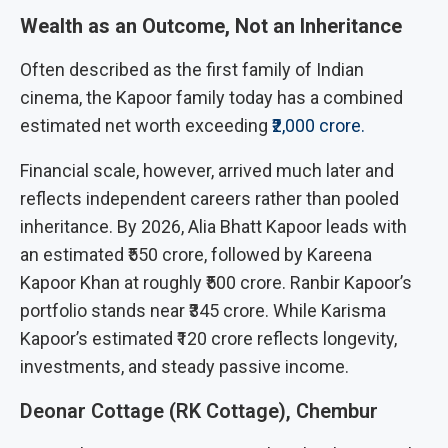
Wealth as an Outcome, Not an Inheritance
Often described as the first family of Indian
cinema, the Kapoor family today has a combined
estimated net worth exceeding
₹2,000 crore.
Financial scale, however, arrived much later and
reflects independent careers rather than pooled
inheritance. By 2026, Alia Bhatt Kapoor leads with
an estimated ₹550 crore, followed by Kareena
Kapoor Khan at roughly ₹500 crore. Ranbir Kapoor’s
portfolio stands near ₹345 crore. While Karisma
Kapoor’s estimated ₹120 crore reflects longevity,
investments, and steady passive income.
Deonar Cottage (RK Cottage), Chembur