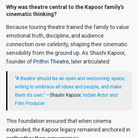
Why was theatre central to the Kapoor family’s
cinematic thinking?
Because touring theatre trained the family to value
emotional truth, discipline, and audience
connection over celebrity, shaping their cinematic
sensibility from the ground up. As Shashi Kapoor,
founder of
Prithvi Theatre
, later articulated:
“A theatre should be an open and welcoming space,
willing to embrace all ideas and people, and make
them its own.” —
Shashi Kapoor
, Indian Actor and
Film Producer
This foundation ensured that when cinema
expanded, the Kapoor legacy remained anchored in