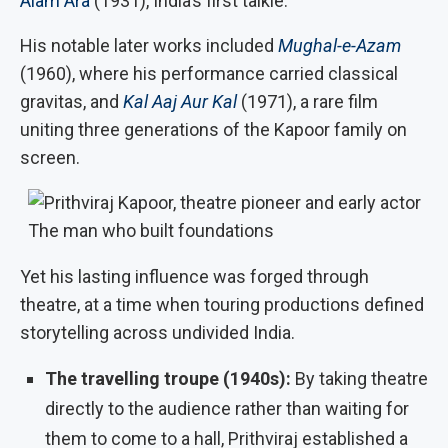
Alam Ara
(1931), India’s first talkie.
His notable later works included
Mughal-e-Azam
(1960), where his performance carried classical
gravitas, and
Kal Aaj Aur Kal
(1971), a rare film
uniting three generations of the Kapoor family on
screen.
The man who built foundations
Yet his lasting influence was forged through
theatre, at a time when touring productions defined
storytelling across undivided India.
The travelling troupe (1940s):
By taking theatre
directly to the audience rather than waiting for
them to come to a hall, Prithviraj established a