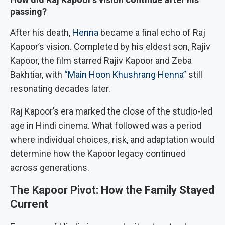
passing?
After his death,
Henna
became a final echo of Raj
Kapoor’s vision. Completed by his eldest son, Rajiv
Kapoor, the film starred Rajiv Kapoor and Zeba
Bakhtiar, with
“Main Hoon Khushrang Henna”
still
resonating decades later.
Raj Kapoor’s era marked the close of the studio-led
age in Hindi cinema. What followed was a period
where individual choices, risk, and adaptation would
determine how the Kapoor legacy continued
across generations.
The Kapoor Pivot: How the Family Stayed
Current