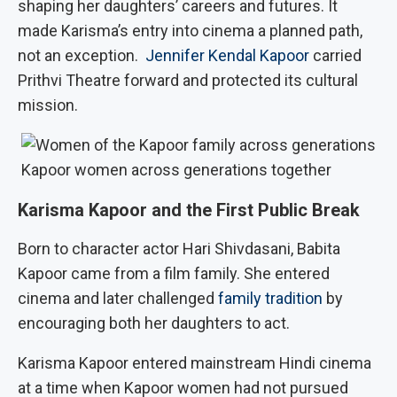
shaping her daughters’ careers and futures. It
made Karisma’s entry into cinema a planned path,
not an exception.
Jennifer Kendal Kapoor
carried
Prithvi Theatre forward and protected its cultural
mission.
Kapoor women across generations together
Karisma Kapoor and the First Public Break
Born to character actor Hari Shivdasani, Babita
Kapoor came from a film family. She entered
cinema and later challenged
family tradition
by
encouraging both her daughters to act.
Karisma Kapoor entered mainstream Hindi cinema
at a time when Kapoor women had not pursued