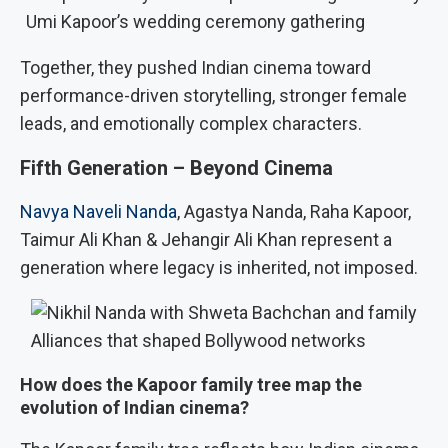
Umi Kapoor’s wedding ceremony gathering
Together, they pushed Indian cinema toward
performance-driven storytelling, stronger female
leads, and emotionally complex characters.
Fifth Generation – Beyond Cinema
Navya Naveli Nanda
, Agastya Nanda, Raha Kapoor,
Taimur Ali Khan & Jehangir Ali Khan represent a
generation where legacy is inherited, not imposed.
Alliances that shaped Bollywood networks
How does the Kapoor family tree map the
evolution of Indian cinema?