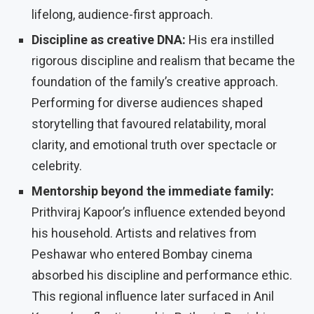
lifelong, audience-first approach.
Discipline as creative DNA:
His era instilled
rigorous discipline and realism that became the
foundation of the family’s creative approach.
Performing for diverse audiences shaped
storytelling that favoured relatability, moral
clarity, and emotional truth over spectacle or
celebrity.
Mentorship beyond the immediate family:
Prithviraj Kapoor’s influence extended beyond
his household. Artists and relatives from
Peshawar who entered Bombay cinema
absorbed his discipline and performance ethic.
This regional influence later surfaced in Anil