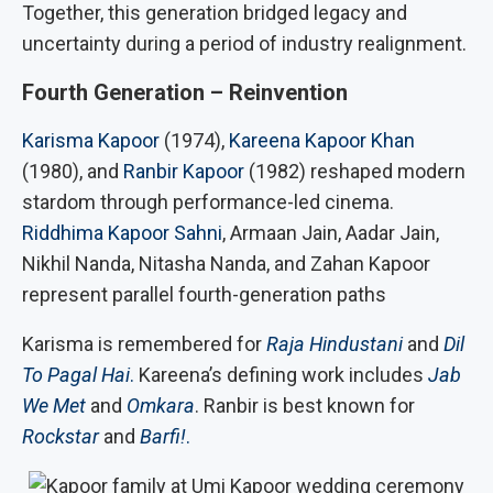
Together, this generation bridged legacy and
uncertainty during a period of industry realignment.
Fourth Generation – Reinvention
Karisma Kapoor
(1974),
Kareena Kapoor Khan
(1980), and
Ranbir Kapoor
(1982) reshaped modern
stardom through performance-led cinema.
Riddhima Kapoor Sahni
, Armaan Jain, Aadar Jain,
Nikhil Nanda, Nitasha Nanda, and Zahan Kapoor
represent parallel fourth-generation paths
Karisma is remembered for
Raja Hindustani
and
Dil
To Pagal Hai
.
Kareena’s defining work includes
Jab
We Met
and
Omkara
. Ranbir is best known for
Rockstar
and
Barfi!
.