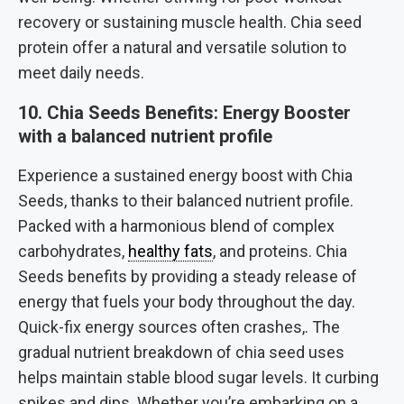
recovery or sustaining muscle health. Chia seed
protein offer a natural and versatile solution to
meet daily needs.
10. Chia Seeds Benefits: Energy Booster
with a balanced nutrient profile
Experience a sustained energy boost with Chia
Seeds, thanks to their balanced nutrient profile.
Packed with a harmonious blend of complex
carbohydrates,
healthy fats
, and proteins. Chia
Seeds benefits by providing a steady release of
energy that fuels your body throughout the day.
Quick-fix energy sources often crashes,. The
gradual nutrient breakdown of chia seed uses
helps maintain stable blood sugar levels. It curbing
spikes and dips. Whether you’re embarking on a