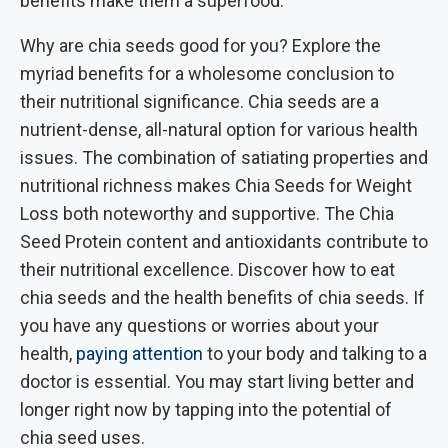
benefits make them a superfood.
Why are chia seeds good for you? Explore the
myriad benefits for a wholesome conclusion to
their nutritional significance. Chia seeds are a
nutrient-dense, all-natural option for various health
issues. The combination of satiating properties and
nutritional richness makes Chia Seeds for Weight
Loss both noteworthy and supportive. The Chia
Seed Protein content and antioxidants contribute to
their nutritional excellence. Discover how to eat
chia seeds and the health benefits of chia seeds. If
you have any questions or worries about your
health,
paying attention
to your body and talking to a
doctor is essential. You may start living better and
longer right now by tapping into the potential of
chia seed uses.