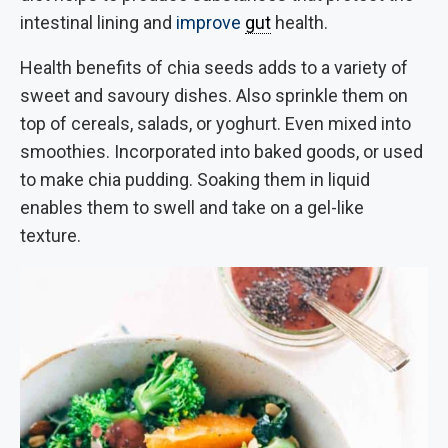
intestinal lining and
improve
gut
health.
Health benefits of chia seeds adds to a variety of
sweet and savoury dishes. Also sprinkle them on
top of cereals, salads, or yoghurt. Even mixed into
smoothies. Incorporated into baked goods, or used
to make chia pudding. Soaking them in liquid
enables them to swell and take on a gel-like
texture.