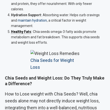
and protein, they offer nourishment. With only fewer
calories.
Hydration Support:
Absorbing water. Helps curb cravings
and
maintain hydration
, a critical factor in weight
management.
Healthy Fats
:
Chia seeds omega-3 fatty acids promote
metabolism and fat breakdown. This supports chia seeds
and weight loss efforts.
Chia Seeds for Weight
Loss
Chia Seeds and Weight Loss: Do They Truly Make
a Difference?
How to Lose weight with Chia Seeds? Well, chia
seeds alone may not directly induce weight loss,
integrating them into a well-balanced, nutritious