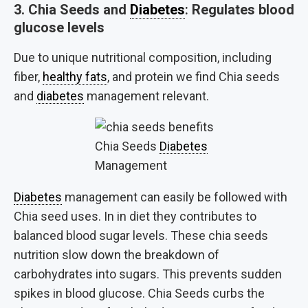
3.
Chia Seeds and
Diabetes
:
Regulates blood
glucose levels
Due to unique nutritional composition, including
fiber,
healthy fats
, and protein we find Chia seeds
and
diabetes
management relevant.
Chia Seeds
Diabetes
Management
Diabetes
management can easily be followed with
Chia seed uses. In in diet they contributes to
balanced blood sugar levels. These chia seeds
nutrition slow down the breakdown of
carbohydrates into sugars. This prevents sudden
spikes in blood glucose. Chia Seeds curbs the