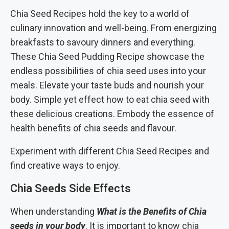
Chia Seed Recipes hold the key to a world of
culinary innovation and well-being. From energizing
breakfasts to savoury dinners and everything.
These Chia Seed Pudding Recipe showcase the
endless possibilities of chia seed uses into your
meals. Elevate your taste buds and nourish your
body. Simple yet effect how to eat chia seed with
these delicious creations. Embody the essence of
health benefits of chia seeds and flavour.
Experiment with different Chia Seed Recipes and
find creative ways to enjoy.
Chia Seeds Side Effects
When understanding
What is the Benefits of Chia
seeds in your body
. It is important to know chia