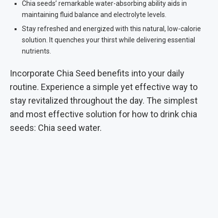
Chia seeds’ remarkable water-absorbing ability aids in
maintaining fluid balance and electrolyte levels.
Stay refreshed and energized with this natural, low-calorie
solution. It quenches your thirst while delivering essential
nutrients.
Incorporate Chia Seed benefits into your daily
routine. Experience a simple yet effective way to
stay revitalized throughout the day. The simplest
and most effective solution for how to drink chia
seeds: Chia seed water.