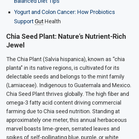
Balanced Diet Tips
Yogurt and Colon Cancer: How Probiotics
Support
Gut
Health
Chia Seed Plant: Nature’s Nutrient-Rich
Jewel
The Chia Plant (Salvia hispanica), known as “chia
planta” in its native regions, is cultivated for its
delectable seeds and belongs to the mint family
(Lamiaceae). Indigenous to Guatemala and Mexico.
Chia Seed Plant thrives globally. The high fiber and
omega-3 fatty acid content driving commercial
farming due to Chia seed nutrition. Standing at
approximately one meter, this annual herbaceous
marvel boasts lime-green, serrated leaves and
spikes of self-pollinating blue, purple, or white