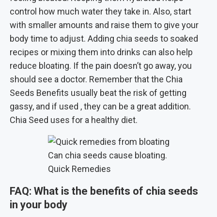
control how much water they take in. Also, start
with smaller amounts and raise them to give your
body time to adjust. Adding chia seeds to soaked
recipes or mixing them into drinks can also help
reduce bloating. If the pain doesn’t go away, you
should see a doctor. Remember that the Chia
Seeds Benefits usually beat the risk of getting
gassy, and if used , they can be a great addition.
Chia Seed uses for a healthy diet.
Can chia seeds cause bloating.
Quick Remedies
FAQ:
What is the benefits of chia seeds
in your body