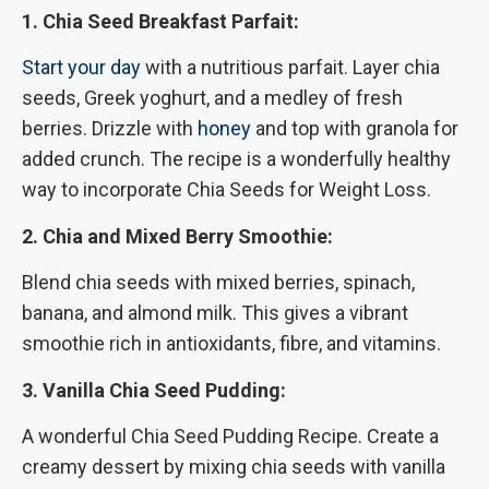
1. Chia Seed Breakfast Parfait:
Start your day
with a nutritious parfait. Layer chia
seeds, Greek yoghurt, and a medley of fresh
berries. Drizzle with
honey
and top with granola for
added crunch. The recipe is a wonderfully healthy
way to incorporate Chia Seeds for Weight Loss.
2. Chia and Mixed Berry Smoothie:
Blend chia seeds with mixed berries, spinach,
banana, and almond milk. This gives a vibrant
smoothie rich in antioxidants, fibre, and vitamins.
3. Vanilla Chia Seed Pudding:
A wonderful Chia Seed Pudding Recipe. Create a
creamy dessert by mixing chia seeds with vanilla