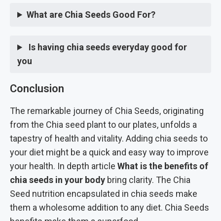
What are Chia Seeds Good For?
Is having chia seeds everyday good for
you
Conclusion
The remarkable journey of Chia Seeds, originating
from the Chia seed plant to our plates, unfolds a
tapestry of health and vitality. Adding chia seeds to
your diet might be a quick and easy way to improve
your health. In depth article
What is the benefits of
chia seeds in your body
bring clarity. The Chia
Seed nutrition encapsulated in chia seeds make
them a wholesome addition to any diet. Chia Seeds