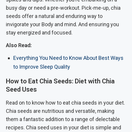
busy day or need a pre-workout. Pick-me-up, chia
seeds offer a natural and enduring way to
invigorate your Body and mind. And ensuring you
stay energized and focused.
Also Read:
Everything You Need to Know About Best Ways
to Improve Sleep Quality
How to Eat Chia Seeds: Diet with Chia
Seed Uses
Read on to know how to eat chia seeds in your diet.
Chia seeds are nutritious and versatile, making
them a fantastic addition to a range of delectable
recipes. Chia seed uses in your diet is simple and