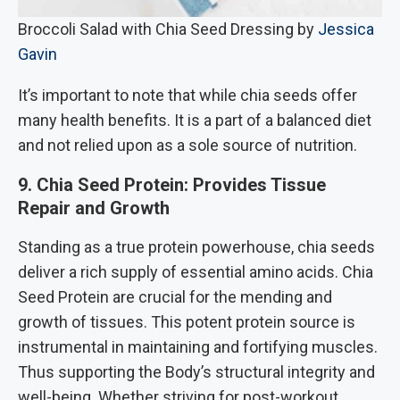
Broccoli Salad with Chia Seed Dressing by
Jessica
Gavin
It’s important to note that while chia seeds offer
many health benefits. It is a part of a balanced diet
and not relied upon as a sole source of nutrition.
9. Chia Seed Protein: Provides Tissue
Repair and Growth
Standing as a true protein powerhouse, chia seeds
deliver a rich supply of essential amino acids. Chia
Seed Protein are crucial for the mending and
growth of tissues. This potent protein source is
instrumental in maintaining and fortifying muscles.
Thus supporting the Body’s structural integrity and
well-being. Whether striving for post-workout