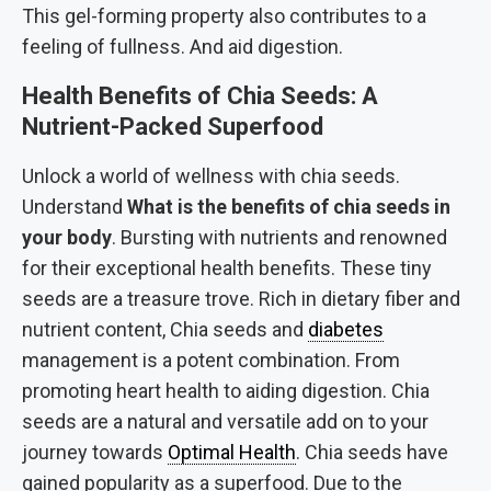
This gel-forming property also contributes to a
feeling of fullness. And aid digestion.
Health Benefits of Chia Seeds: A
Nutrient-Packed Superfood
Unlock a world of wellness with chia seeds.
Understand
What is the benefits of chia seeds in
your body
. Bursting with nutrients and renowned
for their exceptional health benefits. These tiny
seeds are a treasure trove. Rich in dietary fiber and
nutrient content, Chia seeds and
diabetes
management is a potent combination. From
promoting heart health to aiding digestion. Chia
seeds are a natural and versatile add on to your
journey towards
Optimal Health
. Chia seeds have
gained popularity as a superfood. Due to the