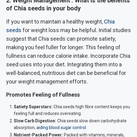
2. Weight Management
:
What is the benefits
of Chia seeds in your body
If you want to maintain a healthy weight,
Chia
seeds
for weight loss may be helpful. Initial studies
suggest that Chia seeds can promote satiety,
making you feel fuller for longer. This feeling of
fullness can reduce calorie intake. Incorporate Chia
seed uses into your diet. Integrating them into a
well-balanced, nutritious diet can be beneficial for
your weight management efforts.
Promotes Feeling of Fullness
Satiety Superstars:
Chia seeds high fibre content keeps you
feeling full and reduces overeating.
Slow Carb Digestion:
Chia seeds slow down carbohydrate
absorption,
aiding blood sugar control
.
Nutrient-Packed Power:
Packed with vitamins, minerals,