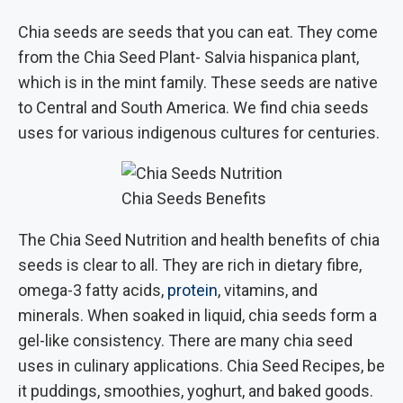
Chia seeds are seeds that you can eat. They come
from the Chia Seed Plant- Salvia hispanica plant,
which is in the mint family. These seeds are native
to Central and South America. We find chia seeds
uses for various indigenous cultures for centuries.
Chia Seeds Benefits
The Chia Seed Nutrition and health benefits of chia
seeds is clear to all. They are rich in dietary fibre,
omega-3 fatty acids,
protein
, vitamins, and
minerals. When soaked in liquid, chia seeds form a
gel-like consistency. There are many chia seed
uses in culinary applications. Chia Seed Recipes, be
it puddings, smoothies, yoghurt, and baked goods.