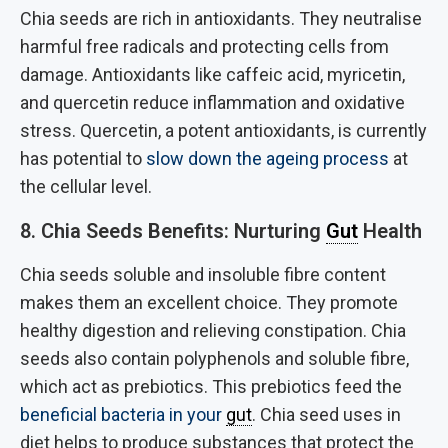
Chia seeds are rich in antioxidants. They neutralise
harmful free radicals and protecting cells from
damage. Antioxidants like caffeic acid, myricetin,
and quercetin reduce inflammation and oxidative
stress. Quercetin, a potent antioxidants, is currently
has potential to
slow down the ageing process
at
the cellular level.
8. Chia Seeds Benefits: Nurturing
Gut
Health
Chia seeds soluble and insoluble fibre content
makes them an excellent choice. They promote
healthy digestion and relieving constipation. Chia
seeds also contain polyphenols and soluble fibre,
which act as prebiotics. This prebiotics feed the
beneficial bacteria in your
gut
. Chia seed uses in
diet helps to produce substances that protect the