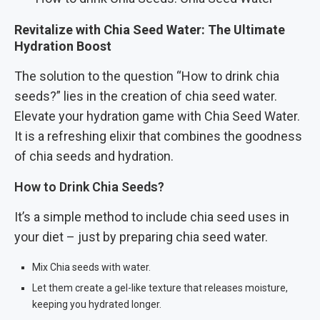
Revitalize with Chia Seed Water: The Ultimate
Hydration Boost
The solution to the question “How to drink chia
seeds?” lies in the creation of chia seed water.
Elevate your hydration game with Chia Seed Water.
It is a refreshing elixir that combines the goodness
of chia seeds and hydration.
How to Drink Chia Seeds?
It’s a simple method to include chia seed uses in
your diet – just by preparing chia seed water.
Mix Chia seeds with water.
Let them create a gel-like texture that releases moisture,
keeping you hydrated longer.