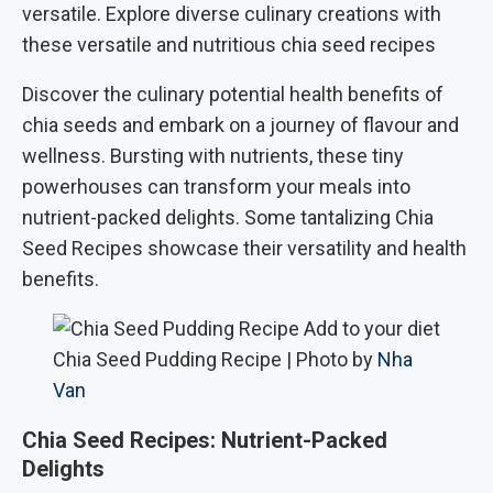
versatile. Explore diverse culinary creations with
these versatile and nutritious chia seed recipes
Discover the culinary potential health benefits of
chia seeds and embark on a journey of flavour and
wellness. Bursting with nutrients, these tiny
powerhouses can transform your meals into
nutrient-packed delights. Some tantalizing Chia
Seed Recipes showcase their versatility and health
benefits.
Chia Seed Pudding Recipe | Photo by
Nha
Van
Chia Seed Recipes: Nutrient-Packed
Delights