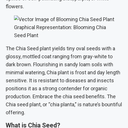
flowers.
Graphical Representation: Blooming Chia
Seed Plant
The Chia Seed plant yields tiny oval seeds with a
glossy, mottled coat ranging from gray-white to
dark brown. Flourishing in sandy loam soils with
minimal watering, Chia plant is frost and day length
sensitive. It is resistant to diseases and insects
positions it as a strong contender for organic
production. Embrace the chia seed benefits. The
Chia seed plant, or “chia planta,” is nature’s bountiful
offering.
What is Chia Seed?