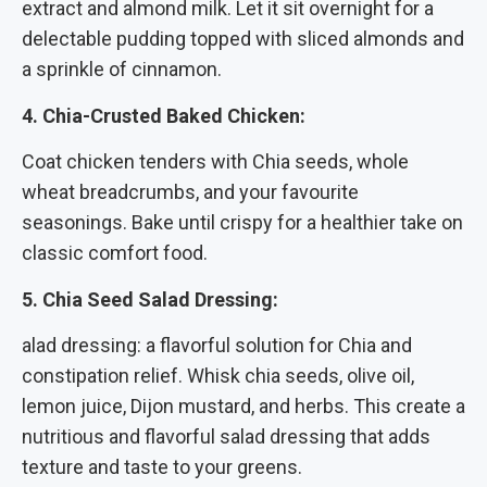
extract and almond milk. Let it sit overnight for a
delectable pudding topped with sliced almonds and
a sprinkle of cinnamon.
4. Chia-Crusted Baked Chicken:
Coat chicken tenders with Chia seeds, whole
wheat breadcrumbs, and your favourite
seasonings. Bake until crispy for a healthier take on
classic comfort food.
5. Chia Seed Salad Dressing:
alad dressing: a flavorful solution for Chia and
constipation relief. Whisk chia seeds, olive oil,
lemon juice, Dijon mustard, and herbs. This create a
nutritious and flavorful salad dressing that adds
texture and taste to your greens.