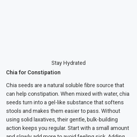
Stay Hydrated
Chia for Constipation
Chia seeds are a natural soluble fibre source that
can help constipation. When mixed with water, chia
seeds turn into a gel-like substance that softens
stools and makes them easier to pass. Without
using solid laxatives, their gentle, bulk-building
action keeps you regular. Start with a small amount
and slowly add more to avoid feeling sick. Adding