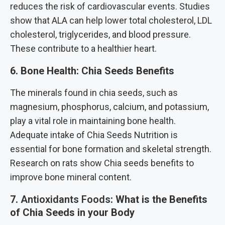
reduces the risk of cardiovascular events. Studies
show that ALA can help lower total cholesterol, LDL
cholesterol, triglycerides, and blood pressure.
These contribute to a healthier heart.
6. Bone Health: Chia Seeds Benefits
The minerals found in chia seeds, such as
magnesium, phosphorus, calcium, and potassium,
play a vital role in maintaining bone health.
Adequate intake of Chia Seeds Nutrition is
essential for bone formation and skeletal strength.
Research on rats show Chia seeds benefits to
improve bone mineral content.
7.
Antioxidants Foods
:
What is the Benefits
of Chia Seeds in your Body