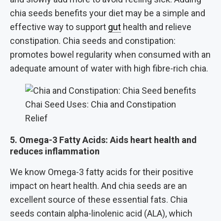
chia seeds benefits your diet may be a simple and
effective way to support
gut
health and relieve
constipation. Chia seeds and constipation:
promotes bowel regularity when consumed with an
adequate amount of water with high fibre-rich chia.
Chai Seed Uses: Chia and Constipation
Relief
5. Omega-3 Fatty Acids: Aids heart health and
reduces inflammation
We know Omega-3 fatty acids for their positive
impact on heart health. And chia seeds are an
excellent source of these essential fats. Chia
seeds contain alpha-linolenic acid (ALA), which