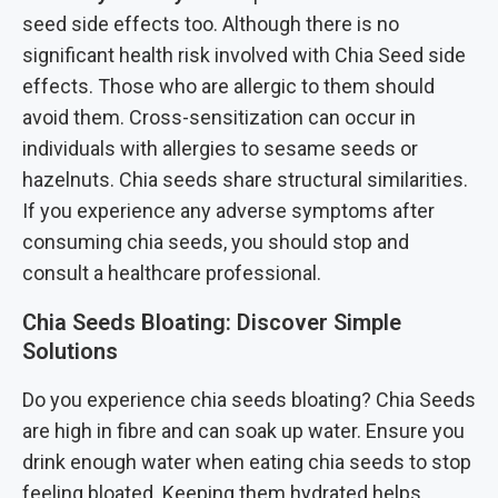
seed side effects too. Although there is no
significant health risk involved with Chia Seed side
effects. Those who are allergic to them should
avoid them. Cross-sensitization can occur in
individuals with allergies to sesame seeds or
hazelnuts. Chia seeds share structural similarities.
If you experience any adverse symptoms after
consuming chia seeds, you should stop and
consult a healthcare professional.
Chia Seeds Bloating: Discover Simple
Solutions
Do you experience chia seeds bloating? Chia Seeds
are high in fibre and can soak up water. Ensure you
drink enough water when eating chia seeds to stop
feeling bloated. Keeping them hydrated helps