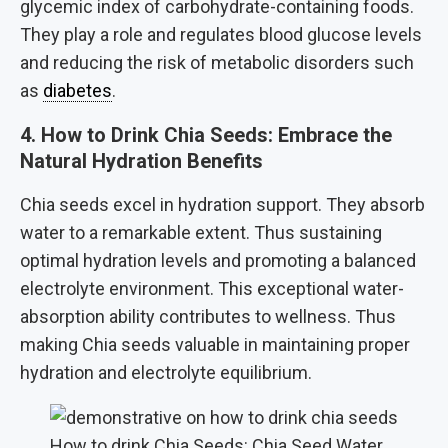
glycemic index of carbohydrate-containing foods.
They play a role and regulates blood glucose levels
and reducing the risk of metabolic disorders such
as
diabetes
.
4. How to Drink Chia Seeds: Embrace the
Natural Hydration Benefits
Chia seeds excel in hydration support. They absorb
water to a remarkable extent. Thus sustaining
optimal hydration levels and promoting a balanced
electrolyte environment. This exceptional water-
absorption ability contributes to wellness. Thus
making Chia seeds valuable in maintaining proper
hydration and electrolyte equilibrium.
How to drink Chia Seeds: Chia Seed Water