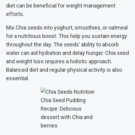
diet can be beneficial for weight management
efforts.
Mix Chia seeds into yoghurt, smoothies, or oatmeal
for a nutritious boost. This help you sustain energy
throughout the day. The seeds’ ability to absorb
water can aid hydration and delay hunger. Chia seed
and weight loss requires a holistic approach.
Balanced diet and regular physical activity is also
essential.
Chia Seed Pudding
Recipe: Delicious
dessert with Chia and
berries