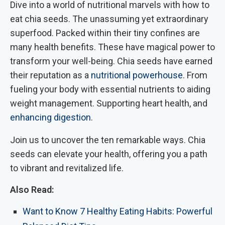
Dive into a world of nutritional marvels with how to
eat chia seeds. The unassuming yet extraordinary
superfood. Packed within their tiny confines are
many health benefits. These have magical power to
transform your well-being. Chia seeds have earned
their reputation as a
nutritional powerhouse
. From
fueling your body with essential nutrients to aiding
weight management. Supporting heart health, and
enhancing digestion
.
Join us to uncover the ten remarkable ways. Chia
seeds can elevate your health, offering you a path
to vibrant and revitalized life.
Also Read:
Want to Know 7 Healthy Eating Habits: Powerful