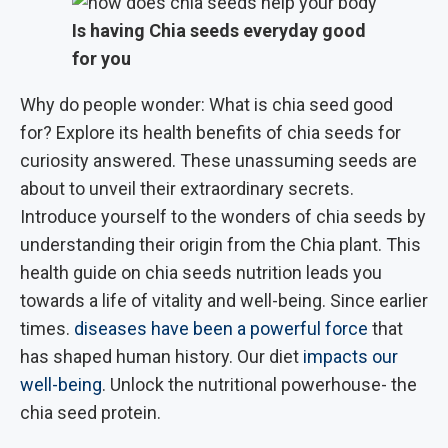
Is having Chia seeds everyday good
for you
Why do people wonder: What is chia seed good
for? Explore its health benefits of chia seeds for
curiosity answered. These unassuming seeds are
about to unveil their extraordinary secrets.
Introduce yourself to the wonders of chia seeds by
understanding their origin from the Chia plant. This
health guide on chia seeds nutrition leads you
towards a life of vitality and well-being. Since earlier
times.
diseases have been a powerful force
that
has shaped human history. Our diet
impacts our
well-being
. Unlock the nutritional powerhouse- the
chia seed protein.