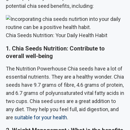
potential chia seed benefits, including:
Chia Seeds Nutrition: Your Daily Health Habit
1. Chia Seeds Nutrition: Contribute to
overall well-being
The Nutrition Powerhouse Chia seeds have a lot of
essential nutrients. They are a healthy wonder. Chia
seeds have 9.7 grams of fibre, 4.6 grams of protein,
and 6.7 grams of polyunsaturated vital fatty acids in
two cups. Chia seed uses are a great addition to
any diet. They help you feel full, aid digestion, and
are
suitable for your health
.