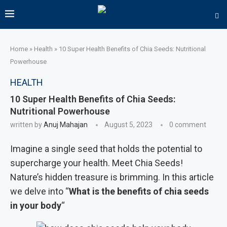
Home
»
Health
»
10 Super Health Benefits of Chia Seeds: Nutritional
Powerhouse
HEALTH
10 Super Health Benefits of Chia Seeds:
Nutritional Powerhouse
written by
Anuj Mahajan
August 5, 2023
0 comment
Imagine a single seed that holds the potential to
supercharge your health. Meet Chia Seeds!
Nature’s hidden treasure is brimming. In this article
we delve into “
What is the benefits of chia seeds
in your body
“