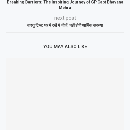
Breaking Barriers: The Inspiring Journey of GP Capt Bhavana
Mehra
next post
वास्तु टिप्स: घर में रखें ये चीजें, नहीं होगी आर्थिक समस्या
YOU MAY ALSO LIKE