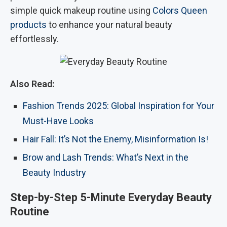
simple quick makeup routine using
Colors Queen
products
to enhance your natural beauty
effortlessly.
Also Read:
Fashion Trends 2025: Global Inspiration for Your
Must-Have Looks
Hair Fall: It’s Not the Enemy, Misinformation Is!
Brow and Lash Trends: What’s Next in the
Beauty Industry
Step-by-Step 5-Minute Everyday Beauty
Routine