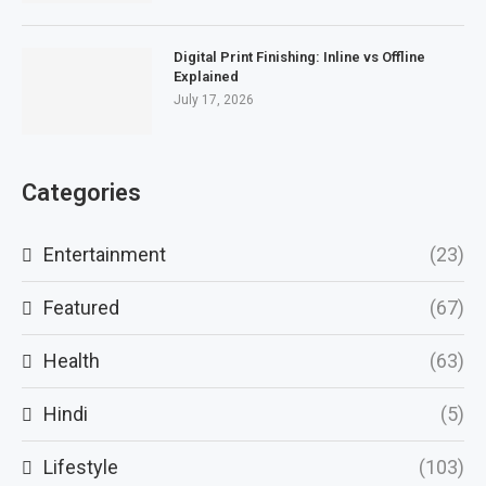
Digital Print Finishing: Inline vs Offline
Explained
July 17, 2026
Categories
Entertainment
(23)
Featured
(67)
Health
(63)
Hindi
(5)
Lifestyle
(103)