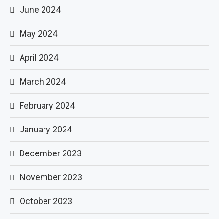
June 2024
May 2024
April 2024
March 2024
February 2024
January 2024
December 2023
November 2023
October 2023