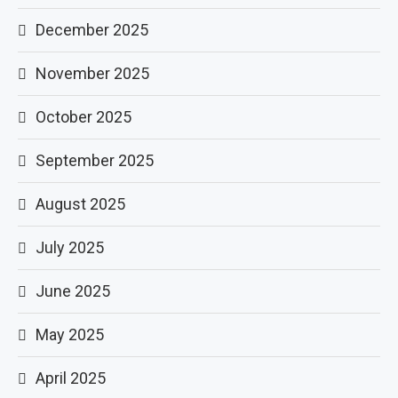
December 2025
November 2025
October 2025
September 2025
August 2025
July 2025
June 2025
May 2025
April 2025