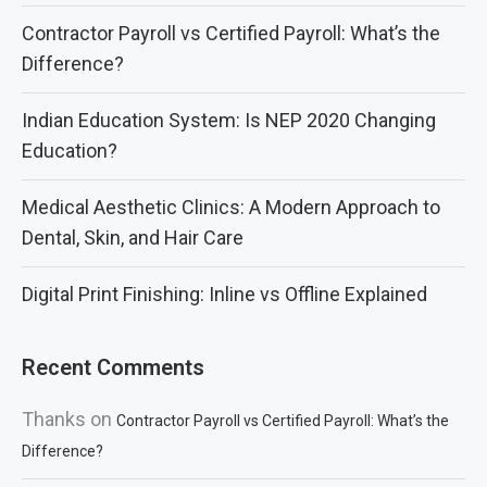
Contractor Payroll vs Certified Payroll: What’s the
Difference?
Indian Education System: Is NEP 2020 Changing
Education?
Medical Aesthetic Clinics: A Modern Approach to
Dental, Skin, and Hair Care
Digital Print Finishing: Inline vs Offline Explained
Recent Comments
Thanks
on
Contractor Payroll vs Certified Payroll: What’s the
Difference?