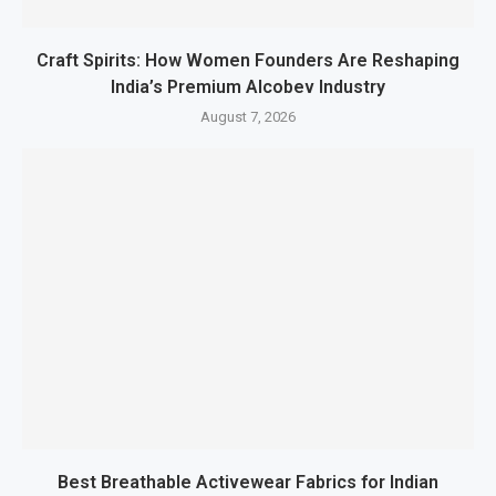
Craft Spirits: How Women Founders Are Reshaping
India’s Premium Alcobev Industry
August 7, 2026
Best Breathable Activewear Fabrics for Indian