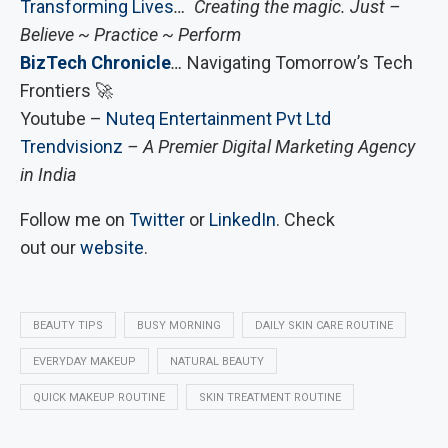
Transforming Lives
… Creating the magic. Just –
Believe ~ Practice ~ Perform
BizTech Chronicle
…
Navigating Tomorrow’s Tech
Frontiers 🚀
Youtube –
Nuteq Entertainment Pvt Ltd
Trendvisionz
– A Premier Digital Marketing Agency
in India
Follow me on
Twitter
or
LinkedIn
. Check
out our
website
.
BEAUTY TIPS
BUSY MORNING
DAILY SKIN CARE ROUTINE
EVERYDAY MAKEUP
NATURAL BEAUTY
QUICK MAKEUP ROUTINE
SKIN TREATMENT ROUTINE