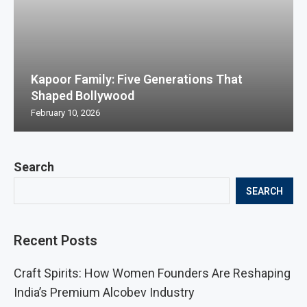
Kapoor Family: Five Generations That
Shaped Bollywood
February 10, 2026
Search
SEARCH
Recent Posts
Craft Spirits: How Women Founders Are Reshaping
India’s Premium Alcobev Industry