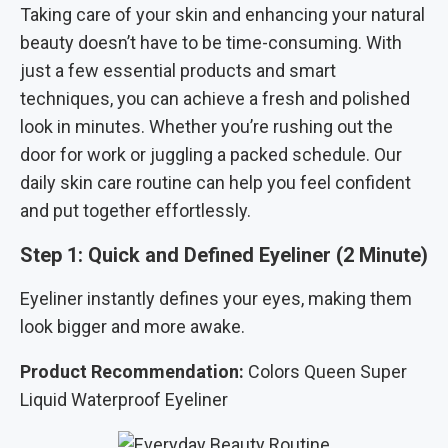
Taking care of your skin and enhancing your natural
beauty doesn’t have to be time-consuming. With
just a few essential products and smart
techniques, you can achieve a fresh and polished
look in minutes. Whether you’re rushing out the
door for work or juggling a packed schedule. Our
daily skin care routine can help you feel confident
and put together effortlessly.
Step 1: Quick and Defined Eyeliner (2 Minute)
Eyeliner instantly defines your eyes, making them
look bigger and more awake.
Product Recommendation:
Colors Queen Super
Liquid Waterproof Eyeliner