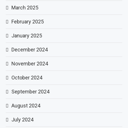
March 2025
February 2025
January 2025
December 2024
November 2024
October 2024
September 2024
August 2024
July 2024