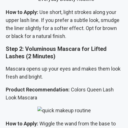
How to Apply:
Use short, light strokes along your
upper lash line. If you prefer a subtle look, smudge
the liner slightly for a softer effect. Opt for brown
or black for a natural finish.
Step 2: Voluminous Mascara for Lifted
Lashes (2 Minutes)
Mascara opens up your eyes and makes them look
fresh and bright.
Product Recommendation:
Colors Queen Lash
Look Mascara
How to Apply:
Wiggle the wand from the base to