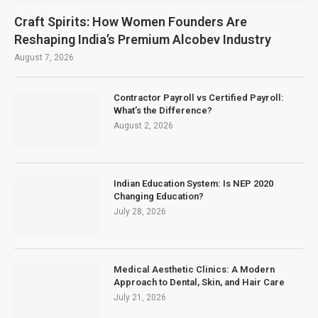
Craft Spirits: How Women Founders Are
Reshaping India’s Premium Alcobev Industry
August 7, 2026
Contractor Payroll vs Certified Payroll:
What’s the Difference?
August 2, 2026
Indian Education System: Is NEP 2020
Changing Education?
July 28, 2026
Medical Aesthetic Clinics: A Modern
Approach to Dental, Skin, and Hair Care
July 21, 2026