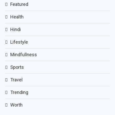
Featured
Health
Hindi
Lifestyle
Mindfullness
Sports
Travel
Trending
Worth