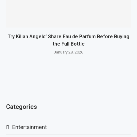
Try Kilian Angels’ Share Eau de Parfum Before Buying
the Full Bottle
January 28, 2026
Categories
Entertainment