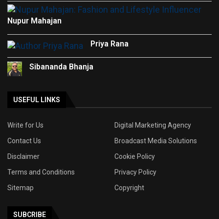
Nupur Mahajan
Priya Rana
Sibananda Bhanja
USEFUL LINKS
Write for Us
Digital Marketing Agency
Contact Us
Broadcast Media Solutions
Disclaimer
Cookie Policy
Terms and Conditions
Privacy Policy
Sitemap
Copyright
SUBCRIBE