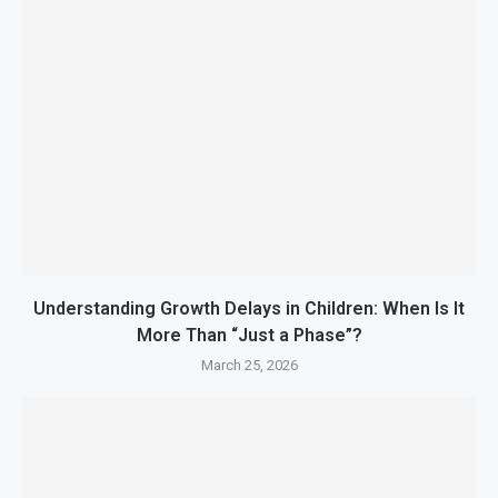
Understanding Growth Delays in Children: When Is It
More Than “Just a Phase”?
March 25, 2026