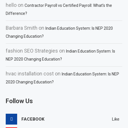
hello
on
Contractor Payroll vs Certified Payroll: What’s the
Difference?
Barbara Smith
on
Indian Education System: Is NEP 2020
Changing Education?
fashion SEO Strategies
on
Indian Education System: Is
NEP 2020 Changing Education?
hvac installation cost
on
Indian Education System: Is NEP
2020 Changing Education?
Follow Us
FACEBOOK
Like