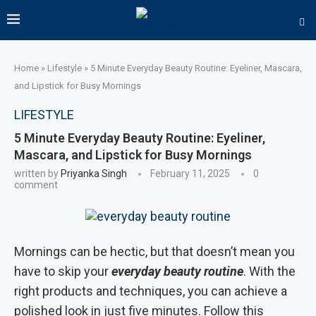
Home
»
Lifestyle
»
5 Minute Everyday Beauty Routine: Eyeliner, Mascara,
and Lipstick for Busy Mornings
LIFESTYLE
5 Minute Everyday Beauty Routine: Eyeliner,
Mascara, and Lipstick for Busy Mornings
written by
Priyanka Singh
February 11, 2025
0
comment
Mornings can be hectic, but that doesn’t mean you
have to skip your
everyday beauty routine
. With the
right products and techniques, you can achieve a
polished look in just five minutes. Follow this