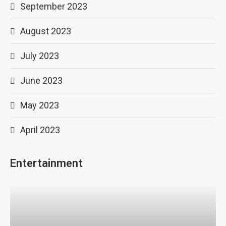
September 2023
August 2023
July 2023
June 2023
May 2023
April 2023
Entertainment