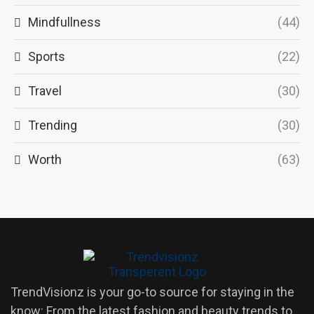
Mindfullness
(44)
Sports
(22)
Travel
(30)
Trending
(30)
Worth
(63)
TrendVisionz is your go-to source for staying in the
know: From the latest fashion and beauty trends to