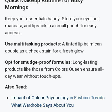
Quick Makeup Routine for Busy
Mornings
Keep your essentials handy: Store your eyeliner,
mascara, and lipstick in a small pouch for easy
access.
Use multitasking products:
A tinted lip balm can
double as a cheek stain for a fresh glow.
Opt for smudge-proof formulas:
Long-lasting
products like those from Colors Queen ensure all-
day wear without touch-ups.
Also Read:
Impact of Colour Psychology in Fashion Trends:
What Wardrobe Says About You