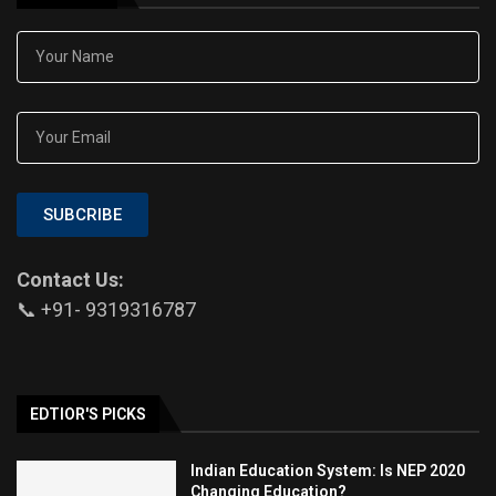
SUBCRIBE
Contact Us:
📞 +91- 9319316787
EDTIOR'S PICKS
Indian Education System: Is NEP 2020
Changing Education?