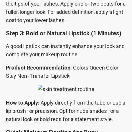
the tips of your lashes. Apply one or two coats for a
fuller, longer look. For added definition, apply a light
coat to your lower lashes.
Step 3: Bold or Natural Lipstick (1 Minutes)
A good lipstick can instantly enhance your look and
complete your makeup routine.
Product Recommendation:
Colors Queen Color
Stay Non- Transfer Lipstick
How to Apply:
Apply directly from the tube or use a
lip brush for precision. Opt for nude shades for a
natural look or bold reds for a statement style.