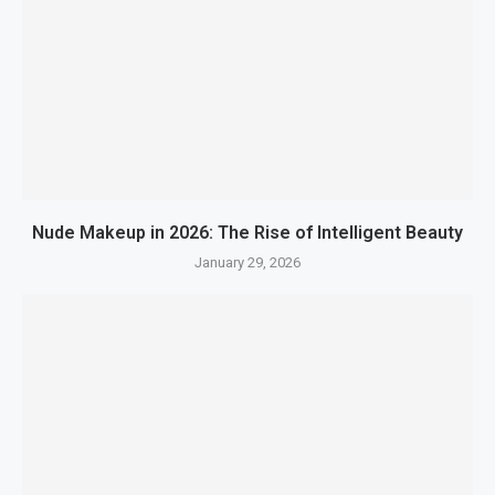
Nude Makeup in 2026: The Rise of Intelligent Beauty
January 29, 2026