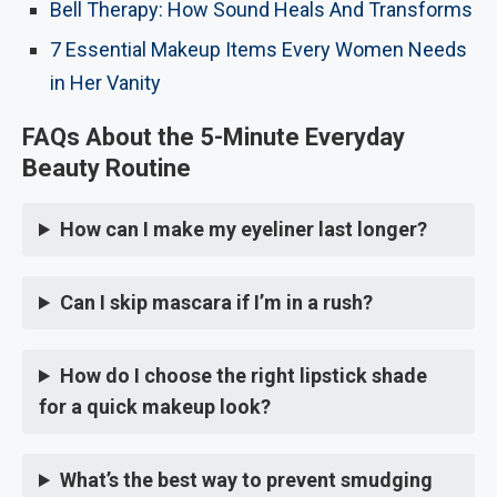
Bell Therapy: How Sound Heals And Transforms
7 Essential Makeup Items Every Women Needs
in Her Vanity
FAQs About the 5-Minute Everyday
Beauty Routine
How can I make my eyeliner last longer?
Can I skip mascara if I’m in a rush?
How do I choose the right lipstick shade
for a quick makeup look?
What’s the best way to prevent smudging