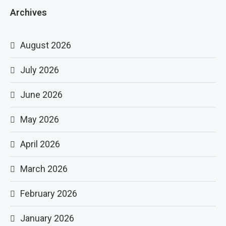
Archives
August 2026
July 2026
June 2026
May 2026
April 2026
March 2026
February 2026
January 2026