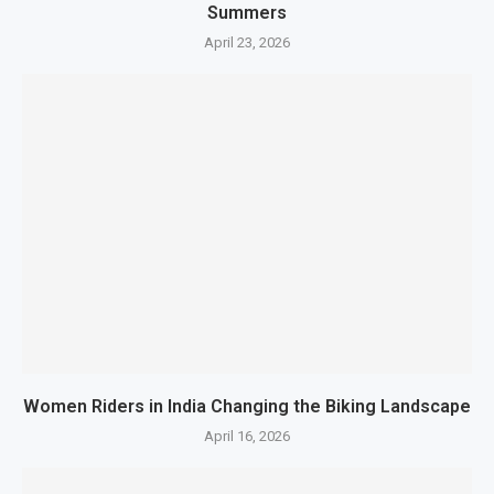
Summers
April 23, 2026
Women Riders in India Changing the Biking Landscape
April 16, 2026