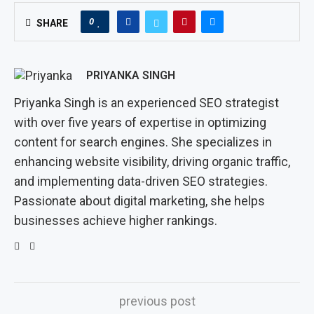
0
SHARE
PRIYANKA SINGH
Priyanka Singh is an experienced SEO strategist
with over five years of expertise in optimizing
content for search engines. She specializes in
enhancing website visibility, driving organic traffic,
and implementing data-driven SEO strategies.
Passionate about digital marketing, she helps
businesses achieve higher rankings.
previous post