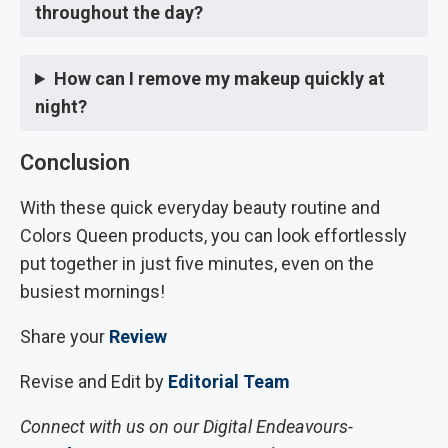
throughout the day?
How can I remove my makeup quickly at
night?
Conclusion
With these quick everyday beauty routine and
Colors Queen products, you can look effortlessly
put together in just five minutes, even on the
busiest mornings!
Share your
Review
Revise and Edit by
Editorial Team
Connect with us on our Digital Endeavours-