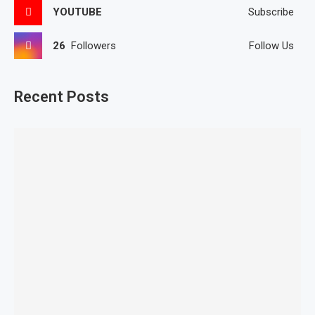
YOUTUBE
Subscribe
26
Followers
Follow Us
Recent Posts