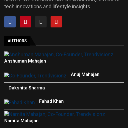
tech innovations and lifestyle insights.
AUTHORS
Anshuman Mahajan
Anuj Mahajan
Dakshita Sharma
Fahad Khan
Namita Mahajan