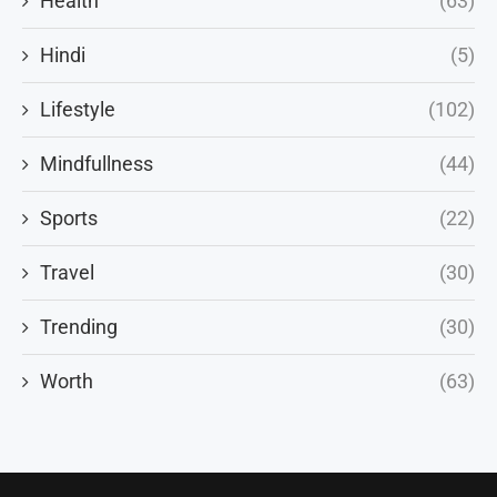
Health
(63)
Hindi
(5)
Lifestyle
(102)
Mindfullness
(44)
Sports
(22)
Travel
(30)
Trending
(30)
Worth
(63)