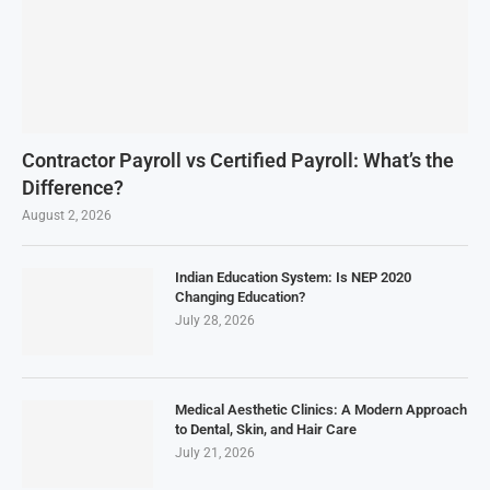
Contractor Payroll vs Certified Payroll: What’s the
Difference?
August 2, 2026
Indian Education System: Is NEP 2020
Changing Education?
July 28, 2026
Medical Aesthetic Clinics: A Modern Approach
to Dental, Skin, and Hair Care
July 21, 2026