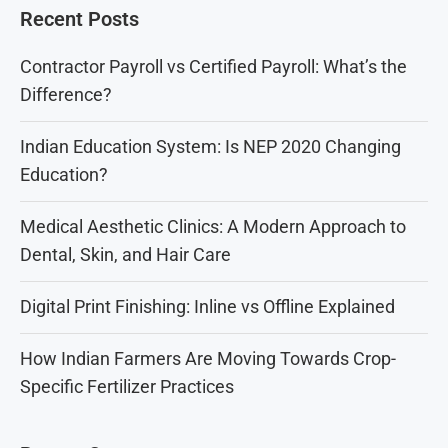
Recent Posts
Contractor Payroll vs Certified Payroll: What’s the
Difference?
Indian Education System: Is NEP 2020 Changing
Education?
Medical Aesthetic Clinics: A Modern Approach to
Dental, Skin, and Hair Care
Digital Print Finishing: Inline vs Offline Explained
How Indian Farmers Are Moving Towards Crop-
Specific Fertilizer Practices