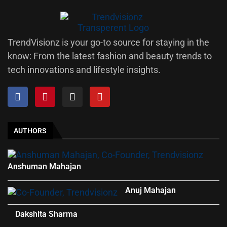
TrendVisionz is your go-to source for staying in the
know: From the latest fashion and beauty trends to
tech innovations and lifestyle insights.
AUTHORS
Anshuman Mahajan
Anuj Mahajan
Dakshita Sharma