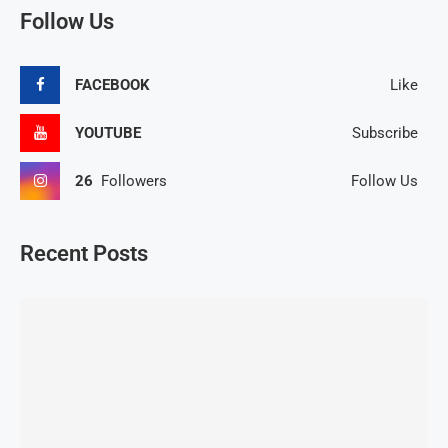
Follow Us
FACEBOOK
Like
YOUTUBE
Subscribe
26
Followers
Follow Us
Recent Posts