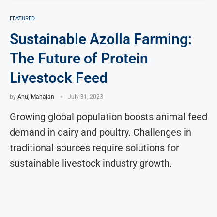
FEATURED
Sustainable Azolla Farming:
The Future of Protein
Livestock Feed
by
Anuj Mahajan
July 31, 2023
Growing global population boosts animal feed
demand in dairy and poultry. Challenges in
traditional sources require solutions for
sustainable livestock industry growth.