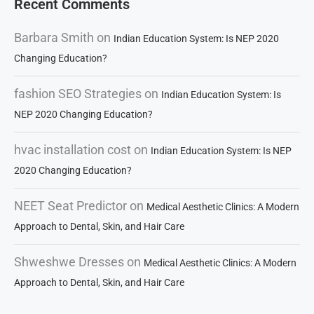
Recent Comments
Barbara Smith
on
Indian Education System: Is NEP 2020
Changing Education?
fashion SEO Strategies
on
Indian Education System: Is
NEP 2020 Changing Education?
hvac installation cost
on
Indian Education System: Is NEP
2020 Changing Education?
NEET Seat Predictor
on
Medical Aesthetic Clinics: A Modern
Approach to Dental, Skin, and Hair Care
Shweshwe Dresses
on
Medical Aesthetic Clinics: A Modern
Approach to Dental, Skin, and Hair Care