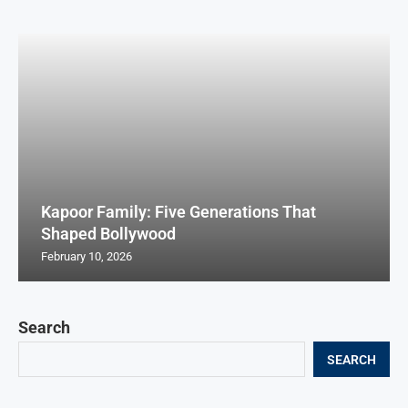
Kapoor Family: Five Generations That
Shaped Bollywood
February 10, 2026
Search
SEARCH