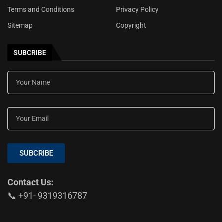
Terms and Conditions
Privacy Policy
Sitemap
Copyright
SUBCRIBE
SUBCRIBE
Contact Us:
📞 +91- 9319316787