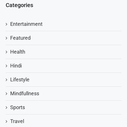
Categories
Entertainment
Featured
Health
Hindi
Lifestyle
Mindfullness
Sports
Travel