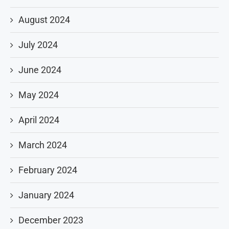
August 2024
July 2024
June 2024
May 2024
April 2024
March 2024
February 2024
January 2024
December 2023