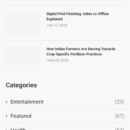
Digital Print Finishing: Inline vs Offline
Explained
July 17, 2026
How Indian Farmers Are Moving Towards
Crop-Specific Fertilizer Practices
June 28, 2026
Categories
Entertainment
(23)
Featured
(67)