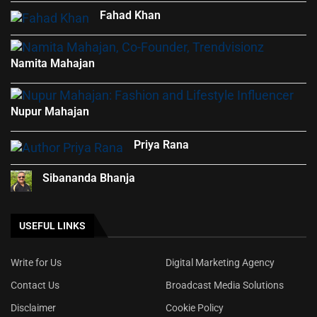
Fahad Khan
Namita Mahajan
Nupur Mahajan
Priya Rana
Sibananda Bhanja
USEFUL LINKS
Write for Us
Digital Marketing Agency
Contact Us
Broadcast Media Solutions
Disclaimer
Cookie Policy