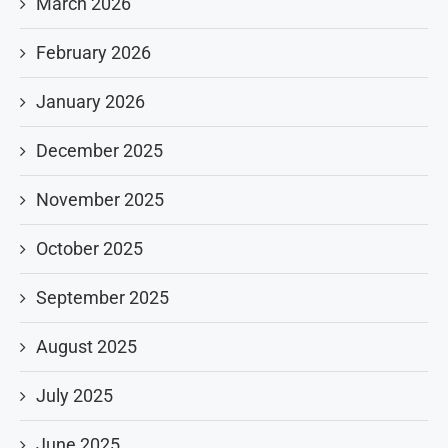
March 2026
February 2026
January 2026
December 2025
November 2025
October 2025
September 2025
August 2025
July 2025
June 2025