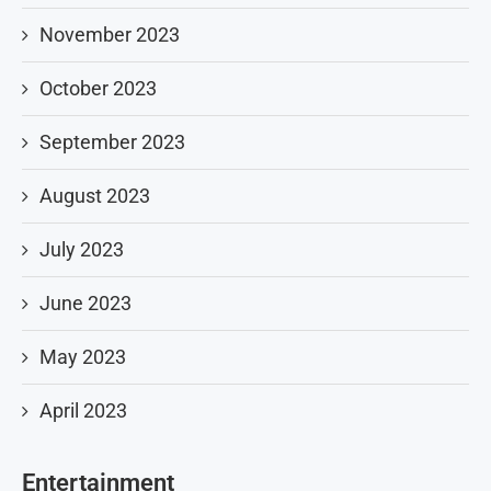
November 2023
October 2023
September 2023
August 2023
July 2023
June 2023
May 2023
April 2023
Entertainment