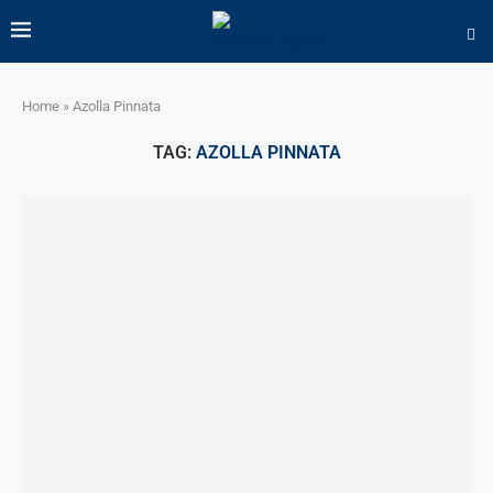
Home
»
Azolla Pinnata
TAG:
AZOLLA PINNATA