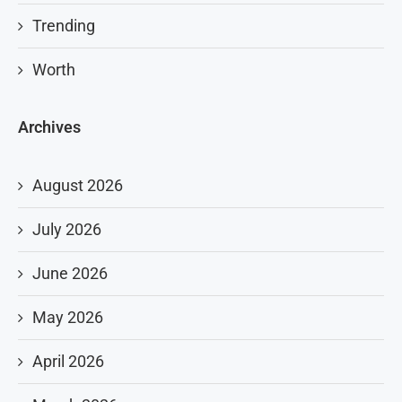
Trending
Worth
Archives
August 2026
July 2026
June 2026
May 2026
April 2026