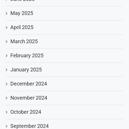
May 2025
April 2025
March 2025
February 2025
January 2025
December 2024
November 2024
October 2024
September 2024