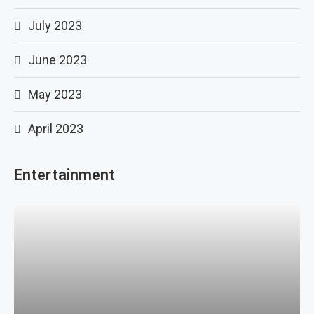
July 2023
June 2023
May 2023
April 2023
Entertainment