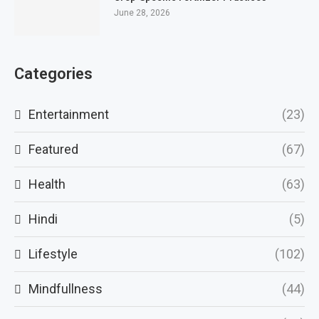
June 28, 2026
Categories
Entertainment
(23)
Featured
(67)
Health
(63)
Hindi
(5)
Lifestyle
(102)
Mindfullness
(44)