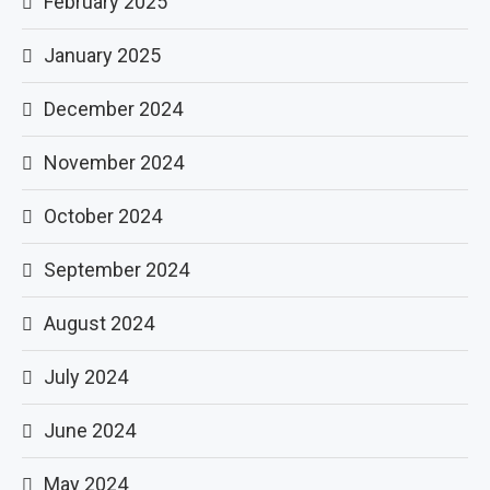
February 2025
January 2025
December 2024
November 2024
October 2024
September 2024
August 2024
July 2024
June 2024
May 2024