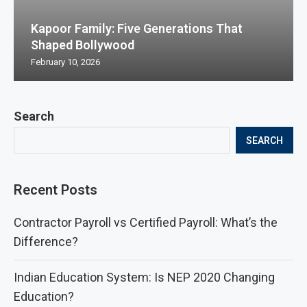
Kapoor Family: Five Generations That
Shaped Bollywood
February 10, 2026
Search
SEARCH
Recent Posts
Contractor Payroll vs Certified Payroll: What’s the
Difference?
Indian Education System: Is NEP 2020 Changing
Education?