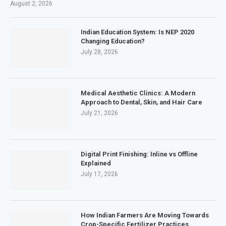
August 2, 2026
Indian Education System: Is NEP 2020
Changing Education?
July 28, 2026
Medical Aesthetic Clinics: A Modern
Approach to Dental, Skin, and Hair Care
July 21, 2026
Digital Print Finishing: Inline vs Offline
Explained
July 17, 2026
How Indian Farmers Are Moving Towards
Crop-Specific Fertilizer Practices