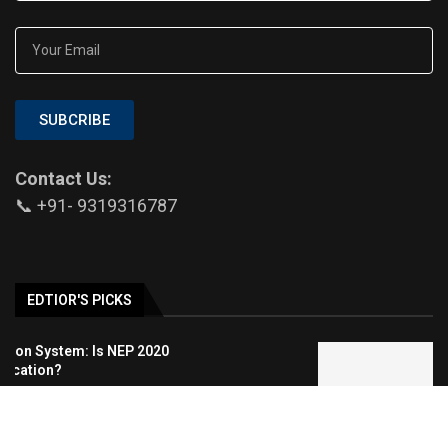
SUBCRIBE
Contact Us:
📞 +91- 9319316787
EDTIOR'S PICKS
Medical Aesthetic Clinics: A Modern
Approach to Dental, Skin, and Hair Care