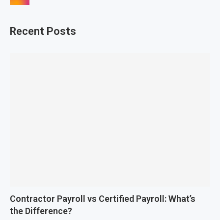
Recent Posts
Contractor Payroll vs Certified Payroll: What’s
the Difference?