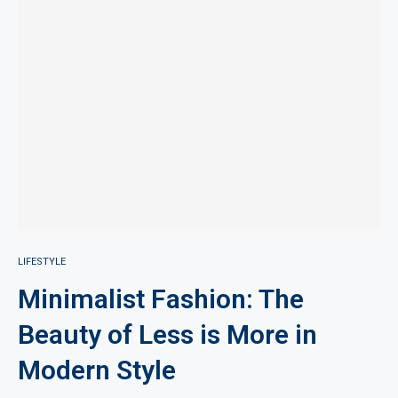
LIFESTYLE
Minimalist Fashion: The
Beauty of Less is More in
Modern Style