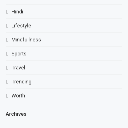
Hindi
Lifestyle
Mindfullness
Sports
Travel
Trending
Worth
Archives