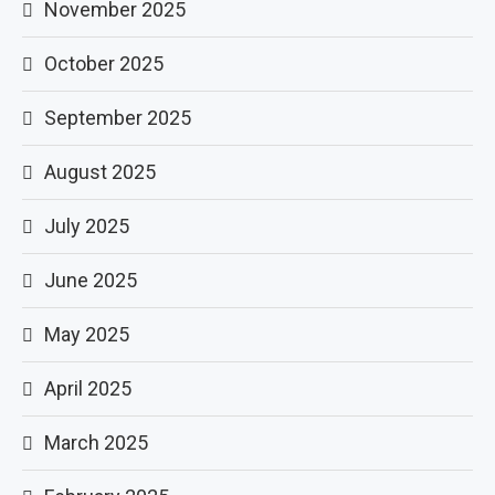
November 2025
October 2025
September 2025
August 2025
July 2025
June 2025
May 2025
April 2025
March 2025