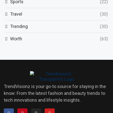
Sports
(22)
Travel
(30)
Trending
(30)
Worth
(63)
TrendVisionz is your go-to source for staying in the
know: From the latest fashion and beauty trends to
tech innovations and lifestyle insights.