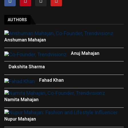
AUTHORS
Anshuman Mahajan
Anuj Mahajan
Dakshita Sharma
Fahad Khan
Namita Mahajan
Nupur Mahajan