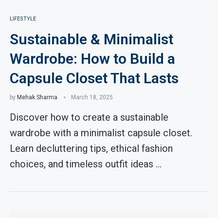
LIFESTYLE
Sustainable & Minimalist
Wardrobe: How to Build a
Capsule Closet That Lasts
by
Mehak Sharma
March 18, 2025
Discover how to create a sustainable
wardrobe with a minimalist capsule closet.
Learn decluttering tips, ethical fashion
choices, and timeless outfit ideas …