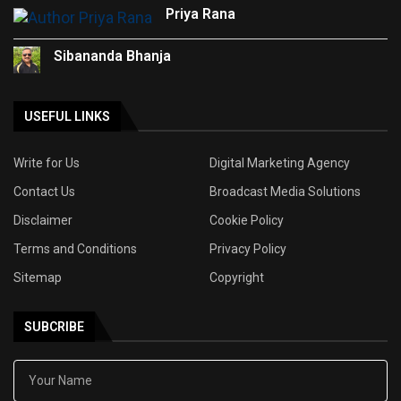
Priya Rana
Sibananda Bhanja
USEFUL LINKS
Write for Us
Digital Marketing Agency
Contact Us
Broadcast Media Solutions
Disclaimer
Cookie Policy
Terms and Conditions
Privacy Policy
Sitemap
Copyright
SUBCRIBE