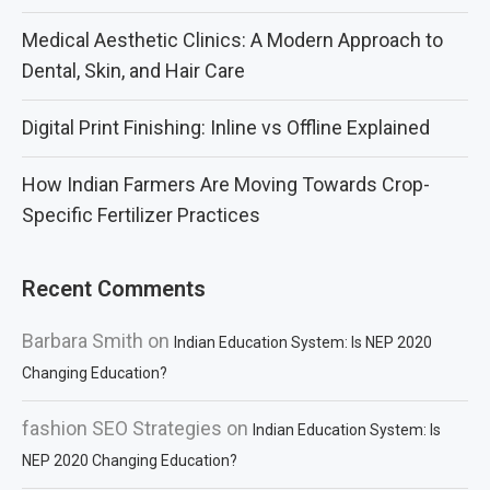
Medical Aesthetic Clinics: A Modern Approach to
Dental, Skin, and Hair Care
Digital Print Finishing: Inline vs Offline Explained
How Indian Farmers Are Moving Towards Crop-
Specific Fertilizer Practices
Recent Comments
Barbara Smith
on
Indian Education System: Is NEP 2020
Changing Education?
fashion SEO Strategies
on
Indian Education System: Is
NEP 2020 Changing Education?