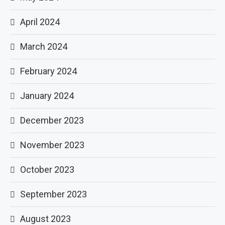
April 2024
March 2024
February 2024
January 2024
December 2023
November 2023
October 2023
September 2023
August 2023