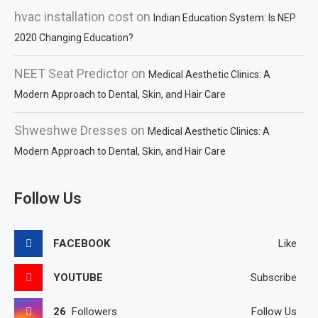
hvac installation cost
on
Indian Education System: Is NEP
2020 Changing Education?
NEET Seat Predictor
on
Medical Aesthetic Clinics: A
Modern Approach to Dental, Skin, and Hair Care
Shweshwe Dresses
on
Medical Aesthetic Clinics: A
Modern Approach to Dental, Skin, and Hair Care
Follow Us
FACEBOOK
Like
YOUTUBE
Subscribe
26
Followers
Follow Us