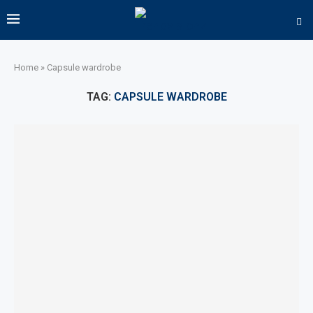
Home
»
Capsule wardrobe
TAG:
CAPSULE WARDROBE