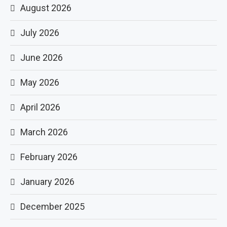
August 2026
July 2026
June 2026
May 2026
April 2026
March 2026
February 2026
January 2026
December 2025