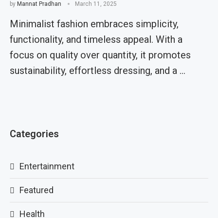
by
Mannat Pradhan
March 11, 2025
Minimalist fashion embraces simplicity,
functionality, and timeless appeal. With a
focus on quality over quantity, it promotes
sustainability, effortless dressing, and a …
Categories
Entertainment
Featured
Health