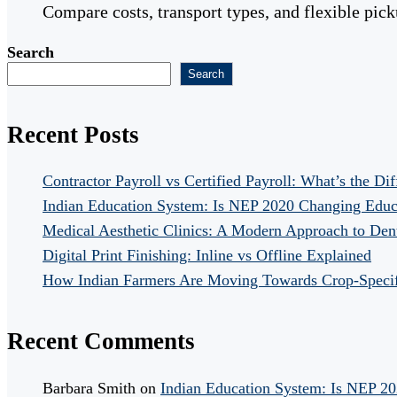
Compare costs, transport types, and flexible pic
Search
Search
Recent Posts
Contractor Payroll vs Certified Payroll: What’s the Di
Indian Education System: Is NEP 2020 Changing Educ
Medical Aesthetic Clinics: A Modern Approach to Dent
Digital Print Finishing: Inline vs Offline Explained
How Indian Farmers Are Moving Towards Crop-Specific
Recent Comments
Barbara Smith
on
Indian Education System: Is NEP 2