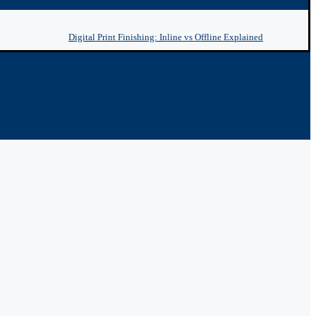
Digital Print Finishing: Inline vs Offline Explained