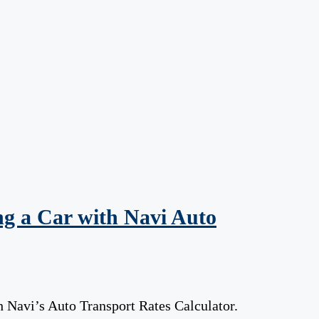
g a Car with Navi Auto
 Navi’s Auto Transport Rates Calculator.