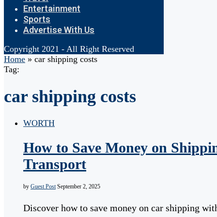
Entertainment
Sports
Advertise With Us
Copyright 2021 - All Right Reserved
Home
»
car shipping costs
Tag:
car shipping costs
WORTH
How to Save Money on Shippin
Transport
by
Guest Post
September 2, 2025
Discover how to save money on car shipping with