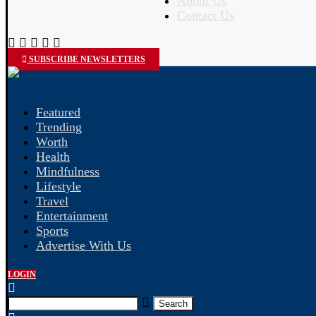
About Us
Contact Us
SUBSCRIBE NEWSLETTERS
Featured
Trending
Worth
Health
Mindfulness
Lifestyle
Travel
Entertainment
Sports
Advertise With Us
LOGIN
Search