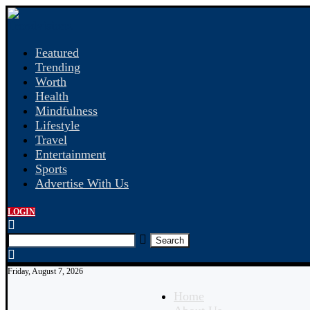
Featured
Trending
Worth
Health
Mindfulness
Lifestyle
Travel
Entertainment
Sports
Advertise With Us
LOGIN
Search
Friday, August 7, 2026
Home