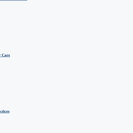
r Care
ctices