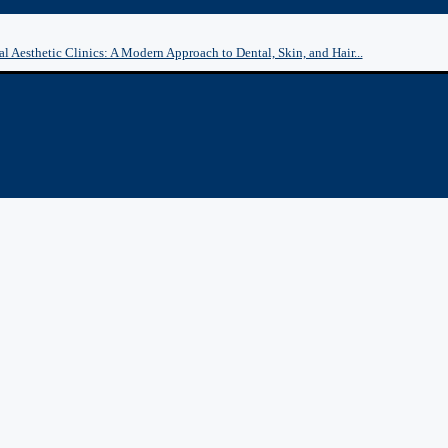
l Aesthetic Clinics: A Modern Approach to Dental, Skin, and Hair...