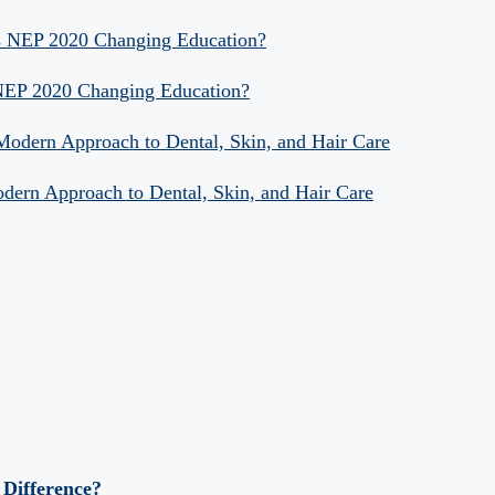
Is NEP 2020 Changing Education?
 NEP 2020 Changing Education?
 Modern Approach to Dental, Skin, and Hair Care
odern Approach to Dental, Skin, and Hair Care
 Difference?