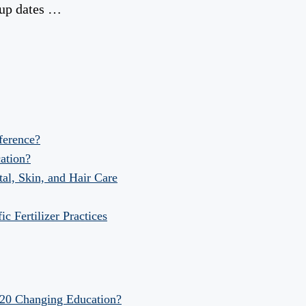
kup dates …
fference?
ation?
al, Skin, and Hair Care
 Fertilizer Practices
020 Changing Education?