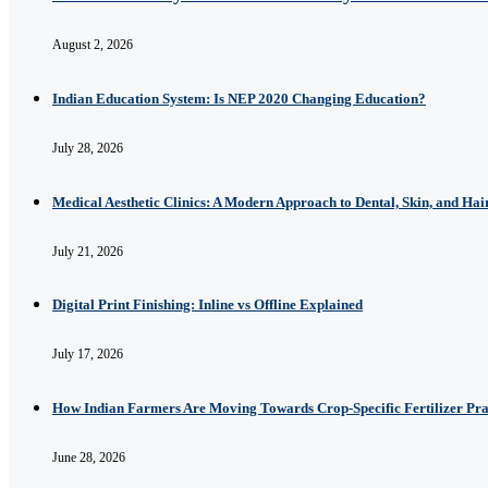
August 2, 2026
Indian Education System: Is NEP 2020 Changing Education?
July 28, 2026
Medical Aesthetic Clinics: A Modern Approach to Dental, Skin, and Hai
July 21, 2026
Digital Print Finishing: Inline vs Offline Explained
July 17, 2026
How Indian Farmers Are Moving Towards Crop-Specific Fertilizer Pra
June 28, 2026