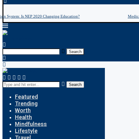
tion System: Is NEP 2020 Changing Education?
Medica
Search
Search
Featured
Trending
Worth
Health
Mindfulness
Lifestyle
Travel