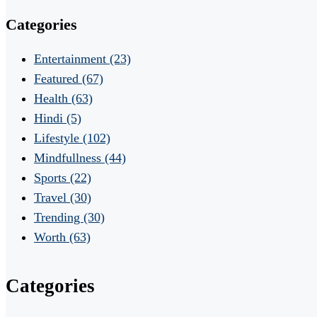
Categories
Entertainment
(23)
Featured
(67)
Health
(63)
Hindi
(5)
Lifestyle
(102)
Mindfullness
(44)
Sports
(22)
Travel
(30)
Trending
(30)
Worth
(63)
Categories