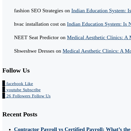
fashion SEO Strategies
on
Indian Education System: 
hvac installation cost
on
Indian Education System: Is
NEET Seat Predictor
on
Medical Aesthetic Clinics: A
Shweshwe Dresses
on
Medical Aesthetic Clinics: A M
Follow Us
facebook
Like
youtube
Subscribe
26
Followers
Follow Us
Recent Posts
Contractor Payroll vs Certified Payroll: What’s the