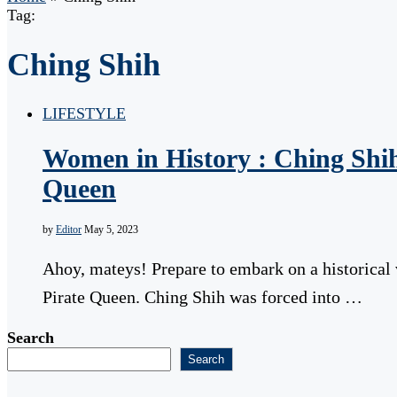
Tag:
Ching Shih
LIFESTYLE
Women in History : Ching Shih
Queen
by
Editor
May 5, 2023
Ahoy, mateys! Prepare to embark on a historical
Pirate Queen. Ching Shih was forced into …
Search
Search