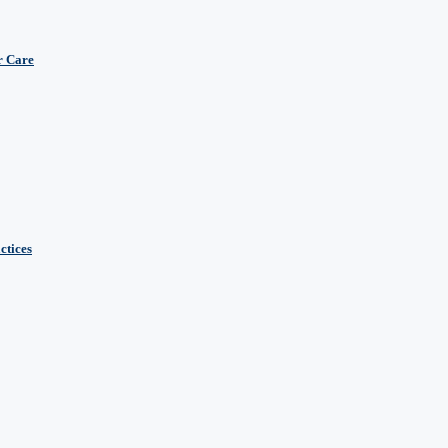
r Care
ctices