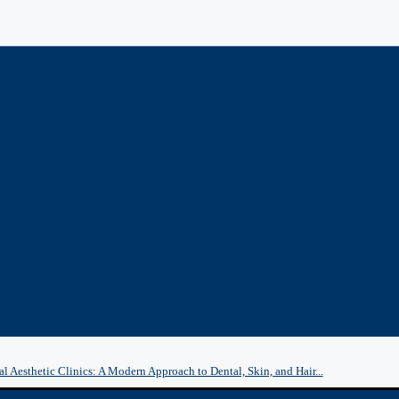
l Aesthetic Clinics: A Modern Approach to Dental, Skin, and Hair...