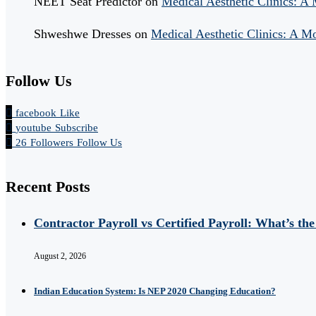
NEET Seat Predictor
on
Medical Aesthetic Clinics: A
Shweshwe Dresses
on
Medical Aesthetic Clinics: A M
Follow Us
facebook
Like
youtube
Subscribe
26
Followers
Follow Us
Recent Posts
Contractor Payroll vs Certified Payroll: What’s the
August 2, 2026
Indian Education System: Is NEP 2020 Changing Education?