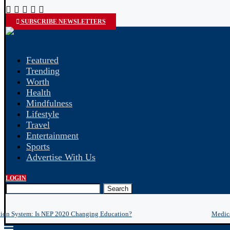
SUBSCRIBE NEWSLETTERS
Featured
Trending
Worth
Health
Mindfulness
Lifestyle
Travel
Entertainment
Sports
Advertise With Us
LOGIN
Search
tion System: Is NEP 2020 Changing Education?
Medica