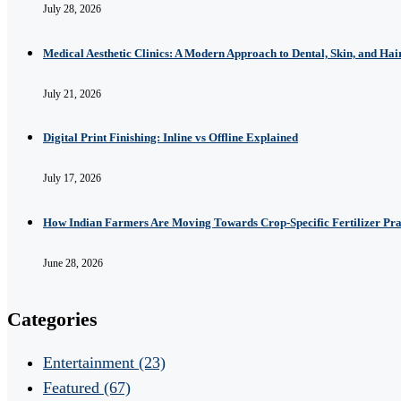
July 28, 2026
Medical Aesthetic Clinics: A Modern Approach to Dental, Skin, and Hai
July 21, 2026
Digital Print Finishing: Inline vs Offline Explained
July 17, 2026
How Indian Farmers Are Moving Towards Crop-Specific Fertilizer Pra
June 28, 2026
Categories
Entertainment
(23)
Featured
(67)