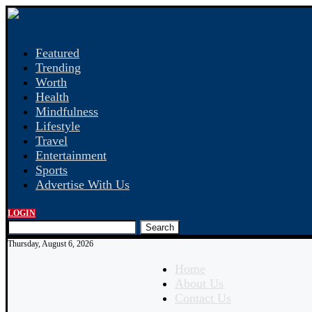
Featured
Trending
Worth
Health
Mindfulness
Lifestyle
Travel
Entertainment
Sports
Advertise With Us
LOGIN
Search
Thursday, August 6, 2026
Home
About Us
Contact Us