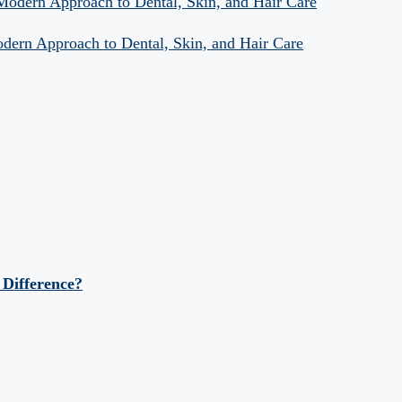
 Modern Approach to Dental, Skin, and Hair Care
odern Approach to Dental, Skin, and Hair Care
 Difference?