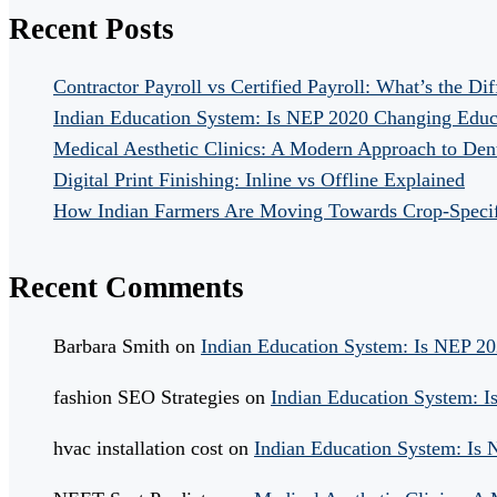
Recent Posts
Contractor Payroll vs Certified Payroll: What’s the Di
Indian Education System: Is NEP 2020 Changing Educ
Medical Aesthetic Clinics: A Modern Approach to Dent
Digital Print Finishing: Inline vs Offline Explained
How Indian Farmers Are Moving Towards Crop-Specific
Recent Comments
Barbara Smith
on
Indian Education System: Is NEP 2
fashion SEO Strategies
on
Indian Education System: 
hvac installation cost
on
Indian Education System: Is