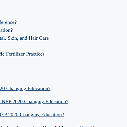
fference?
ation?
al, Skin, and Hair Care
 Fertilizer Practices
020 Changing Education?
Is NEP 2020 Changing Education?
 NEP 2020 Changing Education?