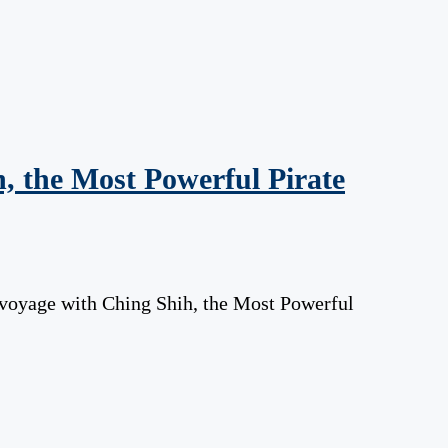
, the Most Powerful Pirate
 voyage with Ching Shih, the Most Powerful