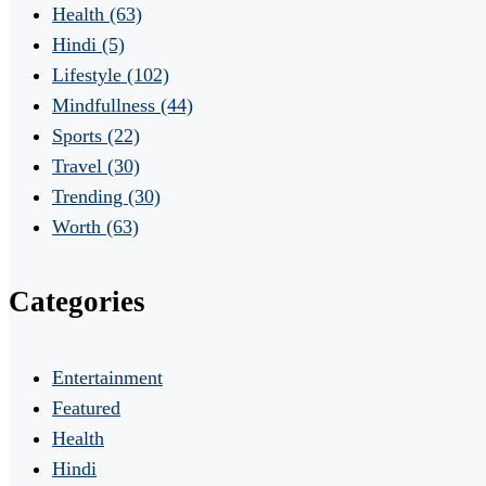
Health
(63)
Hindi
(5)
Lifestyle
(102)
Mindfullness
(44)
Sports
(22)
Travel
(30)
Trending
(30)
Worth
(63)
Categories
Entertainment
Featured
Health
Hindi