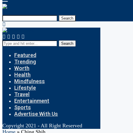
Search
Search
Featured
Trending
Worth
Health
Mindfulness
Lifestyle
Travel
Entertainment
Sports
Advertise With Us
Copyright 2021 - All Right Reserved
Home
»
Ching Shih