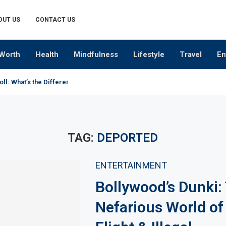
OUT US
CONTACT US
Worth
Health
Mindfulness
Lifestyle
Travel
En
oll: What’s the Difference?
TAG:
DEPORTED
ENTERTAINMENT
Bollywood’s Dunki:
Nefarious World o