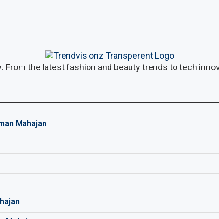
: From the latest fashion and beauty trends to tech innova
man Mahajan
hajan