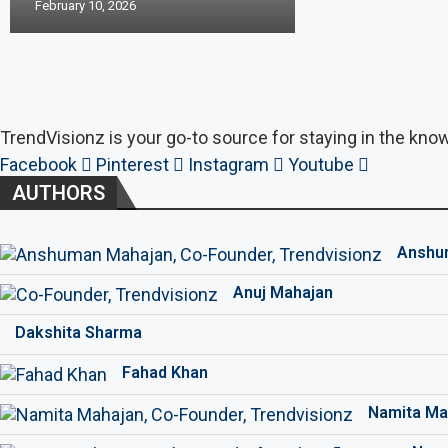
February 10, 2026
TrendVisionz is your go-to source for staying in the know
Facebook
Pinterest
Instagram
Youtube
AUTHORS
Anshu
Anuj Mahajan
Dakshita Sharma
Fahad Khan
Namita Ma