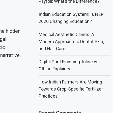
Payroll: What’s the Difference?
Indian Education System: Is NEP
2020 Changing Education?
he hidden
Medical Aesthetic Clinics: A
gal
Modern Approach to Dental, Skin,
tic
and Hair Care
narrative,
Digital Print Finishing: Inline vs
Offline Explained
How Indian Farmers Are Moving
Towards Crop-Specific Fertilizer
Practices