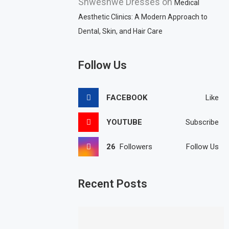
Shweshwe Dresses
on
Medical
Aesthetic Clinics: A Modern Approach to
Dental, Skin, and Hair Care
Follow Us
FACEBOOK
Like
YOUTUBE
Subscribe
26
Followers
Follow Us
Recent Posts