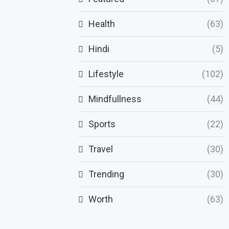
Health
(63)
Hindi
(5)
Lifestyle
(102)
Mindfullness
(44)
Sports
(22)
Travel
(30)
Trending
(30)
Worth
(63)