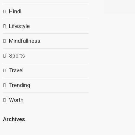
Hindi
Lifestyle
Mindfullness
Sports
Travel
Trending
Worth
Archives