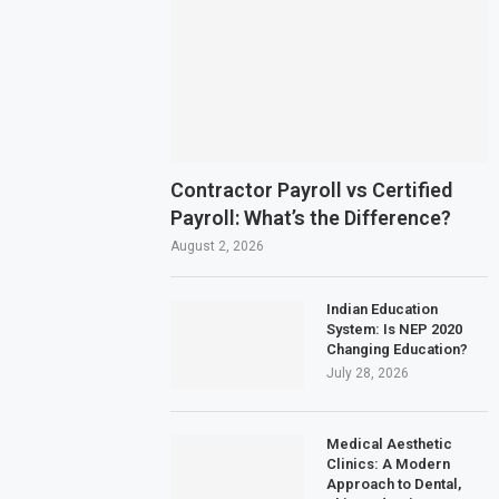
Contractor Payroll vs Certified
Payroll: What’s the Difference?
August 2, 2026
Indian Education
System: Is NEP 2020
Changing Education?
July 28, 2026
Medical Aesthetic
Clinics: A Modern
Approach to Dental,