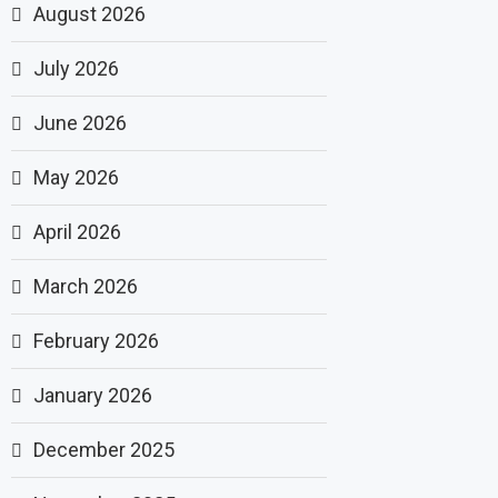
August 2026
July 2026
June 2026
May 2026
April 2026
March 2026
February 2026
January 2026
December 2025