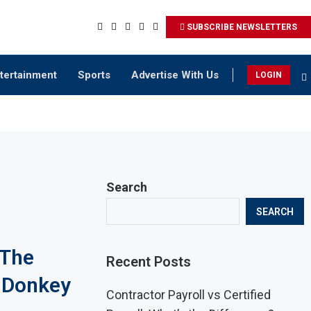
SUBSCRIBE NEWSLETTERS
tertainment
Sports
Advertise With Us
LOGIN
Search
SEARCH
 The
Recent Posts
f Donkey
Contractor Payroll vs Certified