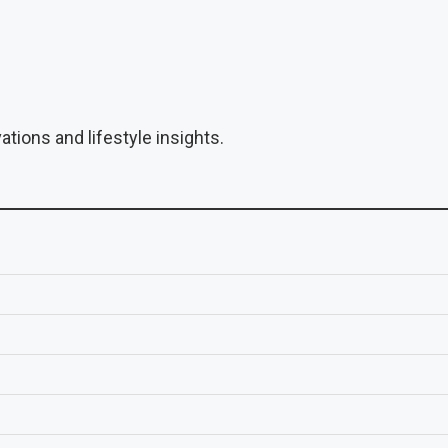
tions and lifestyle insights.