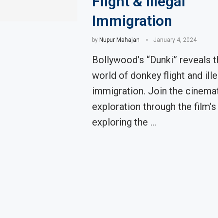
Flight & Illegal
Immigration
by
Nupur Mahajan
January 4, 2024
Bollywood’s “Dunki” reveals t
world of donkey flight and ille
immigration. Join the cinema
exploration through the film’s 
exploring the …