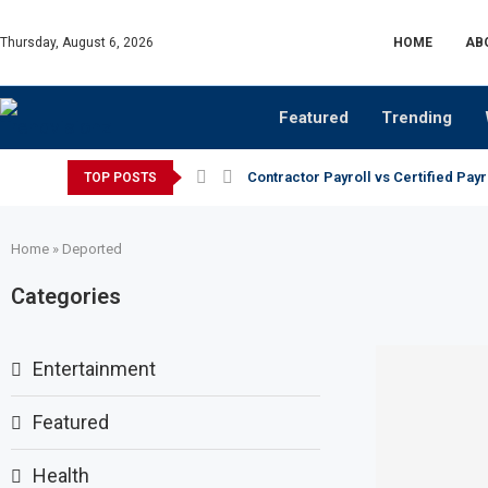
Thursday, August 6, 2026
HOME
AB
Featured
Trending
Contractor Payroll vs Certified Payr
TOP POSTS
Home
»
Deported
Categories
Entertainment
Featured
Health