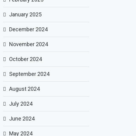
January 2025
December 2024
November 2024
October 2024
September 2024
August 2024
July 2024
June 2024
May 2024