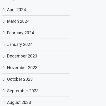
April 2024
March 2024
February 2024
January 2024
December 2023
November 2023
October 2023
September 2023
August 2023