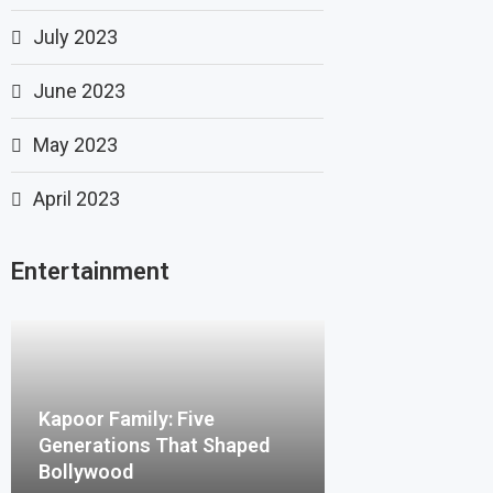
July 2023
June 2023
May 2023
April 2023
Entertainment
Kapoor Family: Five
Generations That Shaped
Bollywood