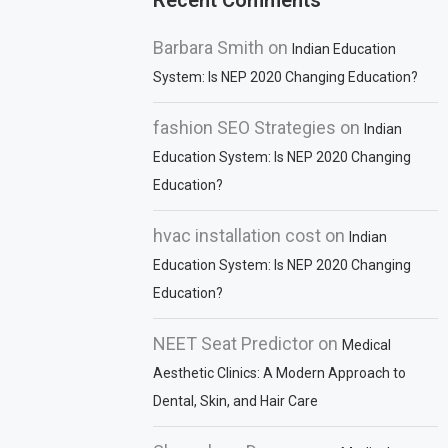
Recent Comments
Barbara Smith
on
Indian Education
System: Is NEP 2020 Changing Education?
fashion SEO Strategies
on
Indian
Education System: Is NEP 2020 Changing
Education?
hvac installation cost
on
Indian
Education System: Is NEP 2020 Changing
Education?
NEET Seat Predictor
on
Medical
Aesthetic Clinics: A Modern Approach to
Dental, Skin, and Hair Care