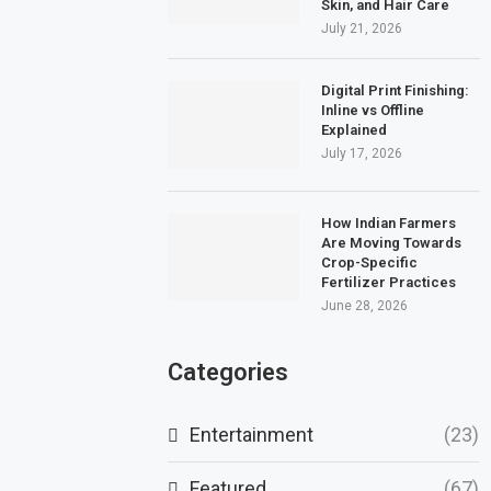
Skin, and Hair Care
July 21, 2026
Digital Print Finishing:
Inline vs Offline
Explained
July 17, 2026
How Indian Farmers
Are Moving Towards
Crop-Specific
Fertilizer Practices
June 28, 2026
Categories
Entertainment
(23)
Featured
(67)