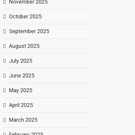
November 2025
October 2025
September 2025
August 2025
July 2025
June 2025
May 2025
April 2025
March 2025
February 2025