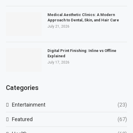
Medical Aesthetic Clinics: A Modern
Approach to Dental, Skin, and Hair Care
July 21, 2026
Digital Print Finishing: Inline vs Offline
Explained
July 17, 2026
Categories
Entertainment
(23)
Featured
(67)