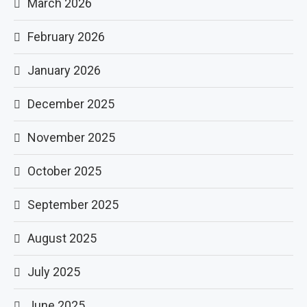
March 2026
February 2026
January 2026
December 2025
November 2025
October 2025
September 2025
August 2025
July 2025
June 2025