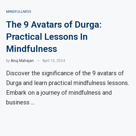
MINDFULLNESS
The 9 Avatars of Durga:
Practical Lessons In
Mindfulness
by
Anuj Mahajan
April 10, 2024
Discover the significance of the 9 avatars of
Durga and learn practical mindfulness lessons.
Embark on a journey of mindfulness and
business …