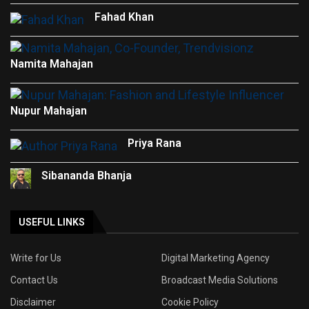
Fahad Khan
Namita Mahajan
Nupur Mahajan
Priya Rana
Sibananda Bhanja
USEFUL LINKS
Write for Us
Digital Marketing Agency
Contact Us
Broadcast Media Solutions
Disclaimer
Cookie Policy