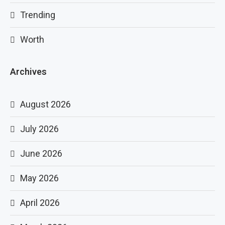
Trending
Worth
Archives
August 2026
July 2026
June 2026
May 2026
April 2026