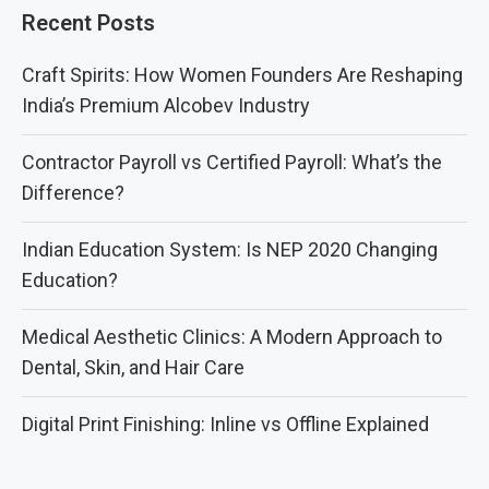
Recent Posts
Craft Spirits: How Women Founders Are Reshaping
India’s Premium Alcobev Industry
Contractor Payroll vs Certified Payroll: What’s the
Difference?
Indian Education System: Is NEP 2020 Changing
Education?
Medical Aesthetic Clinics: A Modern Approach to
Dental, Skin, and Hair Care
Digital Print Finishing: Inline vs Offline Explained