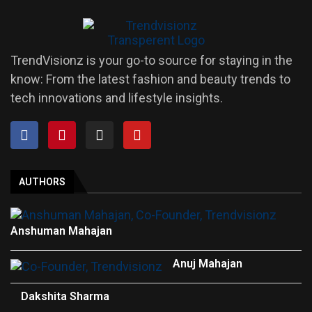
TrendVisionz is your go-to source for staying in the
know: From the latest fashion and beauty trends to
tech innovations and lifestyle insights.
AUTHORS
Anshuman Mahajan
Anuj Mahajan
Dakshita Sharma