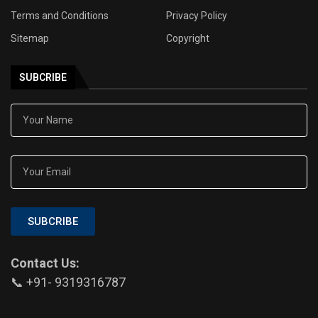
Terms and Conditions
Privacy Policy
Sitemap
Copyright
SUBCRIBE
SUBCRIBE
Contact Us:
📞 +91- 9319316787