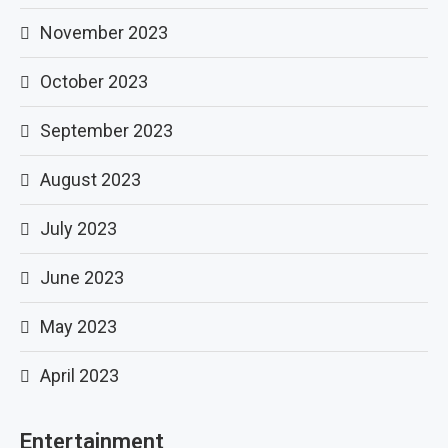
November 2023
October 2023
September 2023
August 2023
July 2023
June 2023
May 2023
April 2023
Entertainment