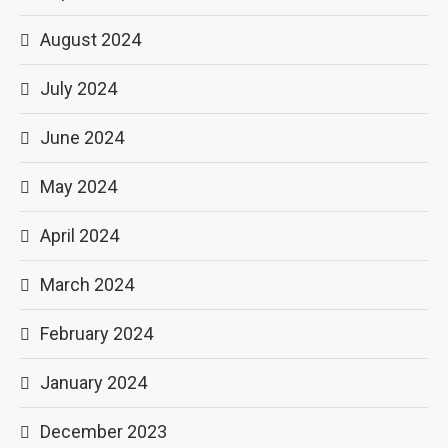
August 2024
July 2024
June 2024
May 2024
April 2024
March 2024
February 2024
January 2024
December 2023