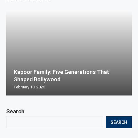
Kapoor Family: Five Generations That
Shaped Bollywood
February 10, 2026
Search
SEARCH