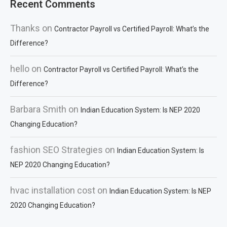
Recent Comments
Thanks
on
Contractor Payroll vs Certified Payroll: What’s the
Difference?
hello
on
Contractor Payroll vs Certified Payroll: What’s the
Difference?
Barbara Smith
on
Indian Education System: Is NEP 2020
Changing Education?
fashion SEO Strategies
on
Indian Education System: Is
NEP 2020 Changing Education?
hvac installation cost
on
Indian Education System: Is NEP
2020 Changing Education?