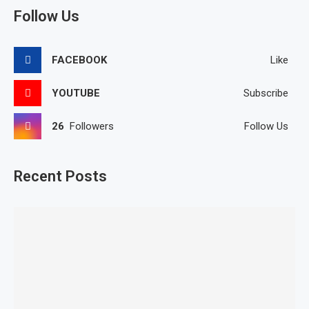
Follow Us
FACEBOOK
Like
YOUTUBE
Subscribe
26
Followers
Follow Us
Recent Posts