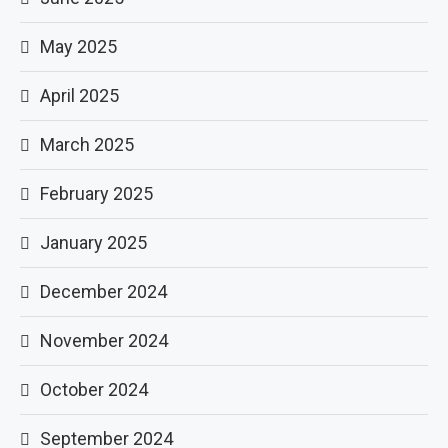
May 2025
April 2025
March 2025
February 2025
January 2025
December 2024
November 2024
October 2024
September 2024