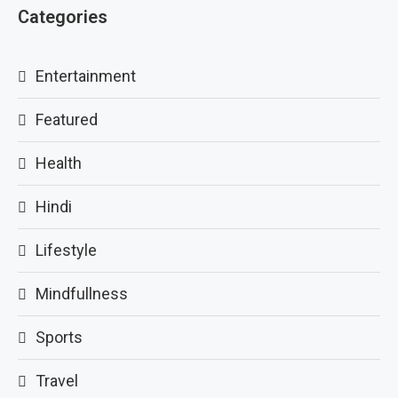
Categories
Entertainment
Featured
Health
Hindi
Lifestyle
Mindfullness
Sports
Travel