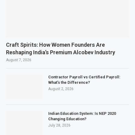
Craft Spirits: How Women Founders Are
Reshaping India’s Premium Alcobev Industry
August 7, 2026
Contractor Payroll vs Certified Payroll:
What’s the Difference?
August 2, 2026
Indian Education System: Is NEP 2020
Changing Education?
July 28, 2026