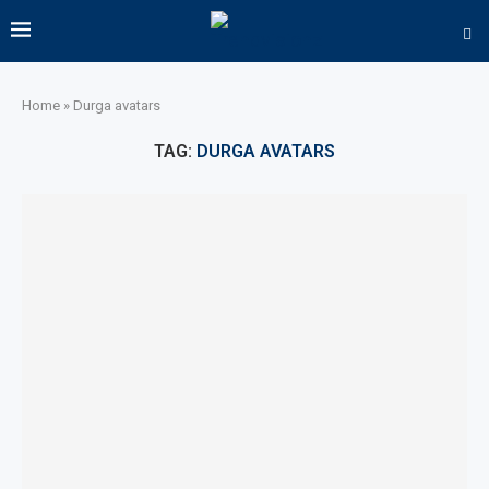
Home
»
Durga avatars
TAG:
DURGA AVATARS