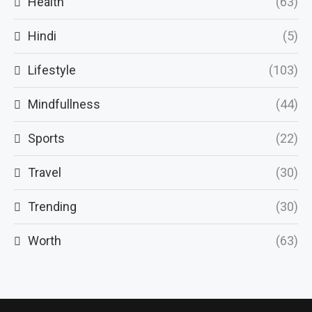
Health
(63)
Hindi
(5)
Lifestyle
(103)
Mindfullness
(44)
Sports
(22)
Travel
(30)
Trending
(30)
Worth
(63)