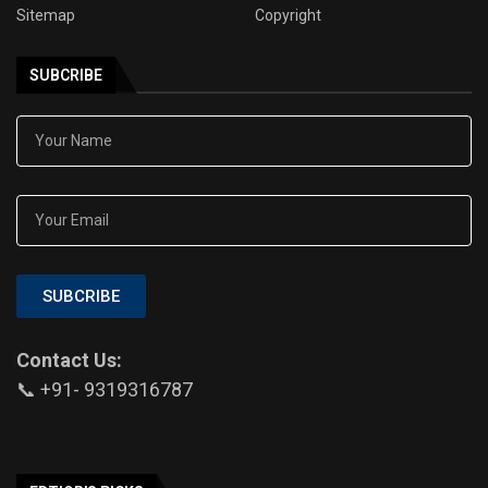
Sitemap
Copyright
SUBCRIBE
SUBCRIBE
Contact Us:
📞 +91- 9319316787