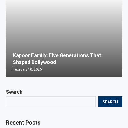
Kapoor Family: Five Generations That
Shaped Bollywood
February 10, 2026
Search
SEARCH
Recent Posts