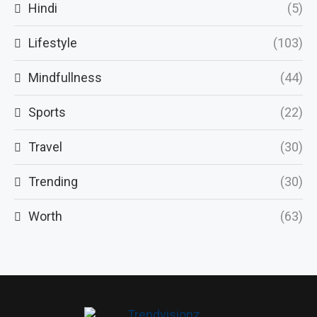
Hindi
(5)
Lifestyle
(103)
Mindfullness
(44)
Sports
(22)
Travel
(30)
Trending
(30)
Worth
(63)