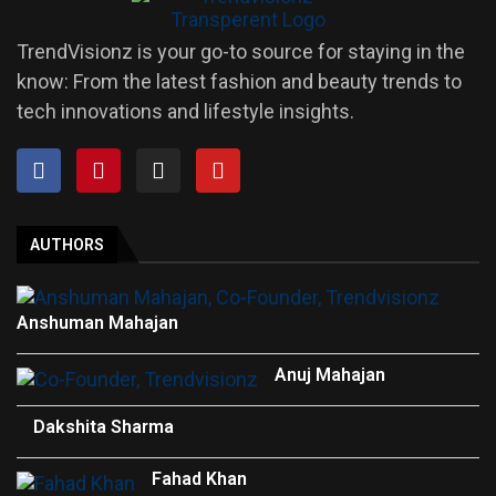
TrendVisionz is your go-to source for staying in the
know: From the latest fashion and beauty trends to
tech innovations and lifestyle insights.
AUTHORS
Anshuman Mahajan
Anuj Mahajan
Dakshita Sharma
Fahad Khan