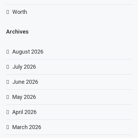
Worth
Archives
August 2026
July 2026
June 2026
May 2026
April 2026
March 2026