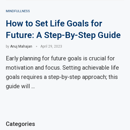
MINDFULLNESS
How to Set Life Goals for
Future: A Step-By-Step Guide
by
Anuj Mahajan
April 29, 2023
Early planning for future goals is crucial for
motivation and focus. Setting achievable life
goals requires a step-by-step approach; this
guide will …
Categories