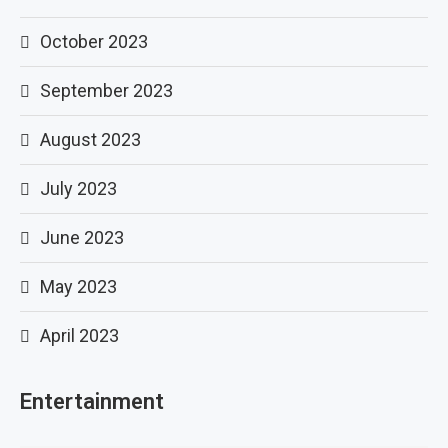
October 2023
September 2023
August 2023
July 2023
June 2023
May 2023
April 2023
Entertainment