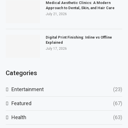
Medical Aesthetic Clinics: A Modern
Approach to Dental, Skin, and Hair Care
July 21, 2026
Digital Print Finishing: Inline vs Offline
Explained
July 17, 2026
Categories
Entertainment
(23)
Featured
(67)
Health
(63)