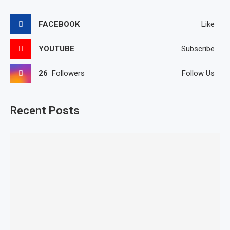
FACEBOOK
Like
YOUTUBE
Subscribe
26
Followers
Follow Us
Recent Posts