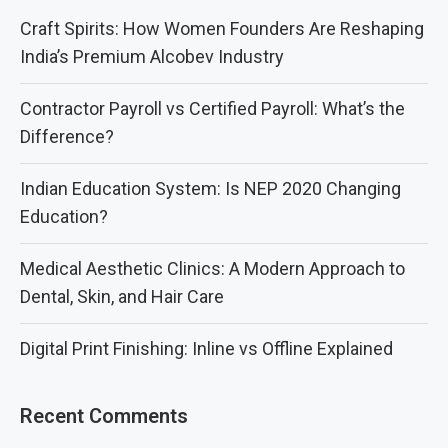
Craft Spirits: How Women Founders Are Reshaping
India’s Premium Alcobev Industry
Contractor Payroll vs Certified Payroll: What’s the
Difference?
Indian Education System: Is NEP 2020 Changing
Education?
Medical Aesthetic Clinics: A Modern Approach to
Dental, Skin, and Hair Care
Digital Print Finishing: Inline vs Offline Explained
Recent Comments