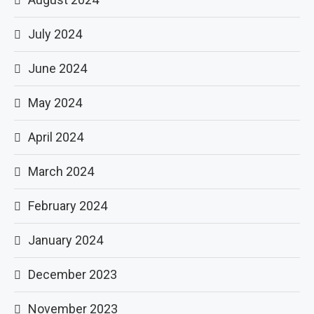
July 2024
June 2024
May 2024
April 2024
March 2024
February 2024
January 2024
December 2023
November 2023