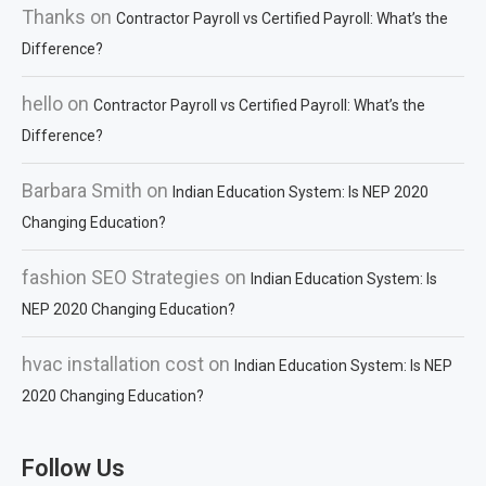
Thanks
on
Contractor Payroll vs Certified Payroll: What’s the
Difference?
hello
on
Contractor Payroll vs Certified Payroll: What’s the
Difference?
Barbara Smith
on
Indian Education System: Is NEP 2020
Changing Education?
fashion SEO Strategies
on
Indian Education System: Is
NEP 2020 Changing Education?
hvac installation cost
on
Indian Education System: Is NEP
2020 Changing Education?
Follow Us