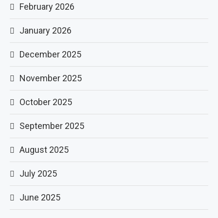
February 2026
January 2026
December 2025
November 2025
October 2025
September 2025
August 2025
July 2025
June 2025