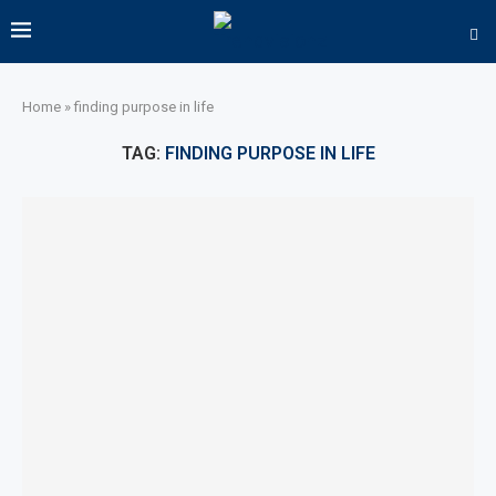
Home
»
finding purpose in life
TAG:
FINDING PURPOSE IN LIFE