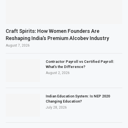
Craft Spirits: How Women Founders Are
Reshaping India’s Premium Alcobev Industry
August 7, 2026
Contractor Payroll vs Certified Payroll:
What’s the Difference?
August 2, 2026
Indian Education System: Is NEP 2020
Changing Education?
July 28, 2026