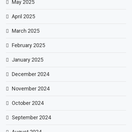
May 2025
April 2025
March 2025
February 2025
January 2025
December 2024
November 2024
October 2024
September 2024
August 2024