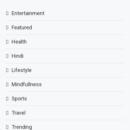
Entertainment
Featured
Health
Hindi
Lifestyle
Mindfullness
Sports
Travel
Trending