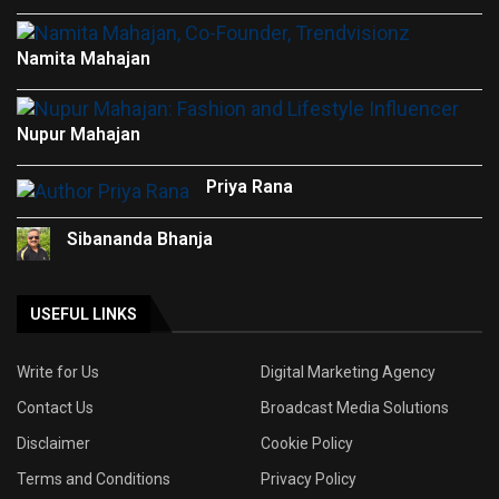
Namita Mahajan
Nupur Mahajan
Priya Rana
Sibananda Bhanja
USEFUL LINKS
Write for Us
Digital Marketing Agency
Contact Us
Broadcast Media Solutions
Disclaimer
Cookie Policy
Terms and Conditions
Privacy Policy