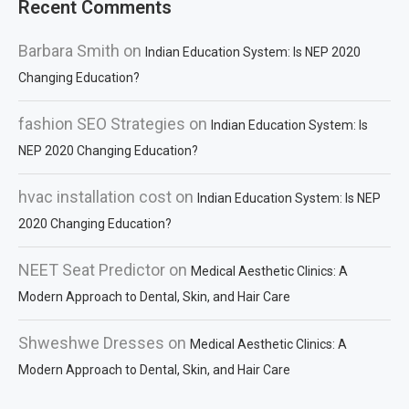
Recent Comments
Barbara Smith
on
Indian Education System: Is NEP 2020
Changing Education?
fashion SEO Strategies
on
Indian Education System: Is
NEP 2020 Changing Education?
hvac installation cost
on
Indian Education System: Is NEP
2020 Changing Education?
NEET Seat Predictor
on
Medical Aesthetic Clinics: A
Modern Approach to Dental, Skin, and Hair Care
Shweshwe Dresses
on
Medical Aesthetic Clinics: A
Modern Approach to Dental, Skin, and Hair Care