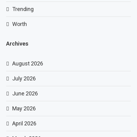
Trending
Worth
Archives
August 2026
July 2026
June 2026
May 2026
April 2026