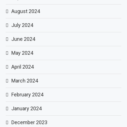
August 2024
July 2024
June 2024
May 2024
April 2024
March 2024
February 2024
January 2024
December 2023