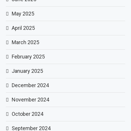
May 2025
April 2025
March 2025
February 2025
January 2025
December 2024
November 2024
October 2024
September 2024