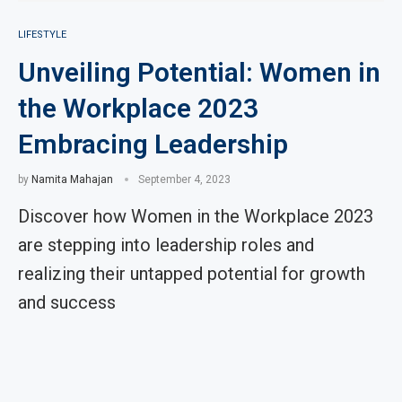
LIFESTYLE
Unveiling Potential: Women in
the Workplace 2023
Embracing Leadership
by
Namita Mahajan
September 4, 2023
Discover how Women in the Workplace 2023
are stepping into leadership roles and
realizing their untapped potential for growth
and success