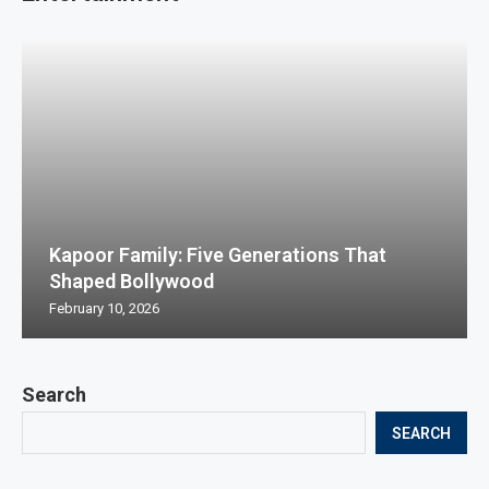
Kapoor Family: Five Generations That
Shaped Bollywood
February 10, 2026
Search
SEARCH