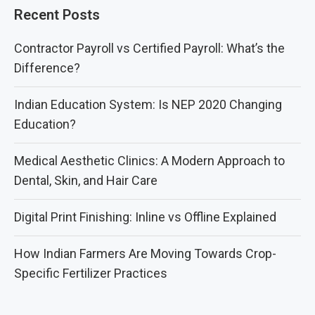
Recent Posts
Contractor Payroll vs Certified Payroll: What’s the
Difference?
Indian Education System: Is NEP 2020 Changing
Education?
Medical Aesthetic Clinics: A Modern Approach to
Dental, Skin, and Hair Care
Digital Print Finishing: Inline vs Offline Explained
How Indian Farmers Are Moving Towards Crop-
Specific Fertilizer Practices