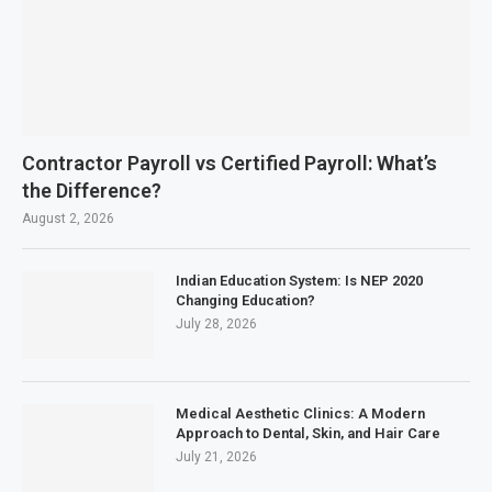
Contractor Payroll vs Certified Payroll: What’s
the Difference?
August 2, 2026
Indian Education System: Is NEP 2020
Changing Education?
July 28, 2026
Medical Aesthetic Clinics: A Modern
Approach to Dental, Skin, and Hair Care
July 21, 2026