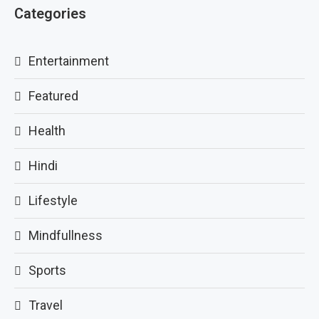
Categories
Entertainment
Featured
Health
Hindi
Lifestyle
Mindfullness
Sports
Travel