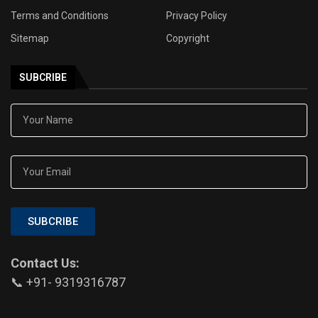
Terms and Conditions
Privacy Policy
Sitemap
Copyright
SUBCRIBE
SUBCRIBE
Contact Us:
📞 +91- 9319316787