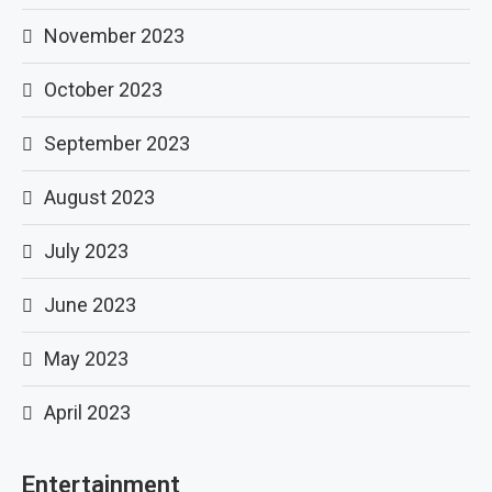
November 2023
October 2023
September 2023
August 2023
July 2023
June 2023
May 2023
April 2023
Entertainment