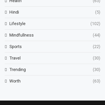
Health
(63)
Hindi
(5)
Lifestyle
(102)
Mindfullness
(44)
Sports
(22)
Travel
(30)
Trending
(30)
Worth
(63)