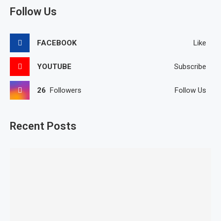
Follow Us
FACEBOOK
Like
YOUTUBE
Subscribe
26
Followers
Follow Us
Recent Posts