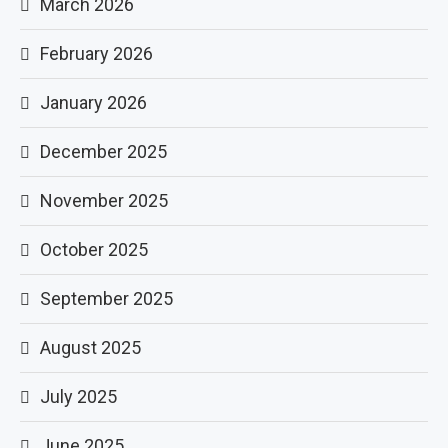
March 2026
February 2026
January 2026
December 2025
November 2025
October 2025
September 2025
August 2025
July 2025
June 2025