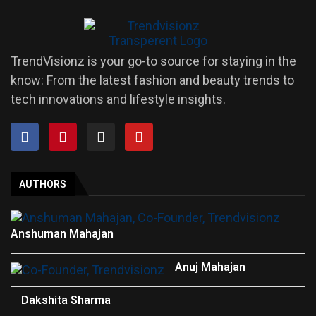
TrendVisionz is your go-to source for staying in the
know: From the latest fashion and beauty trends to
tech innovations and lifestyle insights.
AUTHORS
Anshuman Mahajan
Anuj Mahajan
Dakshita Sharma