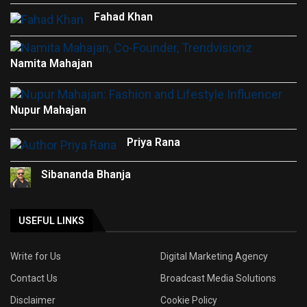
Fahad Khan
Namita Mahajan
Nupur Mahajan
Priya Rana
Sibananda Bhanja
USEFUL LINKS
Write for Us
Digital Marketing Agency
Contact Us
Broadcast Media Solutions
Disclaimer
Cookie Policy