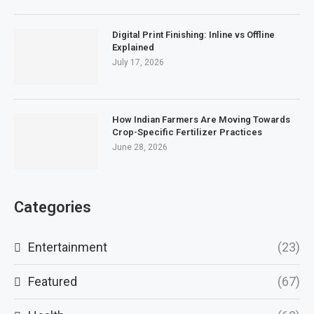
Digital Print Finishing: Inline vs Offline
Explained
July 17, 2026
How Indian Farmers Are Moving Towards
Crop-Specific Fertilizer Practices
June 28, 2026
Categories
Entertainment
(23)
Featured
(67)