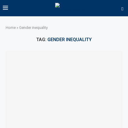
Home
»
Gender inequality
TAG:
GENDER INEQUALITY