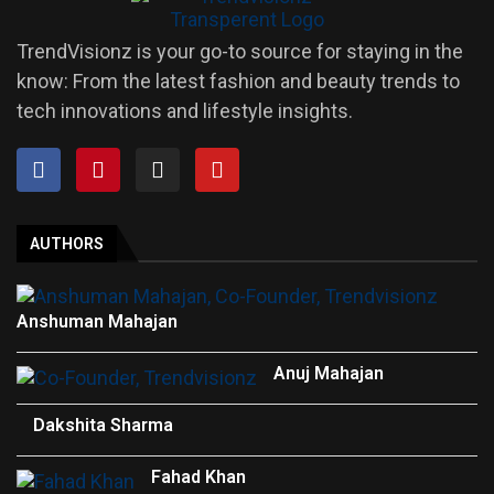
TrendVisionz is your go-to source for staying in the
know: From the latest fashion and beauty trends to
tech innovations and lifestyle insights.
AUTHORS
Anshuman Mahajan
Anuj Mahajan
Dakshita Sharma
Fahad Khan