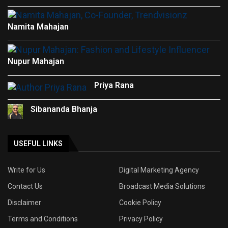
Namita Mahajan
Nupur Mahajan
Priya Rana
Sibananda Bhanja
USEFUL LINKS
Write for Us
Digital Marketing Agency
Contact Us
Broadcast Media Solutions
Disclaimer
Cookie Policy
Terms and Conditions
Privacy Policy