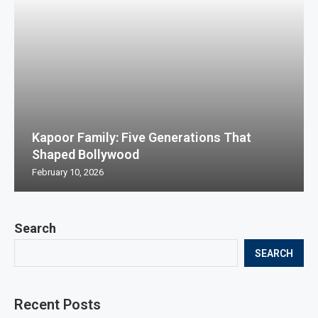
Kapoor Family: Five Generations That
Shaped Bollywood
February 10, 2026
Search
SEARCH
Recent Posts