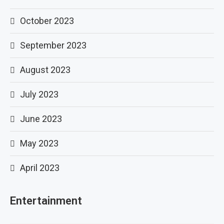
October 2023
September 2023
August 2023
July 2023
June 2023
May 2023
April 2023
Entertainment