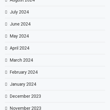
July 2024
June 2024
May 2024
April 2024
March 2024
February 2024
January 2024
December 2023
November 2023