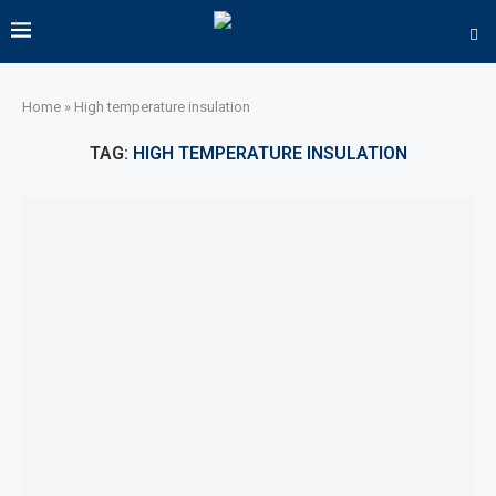
Home
»
High temperature insulation
TAG:
HIGH TEMPERATURE INSULATION