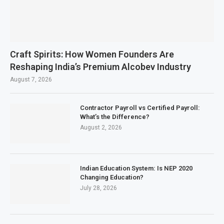
Craft Spirits: How Women Founders Are
Reshaping India’s Premium Alcobev Industry
August 7, 2026
Contractor Payroll vs Certified Payroll:
What’s the Difference?
August 2, 2026
Indian Education System: Is NEP 2020
Changing Education?
July 28, 2026