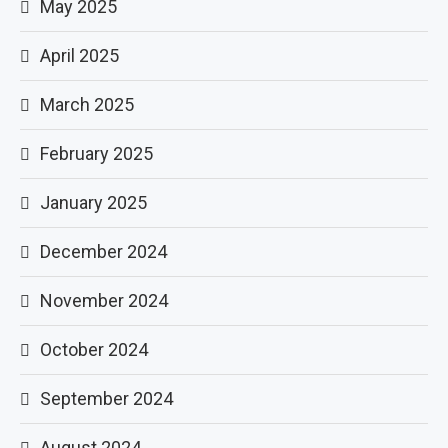
May 2025
April 2025
March 2025
February 2025
January 2025
December 2024
November 2024
October 2024
September 2024
August 2024