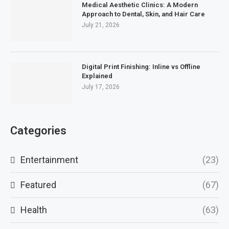
Medical Aesthetic Clinics: A Modern
Approach to Dental, Skin, and Hair Care
July 21, 2026
Digital Print Finishing: Inline vs Offline
Explained
July 17, 2026
Categories
Entertainment
(23)
Featured
(67)
Health
(63)