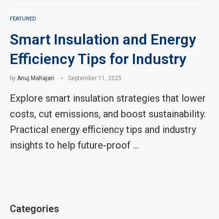
FEATURED
Smart Insulation and Energy
Efficiency Tips for Industry
by
Anuj Mahajan
September 11, 2025
Explore smart insulation strategies that lower
costs, cut emissions, and boost sustainability.
Practical energy efficiency tips and industry
insights to help future-proof …
Categories