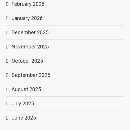
February 2026
January 2026
December 2025
November 2025
October 2025
September 2025
August 2025
July 2025
June 2025