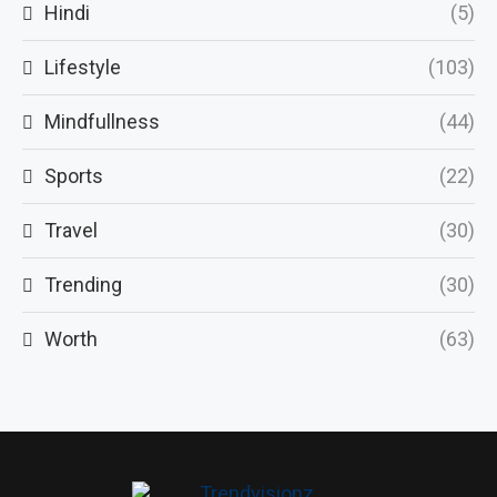
Hindi
(5)
Lifestyle
(103)
Mindfullness
(44)
Sports
(22)
Travel
(30)
Trending
(30)
Worth
(63)