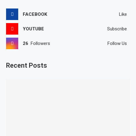
FACEBOOK
Like
YOUTUBE
Subscribe
26
Followers
Follow Us
Recent Posts