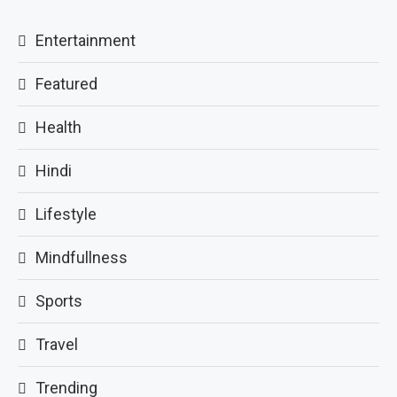
Entertainment
Featured
Health
Hindi
Lifestyle
Mindfullness
Sports
Travel
Trending