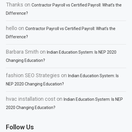
Thanks
on
Contractor Payroll vs Certified Payroll: What’s the
Difference?
hello
on
Contractor Payroll vs Certified Payroll: What’s the
Difference?
Barbara Smith
on
Indian Education System: Is NEP 2020
Changing Education?
fashion SEO Strategies
on
Indian Education System: Is
NEP 2020 Changing Education?
hvac installation cost
on
Indian Education System: Is NEP
2020 Changing Education?
Follow Us