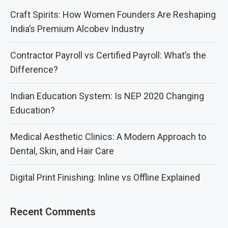
Craft Spirits: How Women Founders Are Reshaping
India’s Premium Alcobev Industry
Contractor Payroll vs Certified Payroll: What’s the
Difference?
Indian Education System: Is NEP 2020 Changing
Education?
Medical Aesthetic Clinics: A Modern Approach to
Dental, Skin, and Hair Care
Digital Print Finishing: Inline vs Offline Explained
Recent Comments