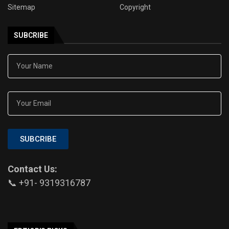
Sitemap
Copyright
SUBCRIBE
SUBCRIBE
Contact Us:
📞 +91- 9319316787