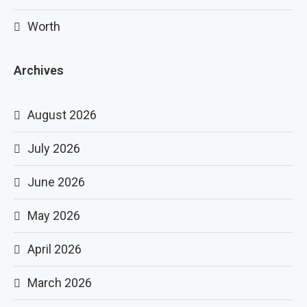
Worth
Archives
August 2026
July 2026
June 2026
May 2026
April 2026
March 2026