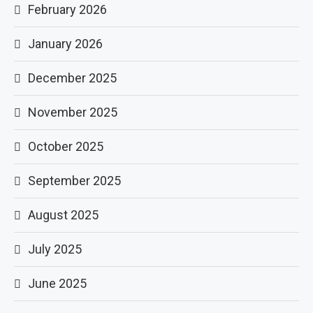
February 2026
January 2026
December 2025
November 2025
October 2025
September 2025
August 2025
July 2025
June 2025