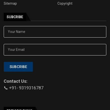
Sitemap
Copyright
SUBCRIBE
SUBCRIBE
Contact Us:
📞 +91- 9319316787