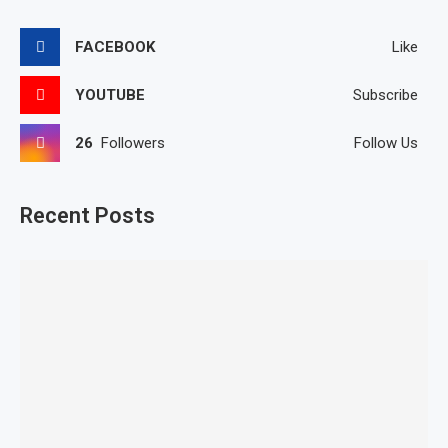
FACEBOOK
Like
YOUTUBE
Subscribe
26
Followers
Follow Us
Recent Posts