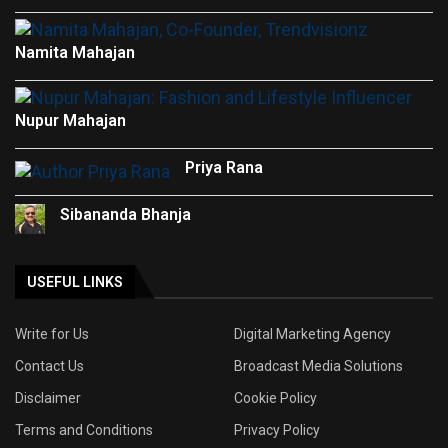
Namita Mahajan
Nupur Mahajan
Priya Rana
Sibananda Bhanja
USEFUL LINKS
Write for Us
Digital Marketing Agency
Contact Us
Broadcast Media Solutions
Disclaimer
Cookie Policy
Terms and Conditions
Privacy Policy