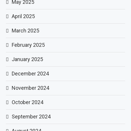
May 2025
April 2025
March 2025
February 2025
January 2025
December 2024
November 2024
October 2024
September 2024
August 2024