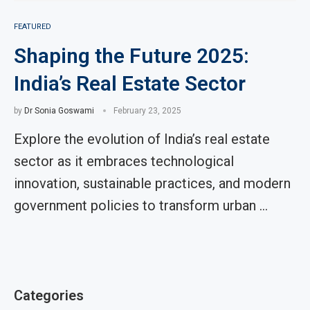
FEATURED
Shaping the Future 2025:
India’s Real Estate Sector
by
Dr Sonia Goswami
February 23, 2025
Explore the evolution of India’s real estate
sector as it embraces technological
innovation, sustainable practices, and modern
government policies to transform urban …
Categories