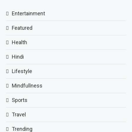
Entertainment
Featured
Health
Hindi
Lifestyle
Mindfullness
Sports
Travel
Trending