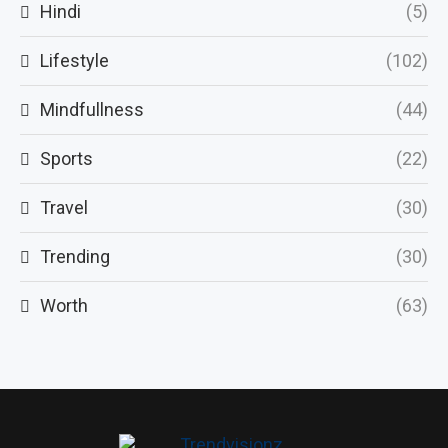
Hindi
(5)
Lifestyle
(102)
Mindfullness
(44)
Sports
(22)
Travel
(30)
Trending
(30)
Worth
(63)