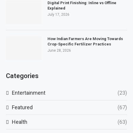
Digital Print Finishing: Inline vs Offline
Explained
July 17, 2026
How Indian Farmers Are Moving Towards
Crop-Specific Fertilizer Practices
June 28, 2026
Categories
Entertainment
(23)
Featured
(67)
Health
(63)