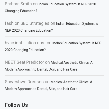
Barbara Smith
on
Indian Education System: Is NEP 2020
Changing Education?
fashion SEO Strategies
on
Indian Education System: Is
NEP 2020 Changing Education?
hvac installation cost
on
Indian Education System: Is NEP
2020 Changing Education?
NEET Seat Predictor
on
Medical Aesthetic Clinics: A
Modern Approach to Dental, Skin, and Hair Care
Shweshwe Dresses
on
Medical Aesthetic Clinics: A
Modern Approach to Dental, Skin, and Hair Care
Follow Us