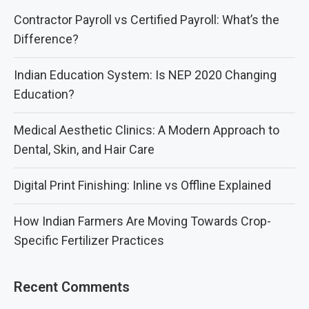
Contractor Payroll vs Certified Payroll: What’s the
Difference?
Indian Education System: Is NEP 2020 Changing
Education?
Medical Aesthetic Clinics: A Modern Approach to
Dental, Skin, and Hair Care
Digital Print Finishing: Inline vs Offline Explained
How Indian Farmers Are Moving Towards Crop-
Specific Fertilizer Practices
Recent Comments