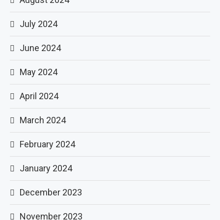
July 2024
June 2024
May 2024
April 2024
March 2024
February 2024
January 2024
December 2023
November 2023