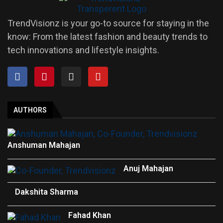
TrendVisionz is your go-to source for staying in the
know: From the latest fashion and beauty trends to
tech innovations and lifestyle insights.
AUTHORS
Anshuman Mahajan
Anuj Mahajan
Dakshita Sharma
Fahad Khan