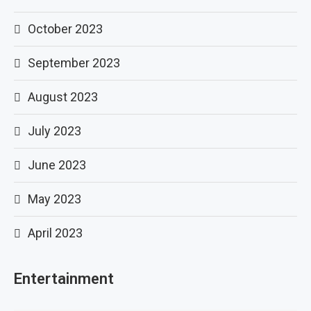
October 2023
September 2023
August 2023
July 2023
June 2023
May 2023
April 2023
Entertainment