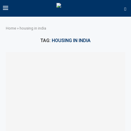
Home
»
housing in india
TAG:
HOUSING IN INDIA