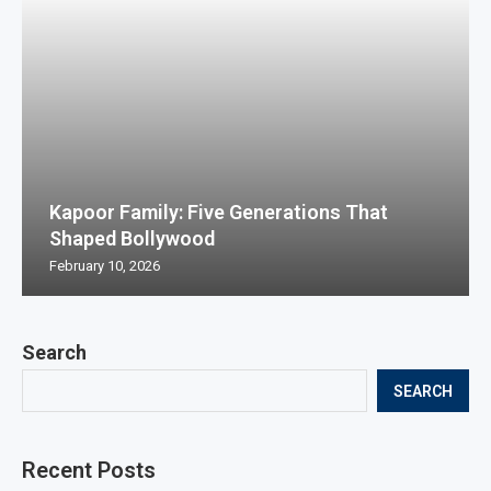
Kapoor Family: Five Generations That
Shaped Bollywood
February 10, 2026
Search
SEARCH
Recent Posts