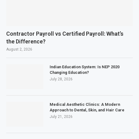
Contractor Payroll vs Certified Payroll: What’s
the Difference?
August 2, 2026
Indian Education System: Is NEP 2020
Changing Education?
July 28, 2026
Medical Aesthetic Clinics: A Modern
Approach to Dental, Skin, and Hair Care
July 21, 2026