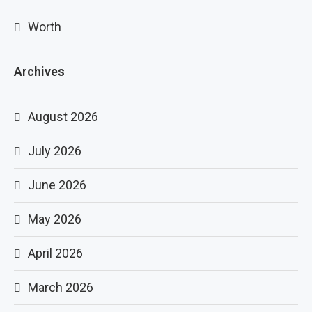
Worth
Archives
August 2026
July 2026
June 2026
May 2026
April 2026
March 2026