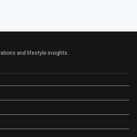
tions and lifestyle insights.