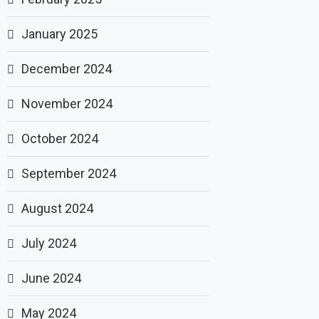
January 2025
December 2024
November 2024
October 2024
September 2024
August 2024
July 2024
June 2024
May 2024