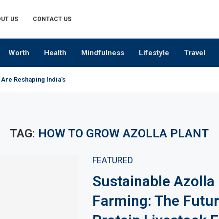
UT US
CONTACT US
Worth
Health
Mindfulness
Lifestyle
Travel
 Are Reshaping India’s Premium Alcobev Industry
TAG:
HOW TO GROW AZOLLA PLANT
FEATURED
Sustainable Azolla
Farming: The Futur