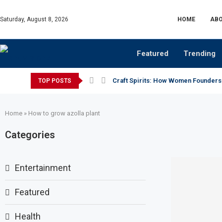
Saturday, August 8, 2026
HOME
ABO
Featured
Trending
Craft Spirits: How Women Founders
TOP POSTS
Home
»
How to grow azolla plant
Categories
Entertainment
Featured
Health