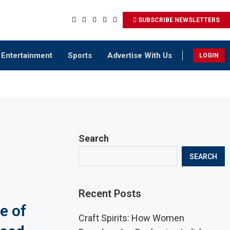
SUBSCRIBE NEWSLETTERS
Entertainment
Sports
Advertise With Us
LOGIN
Search
SEARCH
Recent Posts
e of
Craft Spirits: How Women