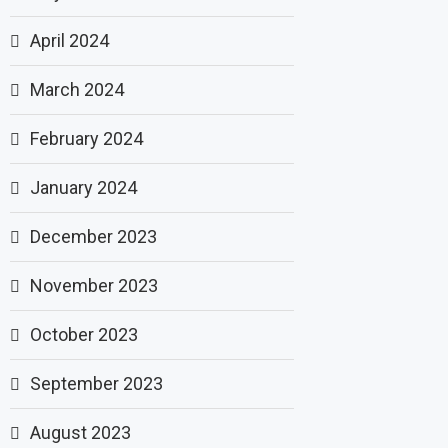
April 2024
March 2024
February 2024
January 2024
December 2023
November 2023
October 2023
September 2023
August 2023