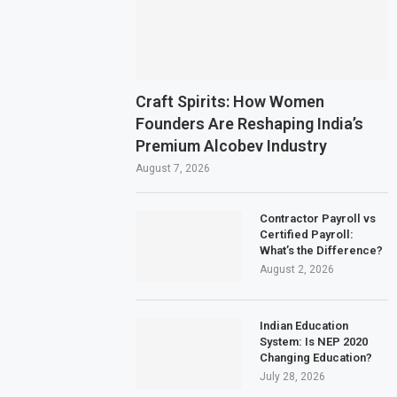
Craft Spirits: How Women
Founders Are Reshaping India’s
Premium Alcobev Industry
August 7, 2026
Contractor Payroll vs
Certified Payroll:
What’s the Difference?
August 2, 2026
Indian Education
System: Is NEP 2020
Changing Education?
July 28, 2026