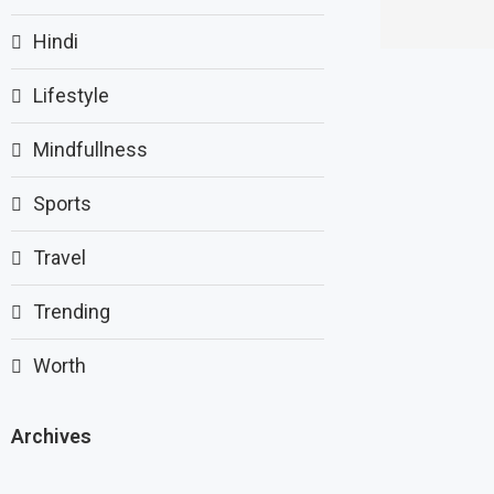
Hindi
Lifestyle
Mindfullness
Sports
Travel
Trending
Worth
Archives