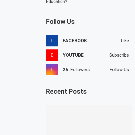
Education?
Follow Us
FACEBOOK
Like
YOUTUBE
Subscribe
26
Followers
Follow Us
Recent Posts