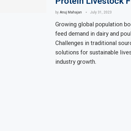
Protein Livestock 
by
Anuj Mahajan
July 31, 2023
Growing global population bo
feed demand in dairy and poul
Challenges in traditional sour
solutions for sustainable live
industry growth.