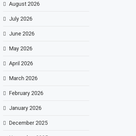
August 2026
July 2026
June 2026
May 2026
April 2026
March 2026
February 2026
January 2026
December 2025