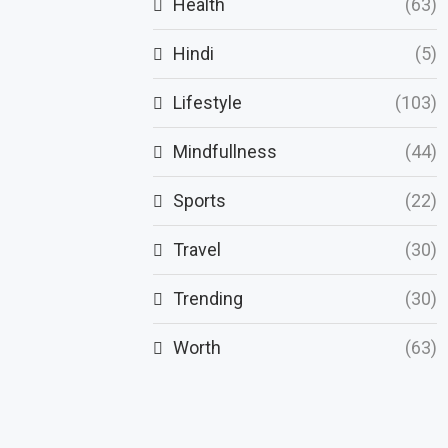
Health
(63)
Hindi
(5)
Lifestyle
(103)
Mindfullness
(44)
Sports
(22)
Travel
(30)
Trending
(30)
Worth
(63)