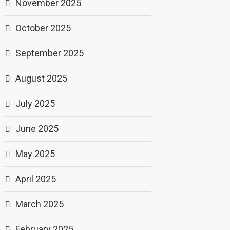
November 2025
October 2025
September 2025
August 2025
July 2025
June 2025
May 2025
April 2025
March 2025
February 2025