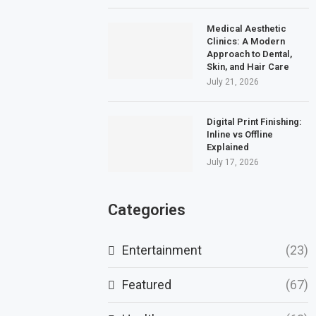
Medical Aesthetic
Clinics: A Modern
Approach to Dental,
Skin, and Hair Care
July 21, 2026
Digital Print Finishing:
Inline vs Offline
Explained
July 17, 2026
Categories
Entertainment
(23)
Featured
(67)