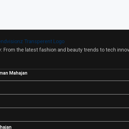
: From the latest fashion and beauty trends to tech innova
man Mahajan
hajan