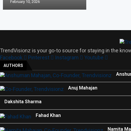
February 10, 2026
TrendVisionz is your go-to source for staying in the know
Facebook
Pinterest
Instagram
Youtube
AUTHORS
Anshu
Anuj Mahajan
Dakshita Sharma
Fahad Khan
Namita Ma