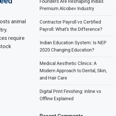
Feed
Founders Are Reshaping India’s
Premium Alcobev Industry
osts animal
Contractor Payroll vs Certified
Payroll: What’s the Difference?
try.
ces require
Indian Education System: Is NEP
stock
2020 Changing Education?
Medical Aesthetic Clinics: A
Modern Approach to Dental, Skin,
and Hair Care
Digital Print Finishing: Inline vs
Offline Explained