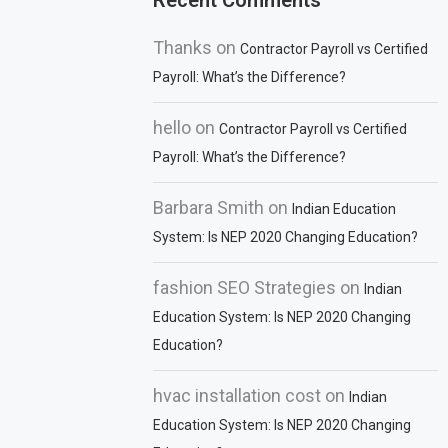
Recent Comments
Thanks
on
Contractor Payroll vs Certified
Payroll: What’s the Difference?
hello
on
Contractor Payroll vs Certified
Payroll: What’s the Difference?
Barbara Smith
on
Indian Education
System: Is NEP 2020 Changing Education?
fashion SEO Strategies
on
Indian
Education System: Is NEP 2020 Changing
Education?
hvac installation cost
on
Indian
Education System: Is NEP 2020 Changing