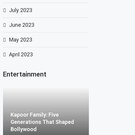
July 2023
June 2023
May 2023
April 2023
Entertainment
Kapoor Family: Five
Generations That Shaped
Bollywood