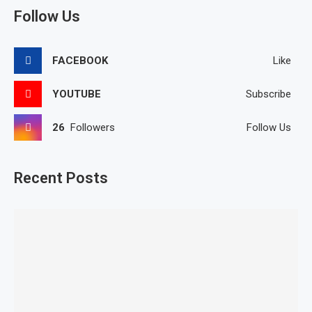
Follow Us
FACEBOOK
Like
YOUTUBE
Subscribe
26
Followers
Follow Us
Recent Posts