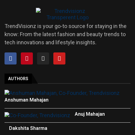
TrendVisionz is your go-to source for staying in the
know: From the latest fashion and beauty trends to
tech innovations and lifestyle insights.
AUTHORS
Anshuman Mahajan
Anuj Mahajan
Dakshita Sharma