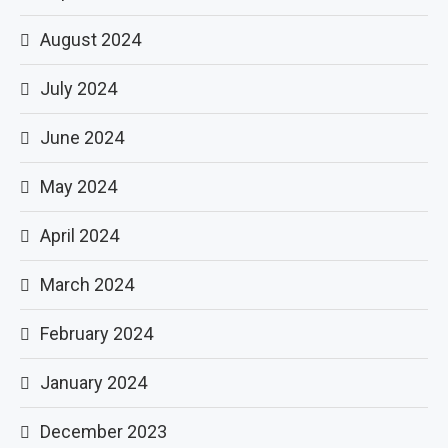
August 2024
July 2024
June 2024
May 2024
April 2024
March 2024
February 2024
January 2024
December 2023