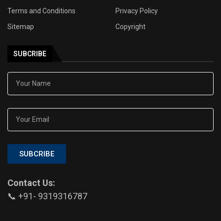
Terms and Conditions
Privacy Policy
Sitemap
Copyright
SUBCRIBE
SUBCRIBE
Contact Us:
📞 +91- 9319316787