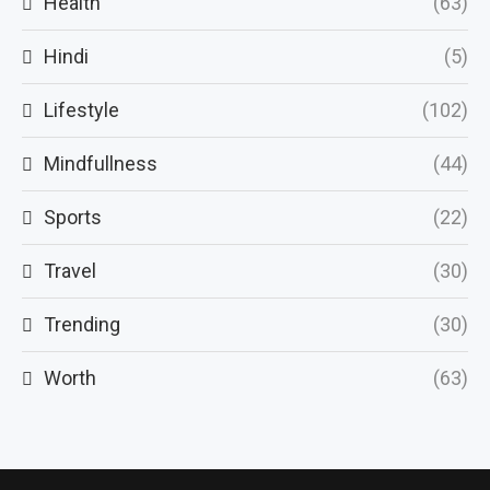
Health
(63)
Hindi
(5)
Lifestyle
(102)
Mindfullness
(44)
Sports
(22)
Travel
(30)
Trending
(30)
Worth
(63)