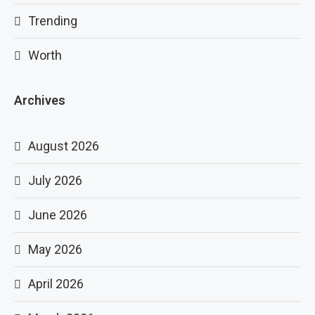
Trending
Worth
Archives
August 2026
July 2026
June 2026
May 2026
April 2026