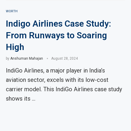
WORTH
Indigo Airlines Case Study:
From Runways to Soaring
High
by
Anshuman Mahajan
August 28, 2024
IndiGo Airlines, a major player in India’s
aviation sector, excels with its low-cost
carrier model. This IndiGo Airlines case study
shows its …