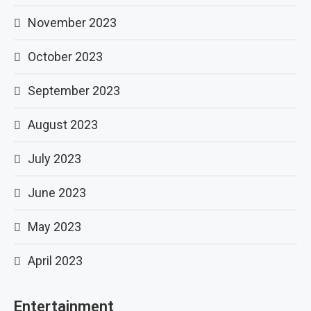
November 2023
October 2023
September 2023
August 2023
July 2023
June 2023
May 2023
April 2023
Entertainment