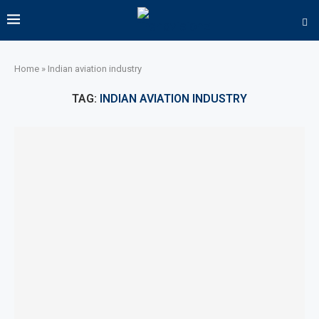
Home
»
Indian aviation industry
TAG:
INDIAN AVIATION INDUSTRY