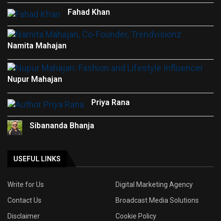
Fahad Khan
Namita Mahajan
Nupur Mahajan
Priya Rana
Sibananda Bhanja
USEFUL LINKS
Write for Us
Digital Marketing Agency
Contact Us
Broadcast Media Solutions
Disclaimer
Cookie Policy