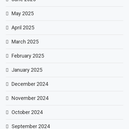
May 2025
April 2025
March 2025
February 2025
January 2025
December 2024
November 2024
October 2024
September 2024