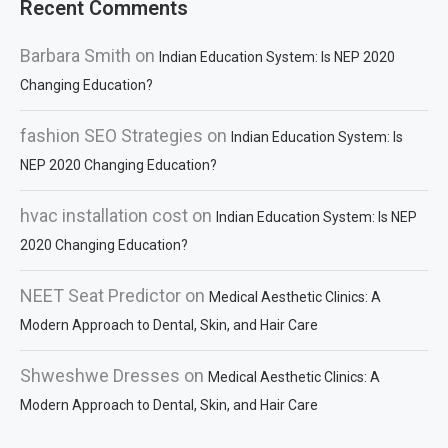
Recent Comments
Barbara Smith
on
Indian Education System: Is NEP 2020
Changing Education?
fashion SEO Strategies
on
Indian Education System: Is
NEP 2020 Changing Education?
hvac installation cost
on
Indian Education System: Is NEP
2020 Changing Education?
NEET Seat Predictor
on
Medical Aesthetic Clinics: A
Modern Approach to Dental, Skin, and Hair Care
Shweshwe Dresses
on
Medical Aesthetic Clinics: A
Modern Approach to Dental, Skin, and Hair Care