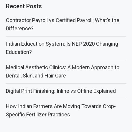
Recent Posts
Contractor Payroll vs Certified Payroll: What’s the
Difference?
Indian Education System: Is NEP 2020 Changing
Education?
Medical Aesthetic Clinics: A Modern Approach to
Dental, Skin, and Hair Care
Digital Print Finishing: Inline vs Offline Explained
How Indian Farmers Are Moving Towards Crop-
Specific Fertilizer Practices