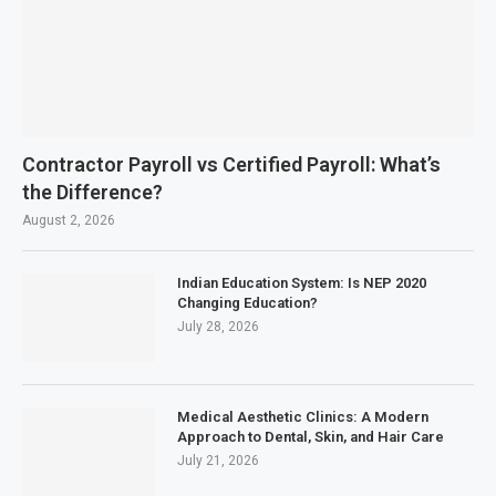
Contractor Payroll vs Certified Payroll: What’s
the Difference?
August 2, 2026
Indian Education System: Is NEP 2020
Changing Education?
July 28, 2026
Medical Aesthetic Clinics: A Modern
Approach to Dental, Skin, and Hair Care
July 21, 2026