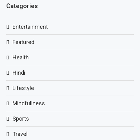
Categories
Entertainment
Featured
Health
Hindi
Lifestyle
Mindfullness
Sports
Travel