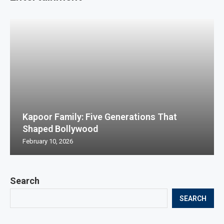
Kapoor Family: Five Generations That
Shaped Bollywood
February 10, 2026
Search
SEARCH