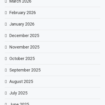
March 2026
February 2026
January 2026
December 2025
November 2025
October 2025
September 2025
August 2025
July 2025
June 2025