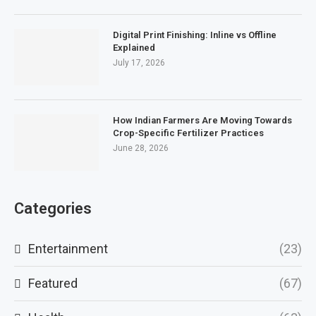
Digital Print Finishing: Inline vs Offline
Explained
July 17, 2026
How Indian Farmers Are Moving Towards
Crop-Specific Fertilizer Practices
June 28, 2026
Categories
Entertainment
(23)
Featured
(67)