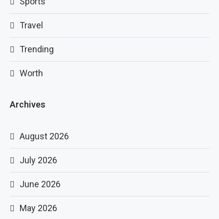
Sports
Travel
Trending
Worth
Archives
August 2026
July 2026
June 2026
May 2026