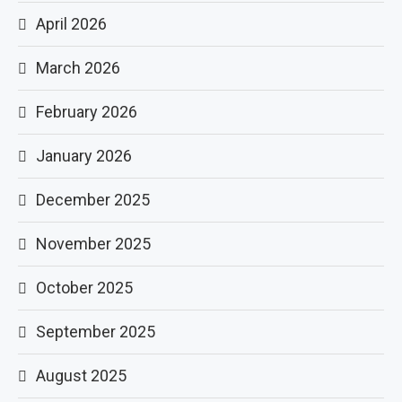
April 2026
March 2026
February 2026
January 2026
December 2025
November 2025
October 2025
September 2025
August 2025