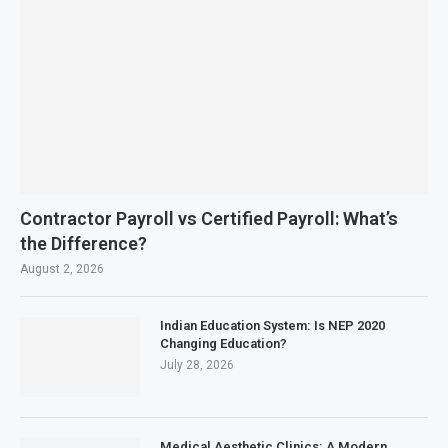
Contractor Payroll vs Certified Payroll: What’s
the Difference?
August 2, 2026
Indian Education System: Is NEP 2020
Changing Education?
July 28, 2026
Medical Aesthetic Clinics: A Modern