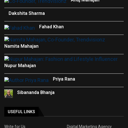
Dakshita Sharma
Fahad Khan
Namita Mahajan
Nupur Mahajan
Priya Rana
Sibananda Bhanja
USEFUL LINKS
Write for Us
Digital Marketing Agency