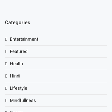
Categories
Entertainment
Featured
Health
Hindi
Lifestyle
Mindfullness