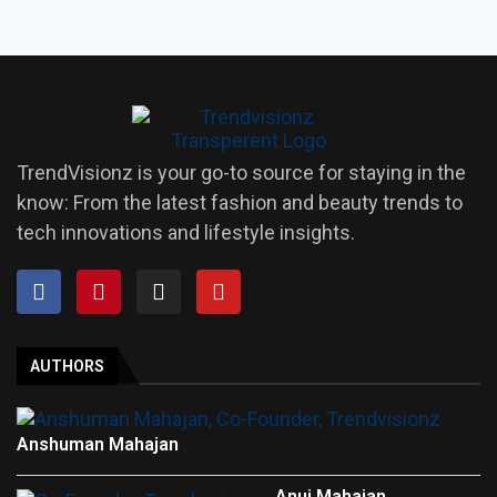
TrendVisionz is your go-to source for staying in the
know: From the latest fashion and beauty trends to
tech innovations and lifestyle insights.
AUTHORS
Anshuman Mahajan
Anuj Mahajan