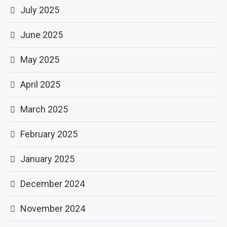
July 2025
June 2025
May 2025
April 2025
March 2025
February 2025
January 2025
December 2024
November 2024