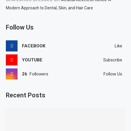
Modern Approach to Dental, Skin, and Hair Care
Follow Us
FACEBOOK
Like
YOUTUBE
Subscribe
26
Followers
Follow Us
Recent Posts