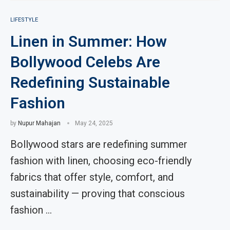
LIFESTYLE
Linen in Summer: How
Bollywood Celebs Are
Redefining Sustainable
Fashion
by
Nupur Mahajan
May 24, 2025
Bollywood stars are redefining summer
fashion with linen, choosing eco-friendly
fabrics that offer style, comfort, and
sustainability — proving that conscious
fashion …