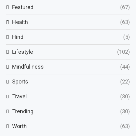
Featured
(67)
Health
(63)
Hindi
(5)
Lifestyle
(102)
Mindfullness
(44)
Sports
(22)
Travel
(30)
Trending
(30)
Worth
(63)