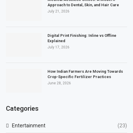
Approach to Dental, Skin, and Hair Care
July 21, 2026
Digital Print Finishing: Inline vs Offline
Explained
July 17, 2026
How Indian Farmers Are Moving Towards
Crop-Specific Fertilizer Practices
June 28, 2026
Categories
Entertainment
(23)