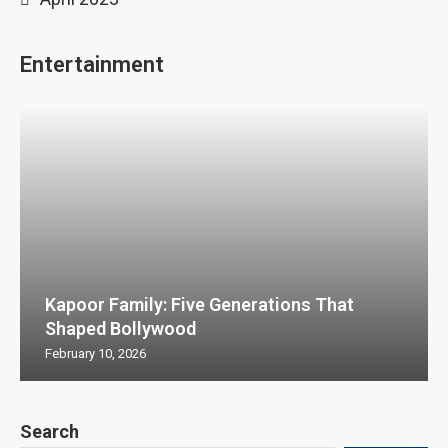
Entertainment
Kapoor Family: Five Generations That
Shaped Bollywood
February 10, 2026
Search