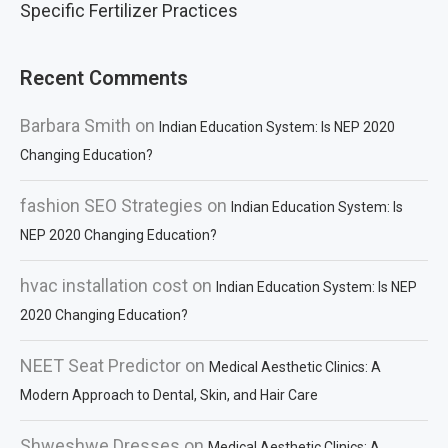
Specific Fertilizer Practices
Recent Comments
Barbara Smith
on
Indian Education System: Is NEP 2020
Changing Education?
fashion SEO Strategies
on
Indian Education System: Is
NEP 2020 Changing Education?
hvac installation cost
on
Indian Education System: Is NEP
2020 Changing Education?
NEET Seat Predictor
on
Medical Aesthetic Clinics: A
Modern Approach to Dental, Skin, and Hair Care
Shweshwe Dresses
on
Medical Aesthetic Clinics: A