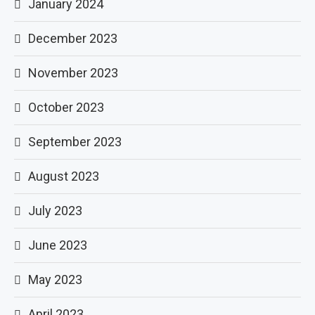
January 2024
December 2023
November 2023
October 2023
September 2023
August 2023
July 2023
June 2023
May 2023
April 2023