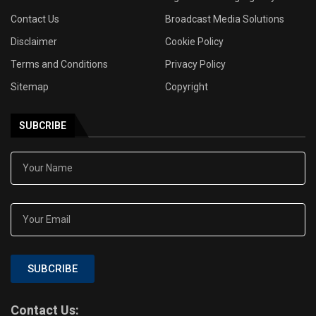
Contact Us
Broadcast Media Solutions
Disclaimer
Cookie Policy
Terms and Conditions
Privacy Policy
Sitemap
Copyright
SUBCRIBE
SUBCRIBE
Contact Us: