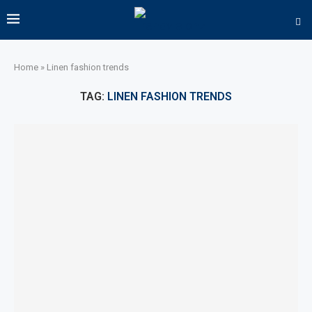
Home
»
Linen fashion trends
TAG:
LINEN FASHION TRENDS