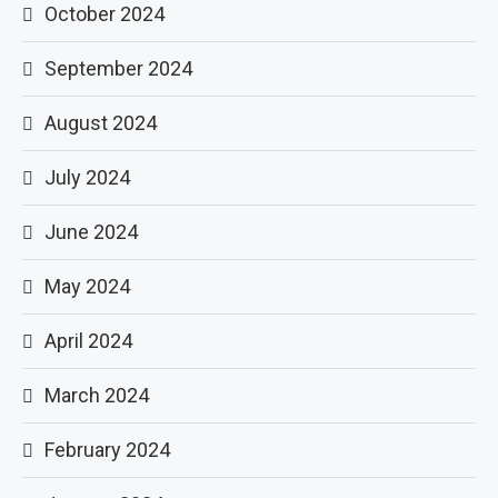
October 2024
September 2024
August 2024
July 2024
June 2024
May 2024
April 2024
March 2024
February 2024