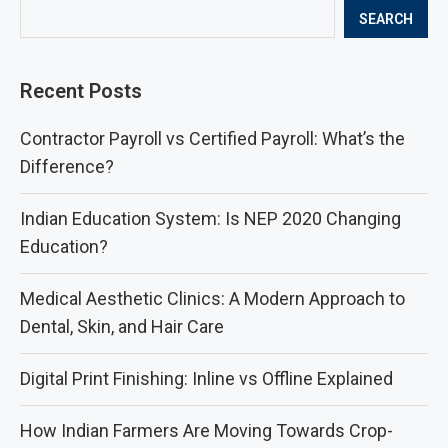
SEARCH
Recent Posts
Contractor Payroll vs Certified Payroll: What’s the
Difference?
Indian Education System: Is NEP 2020 Changing
Education?
Medical Aesthetic Clinics: A Modern Approach to
Dental, Skin, and Hair Care
Digital Print Finishing: Inline vs Offline Explained
How Indian Farmers Are Moving Towards Crop-