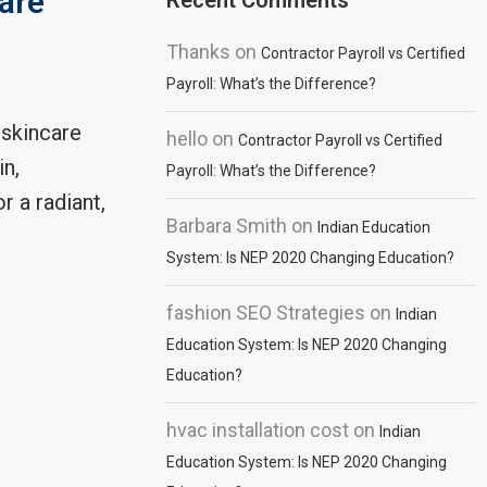
are
Recent Comments
Thanks
on
Contractor Payroll vs Certified
Payroll: What’s the Difference?
 skincare
hello
on
Contractor Payroll vs Certified
in,
Payroll: What’s the Difference?
r a radiant,
Barbara Smith
on
Indian Education
System: Is NEP 2020 Changing Education?
fashion SEO Strategies
on
Indian
Education System: Is NEP 2020 Changing
Education?
hvac installation cost
on
Indian
Education System: Is NEP 2020 Changing