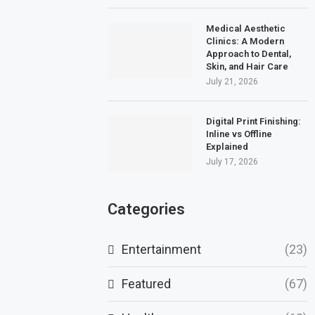
Medical Aesthetic
Clinics: A Modern
Approach to Dental,
Skin, and Hair Care
July 21, 2026
Digital Print Finishing:
Inline vs Offline
Explained
July 17, 2026
Categories
Entertainment
(23)
Featured
(67)