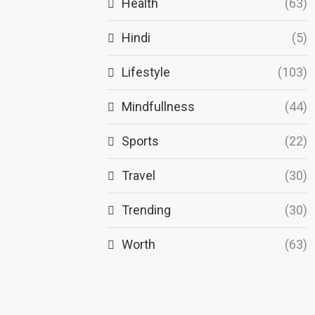
Health
(63)
Hindi
(5)
Lifestyle
(103)
Mindfullness
(44)
Sports
(22)
Travel
(30)
Trending
(30)
Worth
(63)