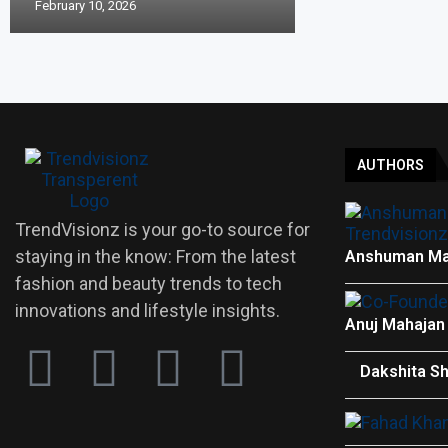
February 10, 2026
AUTHORS
TrendVisionz is your go-to source for
staying in the know: From the latest
Anshuman Ma
fashion and beauty trends to tech
innovations and lifestyle insights.
Anuj Mahajan
Dakshita S