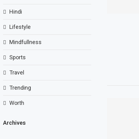
Hindi
Lifestyle
Mindfullness
Sports
Travel
Trending
Worth
Archives