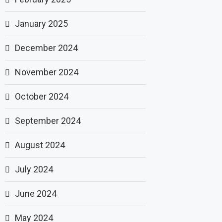
January 2025
December 2024
November 2024
October 2024
September 2024
August 2024
July 2024
June 2024
May 2024