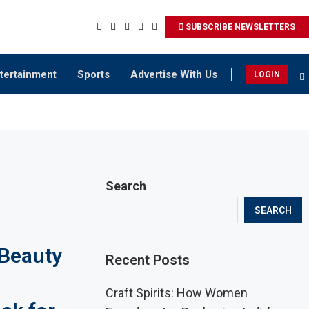
SUBSCRIBE NEWSLETTERS
tertainment
Sports
Advertise With Us
LOGIN
Search
SEARCH
 Beauty
Recent Posts
Craft Spirits: How Women