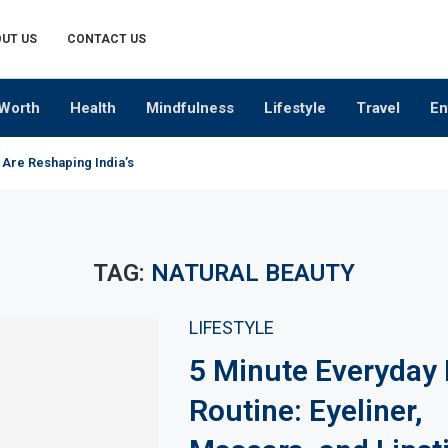
UT US
CONTACT US
Worth
Health
Mindfulness
Lifestyle
Travel
En
 Are Reshaping India’s Premium Alcobev Industry
TAG:
NATURAL BEAUTY
LIFESTYLE
5 Minute Everyday
Routine: Eyeliner,