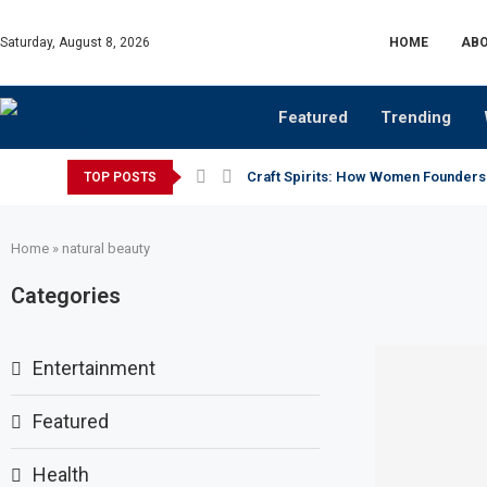
Saturday, August 8, 2026
HOME
ABO
Featured
Trending
Craft Spirits: How Women Founders
TOP POSTS
Home
»
natural beauty
Categories
Entertainment
Featured
Health