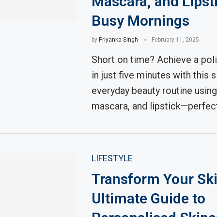
Mascara, and Lipsti
Busy Mornings
by
Priyanka Singh
February 11, 2025
Short on time? Achieve a pol
in just five minutes with this 
everyday beauty routine using 
mascara, and lipstick—perfec
LIFESTYLE
Transform Your Ski
Ultimate Guide to