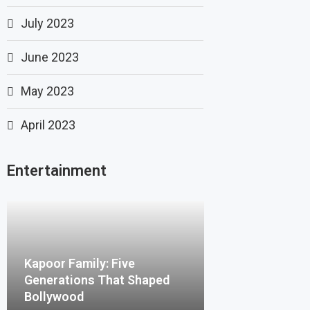
July 2023
June 2023
May 2023
April 2023
Entertainment
Kapoor Family: Five
Generations That Shaped
Bollywood