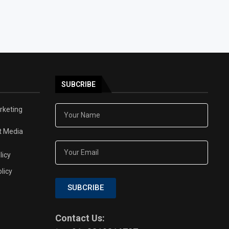
SUBCRIBE
arketing
t Media
licy
licy
SUBCRIBE
Contact Us: