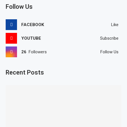
Follow Us
FACEBOOK
Like
YOUTUBE
Subscribe
26
Followers
Follow Us
Recent Posts