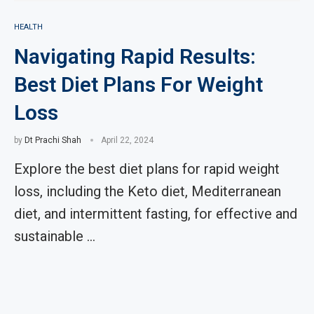
HEALTH
Navigating Rapid Results:
Best Diet Plans For Weight
Loss
by
Dt Prachi Shah
April 22, 2024
Explore the best diet plans for rapid weight
loss, including the Keto diet, Mediterranean
diet, and intermittent fasting, for effective and
sustainable …