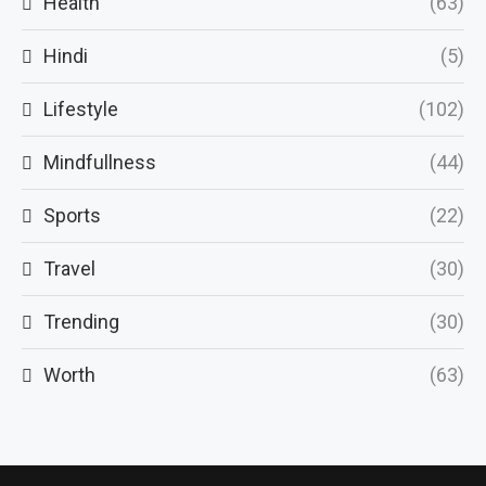
Health
(63)
Hindi
(5)
Lifestyle
(102)
Mindfullness
(44)
Sports
(22)
Travel
(30)
Trending
(30)
Worth
(63)