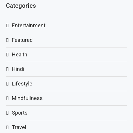
Categories
Entertainment
Featured
Health
Hindi
Lifestyle
Mindfullness
Sports
Travel