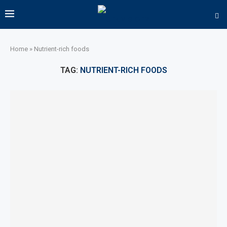
Home
»
Nutrient-rich foods
TAG:
NUTRIENT-RICH FOODS