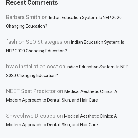
Recent Comments
Barbara Smith
on
Indian Education System: Is NEP 2020
Changing Education?
fashion SEO Strategies
on
Indian Education System: Is
NEP 2020 Changing Education?
hvac installation cost
on
Indian Education System: Is NEP
2020 Changing Education?
NEET Seat Predictor
on
Medical Aesthetic Clinics: A
Modern Approach to Dental, Skin, and Hair Care
Shweshwe Dresses
on
Medical Aesthetic Clinics: A
Modern Approach to Dental, Skin, and Hair Care