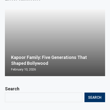
Kapoor Family: Five Generations That
Shaped Bollywood
February 10, 2026
Search
SEARCH