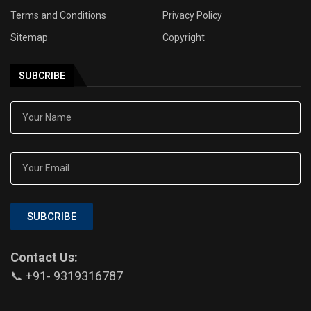
Terms and Conditions
Privacy Policy
Sitemap
Copyright
SUBCRIBE
SUBCRIBE
Contact Us:
📞 +91- 9319316787