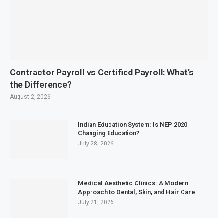
Contractor Payroll vs Certified Payroll: What’s
the Difference?
August 2, 2026
Indian Education System: Is NEP 2020
Changing Education?
July 28, 2026
Medical Aesthetic Clinics: A Modern
Approach to Dental, Skin, and Hair Care
July 21, 2026