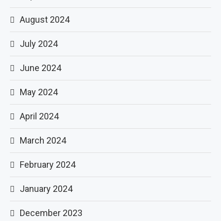
August 2024
July 2024
June 2024
May 2024
April 2024
March 2024
February 2024
January 2024
December 2023