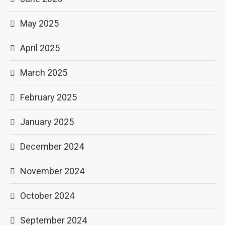
May 2025
April 2025
March 2025
February 2025
January 2025
December 2024
November 2024
October 2024
September 2024