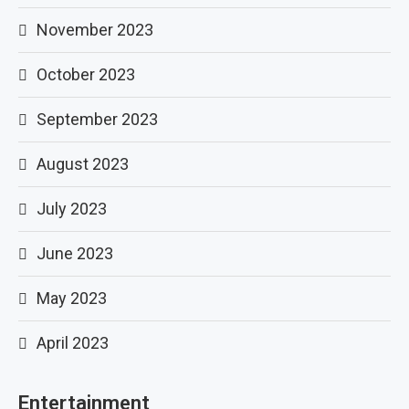
November 2023
October 2023
September 2023
August 2023
July 2023
June 2023
May 2023
April 2023
Entertainment