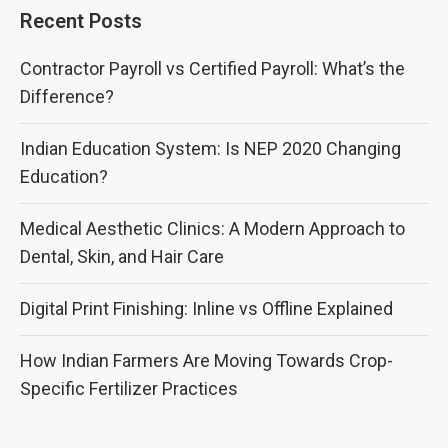
Recent Posts
Contractor Payroll vs Certified Payroll: What’s the
Difference?
Indian Education System: Is NEP 2020 Changing
Education?
Medical Aesthetic Clinics: A Modern Approach to
Dental, Skin, and Hair Care
Digital Print Finishing: Inline vs Offline Explained
How Indian Farmers Are Moving Towards Crop-
Specific Fertilizer Practices