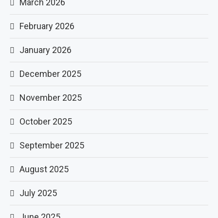
March 2026
February 2026
January 2026
December 2025
November 2025
October 2025
September 2025
August 2025
July 2025
June 2025