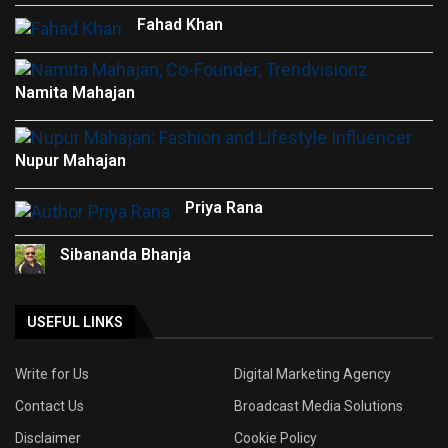
Fahad Khan
Namita Mahajan
Nupur Mahajan
Priya Rana
Sibananda Bhanja
USEFUL LINKS
Write for Us
Digital Marketing Agency
Contact Us
Broadcast Media Solutions
Disclaimer
Cookie Policy