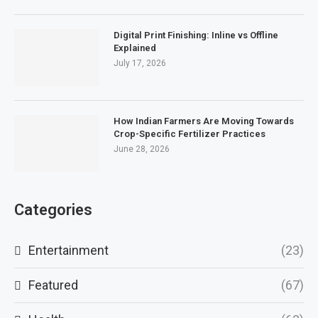
Digital Print Finishing: Inline vs Offline
Explained
July 17, 2026
How Indian Farmers Are Moving Towards
Crop-Specific Fertilizer Practices
June 28, 2026
Categories
Entertainment
(23)
Featured
(67)