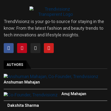
TrendVisionz is your go-to source for staying in the
know: From the latest fashion and beauty trends to
tech innovations and lifestyle insights.
AUTHORS
Anshuman Mahajan
Anuj Mahajan
Dakshita Sharma