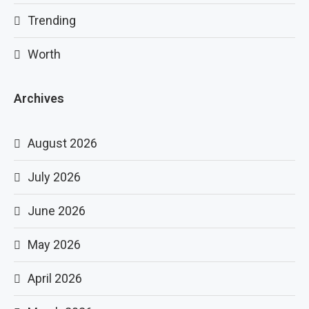
Trending
Worth
Archives
August 2026
July 2026
June 2026
May 2026
April 2026