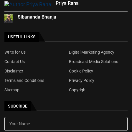
Priya Rana
Sibananda Bhanja
USEFUL LINKS
Write for Us
Digital Marketing Agency
Contact Us
Broadcast Media Solutions
Disclaimer
Cookie Policy
Terms and Conditions
Privacy Policy
Sitemap
Copyright
SUBCRIBE