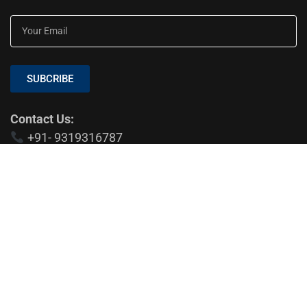
SUBCRIBE
Contact Us:
+91- 9319316787
EDTIOR'S PICKS
Medical Aesthetic Clinics: A Modern
Approach to Dental, Skin, and Hair Care