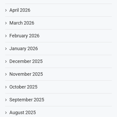
April 2026
March 2026
February 2026
January 2026
December 2025
November 2025
October 2025
September 2025
August 2025