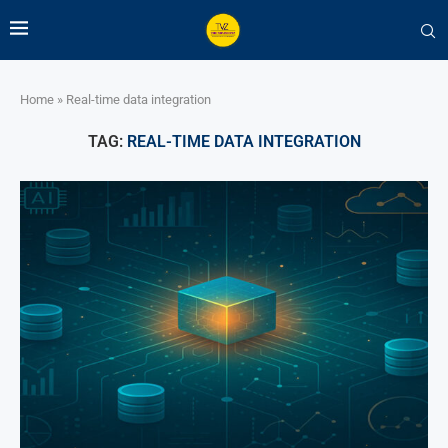
Home
»
Real-time data integration
TAG:
REAL-TIME DATA INTEGRATION