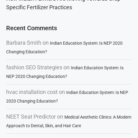
Specific Fertilizer Practices
Recent Comments
Barbara Smith
on
Indian Education System: Is NEP 2020
Changing Education?
fashion SEO Strategies
on
Indian Education System: Is
NEP 2020 Changing Education?
hvac installation cost
on
Indian Education System: Is NEP
2020 Changing Education?
NEET Seat Predictor
on
Medical Aesthetic Clinics: A Modern
Approach to Dental, Skin, and Hair Care