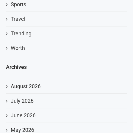
Sports
Travel
Trending
Worth
Archives
August 2026
July 2026
June 2026
May 2026