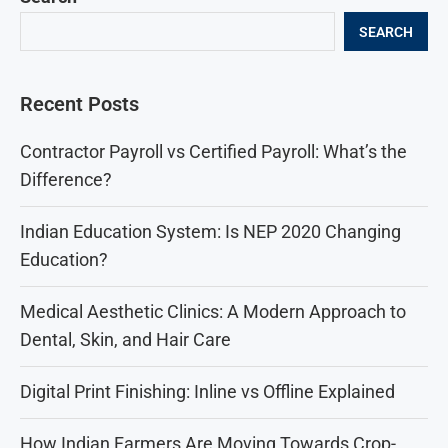
SEARCH
Recent Posts
Contractor Payroll vs Certified Payroll: What’s the
Difference?
Indian Education System: Is NEP 2020 Changing
Education?
Medical Aesthetic Clinics: A Modern Approach to
Dental, Skin, and Hair Care
Digital Print Finishing: Inline vs Offline Explained
How Indian Farmers Are Moving Towards Crop-