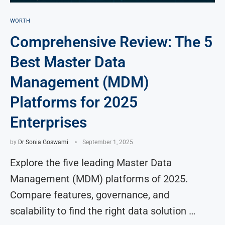
WORTH
Comprehensive Review: The 5
Best Master Data
Management (MDM)
Platforms for 2025
Enterprises
by
Dr Sonia Goswami
September 1, 2025
Explore the five leading Master Data
Management (MDM) platforms of 2025.
Compare features, governance, and
scalability to find the right data solution …