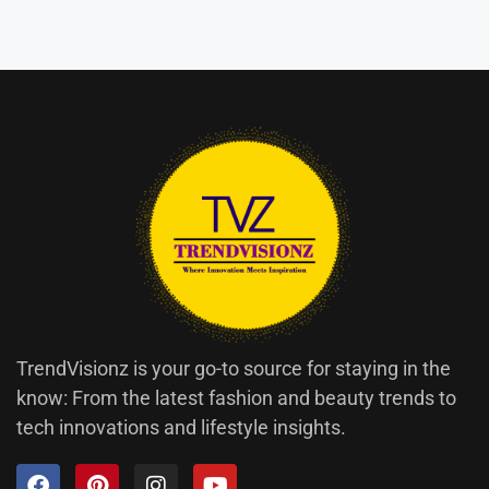
TrendVisionz is your go-to source for staying in the
know: From the latest fashion and beauty trends to
tech innovations and lifestyle insights.