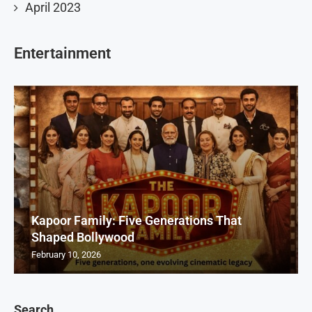
April 2023
Entertainment
Kapoor Family: Five Generations That
Shaped Bollywood
February 10, 2026
Search