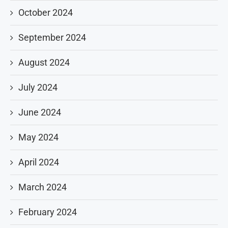
October 2024
September 2024
August 2024
July 2024
June 2024
May 2024
April 2024
March 2024
February 2024