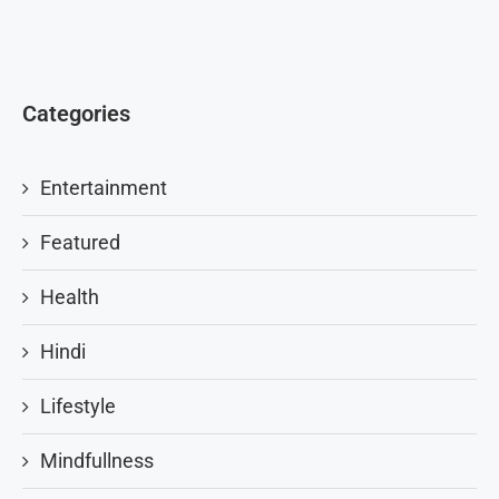
Categories
Entertainment
Featured
Health
Hindi
Lifestyle
Mindfullness