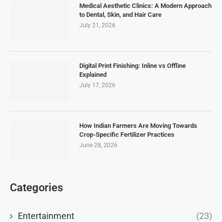
Medical Aesthetic Clinics: A Modern Approach
to Dental, Skin, and Hair Care
July 21, 2026
Digital Print Finishing: Inline vs Offline
Explained
July 17, 2026
How Indian Farmers Are Moving Towards
Crop-Specific Fertilizer Practices
June 28, 2026
Categories
Entertainment
(23)