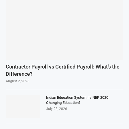
Contractor Payroll vs Certified Payroll: What’s the
Difference?
August 2, 2026
Indian Education System: Is NEP 2020
Changing Education?
July 28, 2026