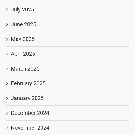
July 2025
June 2025
May 2025
April 2025
March 2025
February 2025
January 2025
December 2024
November 2024