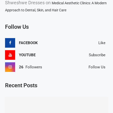
Shweshwe Dresses
on
Medical Aesthetic Clinics: A Modern
Approach to Dental, Skin, and Hair Care
Follow Us
FACEBOOK
Like
YOUTUBE
Subscribe
26
Followers
Follow Us
Recent Posts