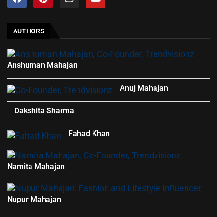
AUTHORS
Anshuman Mahajan
Anuj Mahajan
Dakshita Sharma
Fahad Khan
Namita Mahajan
Nupur Mahajan