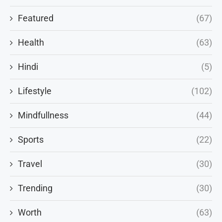
Featured
(67)
Health
(63)
Hindi
(5)
Lifestyle
(102)
Mindfullness
(44)
Sports
(22)
Travel
(30)
Trending
(30)
Worth
(63)