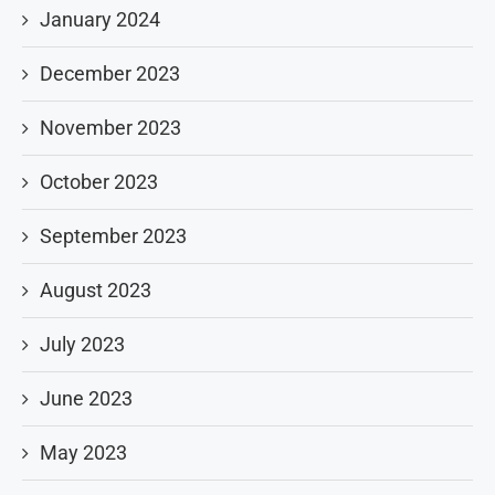
January 2024
December 2023
November 2023
October 2023
September 2023
August 2023
July 2023
June 2023
May 2023