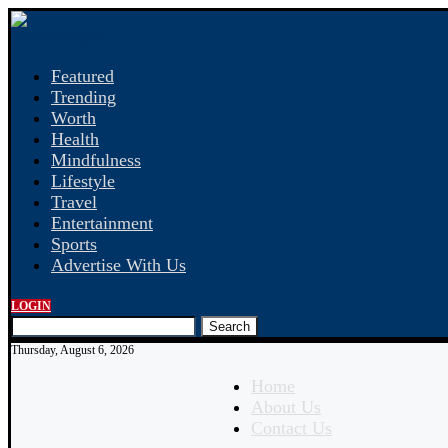
Featured
Trending
Worth
Health
Mindfulness
Lifestyle
Travel
Entertainment
Sports
Advertise With Us
LOGIN
Search
Thursday, August 6, 2026
Home
About Us
Contact Us