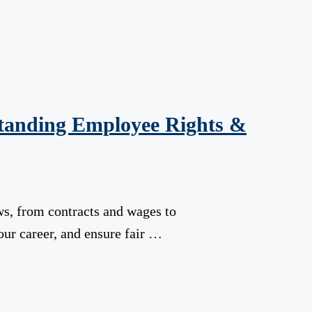
tanding Employee Rights &
s, from contracts and wages to
our career, and ensure fair …