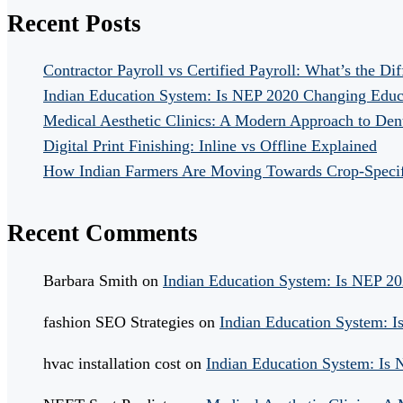
Recent Posts
Contractor Payroll vs Certified Payroll: What’s the Di
Indian Education System: Is NEP 2020 Changing Educ
Medical Aesthetic Clinics: A Modern Approach to Dent
Digital Print Finishing: Inline vs Offline Explained
How Indian Farmers Are Moving Towards Crop-Specific
Recent Comments
Barbara Smith
on
Indian Education System: Is NEP 2
fashion SEO Strategies
on
Indian Education System: 
hvac installation cost
on
Indian Education System: Is