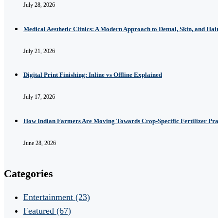
July 28, 2026
Medical Aesthetic Clinics: A Modern Approach to Dental, Skin, and Hai
July 21, 2026
Digital Print Finishing: Inline vs Offline Explained
July 17, 2026
How Indian Farmers Are Moving Towards Crop-Specific Fertilizer Pra
June 28, 2026
Categories
Entertainment
(23)
Featured
(67)