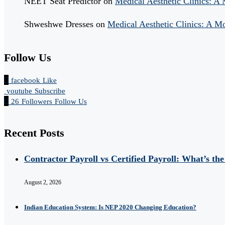
NEET Seat Predictor
on
Medical Aesthetic Clinics: A
Shweshwe Dresses
on
Medical Aesthetic Clinics: A M
Follow Us
facebook
Like
youtube
Subscribe
26
Followers
Follow Us
Recent Posts
Contractor Payroll vs Certified Payroll: What’s the
August 2, 2026
Indian Education System: Is NEP 2020 Changing Education?