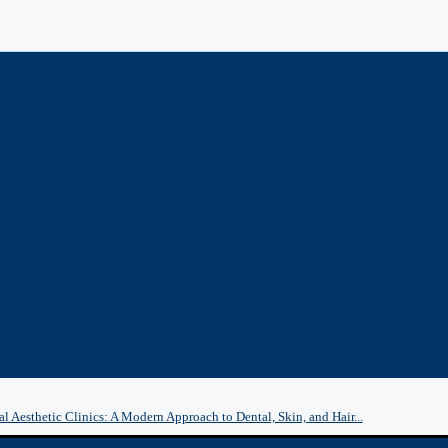
l Aesthetic Clinics: A Modern Approach to Dental, Skin, and Hair...