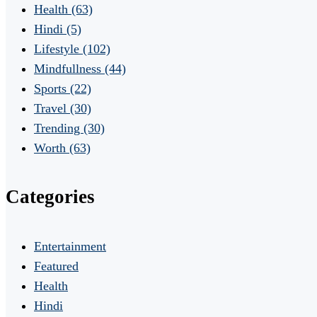
Health
(63)
Hindi
(5)
Lifestyle
(102)
Mindfullness
(44)
Sports
(22)
Travel
(30)
Trending
(30)
Worth
(63)
Categories
Entertainment
Featured
Health
Hindi