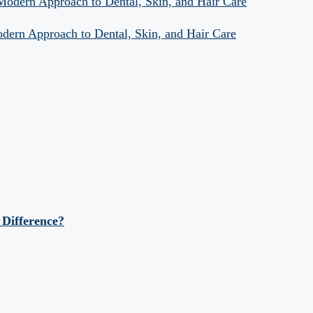
 Modern Approach to Dental, Skin, and Hair Care
odern Approach to Dental, Skin, and Hair Care
 Difference?