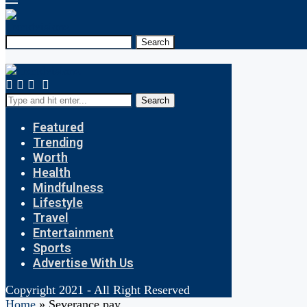
Search
Search
Featured
Trending
Worth
Health
Mindfulness
Lifestyle
Travel
Entertainment
Sports
Advertise With Us
Copyright 2021 - All Right Reserved
Home
»
Severance pay