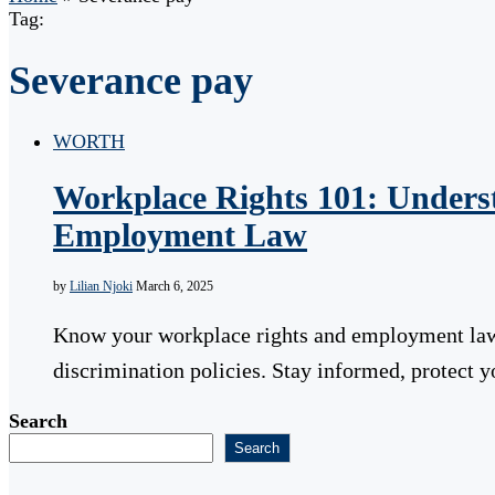
Tag:
Severance pay
WORTH
Workplace Rights 101: Unders
Employment Law
by
Lilian Njoki
March 6, 2025
Know your workplace rights and employment law
discrimination policies. Stay informed, protect y
Search
Search