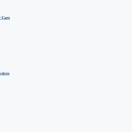
r Care
ctices