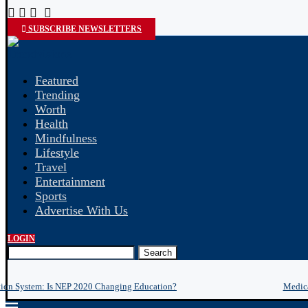
SUBSCRIBE NEWSLETTERS
Featured
Trending
Worth
Health
Mindfulness
Lifestyle
Travel
Entertainment
Sports
Advertise With Us
LOGIN
Search
tion System: Is NEP 2020 Changing Education?
Medica