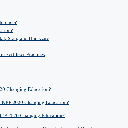
fference?
ation?
al, Skin, and Hair Care
 Fertilizer Practices
020 Changing Education?
Is NEP 2020 Changing Education?
 NEP 2020 Changing Education?