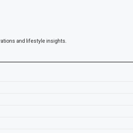
tions and lifestyle insights.