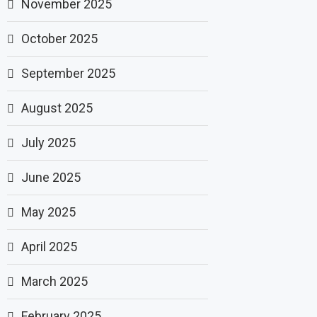
November 2025
October 2025
September 2025
August 2025
July 2025
June 2025
May 2025
April 2025
March 2025
February 2025