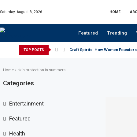
Saturday, August 8, 2026
HOME
ABO
Featured
Trending
Craft Spirits: How Women Founders
TOP POSTS
Home
»
skin protection in summers
Categories
Entertainment
Featured
Health