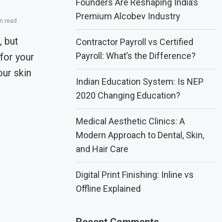
Founders Are Reshaping India’s
Premium Alcobev Industry
n read
 but
Contractor Payroll vs Certified
Payroll: What’s the Difference?
for your
our skin
Indian Education System: Is NEP
2020 Changing Education?
Medical Aesthetic Clinics: A
Modern Approach to Dental, Skin,
and Hair Care
Digital Print Finishing: Inline vs
Offline Explained