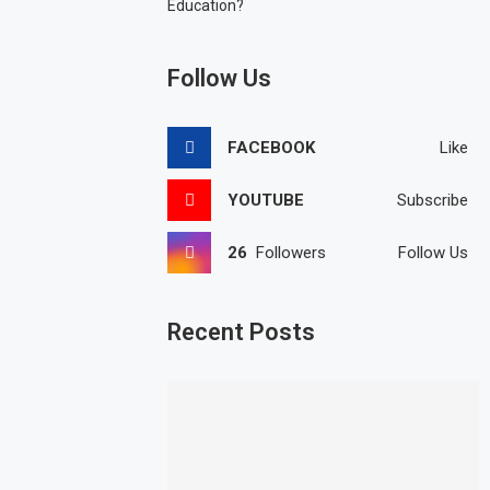
Education?
Follow Us
FACEBOOK
Like
YOUTUBE
Subscribe
26
Followers
Follow Us
Recent Posts