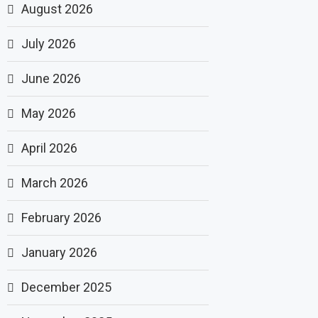
August 2026
July 2026
June 2026
May 2026
April 2026
March 2026
February 2026
January 2026
December 2025