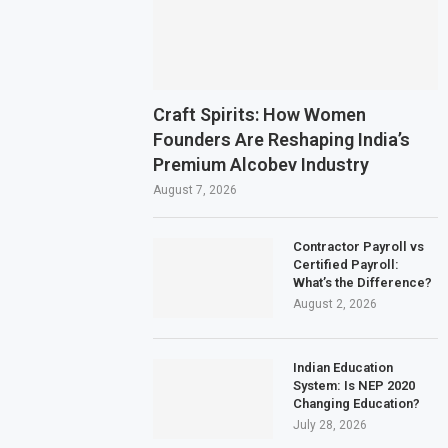
Craft Spirits: How Women
Founders Are Reshaping India’s
Premium Alcobev Industry
August 7, 2026
Contractor Payroll vs
Certified Payroll:
What’s the Difference?
August 2, 2026
Indian Education
System: Is NEP 2020
Changing Education?
July 28, 2026