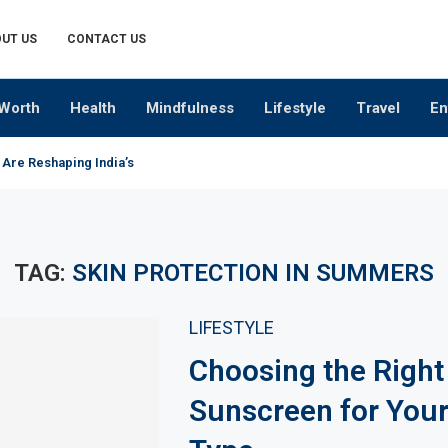
UT US
CONTACT US
Worth
Health
Mindfulness
Lifestyle
Travel
En
 Are Reshaping India’s Premium Alcobev Industry
TAG:
SKIN PROTECTION IN SUMMERS
LIFESTYLE
Choosing the Right
Sunscreen for Your