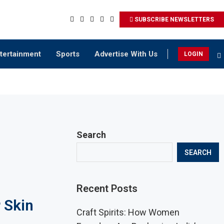
SUBSCRIBE NEWSLETTERS
tertainment
Sports
Advertise With Us
LOGIN
Search
SEARCH
Recent Posts
 Skin
Craft Spirits: How Women