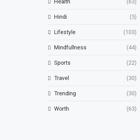
Health
(63)
Hindi
(5)
Lifestyle
(103)
Mindfullness
(44)
Sports
(22)
Travel
(30)
Trending
(30)
Worth
(63)