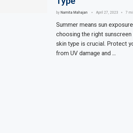
Type
by
Namita Mahajan
April 27, 2023
7 mi
Summer means sun exposure,
choosing the right sunscreen 
skin type is crucial. Protect y
from UV damage and …