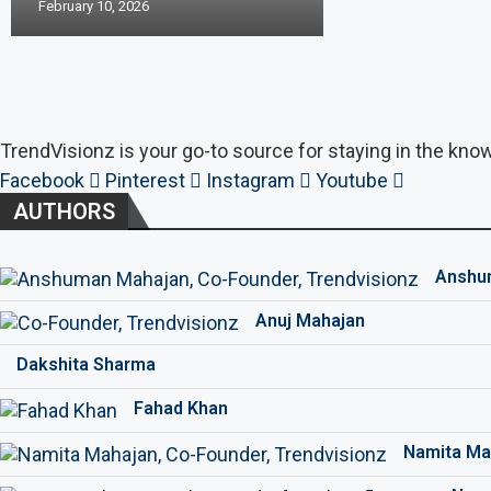
February 10, 2026
TrendVisionz is your go-to source for staying in the know
Facebook
Pinterest
Instagram
Youtube
AUTHORS
Anshu
Anuj Mahajan
Dakshita Sharma
Fahad Khan
Namita Ma