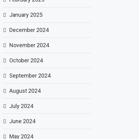
January 2025
December 2024
November 2024
October 2024
September 2024
August 2024
July 2024
June 2024
May 2024