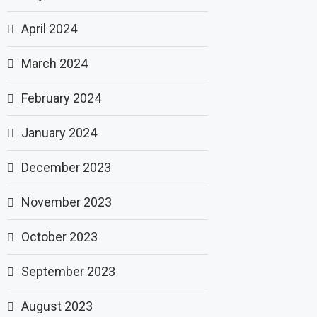
April 2024
March 2024
February 2024
January 2024
December 2023
November 2023
October 2023
September 2023
August 2023