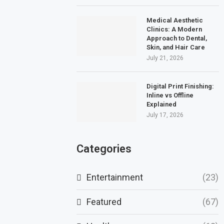
Medical Aesthetic
Clinics: A Modern
Approach to Dental,
Skin, and Hair Care
July 21, 2026
Digital Print Finishing:
Inline vs Offline
Explained
July 17, 2026
Categories
Entertainment
(23)
Featured
(67)