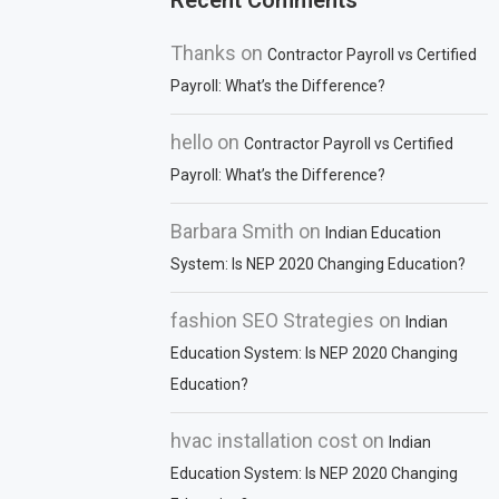
Recent Comments
Thanks
on
Contractor Payroll vs Certified
Payroll: What’s the Difference?
hello
on
Contractor Payroll vs Certified
Payroll: What’s the Difference?
Barbara Smith
on
Indian Education
System: Is NEP 2020 Changing Education?
fashion SEO Strategies
on
Indian
Education System: Is NEP 2020 Changing
Education?
hvac installation cost
on
Indian
Education System: Is NEP 2020 Changing