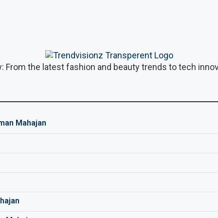
: From the latest fashion and beauty trends to tech innova
man Mahajan
hajan