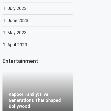
July 2023
June 2023
May 2023
April 2023
Entertainment
Kapoor Family: Five
Generations That Shaped
Bollywood