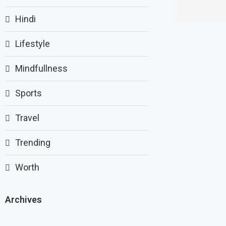
Hindi
Lifestyle
Mindfullness
Sports
Travel
Trending
Worth
Archives