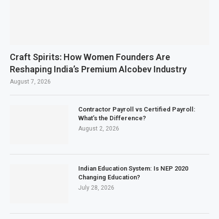
Craft Spirits: How Women Founders Are
Reshaping India’s Premium Alcobev Industry
August 7, 2026
Contractor Payroll vs Certified Payroll:
What’s the Difference?
August 2, 2026
Indian Education System: Is NEP 2020
Changing Education?
July 28, 2026