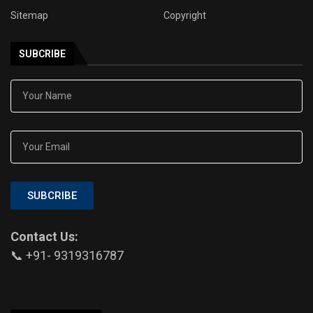
Sitemap
Copyright
SUBCRIBE
SUBCRIBE
Contact Us:
📞 +91- 9319316787