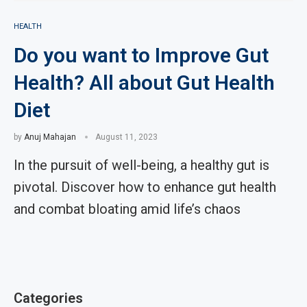
HEALTH
Do you want to Improve Gut
Health? All about Gut Health
Diet
by
Anuj Mahajan
August 11, 2023
In the pursuit of well-being, a healthy gut is
pivotal. Discover how to enhance gut health
and combat bloating amid life’s chaos
Categories