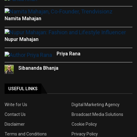
Namita Mahajan
Nupur Mahajan
Priya Rana
Sibananda Bhanja
USEFUL LINKS
Write for Us
Digital Marketing Agency
Contact Us
Broadcast Media Solutions
Disclaimer
Cookie Policy
Terms and Conditions
Privacy Policy