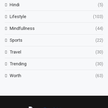
Hindi
(5)
Lifestyle
(103)
Mindfullness
(44)
Sports
(22)
Travel
(30)
Trending
(30)
Worth
(63)