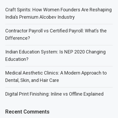
Craft Spirits: How Women Founders Are Reshaping
India’s Premium Alcobev Industry
Contractor Payroll vs Certified Payroll: What’s the
Difference?
Indian Education System: Is NEP 2020 Changing
Education?
Medical Aesthetic Clinics: A Modern Approach to
Dental, Skin, and Hair Care
Digital Print Finishing: Inline vs Offline Explained
Recent Comments