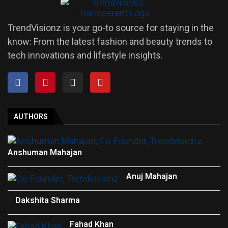
TrendVisionz is your go-to source for staying in the
know: From the latest fashion and beauty trends to
tech innovations and lifestyle insights.
AUTHORS
Anshuman Mahajan
Anuj Mahajan
Dakshita Sharma
Fahad Khan