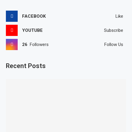
FACEBOOK
Like
YOUTUBE
Subscribe
26
Followers
Follow Us
Recent Posts