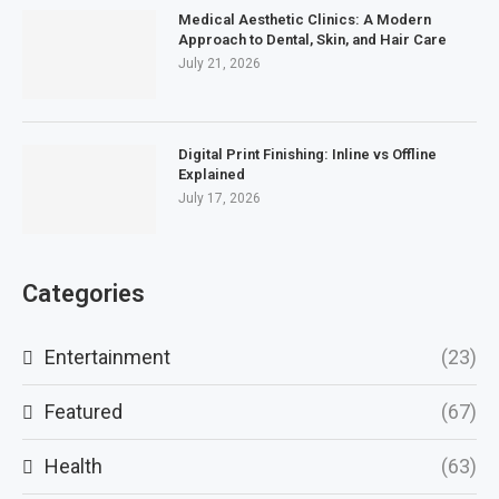
Medical Aesthetic Clinics: A Modern
Approach to Dental, Skin, and Hair Care
July 21, 2026
Digital Print Finishing: Inline vs Offline
Explained
July 17, 2026
Categories
Entertainment
(23)
Featured
(67)
Health
(63)