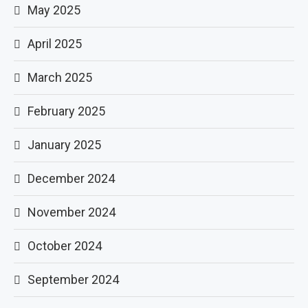
May 2025
April 2025
March 2025
February 2025
January 2025
December 2024
November 2024
October 2024
September 2024