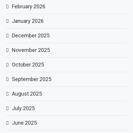
February 2026
January 2026
December 2025
November 2025
October 2025
September 2025
August 2025
July 2025
June 2025