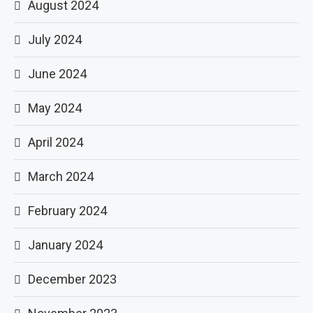
August 2024
July 2024
June 2024
May 2024
April 2024
March 2024
February 2024
January 2024
December 2023