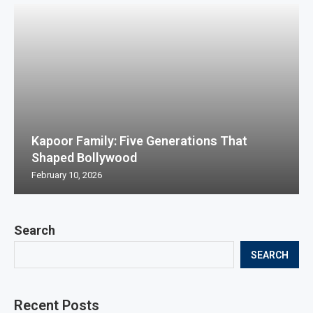
Kapoor Family: Five Generations That
Shaped Bollywood
February 10, 2026
Search
SEARCH
Recent Posts