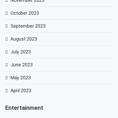
November 2023
October 2023
September 2023
August 2023
July 2023
June 2023
May 2023
April 2023
Entertainment