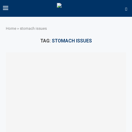
Home
»
stomach issues
TAG:
STOMACH ISSUES