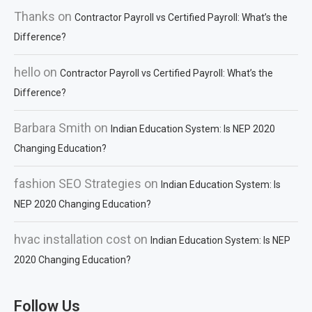
Thanks
on
Contractor Payroll vs Certified Payroll: What’s the
Difference?
hello
on
Contractor Payroll vs Certified Payroll: What’s the
Difference?
Barbara Smith
on
Indian Education System: Is NEP 2020
Changing Education?
fashion SEO Strategies
on
Indian Education System: Is
NEP 2020 Changing Education?
hvac installation cost
on
Indian Education System: Is NEP
2020 Changing Education?
Follow Us