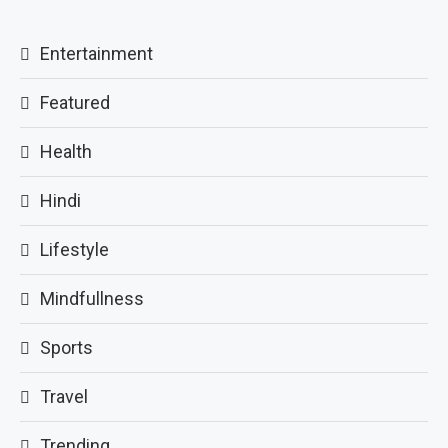
Entertainment
Featured
Health
Hindi
Lifestyle
Mindfullness
Sports
Travel
Trending