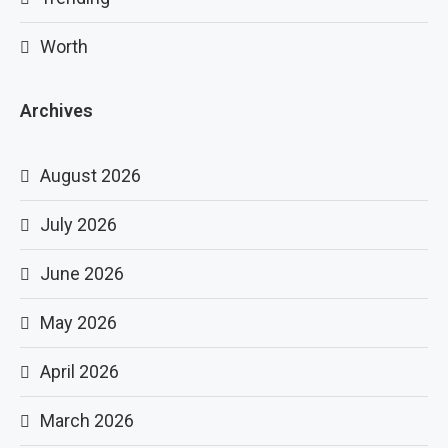
Worth
Archives
August 2026
July 2026
June 2026
May 2026
April 2026
March 2026