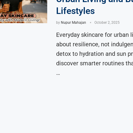
Lifestyles
by
Nupur Mahajan
October 2, 2025
Everyday skincare for urban li
about resilience, not indulge
detox to hydration and sun pr
discover smarter routines th
…