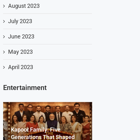
August 2023
July 2023
June 2023
May 2023
April 2023
Entertainment
Kapoor Family: Five
Dharmendra Deo
Beyond the Scr
Generations That Shaped
Remembering th
Bollywood Celeb
Sydney Sweene
Saiyaara Song’s