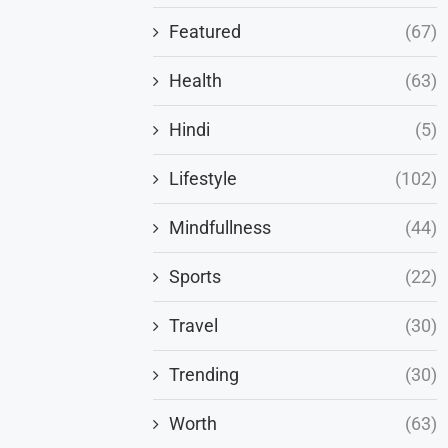
Featured
(67)
Health
(63)
Hindi
(5)
Lifestyle
(102)
Mindfullness
(44)
Sports
(22)
Travel
(30)
Trending
(30)
Worth
(63)