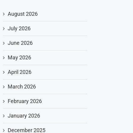
August 2026
July 2026
June 2026
May 2026
April 2026
March 2026
February 2026
January 2026
December 2025