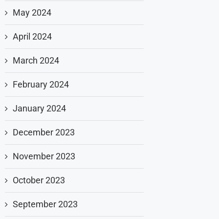
May 2024
April 2024
March 2024
February 2024
January 2024
December 2023
November 2023
October 2023
September 2023