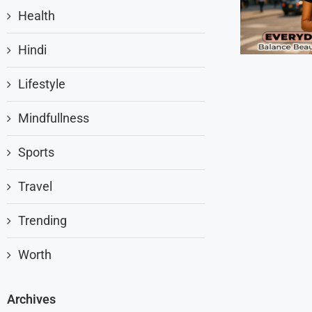
Health
Hindi
Lifestyle
Mindfullness
Sports
Travel
Trending
Worth
Archives