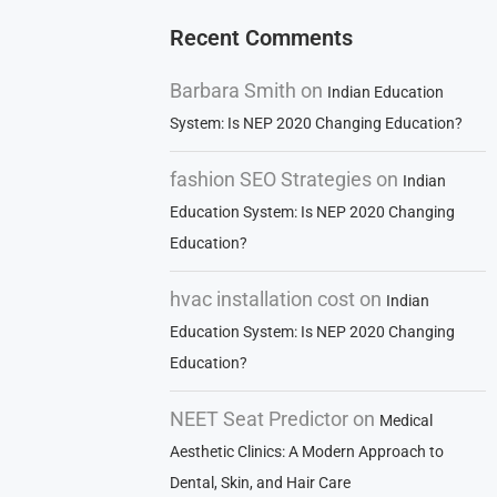
Recent Comments
Barbara Smith
on
Indian Education
System: Is NEP 2020 Changing Education?
fashion SEO Strategies
on
Indian
Education System: Is NEP 2020 Changing
Education?
hvac installation cost
on
Indian
Education System: Is NEP 2020 Changing
Education?
NEET Seat Predictor
on
Medical
Aesthetic Clinics: A Modern Approach to
Dental, Skin, and Hair Care