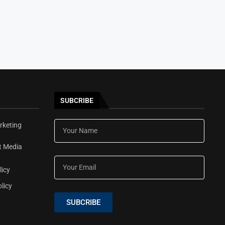
SUBCRIBE
rketing
t Media
licy
licy
SUBCRIBE