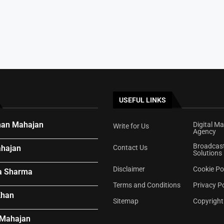
e...
ywood Offer
ar’s Voice...
USEFUL LINKS
an Mahajan
Digital Ma
Write for Us
Agency
Broadcas
hajan
Contact Us
Solutions
Disclaimer
Cookie Po
a Sharma
Terms and Conditions
Privacy Po
Khan
Sitemap
Copyright
 Mahajan