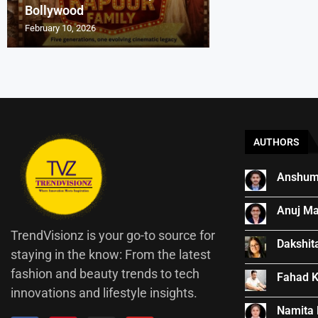
Bollywood
Indian Cinema
Entrepreneurs Ar
₹540-Crore Boll
How Kishore Kum
February 10, 2026
November 25, 2025
September 28, 2025
September 18, 2025
August 13, 2025
AUTHORS
Anshum
Anuj Ma
TrendVisionz is your go-to source for
Dakshit
staying in the know: From the latest
fashion and beauty trends to tech
Fahad 
innovations and lifestyle insights.
Namita