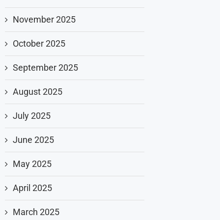
November 2025
October 2025
September 2025
August 2025
July 2025
June 2025
May 2025
April 2025
March 2025