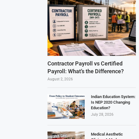
Contractor Payroll vs Certified
Payroll: What’s the Difference?
August 2, 2026
Indian Education System:
Is NEP 2020 Changing
Education?
July 28, 2026
Medical Aesthetic