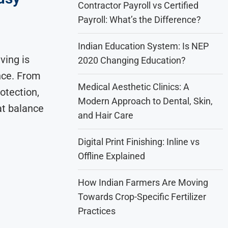
Contractor Payroll vs Certified
Payroll: What’s the Difference?
Indian Education System: Is NEP
ving is
2020 Changing Education?
nce. From
Medical Aesthetic Clinics: A
otection,
Modern Approach to Dental, Skin,
at balance
and Hair Care
Digital Print Finishing: Inline vs
Offline Explained
How Indian Farmers Are Moving
Towards Crop-Specific Fertilizer
Practices