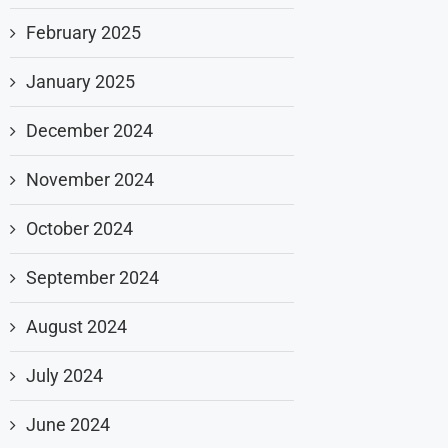
February 2025
January 2025
December 2024
November 2024
October 2024
September 2024
August 2024
July 2024
June 2024