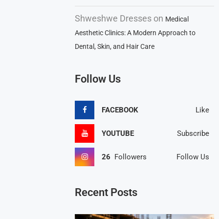
Shweshwe Dresses
on
Medical
Aesthetic Clinics: A Modern Approach to
Dental, Skin, and Hair Care
Follow Us
FACEBOOK
Like
YOUTUBE
Subscribe
26
Followers
Follow Us
Recent Posts