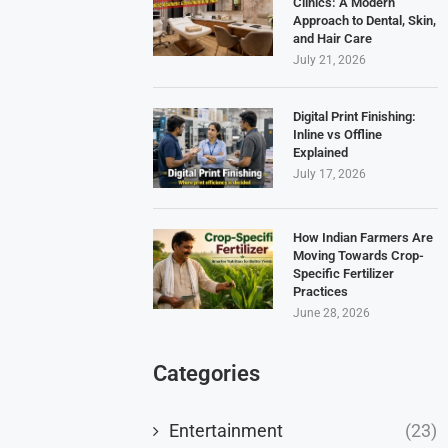
Clinics: A Modern
Approach to Dental, Skin,
and Hair Care
July 21, 2026
Digital Print Finishing:
Inline vs Offline
Explained
July 17, 2026
How Indian Farmers Are
Moving Towards Crop-
Specific Fertilizer
Practices
June 28, 2026
Categories
Entertainment
(23)