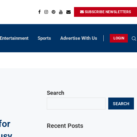
SUBSCRIBE NEWSLETTERS
Entertainment
Sports
Advertise With Us
LOGIN
Search
SEARCH
for
Recent Posts
usy