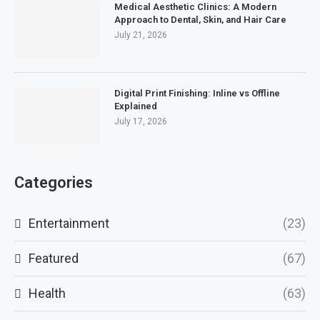
Medical Aesthetic Clinics: A Modern
Approach to Dental, Skin, and Hair Care
July 21, 2026
Digital Print Finishing: Inline vs Offline
Explained
July 17, 2026
Categories
Entertainment
(23)
Featured
(67)
Health
(63)