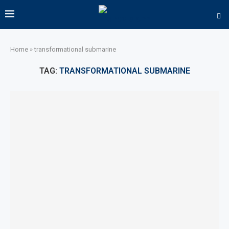
Home
»
transformational submarine
TAG:
TRANSFORMATIONAL SUBMARINE