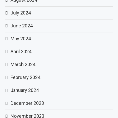
July 2024
June 2024
May 2024
April 2024
March 2024
February 2024
January 2024
December 2023
November 2023