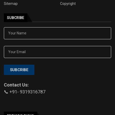
Sitemap
Copyright
SUBCRIBE
SUBCRIBE
Contact Us:
📞 +91- 9319316787