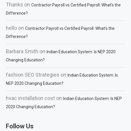
Thanks
on
Contractor Payroll vs Certified Payroll: What’s the
Difference?
hello
on
Contractor Payroll vs Certified Payroll: What’s the
Difference?
Barbara Smith
on
Indian Education System: Is NEP 2020
Changing Education?
fashion SEO Strategies
on
Indian Education System: Is
NEP 2020 Changing Education?
hvac installation cost
on
Indian Education System: Is NEP
2020 Changing Education?
Follow Us