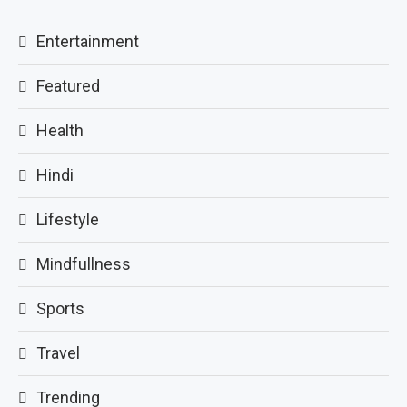
Entertainment
Featured
Health
Hindi
Lifestyle
Mindfullness
Sports
Travel
Trending