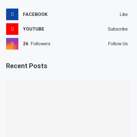
FACEBOOK
Like
YOUTUBE
Subscribe
26
Followers
Follow Us
Recent Posts