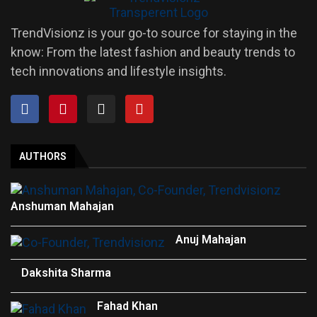
TrendVisionz is your go-to source for staying in the
know: From the latest fashion and beauty trends to
tech innovations and lifestyle insights.
AUTHORS
Anshuman Mahajan
Anuj Mahajan
Dakshita Sharma
Fahad Khan