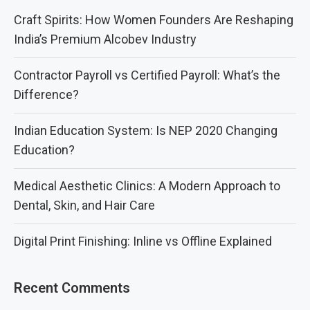
Craft Spirits: How Women Founders Are Reshaping
India’s Premium Alcobev Industry
Contractor Payroll vs Certified Payroll: What’s the
Difference?
Indian Education System: Is NEP 2020 Changing
Education?
Medical Aesthetic Clinics: A Modern Approach to
Dental, Skin, and Hair Care
Digital Print Finishing: Inline vs Offline Explained
Recent Comments