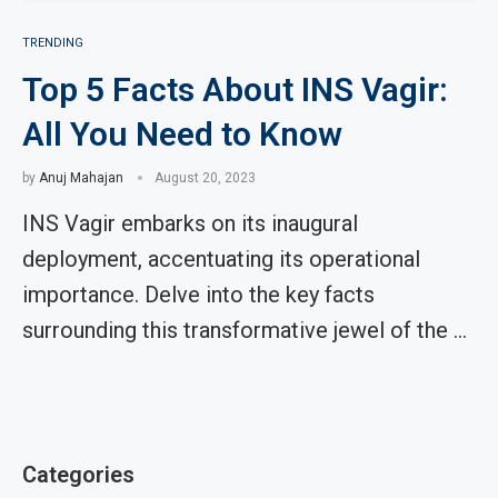
TRENDING
Top 5 Facts About INS Vagir:
All You Need to Know
by
Anuj Mahajan
August 20, 2023
INS Vagir embarks on its inaugural
deployment, accentuating its operational
importance. Delve into the key facts
surrounding this transformative jewel of the …
Categories