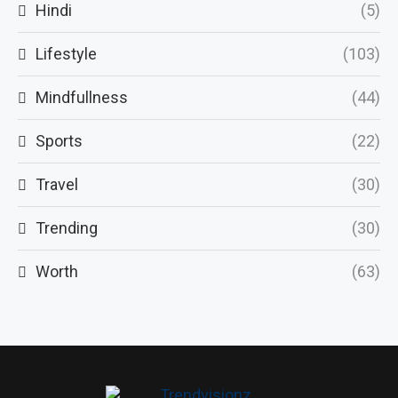
Hindi
(5)
Lifestyle
(103)
Mindfullness
(44)
Sports
(22)
Travel
(30)
Trending
(30)
Worth
(63)