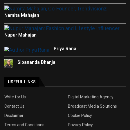
Namita Mahajan
Nupur Mahajan
Priya Rana
Sibananda Bhanja
USEFUL LINKS
Write for Us
Digital Marketing Agency
Contact Us
Broadcast Media Solutions
Disclaimer
Cookie Policy
Terms and Conditions
Privacy Policy