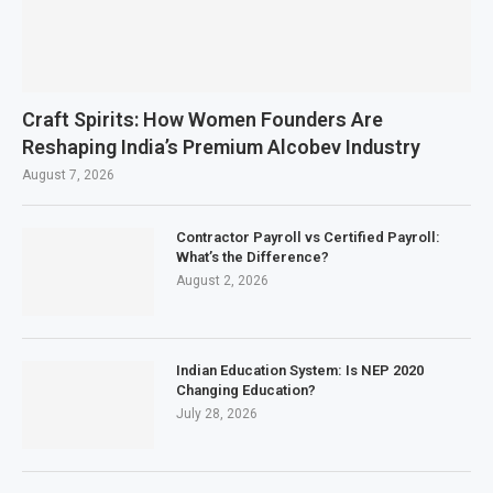
Craft Spirits: How Women Founders Are
Reshaping India’s Premium Alcobev Industry
August 7, 2026
Contractor Payroll vs Certified Payroll:
What’s the Difference?
August 2, 2026
Indian Education System: Is NEP 2020
Changing Education?
July 28, 2026