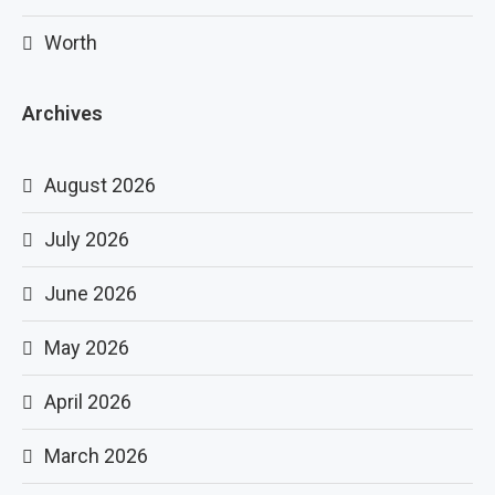
Worth
Archives
August 2026
July 2026
June 2026
May 2026
April 2026
March 2026