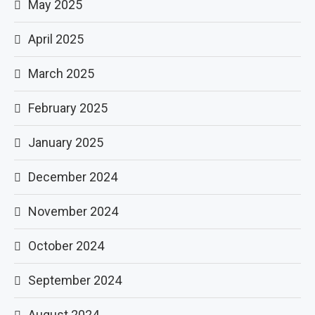
May 2025
April 2025
March 2025
February 2025
January 2025
December 2024
November 2024
October 2024
September 2024
August 2024