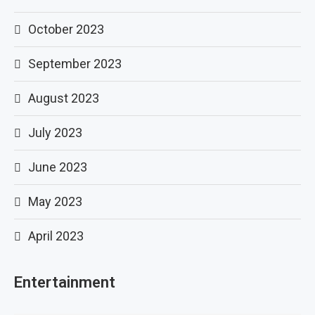
October 2023
September 2023
August 2023
July 2023
June 2023
May 2023
April 2023
Entertainment