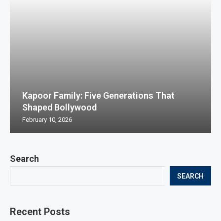
Kapoor Family: Five Generations That
Shaped Bollywood
February 10, 2026
Search
SEARCH
Recent Posts