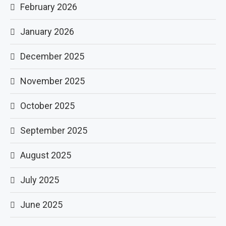
February 2026
January 2026
December 2025
November 2025
October 2025
September 2025
August 2025
July 2025
June 2025