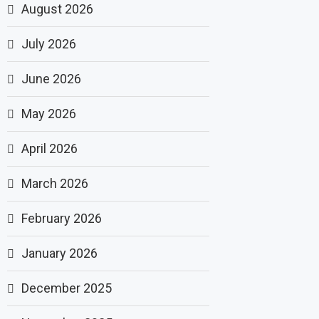
August 2026
July 2026
June 2026
May 2026
April 2026
March 2026
February 2026
January 2026
December 2025