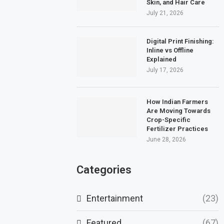
Skin, and Hair Care
July 21, 2026
Digital Print Finishing:
Inline vs Offline
Explained
July 17, 2026
How Indian Farmers
Are Moving Towards
Crop-Specific
Fertilizer Practices
June 28, 2026
Categories
Entertainment
(23)
Featured
(67)