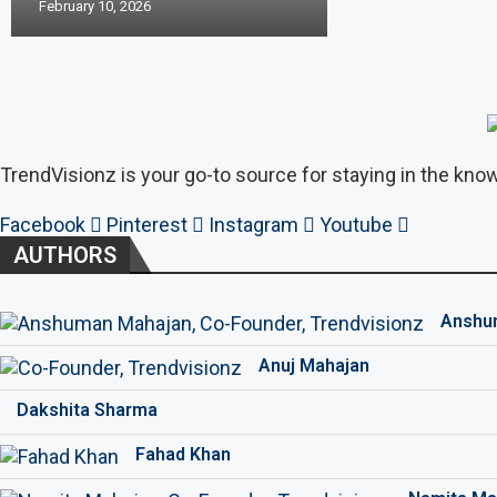
February 10, 2026
TrendVisionz is your go-to source for staying in the know
Facebook
Pinterest
Instagram
Youtube
AUTHORS
Anshu
Anuj Mahajan
Dakshita Sharma
Fahad Khan