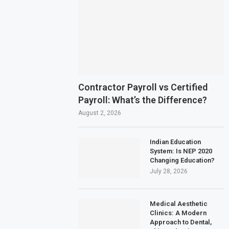
Contractor Payroll vs Certified
Payroll: What’s the Difference?
August 2, 2026
Indian Education
System: Is NEP 2020
Changing Education?
July 28, 2026
Medical Aesthetic
Clinics: A Modern
Approach to Dental,