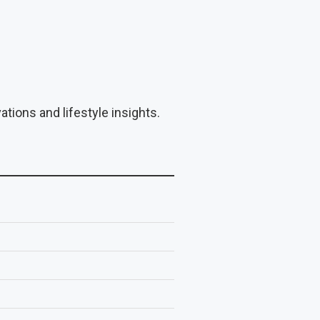
tions and lifestyle insights.