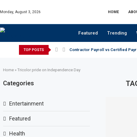
Monday, August 3, 2026
HOME
ABO
Featured
Trending
Contractor Payroll vs Certified Payr
TOP POSTS
Home
»
Tricolor pride on Independence Day
TA
Categories
Entertainment
Featured
Health