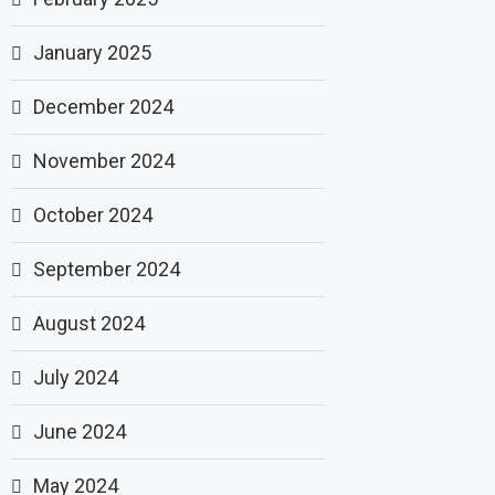
January 2025
December 2024
November 2024
October 2024
September 2024
August 2024
July 2024
June 2024
May 2024