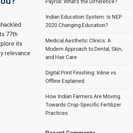
You?
Payroll: What’s the Difference?
Indian Education System: Is NEP
shackled
2020 Changing Education?
ts 77th
Medical Aesthetic Clinics: A
plore its
Modern Approach to Dental, Skin,
y relevance
and Hair Care
Digital Print Finishing: Inline vs
Offline Explained
How Indian Farmers Are Moving
Towards Crop-Specific Fertilizer
Practices