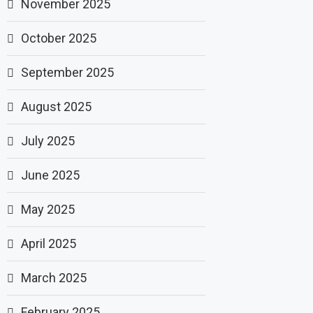
November 2025
October 2025
September 2025
August 2025
July 2025
June 2025
May 2025
April 2025
March 2025
February 2025