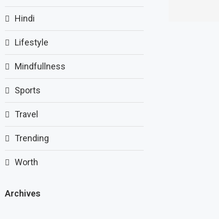
Hindi
Lifestyle
Mindfullness
Sports
Travel
Trending
Worth
Archives