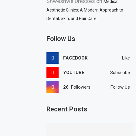
Shweshwe Dresses
on
Medical
Aesthetic Clinics: A Modern Approach to
Dental, Skin, and Hair Care
Follow Us
FACEBOOK
Like
YOUTUBE
Subscribe
26
Followers
Follow Us
Recent Posts