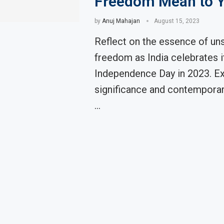
Freedom Mean to 
by
Anuj Mahajan
August 15, 2023
Reflect on the essence of un
freedom as India celebrates i
Independence Day in 2023. Ex
significance and contemporar
…