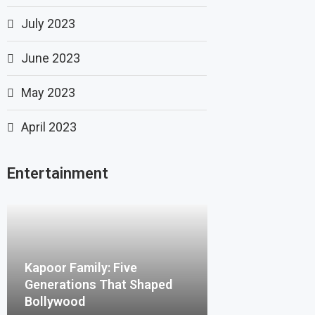
July 2023
June 2023
May 2023
April 2023
Entertainment
Kapoor Family: Five
Generations That Shaped
Bollywood