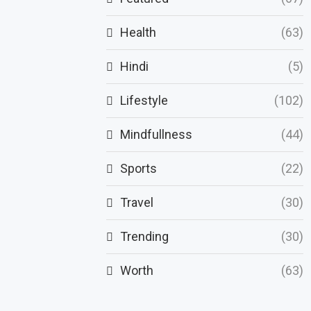
Health
(63)
Hindi
(5)
Lifestyle
(102)
Mindfullness
(44)
Sports
(22)
Travel
(30)
Trending
(30)
Worth
(63)