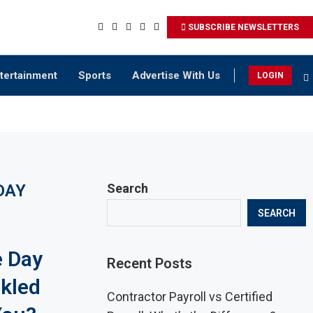
SUBSCRIBE NEWSLETTERS
tertainment
Sports
Advertise With Us
LOGIN
DAY
Search
SEARCH
e Day
Recent Posts
kled
Contractor Payroll vs Certified