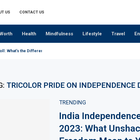
UT US
CONTACT US
Worth
Health
Mindfulness
Lifestyle
Travel
En
oll: What’s the Difference?
G:
TRICOLOR PRIDE ON INDEPENDENCE 
TRENDING
India Independenc
2023: What Unshac