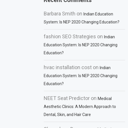
Recent Comments
Barbara Smith
on
Indian Education
System: Is NEP 2020 Changing Education?
fashion SEO Strategies
on
Indian
Education System: Is NEP 2020 Changing
Education?
hvac installation cost
on
Indian
Education System: Is NEP 2020 Changing
Education?
NEET Seat Predictor
on
Medical
Aesthetic Clinics: A Modern Approach to
Dental, Skin, and Hair Care