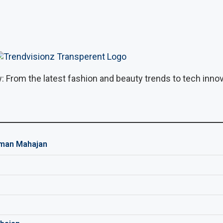
: From the latest fashion and beauty trends to tech innova
man Mahajan