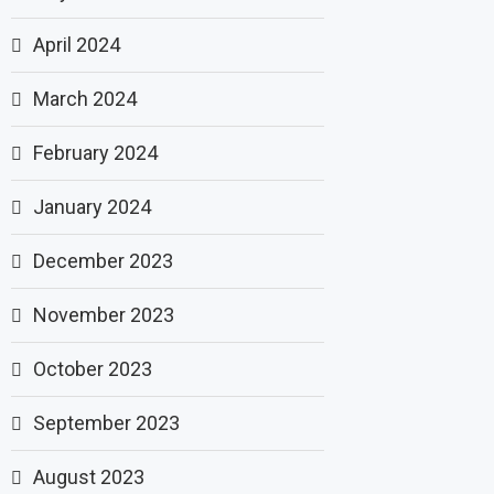
April 2024
March 2024
February 2024
January 2024
December 2023
November 2023
October 2023
September 2023
August 2023