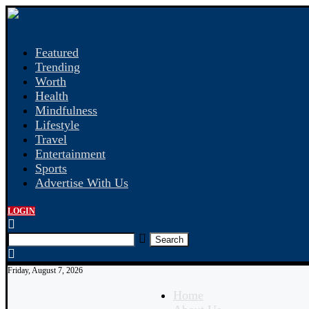
Featured
Trending
Worth
Health
Mindfulness
Lifestyle
Travel
Entertainment
Sports
Advertise With Us
LOGIN
Search
Friday, August 7, 2026
Home