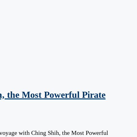
, the Most Powerful Pirate
 voyage with Ching Shih, the Most Powerful