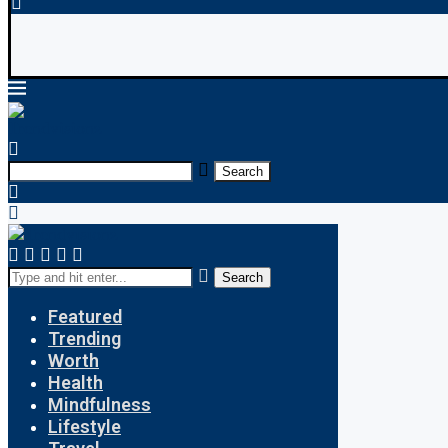
 Payroll: What’s the Difference?
Indian Education
Search
Search
Featured
Trending
Worth
Health
Mindfulness
Lifestyle