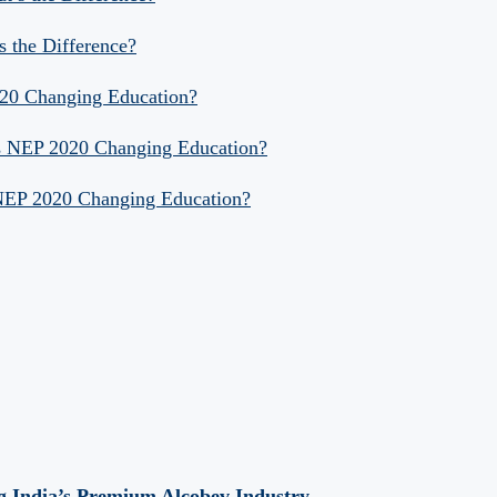
s the Difference?
020 Changing Education?
Is NEP 2020 Changing Education?
 NEP 2020 Changing Education?
 India’s Premium Alcobev Industry