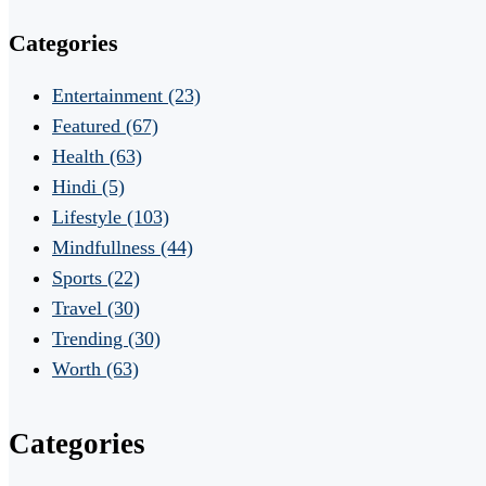
Categories
Entertainment
(23)
Featured
(67)
Health
(63)
Hindi
(5)
Lifestyle
(103)
Mindfullness
(44)
Sports
(22)
Travel
(30)
Trending
(30)
Worth
(63)
Categories