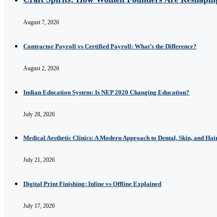
August 7, 2026
Contractor Payroll vs Certified Payroll: What’s the Difference?
August 2, 2026
Indian Education System: Is NEP 2020 Changing Education?
July 28, 2026
Medical Aesthetic Clinics: A Modern Approach to Dental, Skin, and Hai
July 21, 2026
Digital Print Finishing: Inline vs Offline Explained
July 17, 2026