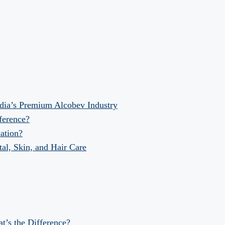
dia’s Premium Alcobev Industry
fference?
ation?
al, Skin, and Hair Care
at’s the Difference?