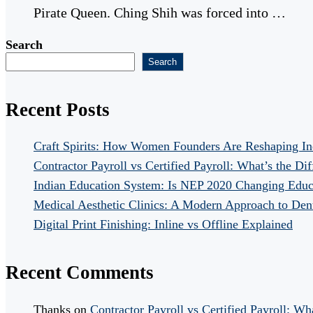
Pirate Queen. Ching Shih was forced into …
Search
Search
Recent Posts
Craft Spirits: How Women Founders Are Reshaping In
Contractor Payroll vs Certified Payroll: What’s the Di
Indian Education System: Is NEP 2020 Changing Educ
Medical Aesthetic Clinics: A Modern Approach to Dent
Digital Print Finishing: Inline vs Offline Explained
Recent Comments
Thanks
on
Contractor Payroll vs Certified Payroll: Wh