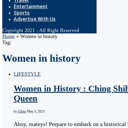
Travel
Entertainment
Sports
Advertise With Us
Copyright 2021 - All Right Reserved
Home
»
Women in history
Tag:
Women in history
LIFESTYLE
Women in History : Ching Shih
Queen
by
Editor
May 5, 2023
Ahoy, mateys! Prepare to embark on a historical