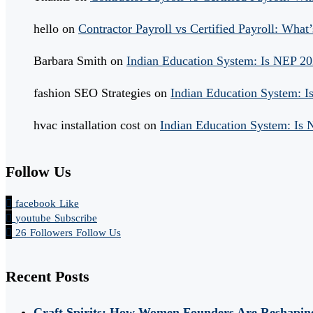
hello
on
Contractor Payroll vs Certified Payroll: What’
Barbara Smith
on
Indian Education System: Is NEP 2
fashion SEO Strategies
on
Indian Education System: 
hvac installation cost
on
Indian Education System: Is
Follow Us
facebook
Like
youtube
Subscribe
26
Followers
Follow Us
Recent Posts
Craft Spirits: How Women Founders Are Reshaping