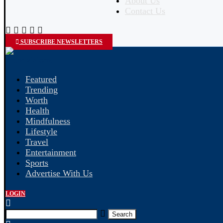
About Us
Contact Us
SUBSCRIBE NEWSLETTERS
Featured
Trending
Worth
Health
Mindfulness
Lifestyle
Travel
Entertainment
Sports
Advertise With Us
LOGIN
Search