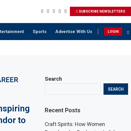
SUBSCRIBE NEWSLETTERS
tertainment
Sports
Advertise With Us
LOGIN
AREER
Search
SEARCH
nspiring
Recent Posts
ndor to
Craft Spirits: How Women