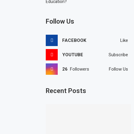
Education?
Follow Us
FACEBOOK
Like
YOUTUBE
Subscribe
26
Followers
Follow Us
Recent Posts