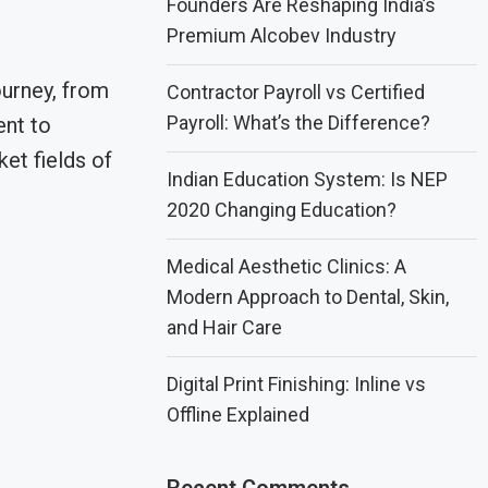
Founders Are Reshaping India’s
Premium Alcobev Industry
ourney, from
Contractor Payroll vs Certified
Payroll: What’s the Difference?
ent to
ket fields of
Indian Education System: Is NEP
2020 Changing Education?
Medical Aesthetic Clinics: A
Modern Approach to Dental, Skin,
and Hair Care
Digital Print Finishing: Inline vs
Offline Explained