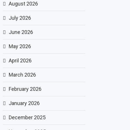
August 2026
July 2026
June 2026
May 2026
April 2026
March 2026
February 2026
January 2026
December 2025