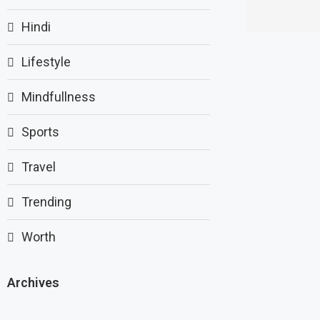
Hindi
Lifestyle
Mindfullness
Sports
Travel
Trending
Worth
Archives