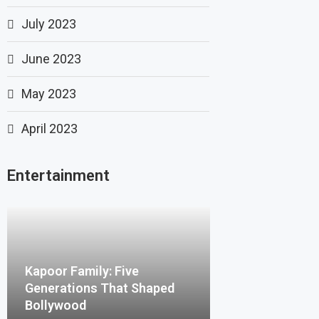
July 2023
June 2023
May 2023
April 2023
Entertainment
Kapoor Family: Five
Generations That Shaped
Bollywood