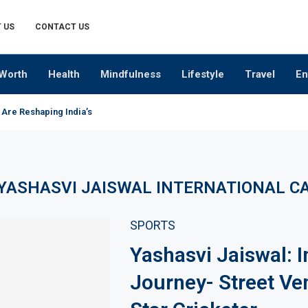
 US
CONTACT US
Worth
Health
Mindfulness
Lifestyle
Travel
En
 Are Reshaping India’s Premium Alcobev Industry
YASHASVI JAISWAL INTERNATIONAL C
SPORTS
Yashasvi Jaiswal: I
Journey- Street Ve