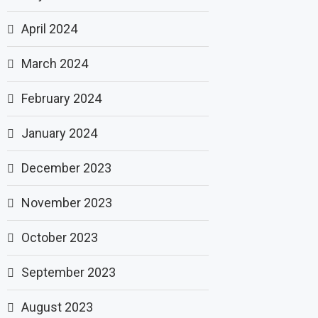
April 2024
March 2024
February 2024
January 2024
December 2023
November 2023
October 2023
September 2023
August 2023