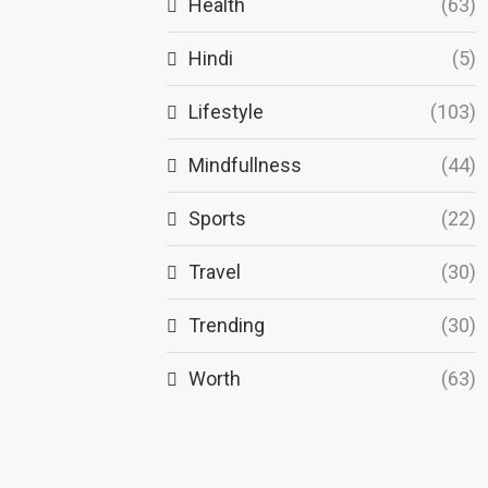
Health
(63)
Hindi
(5)
Lifestyle
(103)
Mindfullness
(44)
Sports
(22)
Travel
(30)
Trending
(30)
Worth
(63)