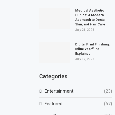
Medical Aesthetic
Clinics: A Modern
Approach to Dental,
Skin, and Hair Care
July 21, 2026
Digital Print Finishing:
Inline vs Offline
Explained
July 17, 2026
Categories
Entertainment
(23)
Featured
(67)