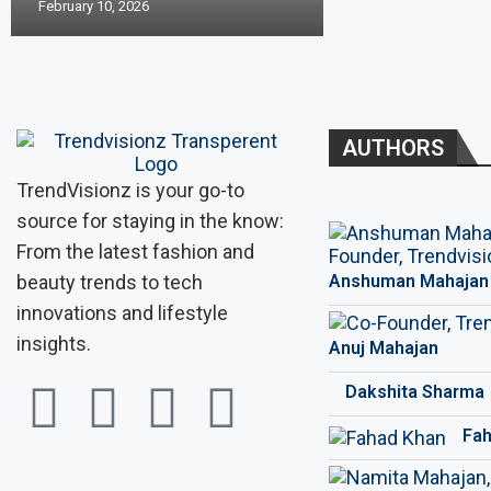
February 10, 2026
AUTHORS
TrendVisionz is your go-to
source for staying in the know:
From the latest fashion and
beauty trends to tech
Anshuman Mahajan
innovations and lifestyle
insights.
Anuj Mahajan
Dakshita Sharma
Fah