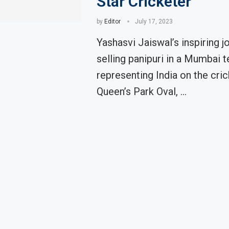
Star Cricketer
by
Editor
July 17, 2023
Yashasvi Jaiswal’s inspiring j
selling panipuri in a Mumbai t
representing India on the cric
Queen’s Park Oval, …