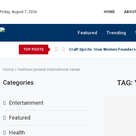
Friday, August 7, 2026
HOME
ABOUT
Featured
Trending
Craft Spirits: How Women Founders
TOP POSTS
Home
»
Yashasvi jaiswal international career
TAG:
Categories
Entertainment
Featured
Health