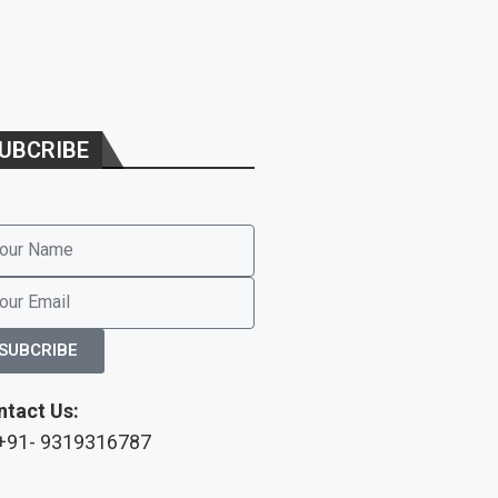
UBCRIBE
SUBCRIBE
ntact Us:
 +91- 9319316787