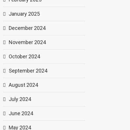
January 2025
December 2024
November 2024
October 2024
September 2024
August 2024
July 2024
June 2024
May 2024