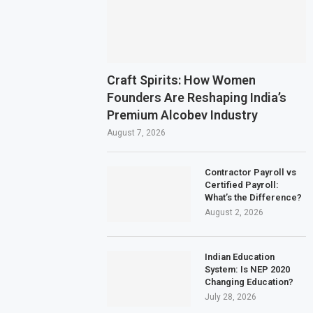
Craft Spirits: How Women
Founders Are Reshaping India’s
Premium Alcobev Industry
August 7, 2026
Contractor Payroll vs
Certified Payroll:
What’s the Difference?
August 2, 2026
Indian Education
System: Is NEP 2020
Changing Education?
July 28, 2026