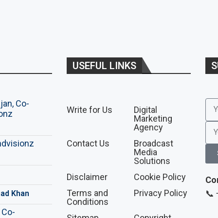
USEFUL LINKS
S
Write for Us
Digital
Marketing
Agency
Contact Us
Broadcast
Media
Solutions
Disclaimer
Cookie Policy
Co
Terms and
Privacy Policy
📞
ad Khan
Conditions
Sitemap
Copyright