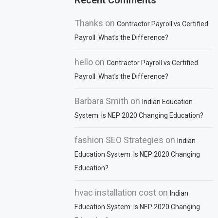
Recent Comments
Thanks
on
Contractor Payroll vs Certified
Payroll: What’s the Difference?
hello
on
Contractor Payroll vs Certified
Payroll: What’s the Difference?
Barbara Smith
on
Indian Education
System: Is NEP 2020 Changing Education?
fashion SEO Strategies
on
Indian
Education System: Is NEP 2020 Changing
Education?
hvac installation cost
on
Indian
Education System: Is NEP 2020 Changing