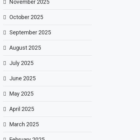
November 2025
October 2025
September 2025
August 2025
July 2025
June 2025
May 2025
April 2025
March 2025
February 2025