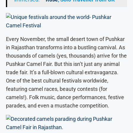
Every November, the small desert town of Pushkar
in Rajasthan transforms into a bustling carnival. As
thousands of camels (yes, thousands) arrive for the
Pushkar Camel Fair. But this isn’t just any animal
trade fair. It’s a full-blown cultural extravaganza.
One of the best cultural festivals worldwide,
featuring camel races, beauty contests (for
camels!). Folk music, dance performances, festive
parades, and even a mustache competition.