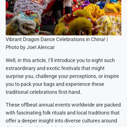
Vibrant Dragon Dance Celebrations in China! |
Photo by Joel Alencar
Well, in this article, I’ll introduce you to eight such
extraordinary and exotic festivals that might
surprise you, challenge your perceptions, or inspire
you to pack your bags and experience these
traditional celebrations first-hand.
These offbeat annual events worldwide are packed
with fascinating folk rituals and local traditions that
offer a deeper insight into diverse cultures around