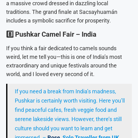
a massive crowd dressed in dazzling local
traditions. The grand finale at Sacsayhuamán
includes a symbolic sacrifice for prosperity.
8️⃣
Pushkar Camel Fair – India
If you think a fair dedicated to camels sounds
weird, let me tell you—this is one of India’s most
extraordinary and unique festivals around the
world, and I loved every second of it.
If you need a break from India’s madness,
Pushkar is certainly worth visiting. Here you’ll
find peaceful cafes, fresh veggie food and
serene lakeside views. However, there’s still
culture should you want to learn and get
immersed. –
Rose
, Solo Traveller from UK