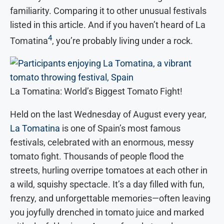
familiarity. Comparing it to other unusual festivals
listed in this article. And if you haven’t heard of La
4
Tomatina
, you’re probably living under a rock.
La Tomatina: World’s Biggest Tomato Fight!
Held on the last Wednesday of August every year,
La Tomatina
is one of Spain’s most famous
festivals, celebrated with an enormous, messy
tomato fight. Thousands of people flood the
streets, hurling overripe tomatoes at each other in
a wild, squishy spectacle. It’s a day filled with fun,
frenzy, and unforgettable memories—often leaving
you joyfully drenched in tomato juice and marked