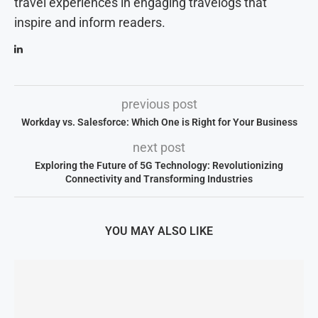
travel experiences in engaging travelogs that
inspire and inform readers.
previous post
Workday vs. Salesforce: Which One is Right for Your Business
next post
Exploring the Future of 5G Technology: Revolutionizing
Connectivity and Transforming Industries
YOU MAY ALSO LIKE