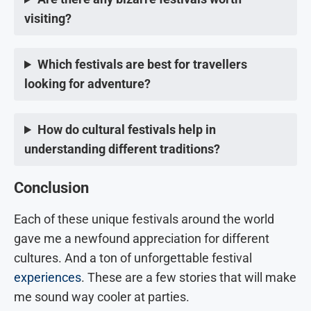
visiting?
Which festivals are best for travellers
looking for adventure?
How do cultural festivals help in
understanding different traditions?
Conclusion
Each of these unique festivals around the world
gave me a newfound appreciation for different
cultures. And a ton of unforgettable festival
experiences
. These are a few stories that will make
me sound way cooler at parties.