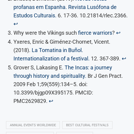
profanas em Espanha. Revista Lusófona de
Estudos Culturais.
6. 17-36. 10.21814/rlec.2366.
↩︎
Why were the Vikings such
fierce warriors
?
↩︎
Yxeres, Enric & Giménez-Chornet, Vicent.
(2018).
La Tomatina in Buñol.
Internationalization of a festival.
12. 367-389.
↩︎
Grover S, Lakasing E.
The Incas: a journey
through history and spirituality.
Br J Gen Pract.
2009 Feb 1;59(559):134–5. doi:
10.3399/bjgp09X395175. PMCID:
PMC2629829.
↩︎
ANNUAL EVENTS WORLDWIDE
BEST CULTURAL FESTIVALS