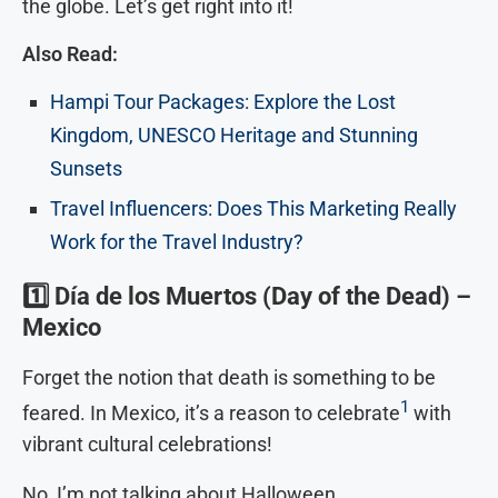
the globe. Let’s get right into it!
Also Read:
Hampi Tour Packages: Explore the Lost
Kingdom, UNESCO Heritage and Stunning
Sunsets
Travel Influencers: Does This Marketing Really
Work for the Travel Industry?
1️⃣
Día de los Muertos (Day of the Dead) –
Mexico
Forget the notion that death is something to be
1
feared. In Mexico, it’s a reason to celebrate
with
vibrant cultural celebrations!
No, I’m not talking about Halloween.