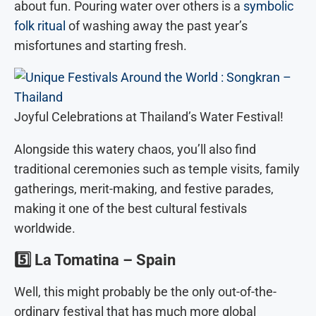
about fun. Pouring water over others is a
symbolic
folk ritual
of washing away the past year’s
misfortunes and starting fresh.
Joyful Celebrations at Thailand’s Water Festival!
Alongside this watery chaos, you’ll also find
traditional ceremonies such as temple visits, family
gatherings, merit-making, and festive parades,
making it one of the best cultural festivals
worldwide.
5️⃣
La Tomatina – Spain
Well, this might probably be the only out-of-the-
ordinary festival that has much more global