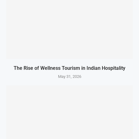
The Rise of Wellness Tourism in Indian Hospitality
May 31, 2026