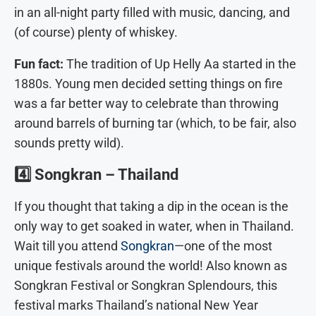
in an all-night party filled with music, dancing, and
(of course) plenty of whiskey.
Fun fact:
The tradition of Up Helly Aa started in the
1880s. Young men decided setting things on fire
was a far better way to celebrate than throwing
around barrels of burning tar (which, to be fair, also
sounds pretty wild).
4️⃣
Songkran – Thailand
If you thought that taking a dip in the ocean is the
only way to get soaked in water, when in Thailand.
Wait till you attend
Songkran
—one of the most
unique festivals around the world! Also known as
Songkran Festival or Songkran Splendours, this
festival marks Thailand’s national New Year