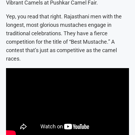
Vibrant Camels at Pushkar Camel Fair.
Yep, you read that right. Rajasthani men with the
longest, most glorious mustaches engage in
traditional celebrations. They have a fierce
competition for the title of “Best Mustache.” A
contest that’s just as competitive as the camel
races.