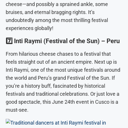
cheese—and possibly a sprained ankle, some
bruises, and eternal bragging rights. It’s
undoubtedly among the most thrilling festival
experiences globally!
7️⃣
Inti Raymi (Festival of the Sun) – Peru
From hilarious cheese chases to a festival that
feels straight out of an ancient empire. Next up is
Inti Raymi, one of the most unique festivals around
the world and Peru’s grand Festival of the Sun. If
you’re a history buff, fascinated by historical
festivals and traditional celebrations. Or just love a
good spectacle, this June 24th event in Cusco is a
must-see.