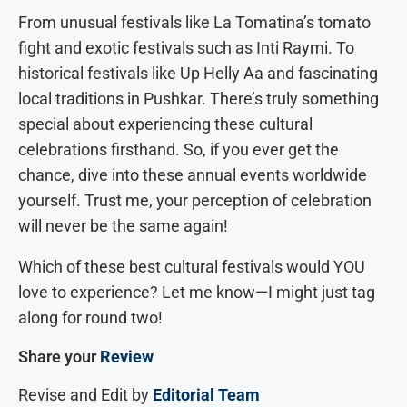
From unusual festivals like La Tomatina’s tomato
fight and exotic festivals such as Inti Raymi. To
historical festivals like Up Helly Aa and fascinating
local traditions in Pushkar. There’s truly something
special about experiencing these cultural
celebrations firsthand. So, if you ever get the
chance, dive into these annual events worldwide
yourself. Trust me, your perception of celebration
will never be the same again!
Which of these best cultural festivals would YOU
love to experience? Let me know—I might just tag
along for round two!
Share your
Review
Revise and Edit by
Editorial Team