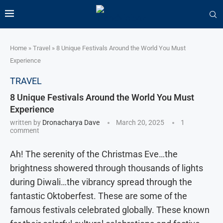
Home
»
Travel
»
8 Unique Festivals Around the World You Must
Experience
TRAVEL
8 Unique Festivals Around the World You Must
Experience
written by
Dronacharya Dave
March 20, 2025
1
comment
Ah! The serenity of the Christmas Eve…the
brightness showered through thousands of lights
during Diwali…the vibrancy spread through the
fantastic Oktoberfest. These are some of the
famous festivals celebrated globally. These known