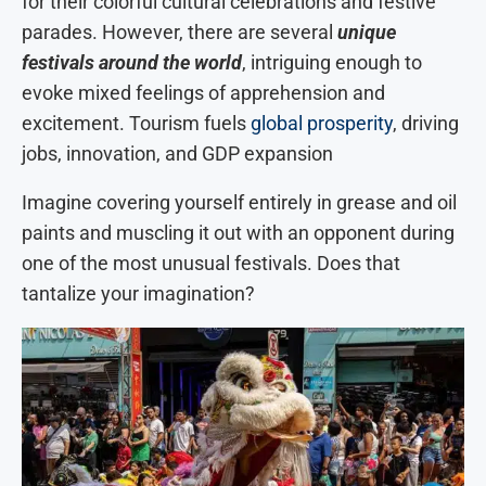
for their colorful cultural celebrations and festive
parades. However, there are several
unique
festivals around the world
, intriguing enough to
evoke mixed feelings of apprehension and
excitement. Tourism fuels
global prosperity
, driving
jobs, innovation, and GDP expansion
Imagine covering yourself entirely in grease and oil
paints and muscling it out with an opponent during
one of the most unusual festivals. Does that
tantalize your imagination?