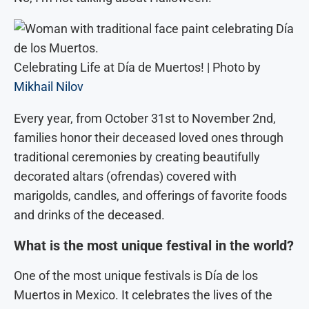
Celebrating Life at Día de Muertos! | Photo by
Mikhail Nilov
Every year, from October 31st to November 2nd,
families honor their deceased loved ones through
traditional ceremonies by creating beautifully
decorated altars (ofrendas) covered with
marigolds, candles, and offerings of favorite foods
and drinks of the deceased.
What is the most unique festival in the world?
One of the most unique festivals is Día de los
Muertos in Mexico. It celebrates the lives of the