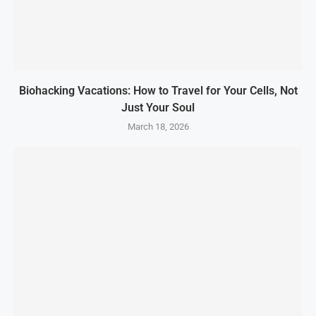
Biohacking Vacations: How to Travel for Your Cells, Not
Just Your Soul
March 18, 2026