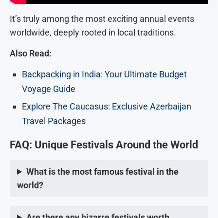
It’s truly among the most exciting annual events
worldwide, deeply rooted in local traditions.
Also Read:
Backpacking in India: Your Ultimate Budget
Voyage Guide
Explore The Caucasus: Exclusive Azerbaijan
Travel Packages
FAQ: Unique Festivals Around the World
What is the most famous festival in the
world?
Are there any bizarre festivals worth