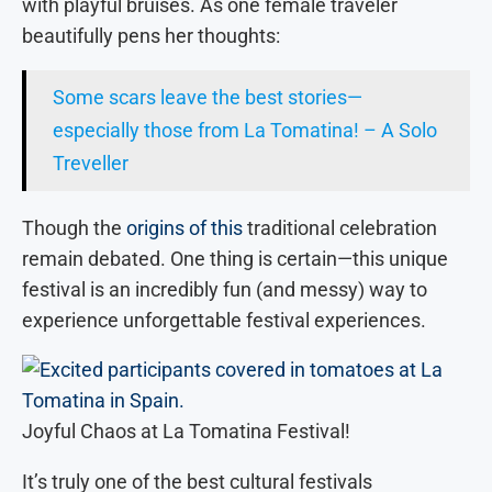
with playful bruises. As one female traveler
beautifully pens her thoughts:
Some scars leave the best stories—
especially those from La Tomatina! – A Solo
Treveller
Though the
origins of this
traditional celebration
remain debated. One thing is certain—this unique
festival is an incredibly fun (and messy) way to
experience unforgettable festival experiences.
Joyful Chaos at La Tomatina Festival!
It’s truly one of the best cultural festivals