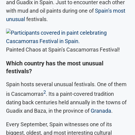
and Guadix in Spain. Just to encounter each other
with mud and oil paints during one of
Spain’s most
unusual
festivals.
Painted Chaos at Spain’s Cascamorras Festival!
Which country has the most unusual
festivals?
Spain hosts several unusual festivals. One of them
2
is Cascamorras
. Its a paint-covered tradition
dating back centuries held annually in the towns of
Guadix and Baza, in the province of
Granada
.
Every September, Spain witnesses one of its
biggest, oldest, and most interesting cultural