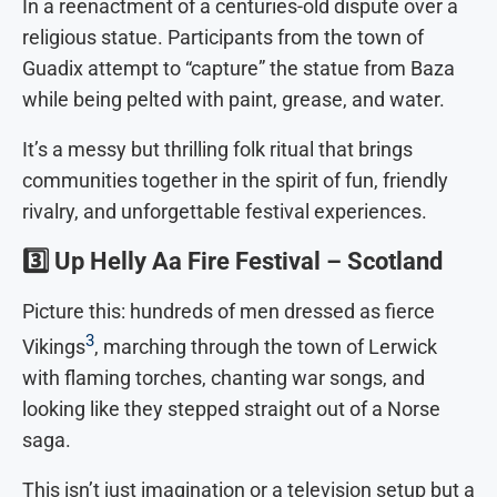
In a reenactment of a centuries-old dispute over a
religious statue. Participants from the town of
Guadix attempt to “capture” the statue from Baza
while being pelted with paint, grease, and water.
It’s a messy but thrilling folk ritual that brings
communities together in the spirit of fun, friendly
rivalry, and unforgettable festival experiences.
3️⃣
Up Helly Aa Fire Festival – Scotland
Picture this: hundreds of men dressed as fierce
3
Vikings
, marching through the town of Lerwick
with flaming torches, chanting war songs, and
looking like they stepped straight out of a Norse
saga.
This isn’t just imagination or a television setup but a