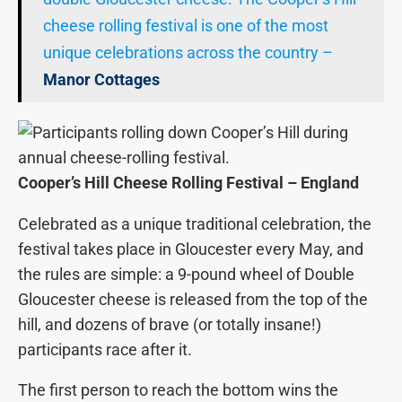
cheese rolling festival is one of the most
unique celebrations across the country –
Manor Cottages
Cooper’s Hill Cheese Rolling Festival – England
Celebrated as a unique traditional celebration, the
festival takes place in Gloucester every May, and
the rules are simple: a 9-pound wheel of Double
Gloucester cheese is released from the top of the
hill, and dozens of brave (or totally insane!)
participants race after it.
The first person to reach the bottom wins the