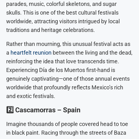
parades, music, colorful skeletons, and sugar
skulls. This is one of the best cultural festivals
worldwide, attracting visitors intrigued by local
traditions and heritage celebrations.
Rather than mourning, this unusual festival acts as
a
heartfelt reunion
between the living and the dead,
reinforcing the idea that love transcends time.
Experiencing Día de los Muertos first-hand is
genuinely captivating—one of those annual events
worldwide that profoundly reflects Mexico’s rich
and exotic festivals.
2️⃣
Cascamorras – Spain
Imagine thousands of people covered head to toe
in black paint. Racing through the streets of Baza