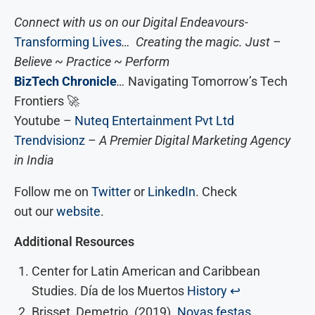
Connect with us on our Digital Endeavours-
Transforming Lives
… Creating the magic. Just –
Believe ~ Practice ~ Perform
BizTech Chronicle
…
Navigating Tomorrow’s Tech
Frontiers 🚀
Youtube –
Nuteq Entertainment Pvt Ltd
Trendvisionz
– A Premier Digital Marketing Agency
in India
Follow me on
Twitter
or
LinkedIn
. Check
out our
website
.
Additional Resources
Center for Latin American and Caribbean
Studies. Día de los Muertos
History
↩︎
Brisset, Demetrio. (2019).
Novas festas