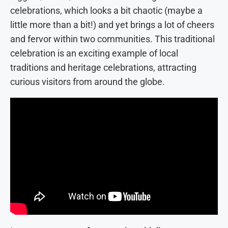
celebrations, which looks a bit chaotic (maybe a
little more than a bit!) and yet brings a lot of cheers
and fervor within two communities. This traditional
celebration is an exciting example of local
traditions and heritage celebrations, attracting
curious visitors from around the globe.