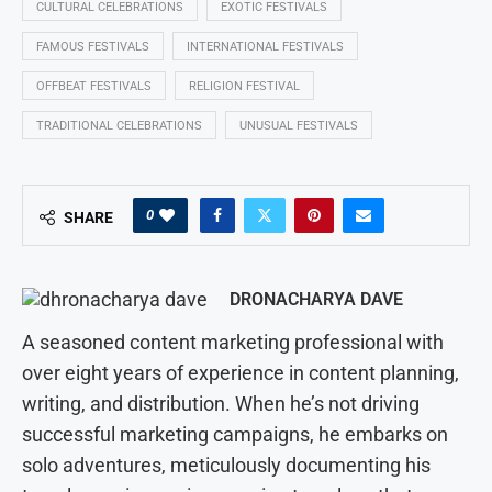
CULTURAL CELEBRATIONS
EXOTIC FESTIVALS
FAMOUS FESTIVALS
INTERNATIONAL FESTIVALS
OFFBEAT FESTIVALS
RELIGION FESTIVAL
TRADITIONAL CELEBRATIONS
UNUSUAL FESTIVALS
0
SHARE
DRONACHARYA DAVE
A seasoned content marketing professional with
over eight years of experience in content planning,
writing, and distribution. When he’s not driving
successful marketing campaigns, he embarks on
solo adventures, meticulously documenting his