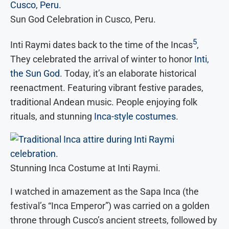
Sun God Celebration in Cusco, Peru.
5
Inti Raymi dates back to the time of the Incas
,
They celebrated the arrival of winter to honor
Inti,
the Sun God
. Today, it’s an elaborate historical
reenactment. Featuring vibrant festive parades,
traditional Andean music. People enjoying folk
rituals, and stunning
Inca-style costumes
.
Stunning Inca Costume at Inti Raymi.
I watched in amazement as the Sapa Inca (the
festival’s “Inca Emperor”) was carried on a golden
throne through Cusco’s ancient streets, followed by