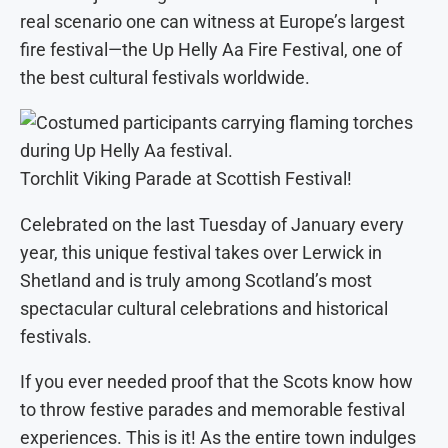
real scenario one can witness at Europe’s largest
fire festival—the Up Helly Aa Fire Festival, one of
the best cultural festivals worldwide.
Torchlit Viking Parade at Scottish Festival!
Celebrated on the last Tuesday of January every
year, this unique festival takes over Lerwick in
Shetland and is truly among Scotland’s most
spectacular cultural celebrations and historical
festivals.
If you ever needed proof that the Scots know how
to throw festive parades and memorable festival
experiences. This is it! As the entire town indulges