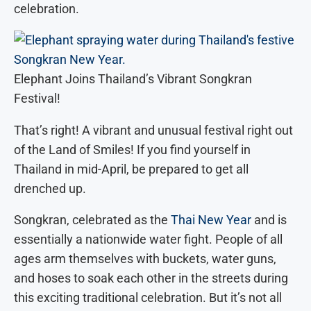
celebration.
Elephant Joins Thailand’s Vibrant Songkran
Festival!
That’s right! A vibrant and unusual festival right out
of the Land of Smiles! If you find yourself in
Thailand in mid-April, be prepared to get all
drenched up.
Songkran, celebrated as the
Thai New Year
and is
essentially a nationwide water fight. People of all
ages arm themselves with buckets, water guns,
and hoses to soak each other in the streets during
this exciting traditional celebration. But it’s not all