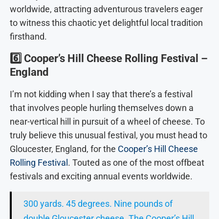
worldwide, attracting adventurous travelers eager
to witness this chaotic yet delightful local tradition
firsthand.
6️⃣
Cooper’s Hill Cheese Rolling Festival –
England
I’m not kidding when I say that there’s a festival
that involves people hurling themselves down a
near-vertical hill in pursuit of a wheel of cheese. To
truly believe this unusual festival, you must head to
Gloucester, England, for the
Cooper’s Hill Cheese
Rolling Festival
. Touted as one of the most offbeat
festivals and exciting annual events worldwide.
300 yards. 45 degrees. Nine pounds of
double Gloucester cheese. The Cooper’s Hill