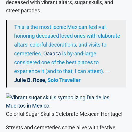
deceased with vibrant altars, sugar skulls, and
street parades.
This is the most iconic Mexican festival,
honoring deceased loved ones with elaborate
altars, colorful decorations, and visits to
cemeteries.
Oaxaca
is by-and-large
considered one of the best places to
experience it (and to that, I can attest). —
Julie B. Rose
, Solo Traveller
Colorful Sugar Skulls Celebrate Mexican Heritage!
Streets and cemeteries come alive with festive