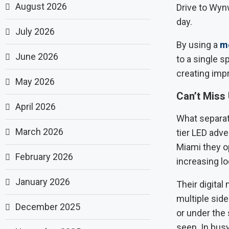
August 2026
Drive to Wyn
day.
July 2026
By using a
mo
June 2026
to a single s
creating imp
May 2026
Can’t Miss 
April 2026
What separate
March 2026
tier LED adver
Miami they op
February 2026
increasing lo
January 2026
Their digital
multiple sid
December 2025
or under the 
seen. In busy