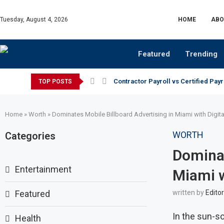
Tuesday, August 4, 2026
HOME
ABO
Featured
Trending
Contractor Payroll vs Certified Payr
TOP POSTS
Home
»
Worth
»
Dominates Mobile Billboard Advertising in Miami with Digit
WORTH
Categories
Dominat
Entertainment
Miami w
Featured
written by
Editor
In the sun-so
Health