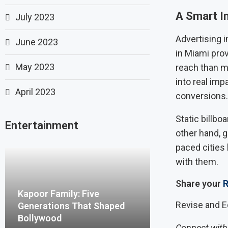
A Smart I
July 2023
Advertising i
June 2023
in Miami pro
May 2023
reach than m
into real imp
April 2023
conversions.
Static billbo
Entertainment
other hand, g
paced citie
with them.
Share your
R
Kapoor Family: Five
Revise and E
Generations That Shaped
Bollywood
Connect with 