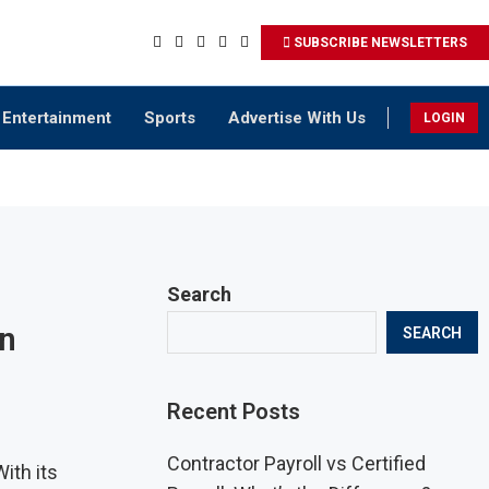
SUBSCRIBE NEWSLETTERS
Entertainment
Sports
Advertise With Us
LOGIN
Search
in
SEARCH
Recent Posts
Contractor Payroll vs Certified
ith its