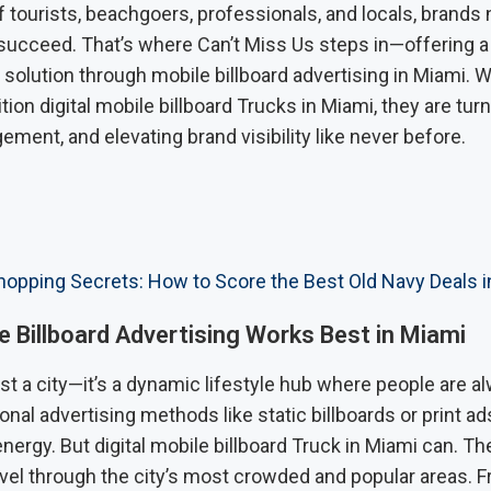
 tourists, beachgoers, professionals, and locals, brands 
 succeed. That’s where Can’t Miss Us steps in—offering a
 solution through mobile billboard advertising in Miami. Wi
ition digital mobile billboard Trucks in Miami, they are tur
ement, and elevating brand visibility like never before.
opping Secrets: How to Score the Best Old Navy Deals i
 Billboard Advertising Works Best in Miami
ust a city—it’s a dynamic lifestyle hub where people are a
onal advertising methods like static billboards or print ad
energy. But digital mobile billboard Truck in Miami can. 
ravel through the city’s most crowded and popular areas.