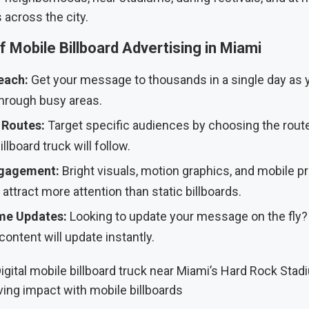
 across the city.
f Mobile Billboard Advertising in Miami
each:
Get your message to thousands in a single day as 
through busy areas.
Routes:
Target specific audiences by choosing the rout
llboard truck will follow.
gagement:
Bright visuals, motion graphics, and mobile 
 attract more attention than static billboards.
me Updates:
Looking to update your message on the fly
content will update instantly.
ving impact with mobile billboards