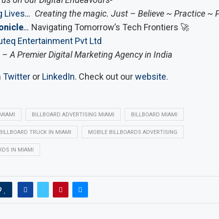
 Lives
… Creating the magic. Just – Believe ~ Practice ~ 
onicle
…
Navigating Tomorrow’s Tech Frontiers 🚀
teq Entertainment Pvt Ltd
– A Premier Digital Marketing Agency in India
n
Twitter
or
LinkedIn
. Check out our
website
.
 MIAMI
BILLBOARD ADVERTISING MIAMI
BILLBOARD MIAMI
 BILLBOARD TRUCK IN MIAMI
MOBILE BILLBOARDS ADVERTISING
RDS IN MIAMI
0