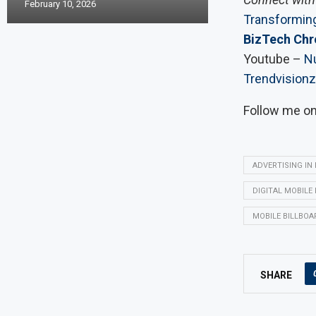
February 10, 2026
Transforming
BizTech Chr
Youtube –
Nu
Trendvisionz
Follow me o
ADVERTISING IN
DIGITAL MOBILE
MOBILE BILLBOA
SHARE