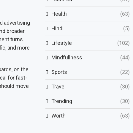
Health
(63)
d advertising
Hindi
(5)
and broader
ment turns
Lifestyle
(102)
fic, and more
Mindfullness
(44)
oards, on the
Sports
(22)
eal for fast-
 should move
Travel
(30)
Trending
(30)
Worth
(63)