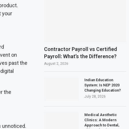
product.
t your
rd
Contractor Payroll vs Certified
event on
Payroll: What’s the Difference?
ves past the
August 2, 2026
digital
Indian Education
System: Is NEP 2020
Changing Education?
r the
July 28, 2026
Medical Aesthetic
Clinics: A Modern
Approach to Dental,
s unnoticed.