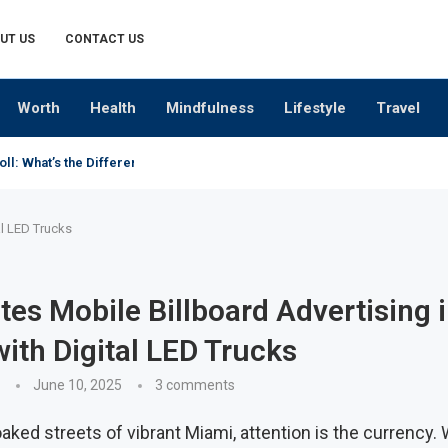
UT US
CONTACT US
Worth
Health
Mindfulness
Lifestyle
Travel
oll: What’s the Difference?
al LED Trucks
es Mobile Billboard Advertising 
ith Digital LED Trucks
June 10, 2025
3 comments
aked streets of vibrant Miami, attention is the currency. W