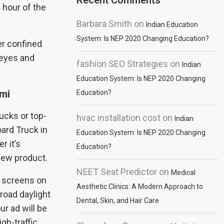
Recent Comments
 hour of the
Barbara Smith
on
Indian Education
System: Is NEP 2020 Changing Education?
er confined
 eyes and
fashion SEO Strategies
on
Indian
Education System: Is NEP 2020 Changing
ami
Education?
rucks or top-
hvac installation cost
on
Indian
board Truck in
Education System: Is NEP 2020 Changing
r it’s
Education?
 new product.
NEET Seat Predictor
on
Medical
D screens on
Aesthetic Clinics: A Modern Approach to
road daylight
Dental, Skin, and Hair Care
ur ad will be
gh-traffic