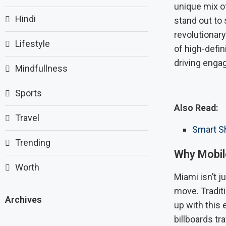
unique mix of
Hindi
stand out to
revolutionary
Lifestyle
of high-defin
driving engag
Mindfullness
Sports
Also Read:
Travel
Smart Sh
Trending
Why Mobile
Worth
Miami isn’t j
move. Traditi
Archives
up with this 
billboards t