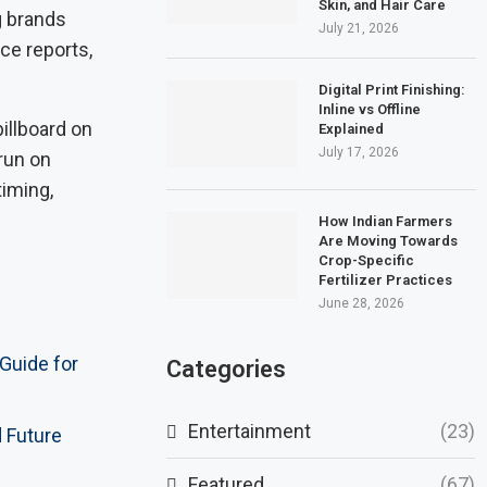
Skin, and Hair Care
g brands
July 21, 2026
nce reports,
Digital Print Finishing:
Inline vs Offline
billboard on
Explained
July 17, 2026
run on
timing,
How Indian Farmers
Are Moving Towards
Crop-Specific
Fertilizer Practices
June 28, 2026
 Guide for
Categories
Entertainment
(23)
d Future
Featured
(67)