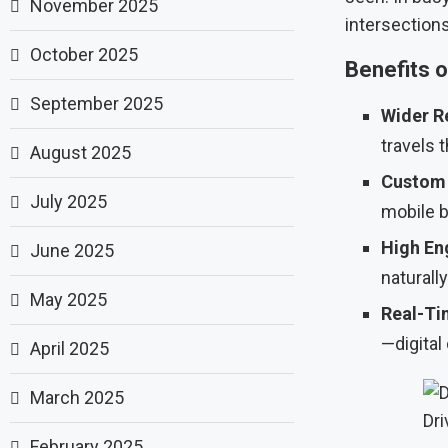
November 2025
intersections
October 2025
Benefits o
September 2025
Wider R
travels 
August 2025
Custom 
July 2025
mobile bi
High En
June 2025
naturally
May 2025
Real-Ti
—digital 
April 2025
March 2025
Dri
February 2025