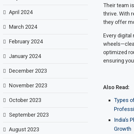
Their team i
April 2024
thrive. With 
they offer m
March 2024
Every digital
February 2024
wheels—clean
optimized rou
January 2024
ensuring you
December 2023
November 2023
Also Read:
October 2023
Types of
Profess
September 2023
India’s 
Growth
August 2023