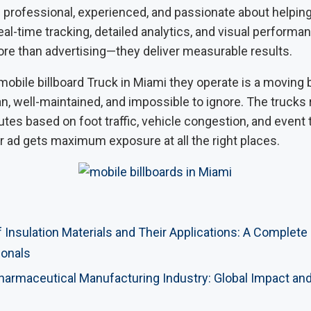
s professional, experienced, and passionate about helpin
real-time tracking, detailed analytics, and visual performa
ore than advertising—they deliver measurable results.
 mobile billboard Truck in Miami they operate is a moving 
, well-maintained, and impossible to ignore. The trucks 
tes based on foot traffic, vehicle congestion, and event 
r ad gets maximum exposure at all the right places.
 Insulation Materials and Their Applications: A Complete
ionals
Pharmaceutical Manufacturing Industry: Global Impact an