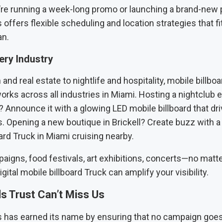
re running a week-long promo or launching a brand-new 
 offers flexible scheduling and location strategies that fi
an.
very Industry
and real estate to nightlife and hospitality, mobile billboa
orks across all industries in Miami. Hosting a nightclub 
 Announce it with a glowing LED mobile billboard that dri
. Opening a new boutique in Brickell? Create buzz with a 
ard Truck in Miami cruising nearby.
paigns, food festivals, art exhibitions, concerts—no matte
gital mobile billboard Truck can amplify your visibility.
s Trust Can’t Miss Us
s has earned its name by ensuring that no campaign goe