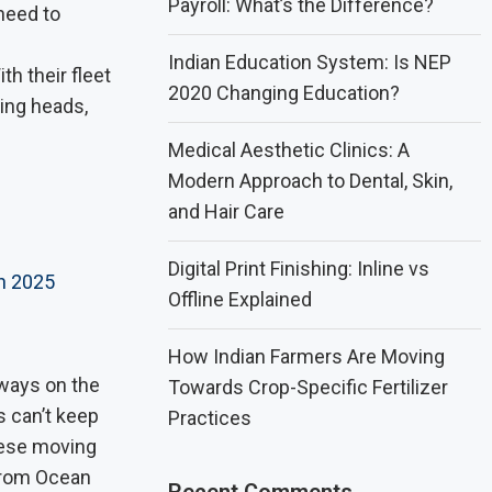
Payroll: What’s the Difference?
need to
Indian Education System: Is NEP
th their fleet
2020 Changing Education?
ning heads,
Medical Aesthetic Clinics: A
Modern Approach to Dental, Skin,
and Hair Care
Digital Print Finishing: Inline vs
n 2025
Offline Explained
How Indian Farmers Are Moving
lways on the
Towards Crop-Specific Fertilizer
s can’t keep
Practices
These moving
 From Ocean