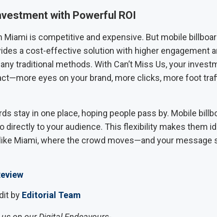
nvestment with Powerful ROI
n Miami is competitive and expensive. But mobile billboar
vides a cost-effective solution with higher engagement 
any traditional methods. With Can’t Miss Us, your invest
act—more eyes on your brand, more clicks, more foot traf
ards stay in one place, hoping people pass by. Mobile billb
o directly to your audience. This flexibility makes them id
s like Miami, where the crowd moves—and your message
eview
dit by
Editorial Team
us on our Digital Endeavours-