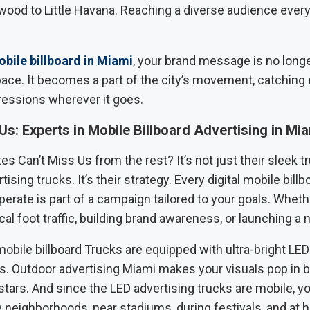
wood to Little Havana. Reaching a diverse audience every
bile billboard in Miami
, your brand message is no long
pace. It becomes a part of the city’s movement, catching
ressions wherever it goes.
Us: Experts in Mobile Billboard Advertising in Mi
s Can’t Miss Us from the rest? It’s not just their sleek t
tising trucks. It’s their strategy. Every digital mobile bill
erate is part of a campaign tailored to your goals. Whethe
cal foot traffic, building brand awareness, or launching a
 mobile billboard Trucks are equipped with ultra-bright LE
es. Outdoor advertising Miami makes your visuals pop in b
stars. And since the LED advertising trucks are mobile, yo
 neighborhoods, near stadiums, during festivals, and at hi