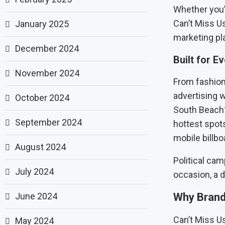
Whether you’
Can’t Miss Us
January 2025
marketing pl
December 2024
Built for E
November 2024
From fashion 
advertising w
October 2024
South Beach?
September 2024
hottest spots
mobile billbo
August 2024
Political cam
July 2024
occasion, a di
June 2024
Why Brand
Can’t Miss U
May 2024