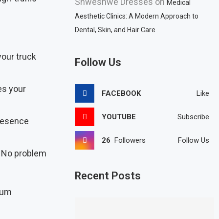
Shweshwe Dresses
on
Medical
Aesthetic Clinics: A Modern Approach to
Dental, Skin, and Hair Care
your truck
Follow Us
es your
FACEBOOK
Like
YOUTUBE
Subscribe
presence
26
Followers
Follow Us
? No problem
Recent Posts