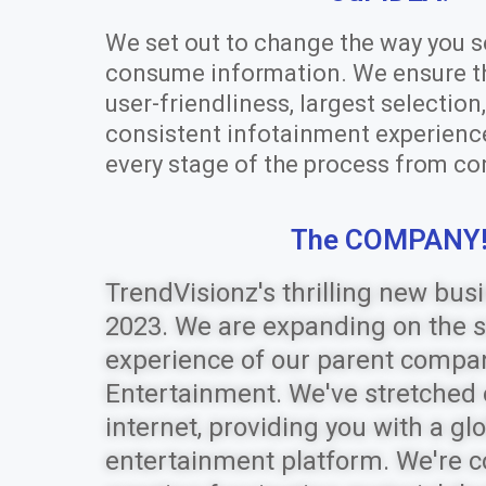
We set out to change the way you s
consume information. We ensure the
user-friendliness, largest selectio
consistent infotainment experienc
every stage of the process from co
The COMPANY
TrendVisionz's thrilling new busi
2023. We are expanding on the 
experience of our parent compa
Entertainment. We've stretched 
internet, providing you with a glo
entertainment platform. We're 