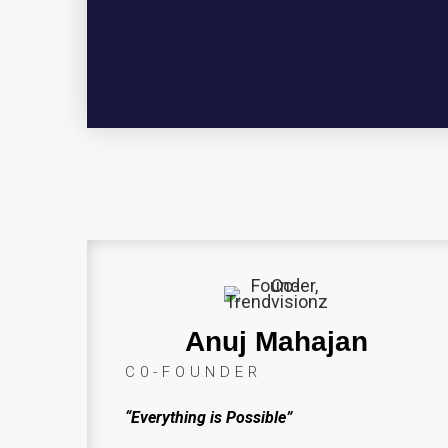
Anuj Mahajan
C0-FOUNDER
“Everything is Possible”