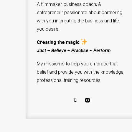
A filmmaker, business coach, &
entrepreneur passionate about partnering
with you in creating the business and life
you desire.
Creating the magic
Just – Believe ~ Practise ~ Perform
My mission is to help you embrace that
belief and provide you with the knowledge,
professional training resources.