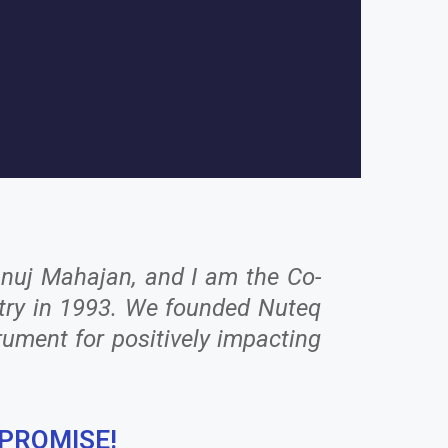
Anuj Mahajan, and I am the Co-
ustry in 1993. We founded Nuteq
rument for positively impacting
 PROMISE!