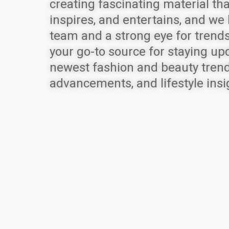
creating fascinating material tha
inspires, and entertains, and we
team and a strong eye for trends
your go-to source for staying up
newest fashion and beauty trends
advancements, and lifestyle insi