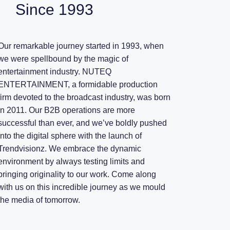
Since 1993
Our remarkable journey started in 1993, when
we were spellbound by the magic of
entertainment industry. NUTEQ
ENTERTAINMENT, a formidable production
firm devoted to the broadcast industry, was born
in 2011. Our B2B operations are more
successful than ever, and we’ve boldly pushed
into the digital sphere with the launch of
Trendvisionz. We embrace the dynamic
environment by always testing limits and
bringing originality to our work. Come along
with us on this incredible journey as we mould
the media of tomorrow.