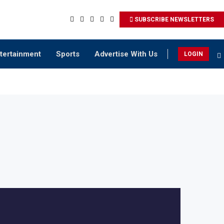
SUBSCRIBE NEWSLETTERS
tertainment
Sports
Advertise With Us
LOGIN