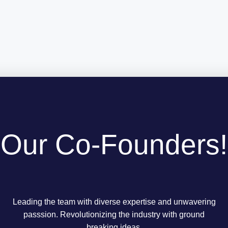
Our Co-Founders!
Leading the team with diverse expertise and unwavering
passsion. Revolutionizing the industry with ground
breaking ideas.