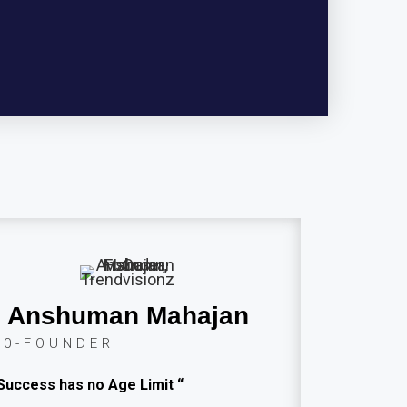
Anshuman Mahajan
C0-FOUNDER
Success has no Age Limit “