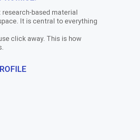
t research-based material
 space. It is central to everything
use click away. This is how
s.
ROFILE