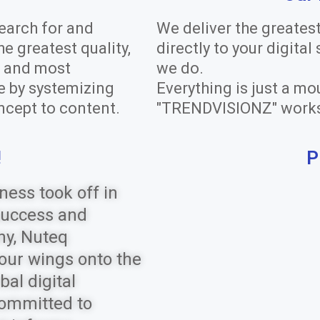
earch for and
We deliver the greates
 greatest quality,
directly to your digital
n, and most
we do.
e by systemizing
Everything is just a mo
ncept to content.
"TRENDVISIONZ" work
!
P
ness took off in
success and
ny, Nuteq
our wings onto the
bal digital
committed to