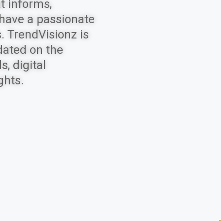
t informs,
 have a passionate
. TrendVisionz is
dated on the
, digital
ghts.