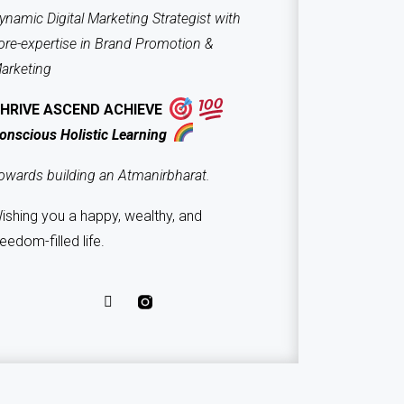
ynamic Digital Marketing Strategist with
ore-expertise in Brand Promotion &
arketing
HRIVE ASCEND ACHIEVE
onscious Holistic Learning
owards building an Atmanirbharat.
ishing you a happy, wealthy, and
reedom-filled life.