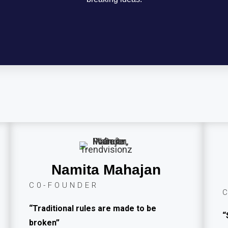
Namita Mahajan
C0-FOUNDER
“Traditional rules are made to be
“
broken”