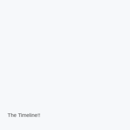
The Timeline!!