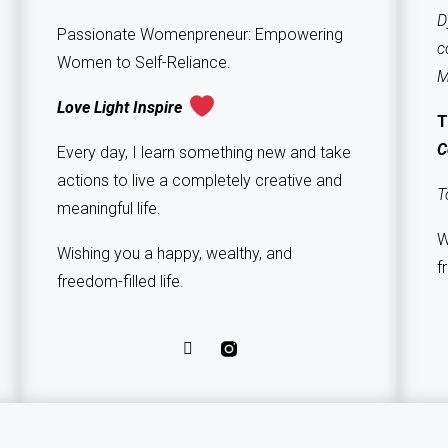
D
Passionate Womenpreneur: Empowering
c
Women to Self-Reliance.
M
Love Light Inspire
T
C
Every day, I learn something new and take
actions to live a completely creative and
T
meaningful life.
W
Wishing you a happy, wealthy, and
f
freedom-filled life.