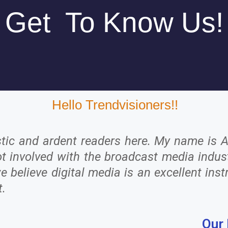
Get To Know Us!
Hello Trendvisioners!!
stic and ardent readers here. My name is 
 got involved with the broadcast media ind
believe digital media is an excellent inst
t.
Our