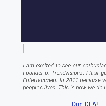
I am excited to see our enthusia
Founder of Trendvisionz. I first
Entertainment in 2011 because we 
people's lives. This is how we do i
Our IDEA!