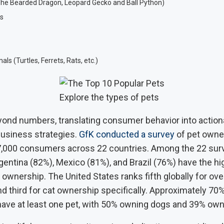
The Bearded Dragon, Leopard Gecko and Ball Python)
s
ls (Turtles, Ferrets, Rats, etc.)
Explore the types of pets
ond numbers, translating consumer behavior into actiona
business strategies.
GfK conducted a survey
of pet owne
,000 consumers across 22 countries. Among the 22 sur
gentina (82%), Mexico (81%), and Brazil (76%) have the hi
t ownership. The United States ranks fifth globally for over
d third for cat ownership specifically. Approximately 70
ve at least one pet, with 50% owning dogs and 39% own