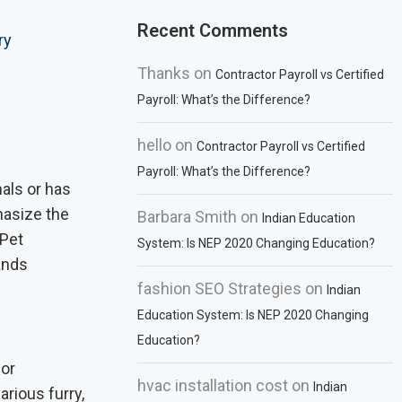
Recent Comments
ry
Thanks
on
Contractor Payroll vs Certified
Payroll: What’s the Difference?
hello
on
Contractor Payroll vs Certified
Payroll: What’s the Difference?
als or has
hasize the
Barbara Smith
on
Indian Education
 Pet
System: Is NEP 2020 Changing Education?
ands
fashion SEO Strategies
on
Indian
Education System: Is NEP 2020 Changing
Education?
for
hvac installation cost
on
Indian
rious furry,