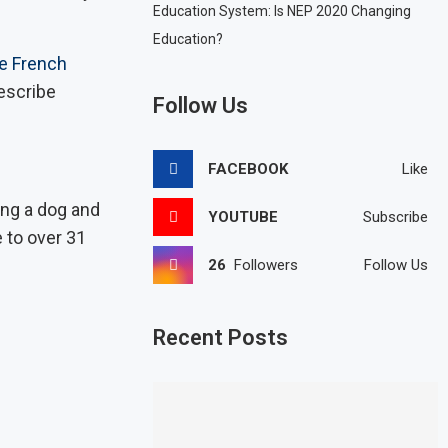
Education System: Is NEP 2020 Changing
Education?
e French
describe
Follow Us
FACEBOOK
Like
ng a dog and
YOUTUBE
Subscribe
e to over 31
26
Followers
Follow Us
Recent Posts