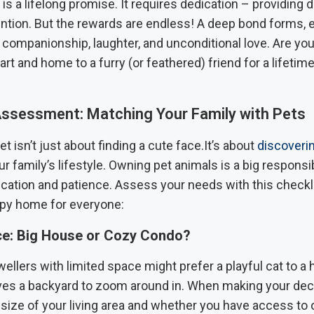
is a lifelong promise. It requires dedication – providing da
ention. But the rewards are endless! A deep bond forms, 
h companionship, laughter, and unconditional love. Are you
rt and home to a furry (or feathered) friend for a lifetime
 Assessment: Matching Your Family with Pets
t isn’t just about finding a cute face.It’s about
discoverin
r family’s lifestyle. Owning pet animals is a big responsib
ication and patience. Assess your needs with this checkl
py home for everyone:
ce: Big House or Cozy Condo?
llers with limited space might prefer a playful cat to a
es a backyard to zoom around in. When making your deci
 size of your living area and whether you have access to