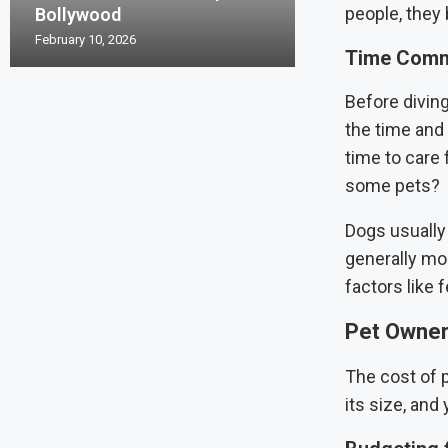
people, the
Bollywood
February 10, 2026
Time Commi
Before divin
the time and 
time to care 
some pets?
Dogs usually
generally mo
factors like 
Pet Owners
The cost of p
its size, and 