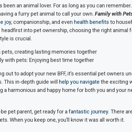
s been an animal lover. For as long as you can remember.
ving a furry pet animal to call your own.
Family with Pet
e joy
, companionship, and even
health benefits
to househ
 headfirst into pet ownership, choosing the right animal f
tyle is crucial.
ly with pets: Enjoying best time together
g out to adopt your new BFF, it’s essential pet owners u
. This in-depth guide will
help you navigate
the exciting w
ng a harmonious and happy home for both you and your 
be pet parent, get ready for a
fantastic journey
. There a
ets. When you keep one, you’ll know it was all worth it.