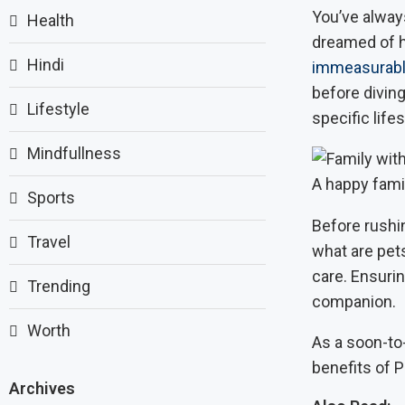
You’ve alway
Health
dreamed of ha
Hindi
immeasurabl
before diving
Lifestyle
specific lifes
Mindfullness
A happy fami
Sports
Before rushin
Travel
what are pets
care. Ensuri
Trending
companion.
Worth
As a soon-to-
benefits of P
Archives