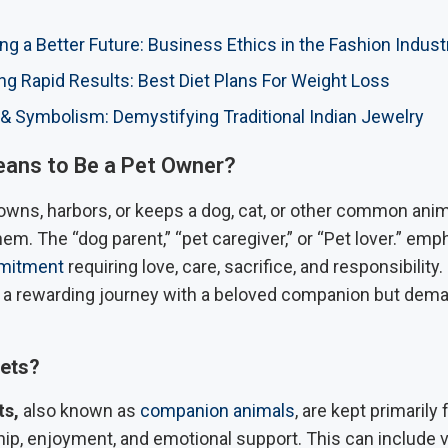
ng a Better Future: Business Ethics in the Fashion Indust
ng Rapid Results: Best Diet Plans For Weight Loss
& Symbolism: Demystifying Traditional Indian Jewelry
eans to Be a Pet Owner?
owns, harbors, or keeps a dog, cat, or other common anim
em. The “dog parent,” “pet caregiver,” or “Pet lover.” emp
mmitment
requiring love, care, sacrifice, and responsibility.
 a rewarding journey with a beloved companion but dem
ets?
s,
also known as
companion animals
, are kept primarily 
p, enjoyment, and emotional support. This can include va