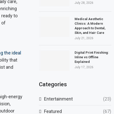
ily care,
July 28, 2026
enriching
 ready to
Medical Aesthetic
 of
Clinics: A Modern
Approach to Dental,
Skin, and Hair Care
July 21, 2026
g the ideal
Digital Print Finishing:
Inline vs Offline
ility that
Explained
ist and
July 17, 2026
Categories
 high-energy
Entertainment
(23)
sion,
 outdoor
Featured
(67)