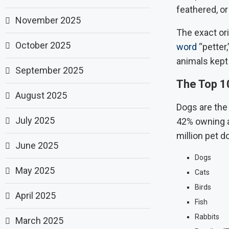
feathered, or
November 2025
The exact ori
October 2025
word
“petter,
animals kept
September 2025
The Top 1
August 2025
Dogs are the
July 2025
42% owning a 
million pet d
June 2025
Dogs
May 2025
Cats
Birds
April 2025
Fish
Rabbits
March 2025