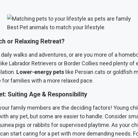
Best Pet animals to match your lifestyle
ch or Relaxing Retreat?
 daily walks and adventures, or are you more of a home
like Labrador Retrievers or Border Collies need plenty of
lation.
Lower-energy pets
like Persian cats or goldfish 
 for families with a more relaxed pace.
t: Suiting Age & Responsibility
your family members are the deciding factors! Young chi
ith any pet, but some are easier to handle. Consider sma
guinea pigs or rabbits for supervised playtime. As your ch
can start caring for a pet with more demanding needs. Fo