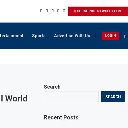
SUBSCRIBE NEWSLETTERS
tertainment
Sports
Advertise With Us
LOGIN
Search
ul World
SEARCH
Recent Posts