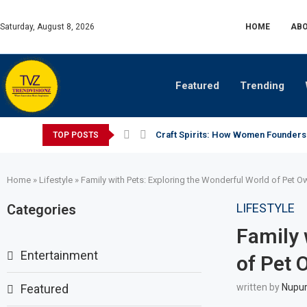
Saturday, August 8, 2026
HOME
ABO
Featured
Trending
Craft Spirits: How Women Founders
TOP POSTS
Home
»
Lifestyle
»
Family with Pets: Exploring the Wonderful World of Pet O
LIFESTYLE
Categories
Family 
Entertainment
of Pet 
Featured
written by
Nupur