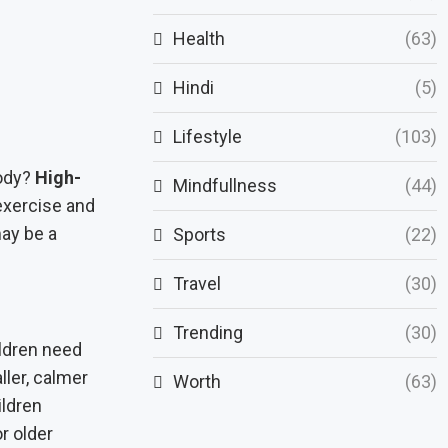
Health
(63)
Hindi
(5)
Lifestyle
(103)
body?
High-
Mindfullness
(44)
 exercise and
may be a
Sports
(22)
Travel
(30)
Trending
(30)
ldren need
ller, calmer
Worth
(63)
ildren
r older