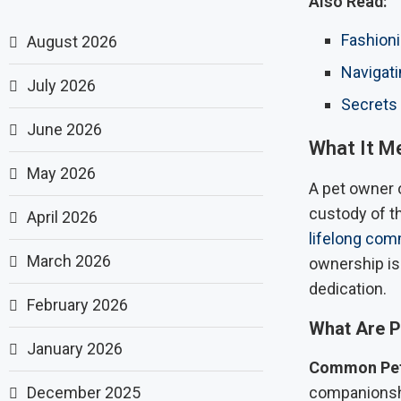
Also Read:
Fashioni
August 2026
Navigati
July 2026
Secrets 
June 2026
What It M
May 2026
A pet owner 
custody of th
April 2026
lifelong co
March 2026
ownership is
dedication.
February 2026
What Are P
January 2026
Common Pet
December 2025
companionshi