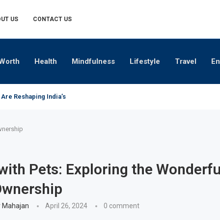
UT US
CONTACT US
Worth
Health
Mindfulness
Lifestyle
Travel
En
 Are Reshaping India’s Premium Alcobev Industry
wnership
with Pets: Exploring the Wonderf
Ownership
 Mahajan
April 26, 2024
0 comment