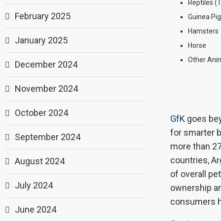
Reptiles (
February 2025
Guinea Pig
Hamsters
January 2025
Horse
Other Anima
December 2024
November 2024
October 2024
GfK
goes bey
for smarter 
September 2024
more than 27
countries, Ar
August 2024
of overall pe
July 2024
ownership an
consumers ha
June 2024