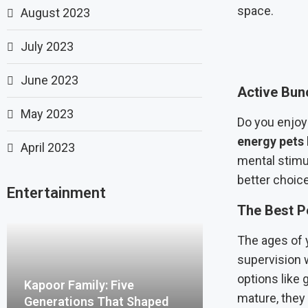
space.
August 2023
July 2023
June 2023
Active Bun
May 2023
Do you enjoy
energy pets
April 2023
mental stimu
better choice
Entertainment
The Best Pe
The ages of 
supervision w
options like 
Kapoor Family: Five
mature, they 
Generations That Shaped