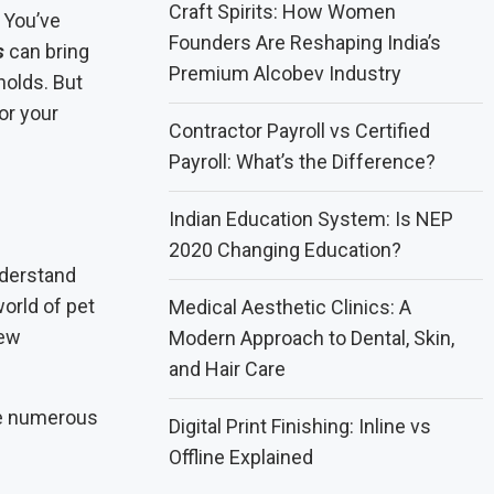
Craft Spirits: How Women
 You’ve
Founders Are Reshaping India’s
s
can bring
Premium Alcobev Industry
olds. But
or your
Contractor Payroll vs Certified
Payroll: What’s the Difference?
Indian Education System: Is NEP
2020 Changing Education?
nderstand
orld of pet
Medical Aesthetic Clinics: A
new
Modern Approach to Dental, Skin,
and Hair Care
re numerous
Digital Print Finishing: Inline vs
Offline Explained