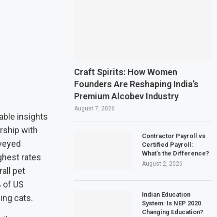
Craft Spirits: How Women
Founders Are Reshaping India’s
Premium Alcobev Industry
August 7, 2026
ble insights
rship with
Contractor Payroll vs
veyed
Certified Payroll:
What’s the Difference?
ghest rates
August 2, 2026
all pet
% of US
Indian Education
ing cats.
System: Is NEP 2020
Changing Education?