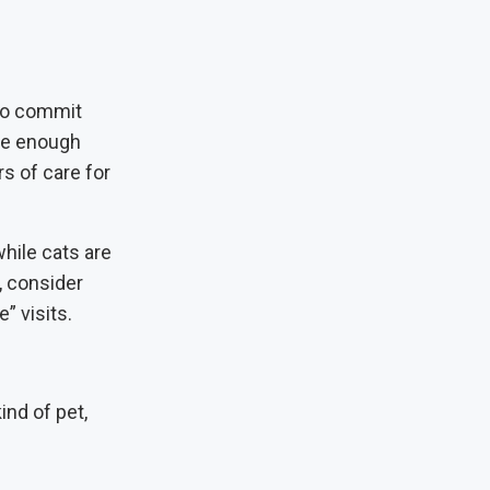
 to commit
ave enough
rs of care for
hile cats are
 consider
” visits.
ind of pet,