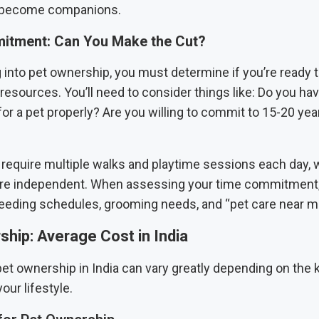
y become companions.
tment: Can You Make the Cut?
g into pet ownership, you must determine if you’re ready
resources. You’ll need to consider things like: Do you h
for a pet properly? Are you willing to commit to 15-20 yea
 require multiple walks and playtime sessions each day, w
re independent. When assessing your time commitment,
feeding schedules, grooming needs, and “pet care near me
hip: Average Cost in India
et ownership in India can vary greatly depending on the k
your lifestyle.