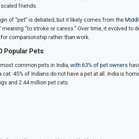
 scaled friends.
gin of “pet” is debated, but it likely comes from the
Middl
” meaning “to stroke or caress.” Over time, it evolved to 
 for companionship rather than work.
0 Popular Pets
 most common pets in India,
with 63% of pet owners
havi
cat. 45% of Indians do not have a pet at all. India is hom
ogs and 2.44 million pet cats.