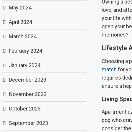
Owning a pet 
May 2024
love, and att
your life wit
April 2024
open your hea
memories?
March 2024
Lifestyle
February 2024
Choosing a pe
January 2024
match
for you
requires ded
December 2023
ensure a hap
November 2023
Living Spa
October 2023
Apartment dwe
dog who crav
September 2023
consider the