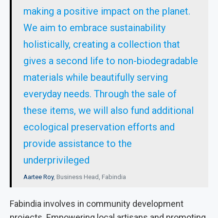
making a positive impact on the planet.
We aim to embrace sustainability
holistically, creating a collection that
gives a second life to non-biodegradable
materials while beautifully serving
everyday needs. Through the sale of
these items, we will also fund additional
ecological preservation efforts and
provide assistance to the
underprivileged
Aartee Roy
, Business Head, Fabindia
Fabindia involves in community development
projects. Empowering local artisans and promoting