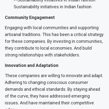
Sustainability initiatives in Indian fashion
Community Engagement
Engaging with local communities and supporting
artisanal traditions. This has been a critical strategy
for these companies. By investing in communities,
they contribute to local economies. And build
strong relationships with stakeholders.
Innovation and Adaptation
These companies are willing to innovate and adapt.
Adhering to changing conscious consumer
demands and ethical standards. By staying ahead
of the curve, they have addressed emerging
issues. And have maintained their competitive