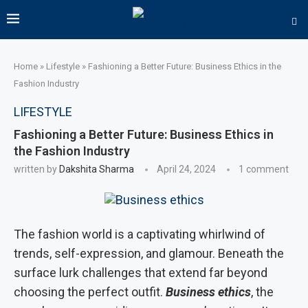
Home
»
Lifestyle
»
Fashioning a Better Future: Business Ethics in the
Fashion Industry
LIFESTYLE
Fashioning a Better Future: Business Ethics in
the Fashion Industry
written by
Dakshita Sharma
April 24, 2024
1 comment
The fashion world is a captivating whirlwind of
trends, self-expression, and glamour. Beneath the
surface lurk challenges that extend far beyond
choosing the perfect outfit.
Business ethics
, the