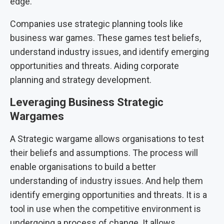
edge.
Companies use strategic planning tools like
business war games. These games test beliefs,
understand industry issues, and identify emerging
opportunities and threats. Aiding corporate
planning and strategy development.
Leveraging Business Strategic
Wargames
A Strategic wargame allows organisations to test
their beliefs and assumptions. The process will
enable organisations to build a better
understanding of industry issues. And help them
identify emerging opportunities and threats. It is a
tool in use when the competitive environment is
undergoing a process of change. It allows