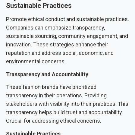
Sustainable Practices
Promote ethical conduct and sustainable practices.
Companies can emphasize transparency,
sustainable sourcing, community engagement, and
innovation. These strategies enhance their
reputation and address social, economic, and
environmental concerns.
Transparency and Accountability
These fashion brands have prioritized
transparency in their operations. Providing
stakeholders with visibility into their practices. This
transparency helps build trust and accountability.
Crucial for addressing ethical concerns.
Sustainable Practices