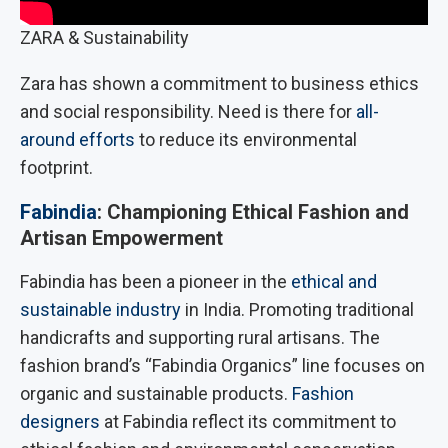
ZARA & Sustainability
Zara has shown a commitment to business ethics
and social responsibility. Need is there for
all-
around efforts
to reduce its environmental
footprint.
Fabindia
: Championing Ethical Fashion and
Artisan Empowerment
Fabindia has been a pioneer in the
ethical and
sustainable industry
in India. Promoting traditional
handicrafts and supporting rural artisans. The
fashion brand’s “Fabindia Organics” line focuses on
organic and sustainable products.
Fashion
designers
at Fabindia reflect its commitment to