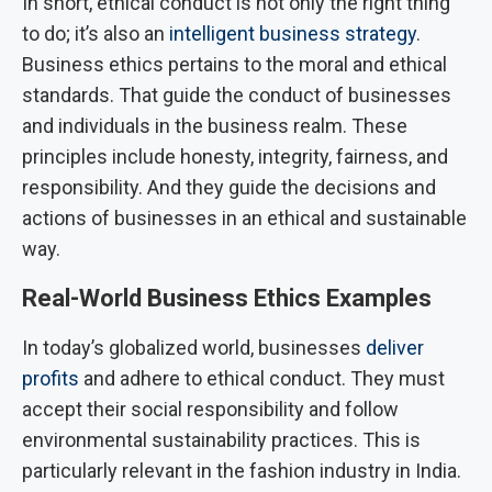
In short, ethical conduct is not only the right thing
to do; it’s also an
intelligent business strategy
.
Business ethics pertains to the moral and ethical
standards. That guide the conduct of businesses
and individuals in the business realm. These
principles include honesty, integrity, fairness, and
responsibility. And they guide the decisions and
actions of businesses in an ethical and sustainable
way.
Real-World Business Ethics Examples
In today’s globalized world, businesses
deliver
profits
and adhere to ethical conduct. They must
accept their social responsibility and follow
environmental sustainability practices.
This is
particularly relevant in the fashion industry in India.