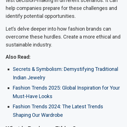
test decision-making in different scenarios. It can
help companies prepare for these challenges and
identify potential opportunities.
Let’s delve deeper into how fashion brands can
overcome these hurdles. Create a more ethical and
sustainable industry.
Also Read:
Secrets & Symbolism: Demystifying Traditional
Indian Jewelry
Fashion Trends 2025: Global Inspiration for Your
Must-Have Looks
Fashion Trends 2024: The Latest Trends
Shaping Our Wardrobe