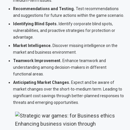
medium-term issues.
Recommendations and Testing.
Test recommendations
and suggestions for future actions within the game scenario.
Identifying Blind Spots.
Identify corporate blind spots,
vulnerabilities, and proactive strategies for protection or
advantage.
Market Intelligence.
Discover missing intelligence on the
market and business environment.
Teamwork Improvement.
Enhance teamwork and
understanding among decision-makers in different
functional areas.
Anticipating Market Changes.
Expect and be aware of
market changes over the short-to-medium term. Leading to
significant cost savings through better-planned responses to
threats and emerging opportunities.
Enhancing business vision through