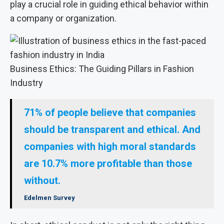
play a crucial role in guiding ethical behavior within
a company or organization.
Business Ethics: The Guiding Pillars in Fashion
Industry
71% of people believe that companies
should be transparent and ethical. And
companies with high moral standards
are 10.7% more profitable than those
without.
Edelmen Survey