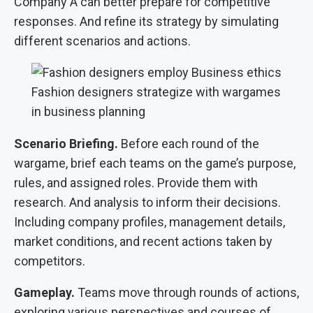
Company A can better prepare for competitive
responses. And refine its strategy by simulating
different scenarios and actions.
Fashion designers strategize with wargames
in business planning
Scenario Briefing.
Before each round of the
wargame, brief each teams on the game’s purpose,
rules, and assigned roles. Provide them with
research. And analysis to inform their decisions.
Including company profiles, management details,
market conditions, and recent actions taken by
competitors.
Gameplay.
Teams move through rounds of actions,
exploring various perspectives and courses of