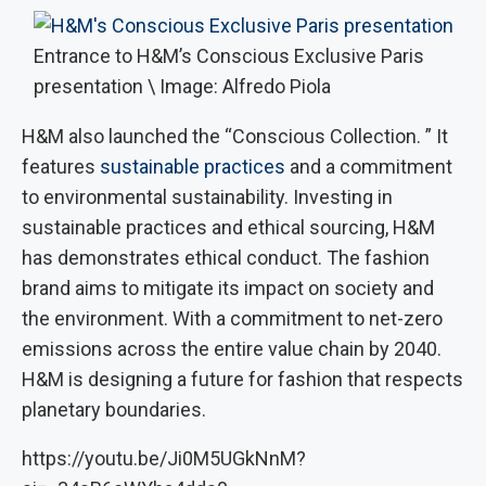
Entrance to H&M’s Conscious Exclusive Paris
presentation \ Image: Alfredo Piola
H&M also launched the “Conscious Collection. ” It
features
sustainable practices
and a commitment
to environmental sustainability. Investing in
sustainable practices and ethical sourcing, H&M
has demonstrates ethical conduct. The fashion
brand aims to mitigate its impact on society and
the environment. With a commitment to net-zero
emissions across the entire value chain by 2040.
H&M is designing a future for fashion that respects
planetary boundaries.
https://youtu.be/Ji0M5UGkNnM?