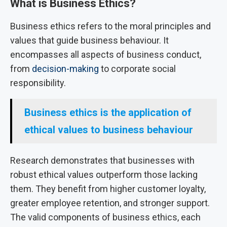
What is Business Ethics?
Business ethics refers to the moral principles and
values that guide business behaviour. It
encompasses all aspects of business conduct,
from
decision-making
to corporate social
responsibility.
Business ethics is the application of
ethical values to business behaviour
Research demonstrates that businesses with
robust ethical values outperform those lacking
them. They benefit from higher customer loyalty,
greater employee retention, and stronger support.
The valid components of business ethics, each