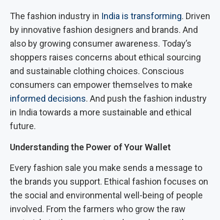
The fashion industry in
India is transforming
. Driven
by innovative fashion designers and brands. And
also by growing consumer awareness. Today’s
shoppers raises concerns about ethical sourcing
and sustainable clothing choices. Conscious
consumers can empower themselves to make
informed decisions
. And push the fashion industry
in India towards a more sustainable and ethical
future.
Understanding the Power of Your Wallet
Every fashion sale you make sends a message to
the brands you support. Ethical fashion focuses on
the social and environmental well-being of people
involved. From the farmers who grow the raw