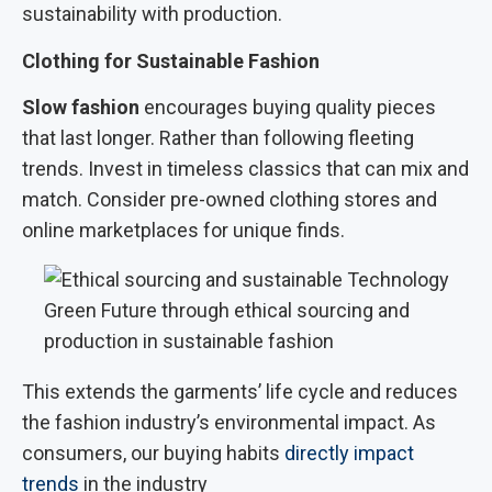
sustainability with production.
Clothing for Sustainable Fashion
Slow fashion
encourages buying quality pieces
that last longer. Rather than following fleeting
trends. Invest in timeless classics that can mix and
match. Consider pre-owned clothing stores and
online marketplaces for unique finds.
Green Future through ethical sourcing and
production in sustainable fashion
This extends the garments’ life cycle and reduces
the fashion industry’s environmental impact. As
consumers, our buying habits
directly impact
trends
in the industry