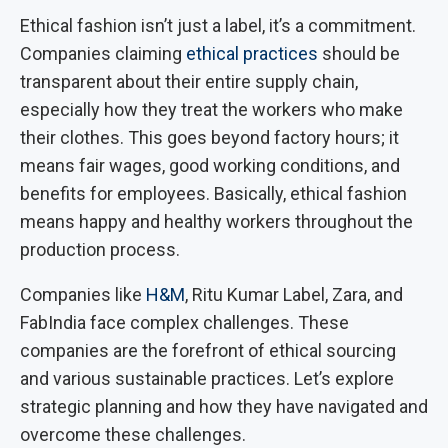
Ethical fashion isn’t just a label, it’s a commitment.
Companies claiming
ethical practices
should be
transparent about their entire supply chain,
especially how they treat the workers who make
their clothes. This goes beyond factory hours; it
means fair wages, good working conditions, and
benefits for employees. Basically, ethical fashion
means happy and healthy workers throughout the
production process.
Companies like
H&M
, Ritu Kumar Label, Zara, and
FabIndia face complex challenges. These
companies are the forefront of ethical sourcing
and various sustainable practices. Let’s explore
strategic planning and how they have navigated and
overcome these challenges.