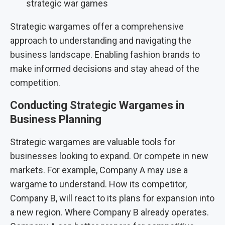
strategic war games
Strategic wargames offer a comprehensive
approach to understanding and navigating the
business landscape. Enabling fashion brands to
make informed decisions and stay ahead of the
competition.
Conducting Strategic Wargames in
Business Planning
Strategic wargames are valuable tools for
businesses looking to expand. Or compete in new
markets. For example, Company A may use a
wargame to understand. How its competitor,
Company B, will react to its plans for expansion into
a new region. Where Company B already operates.