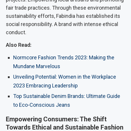
fair trade practices. Through these environmental
sustainability efforts, Fabindia has established its
social responsibility. A brand with intense ethical
conduct.
Also Read:
Normcore Fashion Trends 2023: Making the
Mundane Marvelous
Unveiling Potential: Women in the Workplace
2023 Embracing Leadership
Top Sustainable Denim Brands: Ultimate Guide
to Eco-Conscious Jeans
Empowering Consumers: The Shift
Towards Ethical and Sustainable Fashion