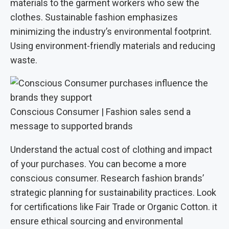
materials to the garment workers who sew the
clothes. Sustainable fashion emphasizes
minimizing the industry’s environmental footprint.
Using environment-friendly materials and reducing
waste.
Conscious Consumer | Fashion sales send a
message to supported brands
Understand the actual cost of clothing and impact
of your purchases. You can become a more
conscious consumer. Research fashion brands’
strategic planning for sustainability practices. Look
for certifications like Fair Trade or Organic Cotton. it
ensure ethical sourcing and environmental