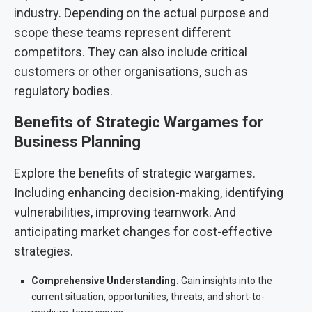
industry. Depending on the actual purpose and
scope these teams represent different
competitors. They can also include critical
customers or other organisations, such as
regulatory bodies.
Benefits of Strategic Wargames for
Business Planning
Explore the benefits of strategic wargames.
Including enhancing decision-making, identifying
vulnerabilities, improving teamwork. And
anticipating market changes for cost-effective
strategies.
Comprehensive Understanding.
Gain insights into the
current situation, opportunities, threats, and short-to-