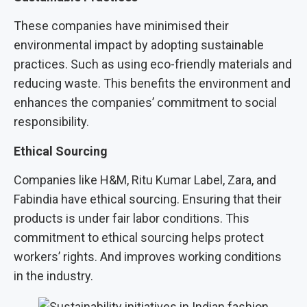
These companies have minimised their
environmental impact by adopting sustainable
practices. Such as using eco-friendly materials and
reducing waste. This benefits the environment and
enhances the companies’ commitment to social
responsibility.
Ethical Sourcing
Companies like H&M, Ritu Kumar Label, Zara, and
Fabindia have ethical sourcing. Ensuring that their
products is under fair labor conditions. This
commitment to ethical sourcing helps protect
workers’ rights. And improves working conditions
in the industry.