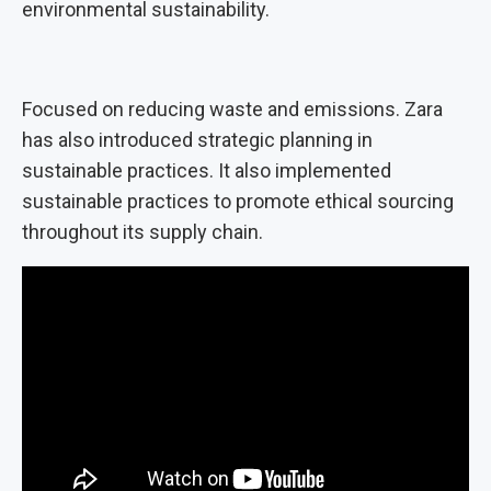
environmental sustainability.
Focused on reducing waste and emissions. Zara
has also introduced strategic planning in
sustainable practices. It also implemented
sustainable practices to promote ethical sourcing
throughout its supply chain.