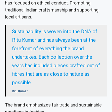
has focused on ethical conduct. Promoting
traditional Indian craftsmanship and supporting
local artisans.
Sustainability is woven into the DNA of
Ritu Kumar and has always been at the
forefront of everything the brand
undertakes. Each collection over the
years has included pieces crafted out of
fibres that are as close to nature as
possible
Ritu Kumar
The brand emphasizes fair trade and sustainable
practices in fashion.