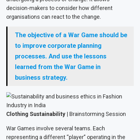
decision-makers to consider how different
organisations can react to the change.
The objective of a War Game should be
to improve corporate planning
processes. And use the lessons
learned from the War Game in
business strategy.
Clothing Sustainability
| Brainstorming Session
War Games involve several teams. Each
representing a different “player” operating in the