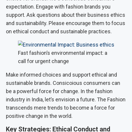
expectation. Engage with fashion brands you
support. Ask questions about their business ethics
and sustainability. Please encourage them to focus
on ethical conduct and sustainable practices.
Fast fashion’s environmental impact: a
call for urgent change
Make informed choices and support ethical and
sustainable brands. Consicoious consumers can
be a powerful force for change. In the fashion
industry in India, let’s envision a future. The Fashion
transcends mere trends to become a force for
positive change in the world.
Key Strategies: Ethical Conduct and