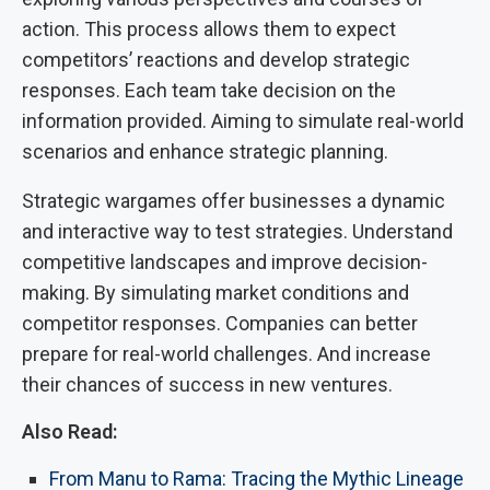
action. This process allows them to expect
competitors’ reactions and develop strategic
responses. Each team take decision on the
information provided. Aiming to simulate real-world
scenarios and enhance strategic planning.
Strategic wargames offer businesses a dynamic
and interactive way to test strategies. Understand
competitive landscapes and improve decision-
making. By simulating market conditions and
competitor responses. Companies can better
prepare for real-world challenges. And increase
their chances of success in new ventures.
Also Read:
From Manu to Rama: Tracing the Mythic Lineage