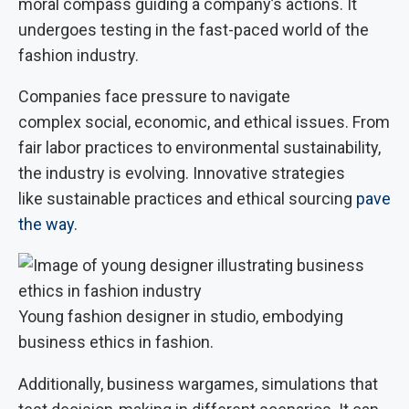
moral compass guiding a company’s actions. It
undergoes testing in the fast-paced world of the
fashion industry.
Companies face pressure to navigate
complex social, economic, and ethical issues. From
fair labor practices to environmental sustainability,
the industry is evolving. Innovative strategies
like sustainable practices and ethical sourcing
pave
the way
.
Young fashion designer in studio, embodying
business ethics in fashion.
Additionally, business wargames, simulations that