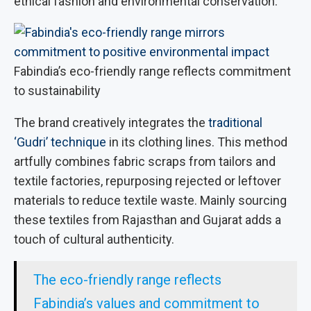
ethical fashion and environmental conservation.
Fabindia’s eco-friendly range reflects commitment
to sustainability
The brand creatively integrates the
traditional
‘Gudri’ technique
in its clothing lines. This method
artfully combines fabric scraps from tailors and
textile factories, repurposing rejected or leftover
materials to reduce textile waste. Mainly sourcing
these textiles from Rajasthan and Gujarat adds a
touch of cultural authenticity.
The eco-friendly range reflects
Fabindia’s values and commitment to