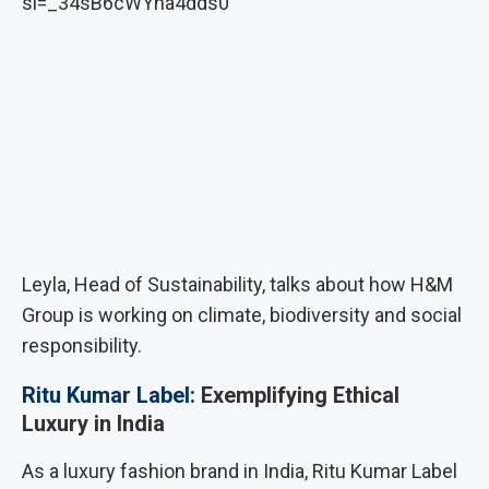
si=_34sB6cWYha4dds0
Leyla, Head of Sustainability, talks about how H&M
Group is working on climate, biodiversity and social
responsibility.
Ritu Kumar Label
: Exemplifying Ethical
Luxury in India
As a luxury fashion brand in India, Ritu Kumar Label