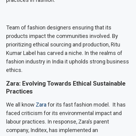
Team of fashion designers ensuring that its
products impact the communities involved. By
prioritizing ethical sourcing and production, Ritu
Kumar Label has carved a niche. In the realms of
fashion industry in India it upholds strong business
ethics.
Zara: Evolving Towards Ethical Sustainable
Practices
We all know
Zara
for its fast fashion model. It has
faced criticism for its environmental impact and
labour practices. In response, Zara’s parent
company, Inditex, has implemented an