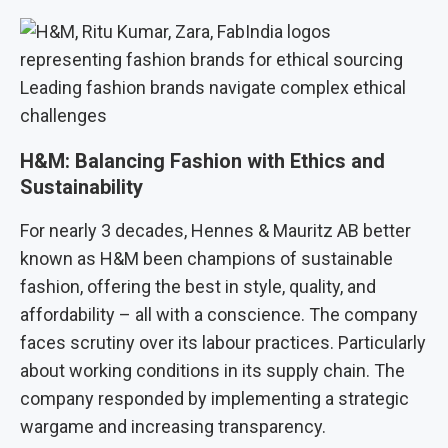
Leading fashion brands navigate complex ethical
challenges
H&M: Balancing Fashion with Ethics and
Sustainability
For nearly 3 decades, Hennes & Mauritz AB better
known as H&M been champions of sustainable
fashion, offering the best in style, quality, and
affordability – all with a conscience. The company
faces scrutiny over its labour practices. Particularly
about working conditions in its supply chain. The
company responded by implementing a strategic
wargame and increasing transparency.