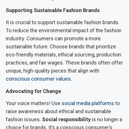
Supporting Sustainable Fashion Brands
It is crucial to support sustainable fashion brands.
To reduce the environmental impact of the fashion
industry. Consumers can promote a more
sustainable future. Choose brands that prioritize
eco-friendly materials, ethical sourcing, production
practices, and fair wages. These brands often offer
unique, high-quality pieces that align with
conscious consumer values
.
Advocating for Change
Your voice matters! Use
social media platforms
to
raise awareness about ethical and sustainable
fashion issues.
Social responsibility
is no longer a
choice for brands. It’s a conscious consumer’s