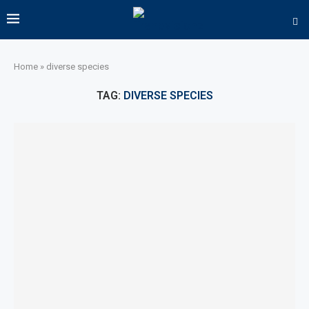
Home
»
diverse species
TAG:
DIVERSE SPECIES