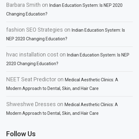
Barbara Smith
on
Indian Education System: Is NEP 2020
Changing Education?
fashion SEO Strategies
on
Indian Education System: Is
NEP 2020 Changing Education?
hvac installation cost
on
Indian Education System: Is NEP
2020 Changing Education?
NEET Seat Predictor
on
Medical Aesthetic Clinics: A
Modern Approach to Dental, Skin, and Hair Care
Shweshwe Dresses
on
Medical Aesthetic Clinics: A
Modern Approach to Dental, Skin, and Hair Care
Follow Us