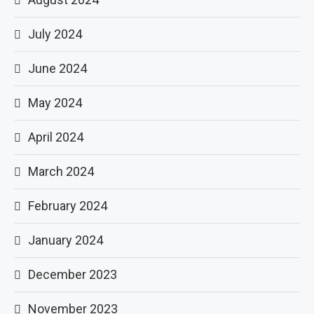
July 2024
June 2024
May 2024
April 2024
March 2024
February 2024
January 2024
December 2023
November 2023