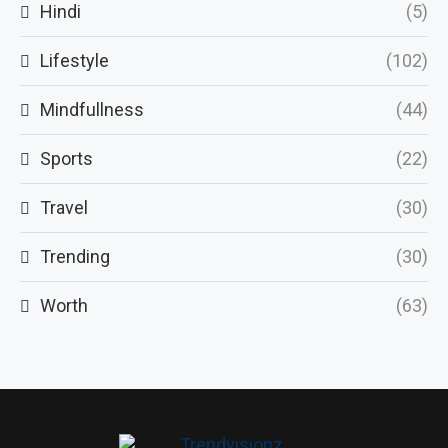
Hindi
(5)
Lifestyle
(102)
Mindfullness
(44)
Sports
(22)
Travel
(30)
Trending
(30)
Worth
(63)