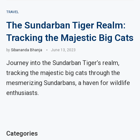
TRAVEL
The Sundarban Tiger Realm:
Tracking the Majestic Big Cats
by
Sibananda Bhanja
June 13, 2023
Journey into the Sundarban Tiger’s realm,
tracking the majestic big cats through the
mesmerizing Sundarbans, a haven for wildlife
enthusiasts.
Categories