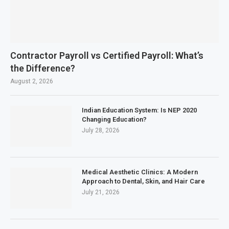
Contractor Payroll vs Certified Payroll: What’s
the Difference?
August 2, 2026
Indian Education System: Is NEP 2020
Changing Education?
July 28, 2026
Medical Aesthetic Clinics: A Modern
Approach to Dental, Skin, and Hair Care
July 21, 2026