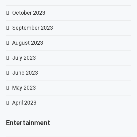
October 2023
September 2023
August 2023
July 2023
June 2023
May 2023
April 2023
Entertainment