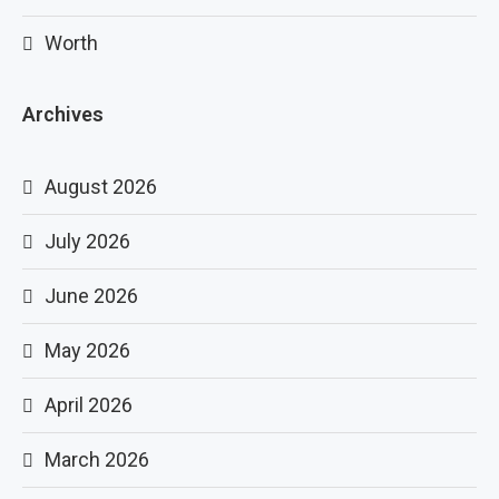
Worth
Archives
August 2026
July 2026
June 2026
May 2026
April 2026
March 2026