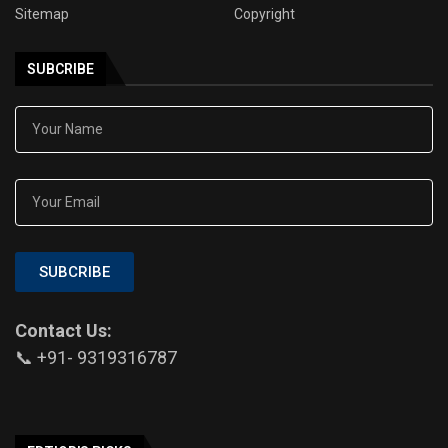
Sitemap
Copyright
SUBCRIBE
SUBCRIBE
Contact Us:
📞 +91- 9319316787