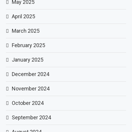
May 2025
April 2025
March 2025
February 2025
January 2025
December 2024
November 2024
October 2024
September 2024
August 2024