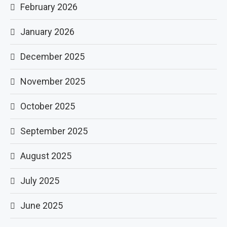
February 2026
January 2026
December 2025
November 2025
October 2025
September 2025
August 2025
July 2025
June 2025