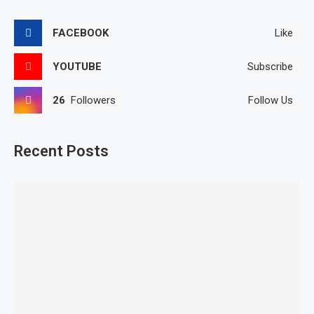
FACEBOOK
Like
YOUTUBE
Subscribe
26
Followers
Follow Us
Recent Posts