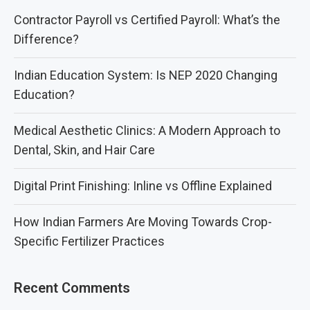
Contractor Payroll vs Certified Payroll: What’s the
Difference?
Indian Education System: Is NEP 2020 Changing
Education?
Medical Aesthetic Clinics: A Modern Approach to
Dental, Skin, and Hair Care
Digital Print Finishing: Inline vs Offline Explained
How Indian Farmers Are Moving Towards Crop-
Specific Fertilizer Practices
Recent Comments