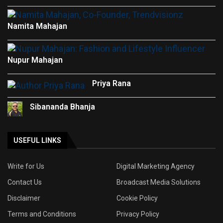
Namita Mahajan
Nupur Mahajan
Priya Rana
Sibananda Bhanja
USEFUL LINKS
Write for Us
Digital Marketing Agency
Contact Us
Broadcast Media Solutions
Disclaimer
Cookie Policy
Terms and Conditions
Privacy Policy