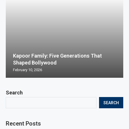
Kapoor Family: Five Generations That
Shaped Bollywood
February 10, 2026
Search
SEARCH
Recent Posts