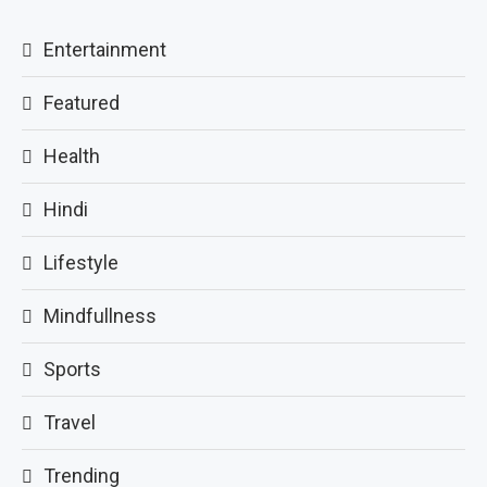
Entertainment
Featured
Health
Hindi
Lifestyle
Mindfullness
Sports
Travel
Trending