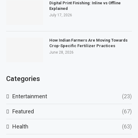
Digital Print Finishing: Inline vs Offline
Explained
July 17, 2026
How Indian Farmers Are Moving Towards
Crop-Specific Fertilizer Practices
June 28, 2026
Categories
Entertainment
(23)
Featured
(67)
Health
(63)