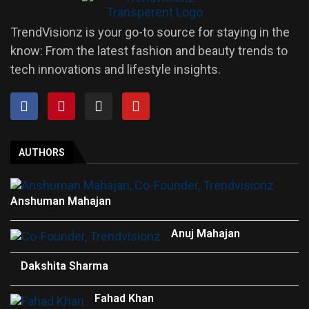
TrendVisionz is your go-to source for staying in the
know: From the latest fashion and beauty trends to
tech innovations and lifestyle insights.
AUTHORS
Anshuman Mahajan
Anuj Mahajan
Dakshita Sharma
Fahad Khan