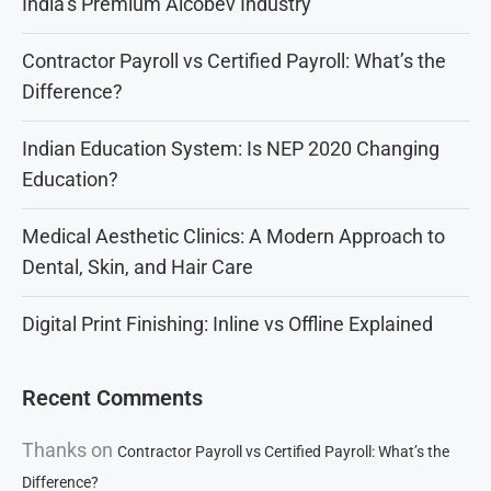
India’s Premium Alcobev Industry
Contractor Payroll vs Certified Payroll: What’s the
Difference?
Indian Education System: Is NEP 2020 Changing
Education?
Medical Aesthetic Clinics: A Modern Approach to
Dental, Skin, and Hair Care
Digital Print Finishing: Inline vs Offline Explained
Recent Comments
Thanks
on
Contractor Payroll vs Certified Payroll: What’s the
Difference?