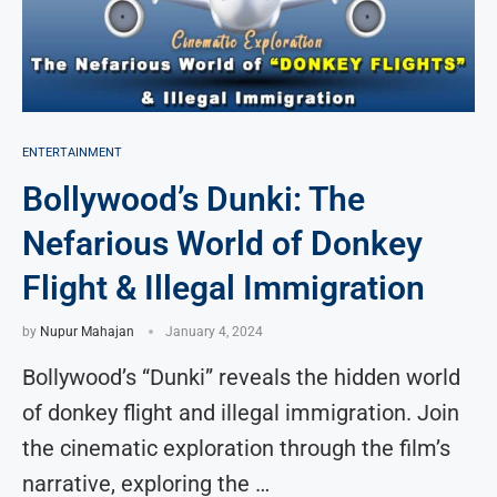
ENTERTAINMENT
Bollywood’s Dunki: The
Nefarious World of Donkey
Flight & Illegal Immigration
by
Nupur Mahajan
January 4, 2024
Bollywood’s “Dunki” reveals the hidden world
of donkey flight and illegal immigration. Join
the cinematic exploration through the film’s
narrative, exploring the …