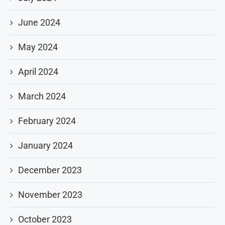
June 2024
May 2024
April 2024
March 2024
February 2024
January 2024
December 2023
November 2023
October 2023