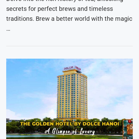
secrets for perfect brews and timeless
traditions. Brew a better world with the magic
…