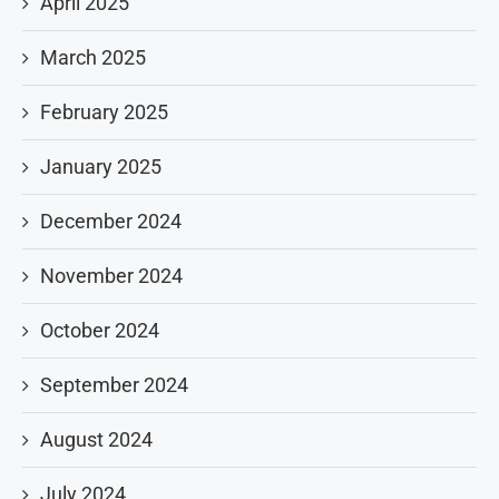
April 2025
March 2025
February 2025
January 2025
December 2024
November 2024
October 2024
September 2024
August 2024
July 2024