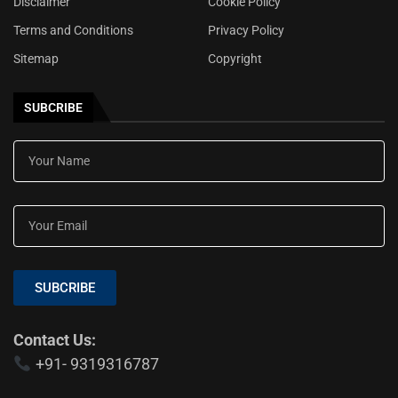
Disclaimer
Cookie Policy
Terms and Conditions
Privacy Policy
Sitemap
Copyright
SUBCRIBE
SUBCRIBE
Contact Us:
+91- 9319316787