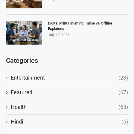
Digital Print Finishing: Inline vs Offline
Explained
July 17, 2026
Categories
Entertainment
(23)
Featured
(67)
Health
(63)
Hindi
(5)