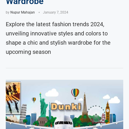
Wardrobe
by
Nupur Mahajan
January 7, 2024
Explore the latest fashion trends 2024,
unveiling innovative styles and colors to
shape a chic and stylish wardrobe for the
upcoming season