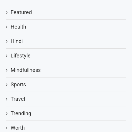
Featured
Health
Hindi
Lifestyle
Mindfullness
Sports
Travel
Trending
Worth