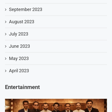
September 2023
August 2023
July 2023
June 2023
May 2023
April 2023
Entertainment