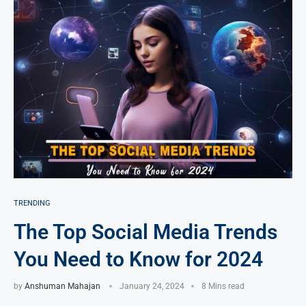
TRENDING
The Top Social Media Trends
You Need to Know for 2024
by
Anshuman Mahajan
January 24, 2024
8 Mins read