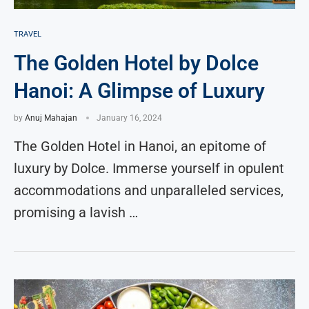
TRAVEL
The Golden Hotel by Dolce
Hanoi: A Glimpse of Luxury
by
Anuj Mahajan
January 16, 2024
The Golden Hotel in Hanoi, an epitome of
luxury by Dolce. Immerse yourself in opulent
accommodations and unparalleled services,
promising a lavish …