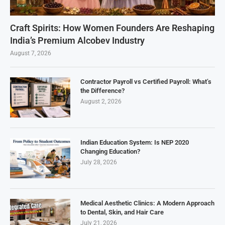
Craft Spirits: How Women Founders Are Reshaping
India’s Premium Alcobev Industry
August 7, 2026
Contractor Payroll vs Certified Payroll: What’s
the Difference?
August 2, 2026
Indian Education System: Is NEP 2020
Changing Education?
July 28, 2026
Medical Aesthetic Clinics: A Modern Approach
to Dental, Skin, and Hair Care
July 21, 2026