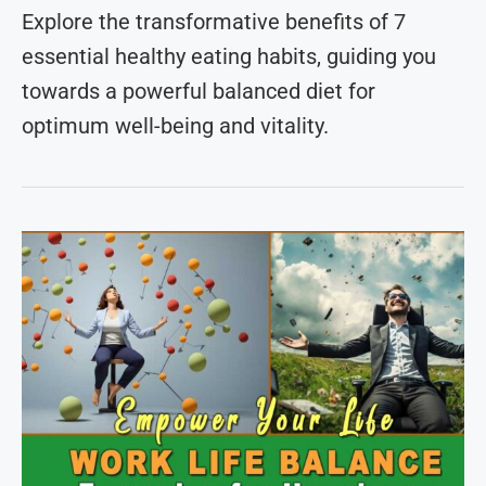
Explore the transformative benefits of 7
essential healthy eating habits, guiding you
towards a powerful balanced diet for
optimum well-being and vitality.