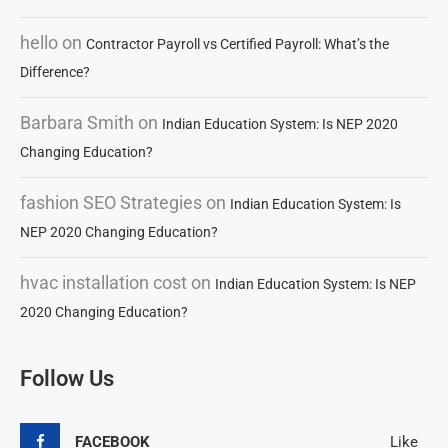
hello
on
Contractor Payroll vs Certified Payroll: What’s the
Difference?
Barbara Smith
on
Indian Education System: Is NEP 2020
Changing Education?
fashion SEO Strategies
on
Indian Education System: Is
NEP 2020 Changing Education?
hvac installation cost
on
Indian Education System: Is NEP
2020 Changing Education?
Follow Us
FACEBOOK
Like