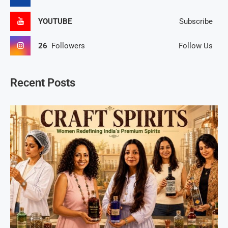
YOUTUBE
Subscribe
26
Followers
Follow Us
Recent Posts