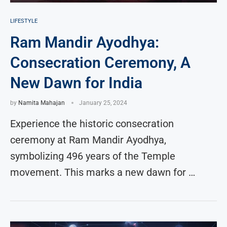
LIFESTYLE
Ram Mandir Ayodhya:
Consecration Ceremony, A
New Dawn for India
by
Namita Mahajan
January 25, 2024
Experience the historic consecration
ceremony at Ram Mandir Ayodhya,
symbolizing 496 years of the Temple
movement. This marks a new dawn for …