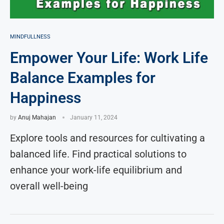
MINDFULLNESS
Empower Your Life: Work Life
Balance Examples for
Happiness
by
Anuj Mahajan
January 11, 2024
Explore tools and resources for cultivating a
balanced life. Find practical solutions to
enhance your work-life equilibrium and
overall well-being