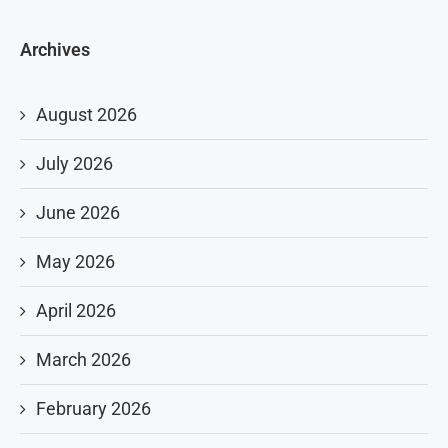
Archives
August 2026
July 2026
June 2026
May 2026
April 2026
March 2026
February 2026