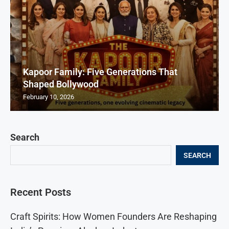
Kapoor Family: Five Generations That
Shaped Bollywood
February 10, 2026
Search
SEARCH
Recent Posts
Craft Spirits: How Women Founders Are Reshaping