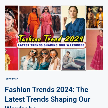
LIFESTYLE
Fashion Trends 2024: The
Latest Trends Shaping Our