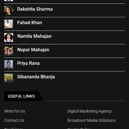
Dakshita Sharma
Fahad Khan
Namita Mahajan
Nupur Mahajan
Priya Rana
Sibananda Bhanja
USEFUL LINKS
Write for Us
Digital Marketing Agency
Contact Us
Broadcast Media Solutions