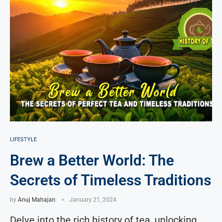
LIFESTYLE
Brew a Better World: The
Secrets of Timeless Traditions
by
Anuj Mahajan
January 21, 2024
Delve into the rich history of tea, unlocking