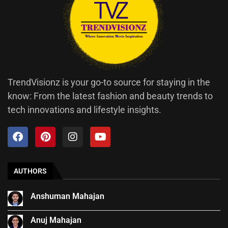
TrendVisionz is your go-to source for staying in the
know: From the latest fashion and beauty trends to
tech innovations and lifestyle insights.
AUTHORS
Anshuman Mahajan
Anuj Mahajan