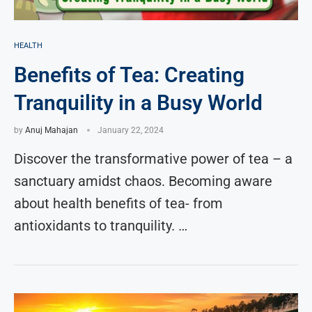
HEALTH
Benefits of Tea: Creating
Tranquility in a Busy World
by
Anuj Mahajan
January 22, 2024
Discover the transformative power of tea – a
sanctuary amidst chaos. Becoming aware
about health benefits of tea- from
antioxidants to tranquility. …