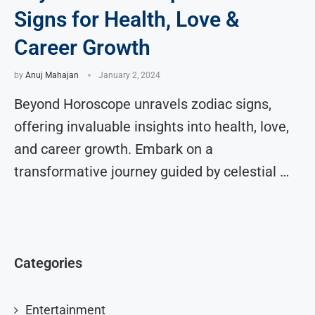
Signs for Health, Love &
Career Growth
by
Anuj Mahajan
January 2, 2024
Beyond Horoscope unravels zodiac signs,
offering invaluable insights into health, love,
and career growth. Embark on a
transformative journey guided by celestial …
Categories
Entertainment