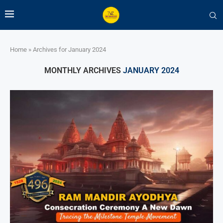
Home
»
Archives for January 2024
MONTHLY ARCHIVES
JANUARY 2024