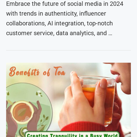
Embrace the future of social media in 2024
with trends in authenticity, influencer
collaborations, AI integration, top-notch
customer service, data analytics, and …