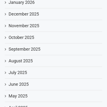
January 2026
December 2025
November 2025
October 2025
September 2025
August 2025
July 2025
June 2025
May 2025