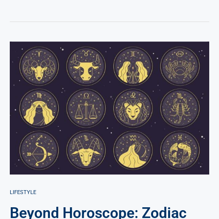
LIFESTYLE
Beyond Horoscope: Zodiac