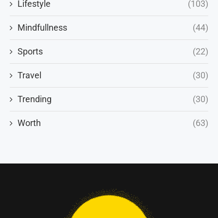
Lifestyle
(103)
Mindfullness
(44)
Sports
(22)
Travel
(30)
Trending
(30)
Worth
(63)