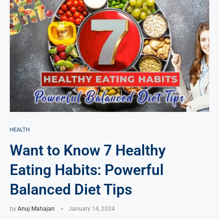
HEALTH
Want to Know 7 Healthy
Eating Habits: Powerful
Balanced Diet Tips
by
Anuj Mahajan
January 14, 2024