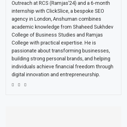
Outreach at RCS (Ramjas’24) and a 6-month
internship with ClickSlice, a bespoke SEO
agency in London, Anshuman combines
academic knowledge from Shaheed Sukhdev
College of Business Studies and Ramjas
College with practical expertise. He is
passionate about transforming businesses,
building strong personal brands, and helping
individuals achieve financial freedom through
digital innovation and entrepreneurship.