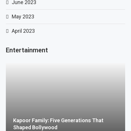
June 2023
May 2023
April 2023
Entertainment
Kapoor Family: Five Generations That
Shaped Bollywood