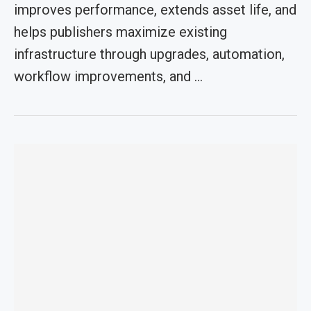
improves performance, extends asset life, and
helps publishers maximize existing
infrastructure through upgrades, automation,
workflow improvements, and …