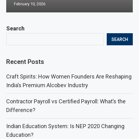
February 10, 2026
Search
SEARCH
Recent Posts
Craft Spirits: How Women Founders Are Reshaping
India’s Premium Alcobev Industry
Contractor Payroll vs Certified Payroll: What’s the
Difference?
Indian Education System: Is NEP 2020 Changing
Education?