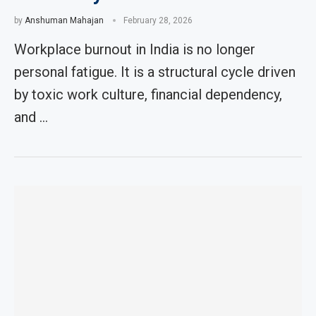
by
Anshuman Mahajan
February 28, 2026
Workplace burnout in India is no longer
personal fatigue. It is a structural cycle driven
by toxic work culture, financial dependency,
and …