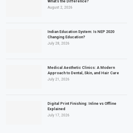
What’s the Difference?
August 2, 2026
Indian Education System: Is NEP 2020
Changing Education?
July 28, 2026
Medical Aesthetic Clinics: A Modern
Approach to Dental, Skin, and Hair Care
July 21, 2026
Digital Print Finishing: Inline vs Offline
Explained
July 17, 2026