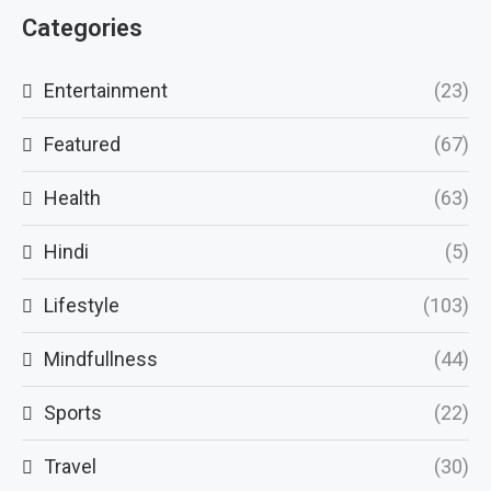
Categories
Entertainment
(23)
Featured
(67)
Health
(63)
Hindi
(5)
Lifestyle
(103)
Mindfullness
(44)
Sports
(22)
Travel
(30)