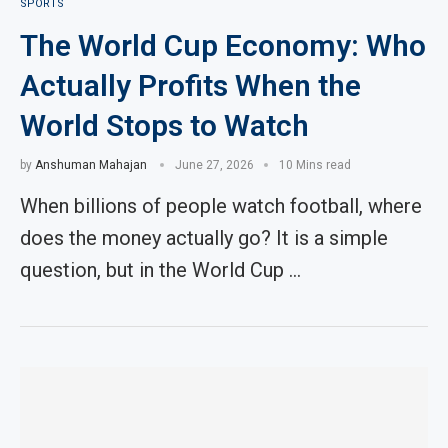
SPORTS
The World Cup Economy: Who
Actually Profits When the
World Stops to Watch
by
Anshuman Mahajan
June 27, 2026
10 Mins read
When billions of people watch football, where
does the money actually go? It is a simple
question, but in the World Cup …