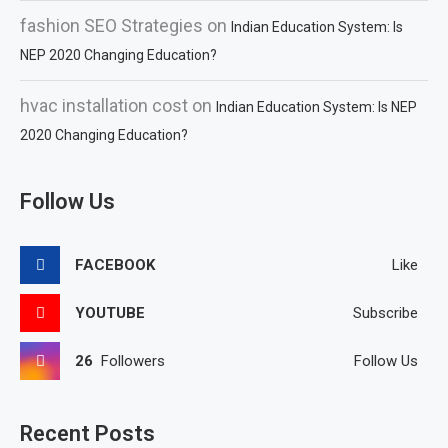
fashion SEO Strategies
on
Indian Education System: Is
NEP 2020 Changing Education?
hvac installation cost
on
Indian Education System: Is NEP
2020 Changing Education?
Follow Us
FACEBOOK
Like
YOUTUBE
Subscribe
26
Followers
Follow Us
Recent Posts