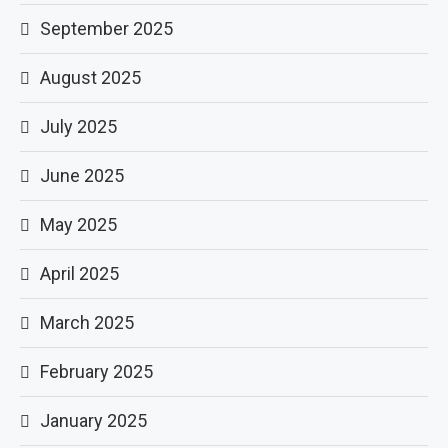
September 2025
August 2025
July 2025
June 2025
May 2025
April 2025
March 2025
February 2025
January 2025