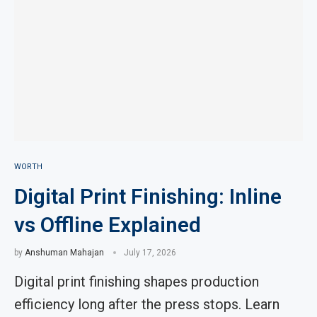
WORTH
Digital Print Finishing: Inline
vs Offline Explained
by
Anshuman Mahajan
July 17, 2026
Digital print finishing shapes production
efficiency long after the press stops. Learn