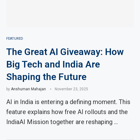
FEATURED
The Great AI Giveaway: How
Big Tech and India Are
Shaping the Future
by
Anshuman Mahajan
November 23, 2025
AI in India is entering a defining moment. This
feature explains how free AI rollouts and the
IndiaAI Mission together are reshaping …