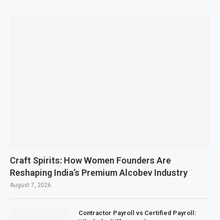
Craft Spirits: How Women Founders Are
Reshaping India’s Premium Alcobev Industry
August 7, 2026
Contractor Payroll vs Certified Payroll: