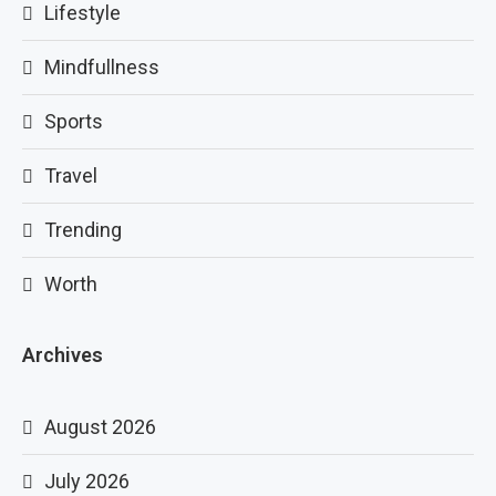
Lifestyle
Mindfullness
Sports
Travel
Trending
Worth
Archives
August 2026
July 2026