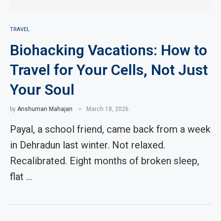
TRAVEL
Biohacking Vacations: How to
Travel for Your Cells, Not Just
Your Soul
by
Anshuman Mahajan
March 18, 2026
Payal, a school friend, came back from a week
in Dehradun last winter. Not relaxed.
Recalibrated. Eight months of broken sleep,
flat …