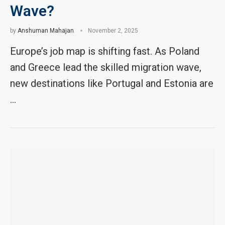
Wave?
by
Anshuman Mahajan
November 2, 2025
Europe’s job map is shifting fast. As Poland
and Greece lead the skilled migration wave,
new destinations like Portugal and Estonia are
…