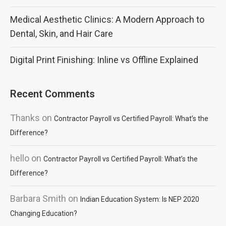
Medical Aesthetic Clinics: A Modern Approach to
Dental, Skin, and Hair Care
Digital Print Finishing: Inline vs Offline Explained
Recent Comments
Thanks
on
Contractor Payroll vs Certified Payroll: What’s the
Difference?
hello
on
Contractor Payroll vs Certified Payroll: What’s the
Difference?
Barbara Smith
on
Indian Education System: Is NEP 2020
Changing Education?