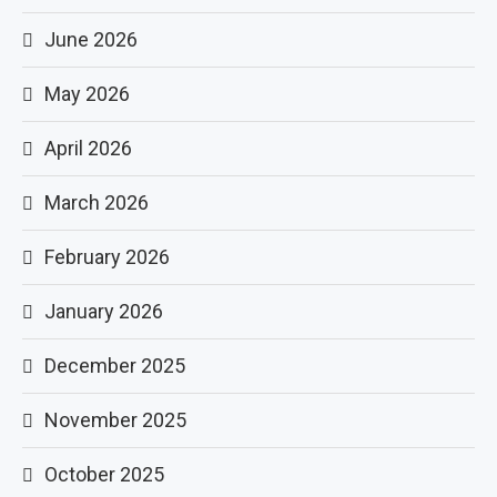
June 2026
May 2026
April 2026
March 2026
February 2026
January 2026
December 2025
November 2025
October 2025