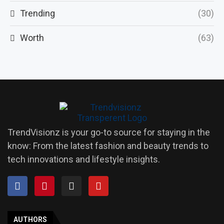
Trending
(30)
Worth
(63)
TrendVisionz is your go-to source for staying in the
know: From the latest fashion and beauty trends to
tech innovations and lifestyle insights.
AUTHORS