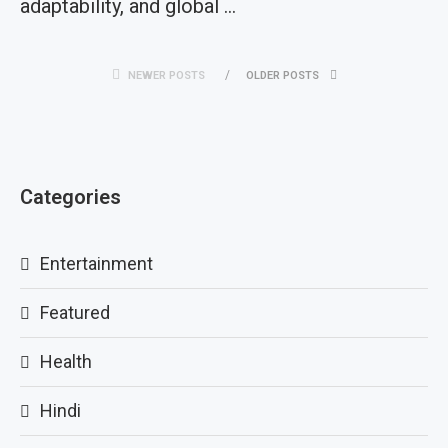
adaptability, and global …
NEWER POSTS
OLDER POSTS
Categories
Entertainment
Featured
Health
Hindi