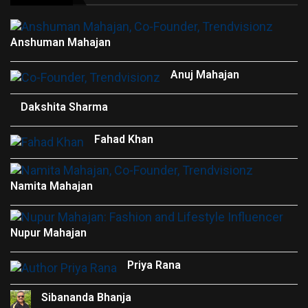
Anshuman Mahajan
Anuj Mahajan
Dakshita Sharma
Fahad Khan
Namita Mahajan
Nupur Mahajan
Priya Rana
Sibananda Bhanja