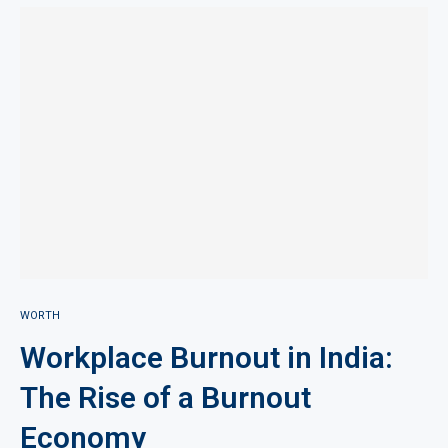
WORTH
Workplace Burnout in India:
The Rise of a Burnout
Economy