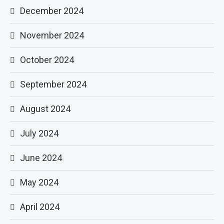
December 2024
November 2024
October 2024
September 2024
August 2024
July 2024
June 2024
May 2024
April 2024