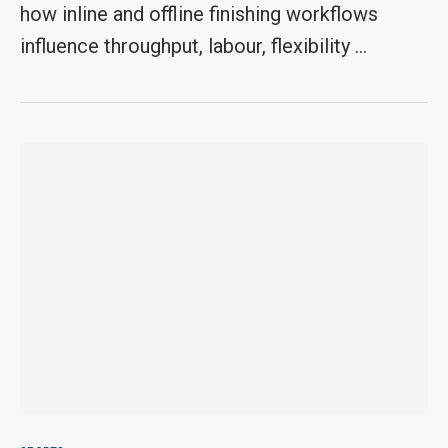
how inline and offline finishing workflows
influence throughput, labour, flexibility …