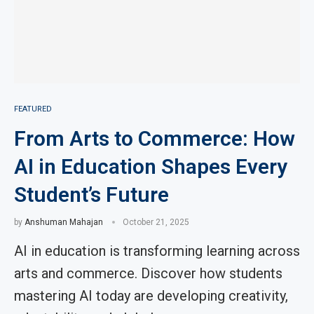
FEATURED
From Arts to Commerce: How
AI in Education Shapes Every
Student’s Future
by
Anshuman Mahajan
October 21, 2025
AI in education is transforming learning across
arts and commerce. Discover how students
mastering AI today are developing creativity,