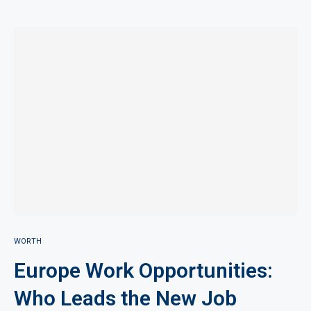
WORTH
Europe Work Opportunities:
Who Leads the New Job