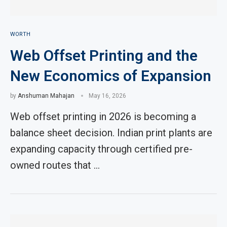
WORTH
Web Offset Printing and the
New Economics of Expansion
by
Anshuman Mahajan
May 16, 2026
Web offset printing in 2026 is becoming a
balance sheet decision. Indian print plants are
expanding capacity through certified pre-
owned routes that …