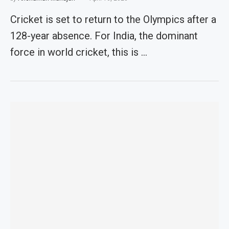
Cricket is set to return to the Olympics after a
128-year absence. For India, the dominant
force in world cricket, this is …