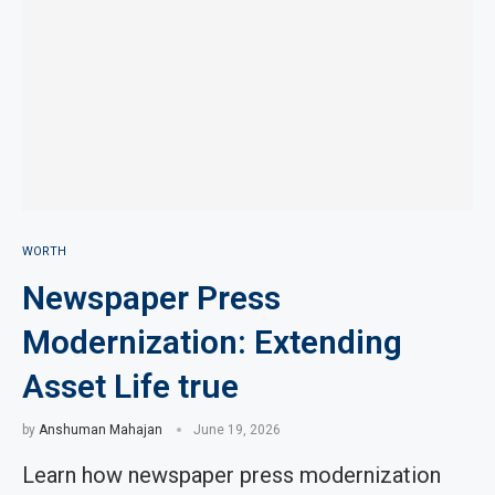
WORTH
Newspaper Press
Modernization: Extending
Asset Life true
by
Anshuman Mahajan
June 19, 2026
Learn how newspaper press modernization