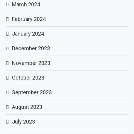
March 2024
February 2024
January 2024
December 2023
November 2023
October 2023
September 2023
August 2023
July 2023