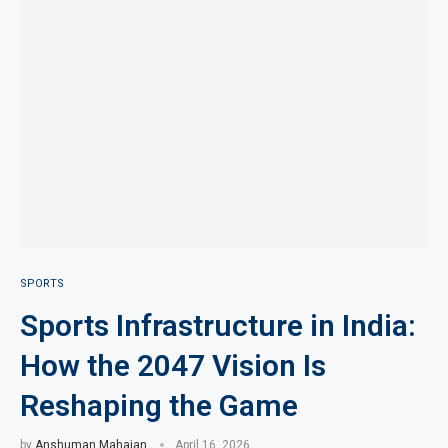
SPORTS
Sports Infrastructure in India:
How the 2047 Vision Is
Reshaping the Game
by
Anshuman Mahajan
April 16, 2026