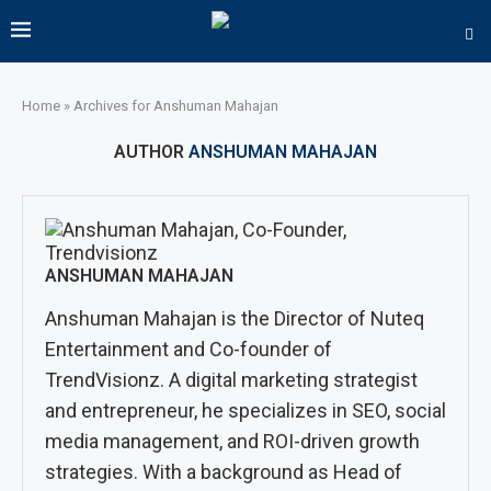
Home
»
Archives for Anshuman Mahajan
AUTHOR
ANSHUMAN MAHAJAN
ANSHUMAN MAHAJAN
Anshuman Mahajan is the Director of Nuteq
Entertainment and Co-founder of
TrendVisionz. A digital marketing strategist
and entrepreneur, he specializes in SEO, social
media management, and ROI-driven growth
strategies. With a background as Head of