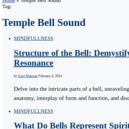
Home
»
Temple Bell Sound
Tag:
Temple Bell Sound
MINDFULLNESS
Structure of the Bell: Demystif
Resonance
by
Anuj Mahajan
February 4, 2024
Delve into the intricate parts of a bell, unravelin
anatomy, interplay of form and function, and di
MINDFULLNESS
What Do Bells Represent Spiri