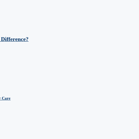
 Difference?
r Care