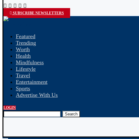
SUBSCRIBE NEWSLETTERS
Featured
Trending
Worth
Health
Mindfulness
Lifestyle
Travel
Entertainment
Sports
Advertise With Us
LOGIN
Search
NEP 2020 Changing Education?
Medical Aesthetic