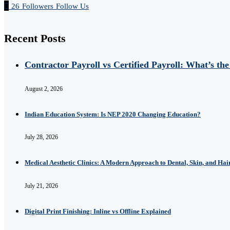
26
Followers
Follow Us
Recent Posts
Contractor Payroll vs Certified Payroll: What’s the
August 2, 2026
Indian Education System: Is NEP 2020 Changing Education?
July 28, 2026
Medical Aesthetic Clinics: A Modern Approach to Dental, Skin, and Hai
July 21, 2026
Digital Print Finishing: Inline vs Offline Explained