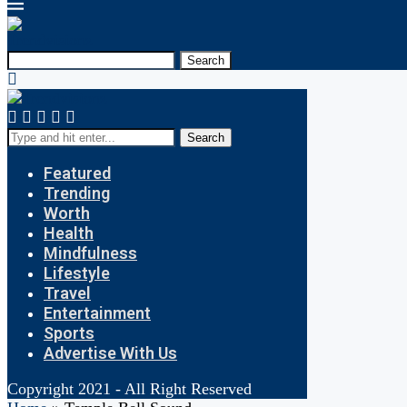
Search
Search
Featured
Trending
Worth
Health
Mindfulness
Lifestyle
Travel
Entertainment
Sports
Advertise With Us
Copyright 2021 - All Right Reserved