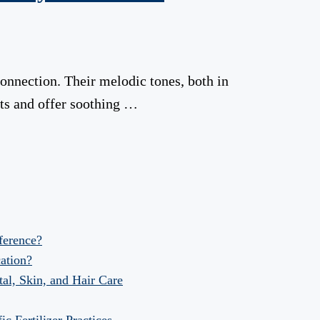
connection. Their melodic tones, both in
ts and offer soothing …
fference?
ation?
al, Skin, and Hair Care