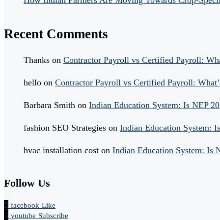
How Indian Farmers Are Moving Towards Crop-Specific
Recent Comments
Thanks
on
Contractor Payroll vs Certified Payroll: Wh
hello
on
Contractor Payroll vs Certified Payroll: What’
Barbara Smith
on
Indian Education System: Is NEP 2
fashion SEO Strategies
on
Indian Education System: 
hvac installation cost
on
Indian Education System: Is
Follow Us
facebook
Like
youtube
Subscribe