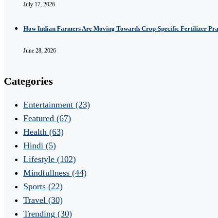
July 17, 2026
How Indian Farmers Are Moving Towards Crop-Specific Fertilizer Pra
June 28, 2026
Categories
Entertainment
(23)
Featured
(67)
Health
(63)
Hindi
(5)
Lifestyle
(102)
Mindfullness
(44)
Sports
(22)
Travel
(30)
Trending
(30)