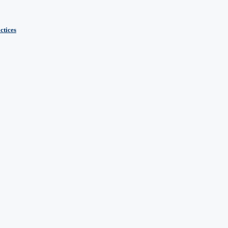
ctices