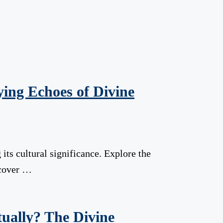
ying Echoes of Divine
g its cultural significance. Explore the
scover …
tually? The Divine