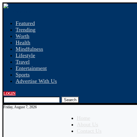
Featured
Trending
Worth
Health
Mindfulness
Lifestyle
Travel
Entertainment
Sports
Advertise With Us
LOGIN
Search
Friday, August 7, 2026
Home
About Us
Contact Us