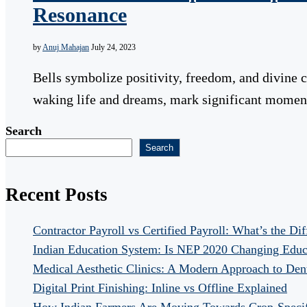
Resonance
by
Anuj Mahajan
July 24, 2023
Bells symbolize positivity, freedom, and divine 
waking life and dreams, mark significant momen
Search
Search
Recent Posts
Contractor Payroll vs Certified Payroll: What’s the Di
Indian Education System: Is NEP 2020 Changing Educ
Medical Aesthetic Clinics: A Modern Approach to Dent
Digital Print Finishing: Inline vs Offline Explained