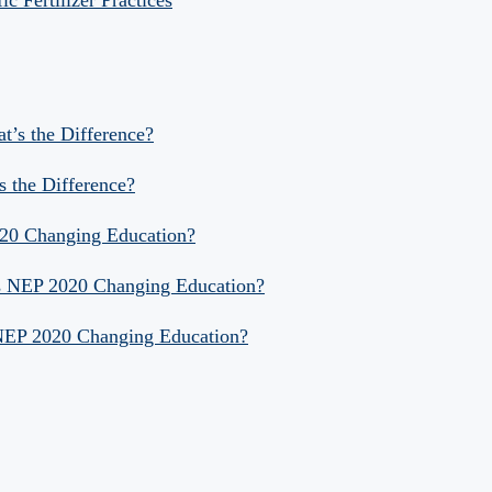
 Fertilizer Practices
at’s the Difference?
s the Difference?
020 Changing Education?
Is NEP 2020 Changing Education?
 NEP 2020 Changing Education?