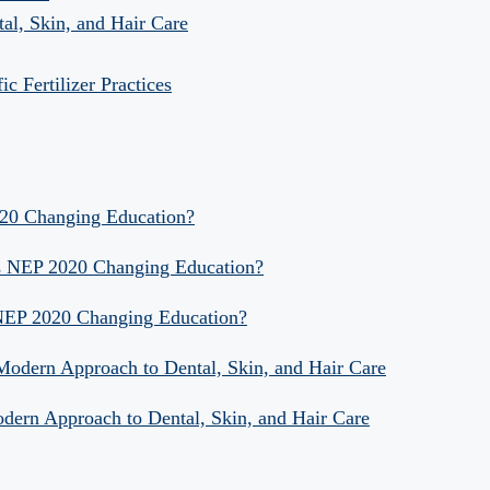
al, Skin, and Hair Care
 Fertilizer Practices
020 Changing Education?
Is NEP 2020 Changing Education?
 NEP 2020 Changing Education?
 Modern Approach to Dental, Skin, and Hair Care
odern Approach to Dental, Skin, and Hair Care