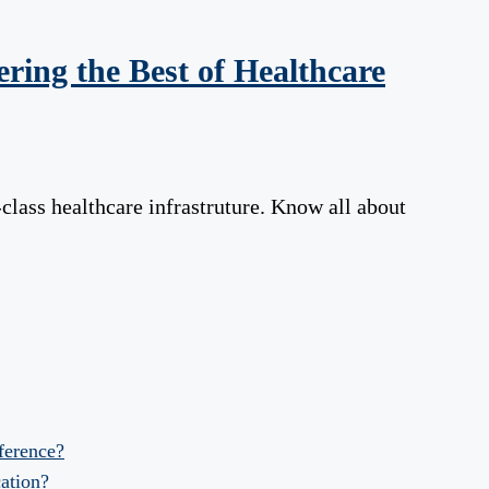
ring the Best of Healthcare
class healthcare infrastruture. Know all about
fference?
ation?