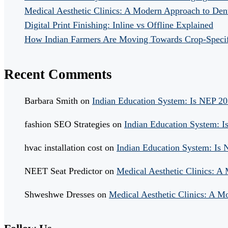
Medical Aesthetic Clinics: A Modern Approach to Dent
Digital Print Finishing: Inline vs Offline Explained
How Indian Farmers Are Moving Towards Crop-Specific
Recent Comments
Barbara Smith
on
Indian Education System: Is NEP 2
fashion SEO Strategies
on
Indian Education System: 
hvac installation cost
on
Indian Education System: Is
NEET Seat Predictor
on
Medical Aesthetic Clinics: A
Shweshwe Dresses
on
Medical Aesthetic Clinics: A M