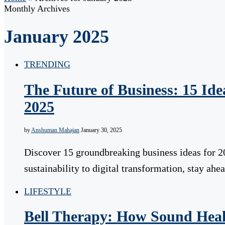
Monthly Archives
January 2025
TRENDING
The Future of Business: 15 Id
2025
by
Anshuman Mahajan
January 30, 2025
Discover 15 groundbreaking business ideas for 2
sustainability to digital transformation, stay a
LIFESTYLE
Bell Therapy: How Sound Hea