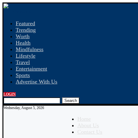
Featured
Trending
Worth
Health
Mindfulness
Lifestyle
Travel
Entertainment
Sports
Advertise With Us
LOGIN
Search
Wednesday, August 5, 2026
Home
About Us
Contact Us