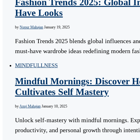
Fashion Trends 2025: Global I
Have Looks
by
Nupur Mahajan
January 19, 2025
Fashion Trends 2025 blends global influences and
must-have wardrobe ideas redefining modern fa
MINDFULLNESS
Mindful Mornings: Discover 
Cultivates Self Mastery
by
Anuj Mahajan
January 10, 2025
Unlock self-mastery with mindful mornings. Exp
productivity, and personal growth through intenti