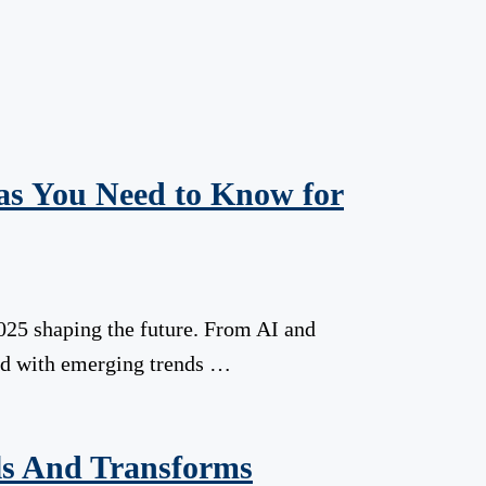
eas You Need to Know for
025 shaping the future. From AI and
head with emerging trends …
ls And Transforms