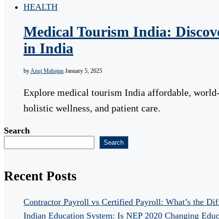
HEALTH
Medical Tourism India: Discove
in India
by
Anuj Mahajan
January 5, 2025
Explore medical tourism India affordable, world-
holistic wellness, and patient care.
Search
Search
Recent Posts
Contractor Payroll vs Certified Payroll: What’s the Di
Indian Education System: Is NEP 2020 Changing Educ