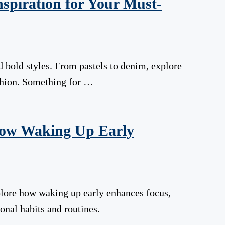
nspiration for Your Must-
 bold styles. From pastels to denim, explore
shion. Something for …
How Waking Up Early
lore how waking up early enhances focus,
onal habits and routines.