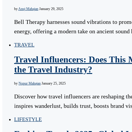
by
Anuj Mahajan
January 29, 2025
Bell Therapy harnesses sound vibrations to promo
energy, offering a modern take on ancient sound 
TRAVEL
Travel Influencers: Does This
the Travel Industry?
by
Nupur Mahajan
January 25, 2025
Discover how travel influencers are reshaping the
inspires wanderlust, builds trust, boosts brand vi
LIFESTYLE