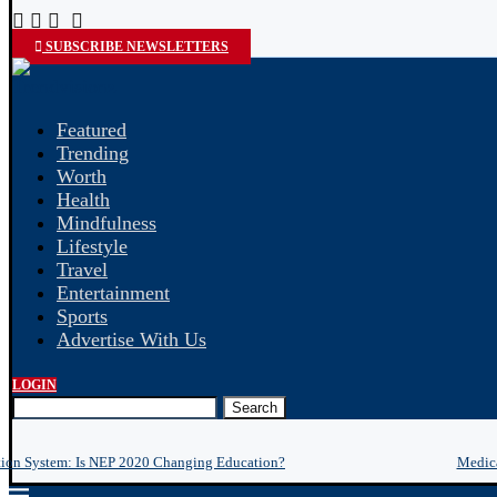
SUBSCRIBE NEWSLETTERS
Featured
Trending
Worth
Health
Mindfulness
Lifestyle
Travel
Entertainment
Sports
Advertise With Us
LOGIN
Search
tion System: Is NEP 2020 Changing Education?
Medica