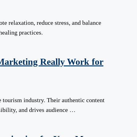
te relaxation, reduce stress, and balance
healing practices.
 Marketing Really Work for
 tourism industry. Their authentic content
sibility, and drives audience …