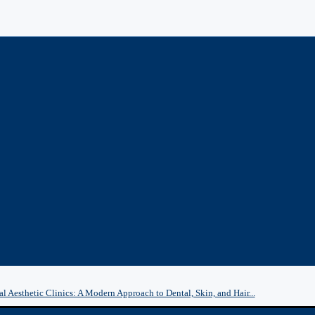
l Aesthetic Clinics: A Modern Approach to Dental, Skin, and Hair...