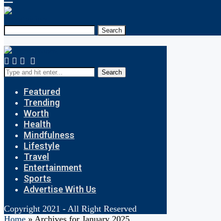
Search
Search
Featured
Trending
Worth
Health
Mindfulness
Lifestyle
Travel
Entertainment
Sports
Advertise With Us
Copyright 2021 - All Right Reserved
Home
»
Archives for January 2025