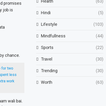
Health
(63)
d promises
y job is
Hindi
(5)
Lifestyle
(103)
Mindfullness
(44)
Sports
(22)
 by chance.
Travel
(30)
 for two
Trending
(30)
 spent less
xtra work
Worth
(63)
aam wali bai.