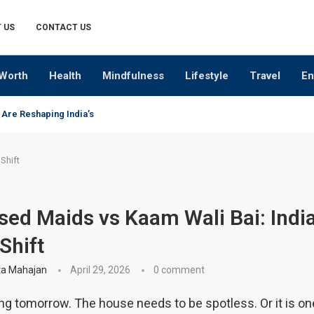
 US
CONTACT US
Worth
Health
Mindfulness
Lifestyle
Travel
En
 Are Reshaping India’s Premium Alcobev Industry
Shift
ed Maids vs Kaam Wali Bai: India
Shift
a Mahajan
April 29, 2026
0 comment
ing tomorrow. The house needs to be spotless. Or it is on