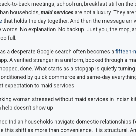
ck-to-back meetings, school run, breakfast still on the 
urban households,
maid services
are not a luxury. They are 
e
that holds the day together. And then the message arriv
e words. No explanation. No backup. Just you, the mop, an
oo full.
 as a desperate Google search often becomes a
fifteen-
app. A verified stranger in a uniform, booked through a m
opped, done. What starts as a stopgap is quietly turning i
 conditioned by quick commerce and same-day everything
at expectation to maid services.
 help doesn’t show up
ed Indian households navigate domestic relationships fo
e this shift as more than convenience. It is structural. An