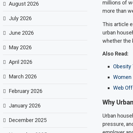
millions of 
August 2026
more than we
July 2026
This article
urban househo
June 2026
whether the 
May 2026
Also Read:
April 2026
Obesity
March 2026
Women Ri
Web Off
February 2026
Why Urban
January 2026
Urban househo
December 2025
pressure, an
employer and