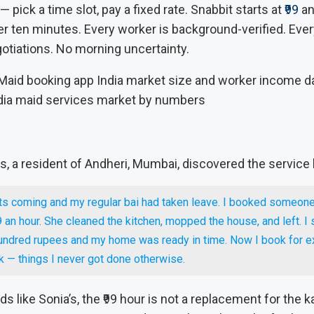
— pick a time slot, pay a fixed rate. Snabbit starts at
₹99
an
der ten minutes. Every worker is background-verified. Ever
otiations. No morning uncertainty.
dia maid services market by numbers
, a resident of Andheri, Mumbai, discovered the service
ts coming and my regular bai had taken leave. I booked someone
9 an hour. She cleaned the kitchen, mopped the house, and left. I
undred rupees and my home was ready in time. Now I book for e
 — things I never got done otherwise.
s like Sonia’s, the ₹99 hour is not a replacement for the k