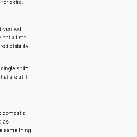
for extra.
-verified
lect a time
redictability
 single shift
t are still
to domestic
ia’s
he same thing