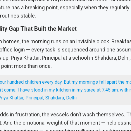
ture has a breaking point, especially when they regularly 
 routines stable.
lity Gap That Built the Market
 homes, the morning runs on an invisible clock. Breakfast,
 office login — every task is sequenced around one assum
 up. Priya Khattar, Principal at a school in Shahdara, Delhi,
g point more than once.
our hundred children every day. But my mornings fall apart the 
’t come. I have stood in my kitchen in my saree at 7:45 am, with 
riya Khattar, Principal, Shahdara, Delhi
adds in frustration, the vessels don’t wash themselves. 
t. And the emotional weight of that moment — helpless
c inconvenience — is something millions of working wo