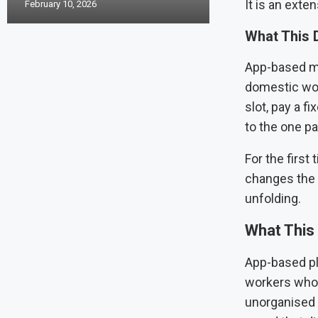
It is an exte
February 10, 2026
What This 
App-based ma
domestic wor
slot, pay a f
to the one par
For the first
changes the 
unfolding.
What This 
App-based pla
workers who 
unorganised 