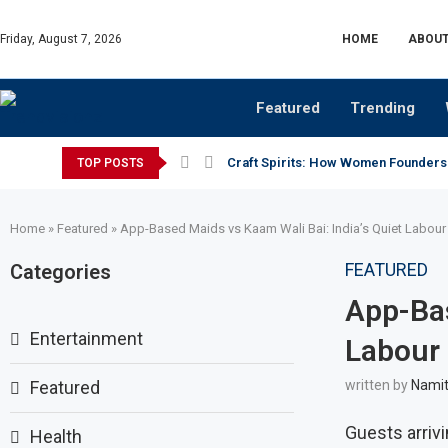
Friday, August 7, 2026
HOME
ABOUT
Featured
Trending
Craft Spirits: How Women Founders
TOP POSTS
Home
»
Featured
»
App-Based Maids vs Kaam Wali Bai: India’s Quiet Labour 
FEATURED
Categories
App-Bas
Entertainment
Labour 
Featured
written by
Namit
Guests arriv
Health