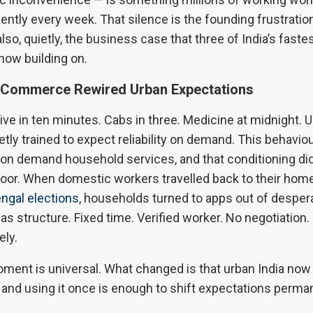
ilently every week. That silence is the founding frustration
 also, quietly, the business case that three of India’s fast
now building on.
 Commerce Rewired Urban Expectations
ive in ten minutes. Cabs in three. Medicine at midnight. U
tly trained to expect reliability on demand. This behavio
 on demand household services, and that conditioning did
door. When domestic workers travelled back to their hom
ngal elections
, households turned to apps out of desper
s structure. Fixed time. Verified worker. No negotiation.
ely.
ment is universal. What changed is that urban India now
 and using it once is enough to shift expectations perman