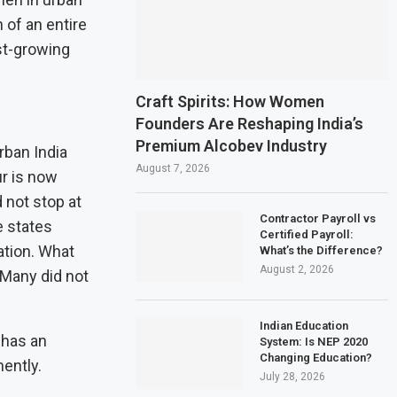
 of an entire
est-growing
Craft Spirits: How Women
Founders Are Reshaping India’s
Premium Alcobev Industry
rban India
August 7, 2026
ur is now
 not stop at
Contractor Payroll vs
e states
Certified Payroll:
ation. What
What’s the Difference?
August 2, 2026
 Many did not
Indian Education
 has an
System: Is NEP 2020
Changing Education?
ently.
July 28, 2026