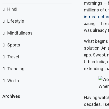
mornings — ba
Hindi
millions of 
infrastructur
Lifestyle
aaungi. Thre
was already t
Mindfullness
What begins
Sports
solution. An 
app. Swept, m
Travel
Urban India,
extending th
Trending
Worth
When
Archives
Having watch
decades, I se