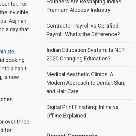
Founders Are Reshaping India’s
counter. For
Premium Alcobev Industry
the invisible
es. Aaj nahi
Contractor Payroll vs Certified
d a day that
Payroll: What’s the Difference?
Indian Education System: Is NEP
minute
2020 Changing Education?
aid booking
nto a habit.
Medical Aesthetic Clinics: A
, is now
Modern Approach to Dental, Skin,
and Hair Care
Digital Print Finishing: Inline vs
Offline Explained
r over three
d for