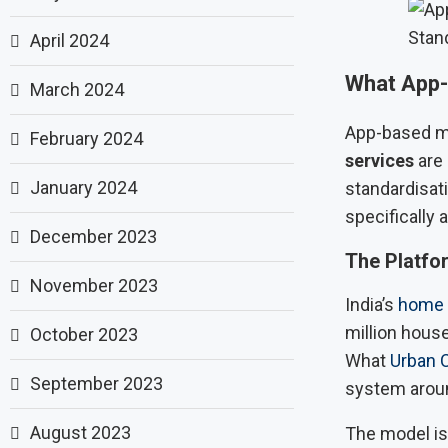
Stan
April 2024
What App-
March 2024
App-based m
February 2024
services
are 
January 2024
standardisati
specifically 
December 2023
The Platfor
November 2023
India’s
home
million house
October 2023
What
Urban 
September 2023
system around
August 2023
The model is 