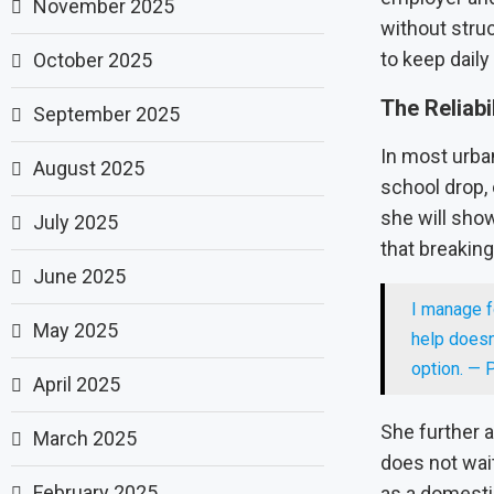
November 2025
without struc
to keep daily
October 2025
The Reliabi
September 2025
In most urban
August 2025
school drop,
she will show
July 2025
that breakin
June 2025
I manage f
May 2025
help doesn
option. — P
April 2025
She further 
March 2025
does not wai
February 2025
as a domesti