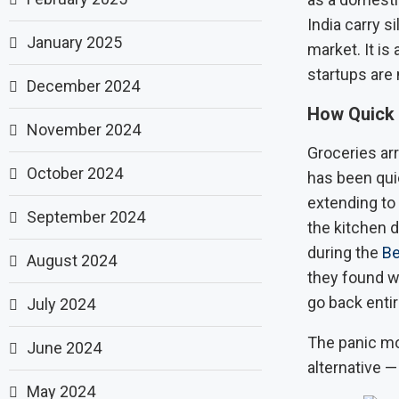
India carry s
January 2025
market. It is
startups are 
December 2024
How Quick
November 2024
Groceries arr
October 2024
has been quie
extending to
September 2024
the kitchen 
during the
Be
August 2024
they found wa
go back entir
July 2024
The panic mo
June 2024
alternative —
May 2024