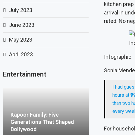
kitchen prep 
July 2023
arrival in un
rated. No neg
June 2023
May 2023
In
April 2023
Infographic
Sonia Mendes
Entertainment
I had gues
hours at ₹9
than two h
every week
Kapoor Family: Five
Generations That Shaped
For household
Bollywood