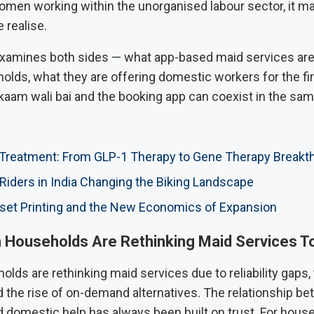
women working within the unorganised labour sector, it m
 realise.
 examines both sides — what app-based maid services are 
lds, what they are offering domestic workers for the fir
kaam wali bai and the booking app can coexist in the same
 Treatment: From GLP-1 Therapy to Gene Therapy Breakt
ders in India Changing the Biking Landscape
set Printing and the New Economics of Expansion
 Households Are Rethinking Maid Services T
lds are rethinking maid services due to reliability gaps,
d the rise of on-demand alternatives. The relationship b
 domestic help has always been built on trust. For house