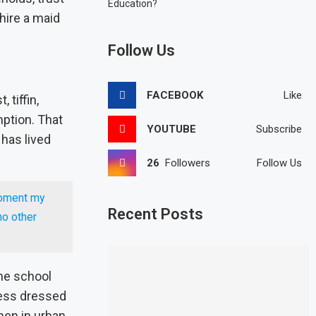
Education?
hire a maid
Follow Us
FACEBOOK
Like
 tiffin,
ption. That
YOUTUBE
Subscribe
 has lived
26
Followers
Follow Us
moment my
Recent Posts
no other
The school
ness dressed
men in urban