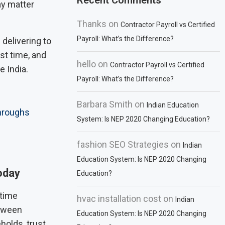
Recent Comments
ay matter
Thanks
on
Contractor Payroll vs Certified
Payroll: What’s the Difference?
delivering to
st time, and
hello
on
Contractor Payroll vs Certified
 India.
Payroll: What’s the Difference?
Barbara Smith
on
Indian Education
hroughs
System: Is NEP 2020 Changing Education?
fashion SEO Strategies
on
Indian
Education System: Is NEP 2020 Changing
oday
Education?
 time
hvac installation cost
on
Indian
etween
Education System: Is NEP 2020 Changing
holds, trust