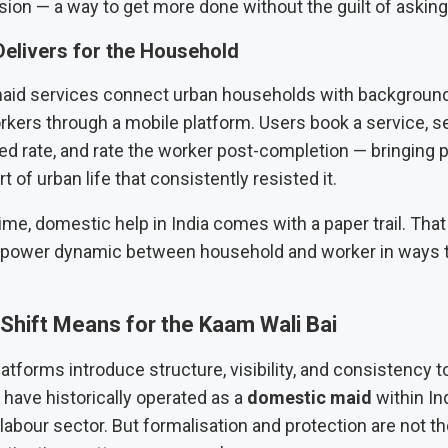
nsion — a way to get more done without the guilt of asking 
Delivers for the Household
id services connect urban households with background
kers through a mobile platform. Users book a service, se
ixed rate, and rate the worker post-completion — bringing p
t of urban life that consistently resisted it.
 time, domestic help in India comes with a paper trail. That
power dynamic between household and worker in ways tha
Shift Means for the Kaam Wali Bai
tforms introduce structure, visibility, and consistency 
have historically operated as a
domestic maid
within Ind
labour sector. But formalisation and protection are not t