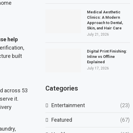
Medical Aesthetic
Clinics: A Modern
Approach to Dental,
Skin, and Hair Care
July 21, 2026
se help
rification,
Digital Print Finishing:
ture built
Inline vs Offline
Explained
July 17, 2026
Categories
ad across 53
erve it.
Entertainment
(23)
ivery
Featured
(67)
aundry,