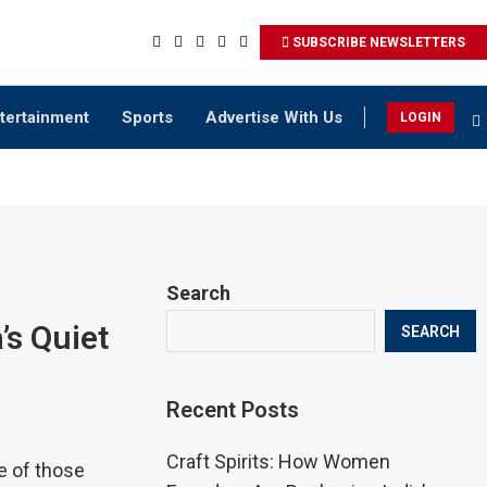
SUBSCRIBE NEWSLETTERS
tertainment
Sports
Advertise With Us
LOGIN
Search
’s Quiet
SEARCH
Recent Posts
Craft Spirits: How Women
e of those