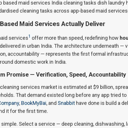
dardised cleaning tasks across app-based maid services
Based Maid Services Actually Deliver
1
aid services
offer more than speed, redefining how
hou
delivered in urban India. The architecture underneath — ve
on, accountability — represents the first formal infrastruc
around domestic work in India.
m Promise — Verification, Speed, Accountability
cleaning services market is estimated at $9 billion, spre
holds. That demand existed long before any app tried to s
Company
,
BookMyBai
, and
Snabbit
have done is build a del
 it for the first time.
simple. Select a service — deep cleaning, dishwashing, l