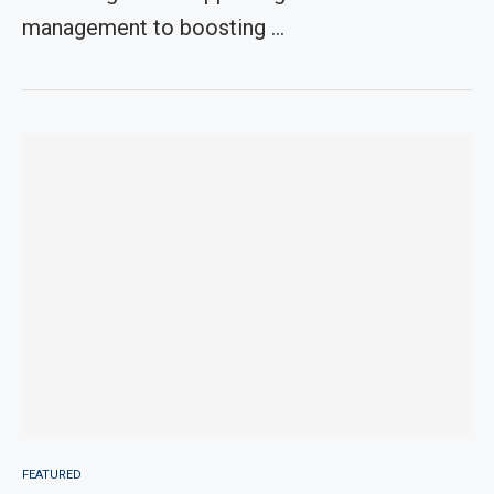
management to boosting …
FEATURED