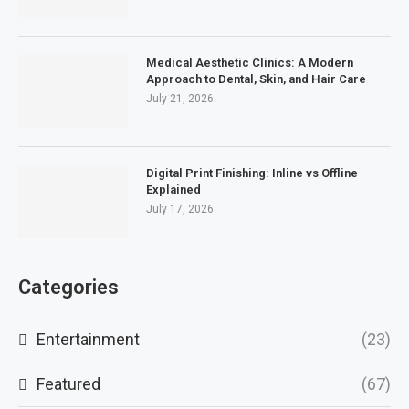
Medical Aesthetic Clinics: A Modern
Approach to Dental, Skin, and Hair Care
July 21, 2026
Digital Print Finishing: Inline vs Offline
Explained
July 17, 2026
Categories
Entertainment
(23)
Featured
(67)