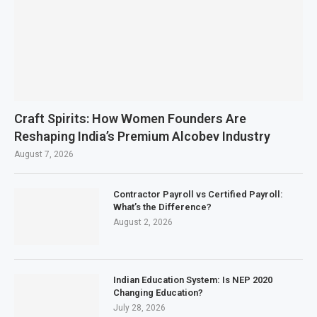
Craft Spirits: How Women Founders Are
Reshaping India’s Premium Alcobev Industry
August 7, 2026
Contractor Payroll vs Certified Payroll:
What’s the Difference?
August 2, 2026
Indian Education System: Is NEP 2020
Changing Education?
July 28, 2026