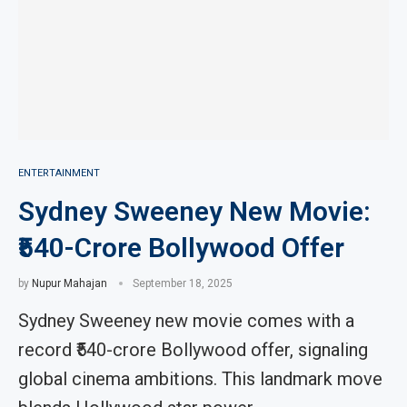
ENTERTAINMENT
Sydney Sweeney New Movie:
₹540-Crore Bollywood Offer
by
Nupur Mahajan
September 18, 2025
Sydney Sweeney new movie comes with a
record ₹540-crore Bollywood offer, signaling
global cinema ambitions. This landmark move