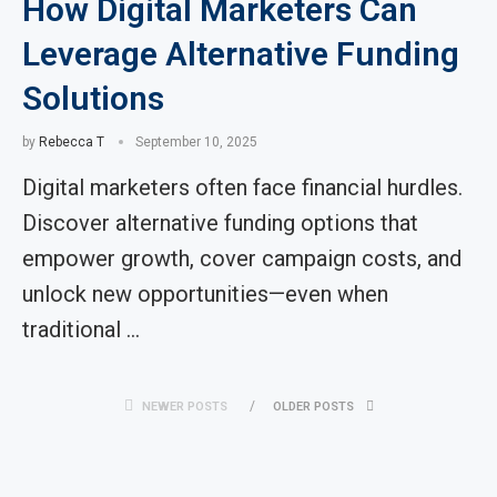
How Digital Marketers Can
Leverage Alternative Funding
Solutions
by
Rebecca T
September 10, 2025
Digital marketers often face financial hurdles.
Discover alternative funding options that
empower growth, cover campaign costs, and
unlock new opportunities—even when
traditional …
NEWER POSTS
OLDER POSTS