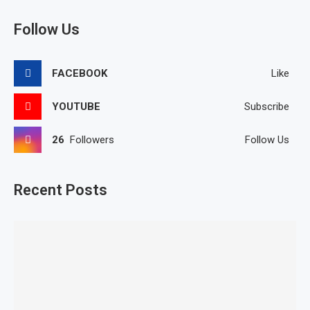
Follow Us
FACEBOOK
Like
YOUTUBE
Subscribe
26
Followers
Follow Us
Recent Posts