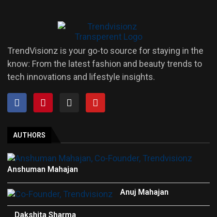
TrendVisionz is your go-to source for staying in the
know: From the latest fashion and beauty trends to
tech innovations and lifestyle insights.
AUTHORS
Anshuman Mahajan
Anuj Mahajan
Dakshita Sharma