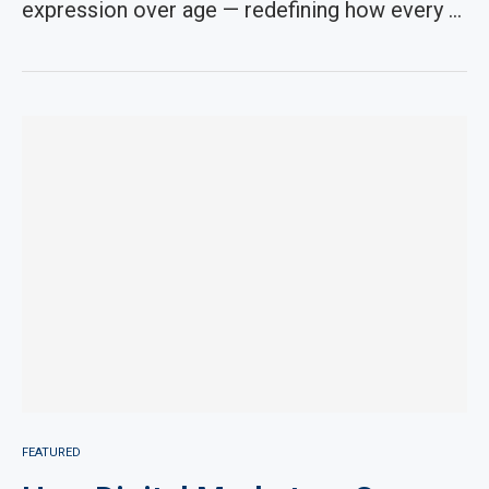
expression over age — redefining how every …
FEATURED