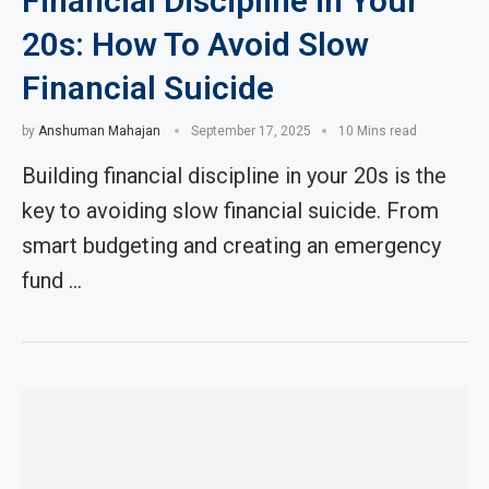
Financial Discipline in Your
20s: How To Avoid Slow
Financial Suicide
by
Anshuman Mahajan
September 17, 2025
10 Mins read
Building financial discipline in your 20s is the
key to avoiding slow financial suicide. From
smart budgeting and creating an emergency
fund …