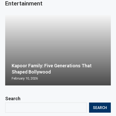
Entertainment
Kapoor Family: Five Generations That
Shaped Bollywood
February 10, 2026
Search
SEARCH