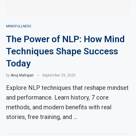
MINDFULLNESS
The Power of NLP: How Mind
Techniques Shape Success
Today
by
Anuj Mahajan
September 29, 2025
Explore NLP techniques that reshape mindset
and performance. Learn history, 7 core
methods, and modern benefits with real
stories, free training, and …