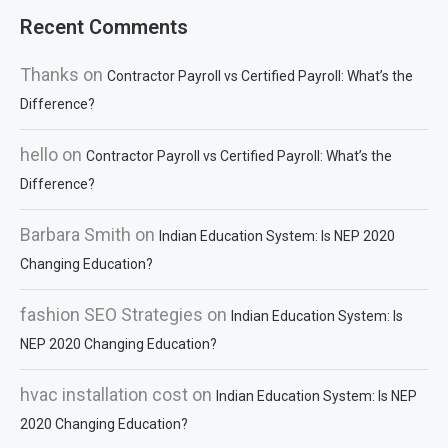
Recent Comments
Thanks
on
Contractor Payroll vs Certified Payroll: What’s the
Difference?
hello
on
Contractor Payroll vs Certified Payroll: What’s the
Difference?
Barbara Smith
on
Indian Education System: Is NEP 2020
Changing Education?
fashion SEO Strategies
on
Indian Education System: Is
NEP 2020 Changing Education?
hvac installation cost
on
Indian Education System: Is NEP
2020 Changing Education?