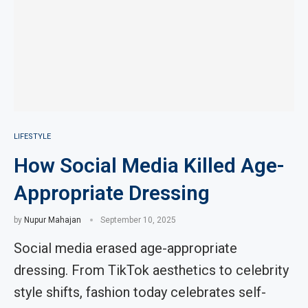
LIFESTYLE
How Social Media Killed Age-
Appropriate Dressing
by
Nupur Mahajan
September 10, 2025
Social media erased age-appropriate
dressing. From TikTok aesthetics to celebrity
style shifts, fashion today celebrates self-