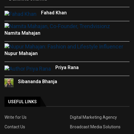
Fahad Khan
Namita Mahajan
Nupur Mahajan
Priya Rana
Sibananda Bhanja
USEFUL LINKS
Write for Us
Digital Marketing Agency
Contact Us
Broadcast Media Solutions