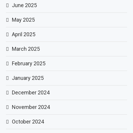
June 2025
May 2025
April 2025
March 2025
February 2025
January 2025
December 2024
November 2024
October 2024