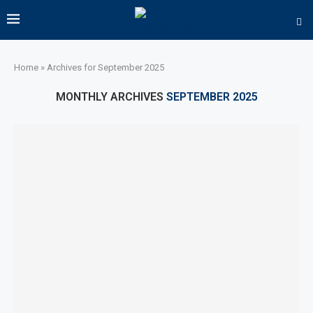
Home
»
Archives for September 2025
MONTHLY ARCHIVES
SEPTEMBER 2025