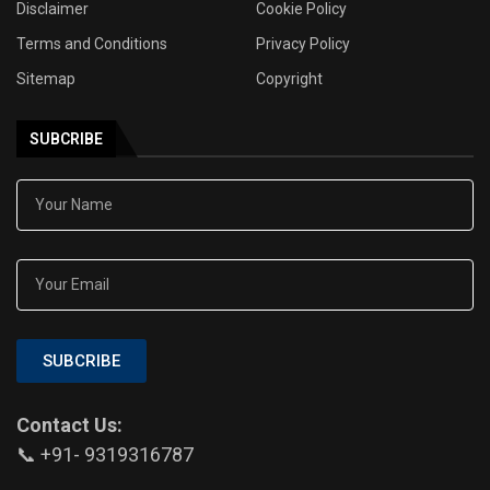
Disclaimer
Cookie Policy
Terms and Conditions
Privacy Policy
Sitemap
Copyright
SUBCRIBE
SUBCRIBE
Contact Us:
📞 +91- 9319316787