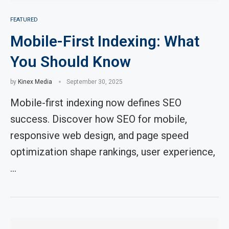
FEATURED
Mobile-First Indexing: What
You Should Know
by
Kinex Media
September 30, 2025
Mobile-first indexing now defines SEO
success. Discover how SEO for mobile,
responsive web design, and page speed
optimization shape rankings, user experience,
…