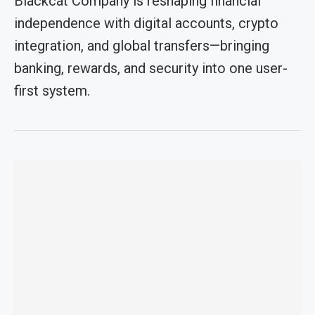
Blackcat Company is reshaping financial
independence with digital accounts, crypto
integration, and global transfers—bringing
banking, rewards, and security into one user-
first system.