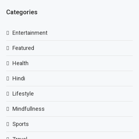
Categories
Entertainment
Featured
Health
Hindi
Lifestyle
Mindfullness
Sports