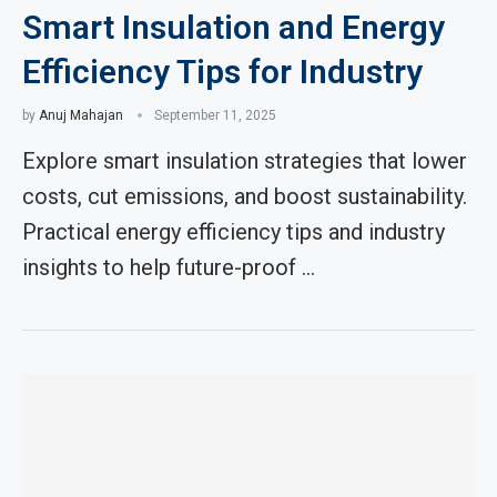
Smart Insulation and Energy
Efficiency Tips for Industry
by
Anuj Mahajan
September 11, 2025
Explore smart insulation strategies that lower
costs, cut emissions, and boost sustainability.
Practical energy efficiency tips and industry
insights to help future-proof …