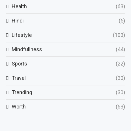
Health
(63)
Hindi
(5)
Lifestyle
(103)
Mindfullness
(44)
Sports
(22)
Travel
(30)
Trending
(30)
Worth
(63)