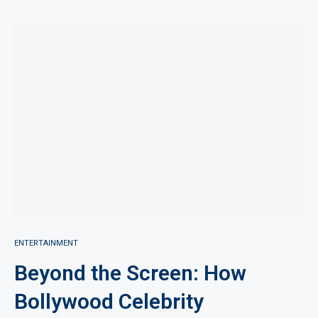
ENTERTAINMENT
Beyond the Screen: How
Bollywood Celebrity