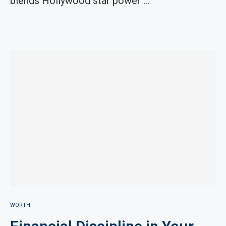
blends Hollywood star power …
WORTH