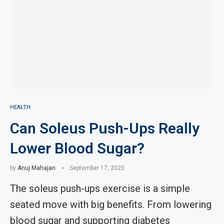
HEALTH
Can Soleus Push-Ups Really
Lower Blood Sugar?
by
Anuj Mahajan
September 17, 2025
The soleus push-ups exercise is a simple
seated move with big benefits. From lowering
blood sugar and supporting diabetes