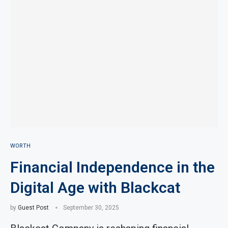
WORTH
Financial Independence in the
Digital Age with Blackcat
by
Guest Post
September 30, 2025