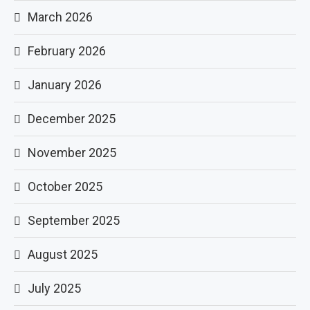
March 2026
February 2026
January 2026
December 2025
November 2025
October 2025
September 2025
August 2025
July 2025