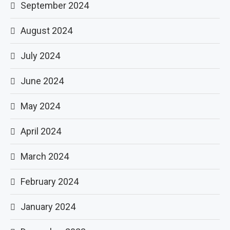
September 2024
August 2024
July 2024
June 2024
May 2024
April 2024
March 2024
February 2024
January 2024