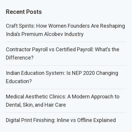
Recent Posts
Craft Spirits: How Women Founders Are Reshaping
India’s Premium Alcobev Industry
Contractor Payroll vs Certified Payroll: What’s the
Difference?
Indian Education System: Is NEP 2020 Changing
Education?
Medical Aesthetic Clinics: A Modern Approach to
Dental, Skin, and Hair Care
Digital Print Finishing: Inline vs Offline Explained