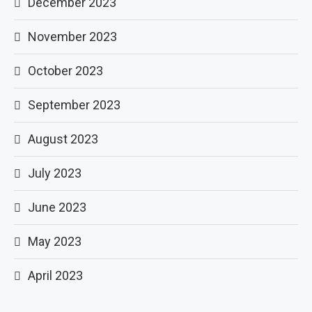
December 2023
November 2023
October 2023
September 2023
August 2023
July 2023
June 2023
May 2023
April 2023