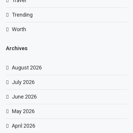
Travel
Trending
Worth
Archives
August 2026
July 2026
June 2026
May 2026
April 2026