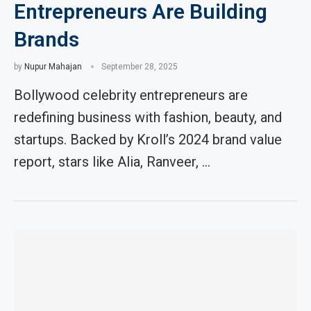
Entrepreneurs Are Building
Brands
by
Nupur Mahajan
September 28, 2025
Bollywood celebrity entrepreneurs are
redefining business with fashion, beauty, and
startups. Backed by Kroll’s 2024 brand value
report, stars like Alia, Ranveer, …