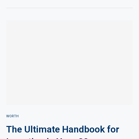
WORTH
The Ultimate Handbook for