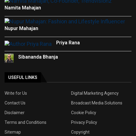
Namita Mahajan
Nupur Mahajan
Priya Rana
Sibananda Bhanja
USEFUL LINKS
Write for Us
Digital Marketing Agency
Contact Us
Broadcast Media Solutions
Disclaimer
Cookie Policy
Terms and Conditions
Privacy Policy
Sitemap
Copyright