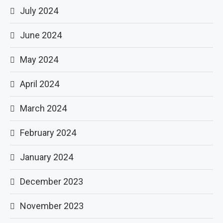
July 2024
June 2024
May 2024
April 2024
March 2024
February 2024
January 2024
December 2023
November 2023