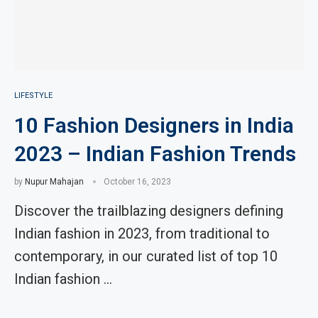
LIFESTYLE
10 Fashion Designers in India
2023 – Indian Fashion Trends
by
Nupur Mahajan
October 16, 2023
Discover the trailblazing designers defining
Indian fashion in 2023, from traditional to
contemporary, in our curated list of top 10
Indian fashion …