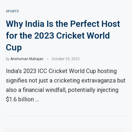
SPORTS
Why India Is the Perfect Host
for the 2023 Cricket World
Cup
by
Anshuman Mahajan
October 29, 2023
India’s 2023 ICC Cricket World Cup hosting
signifies not just a cricketing extravaganza but
also a financial windfall, potentially injecting
$1.6 billion …