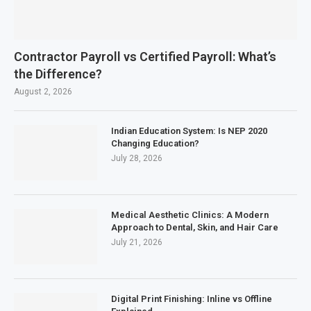
Contractor Payroll vs Certified Payroll: What’s
the Difference?
August 2, 2026
Indian Education System: Is NEP 2020
Changing Education?
July 28, 2026
Medical Aesthetic Clinics: A Modern
Approach to Dental, Skin, and Hair Care
July 21, 2026
Digital Print Finishing: Inline vs Offline