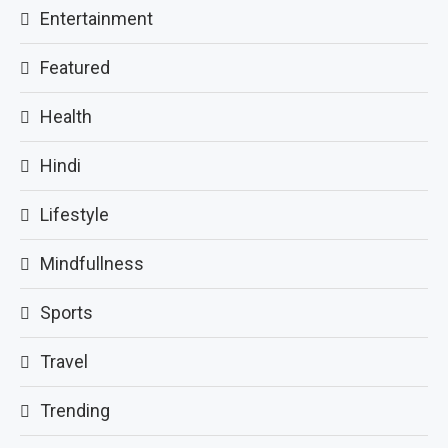
Entertainment
Featured
Health
Hindi
Lifestyle
Mindfullness
Sports
Travel
Trending