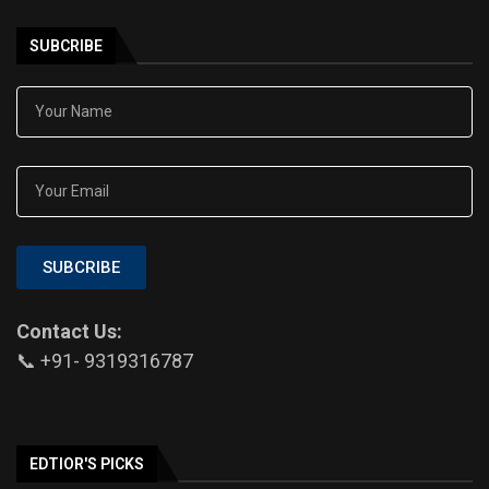
SUBCRIBE
SUBCRIBE
Contact Us:
📞 +91- 9319316787
EDTIOR'S PICKS