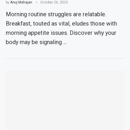
by
Anuj Mahajan
October 26, 2023
Morning routine struggles are relatable.
Breakfast, touted as vital, eludes those with
morning appetite issues. Discover why your
body may be signaling …