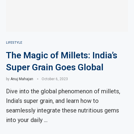
LIFESTYLE
The Magic of Millets: India’s
Super Grain Goes Global
by
Anuj Mahajan
October 6, 2023
Dive into the global phenomenon of millets,
India’s super grain, and learn how to
seamlessly integrate these nutritious gems
into your daily …