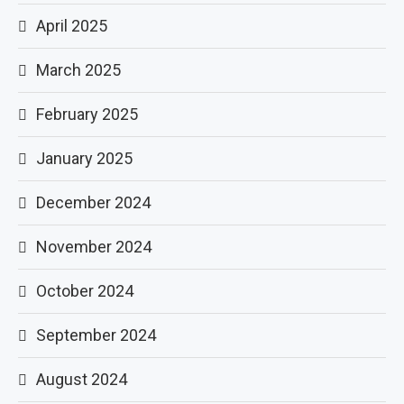
April 2025
March 2025
February 2025
January 2025
December 2024
November 2024
October 2024
September 2024
August 2024