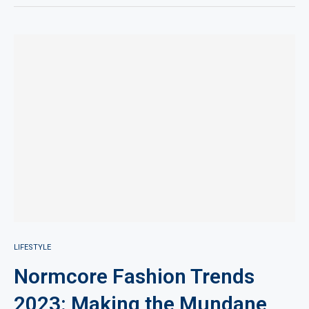
LIFESTYLE
Normcore Fashion Trends
2023: Making the Mundane