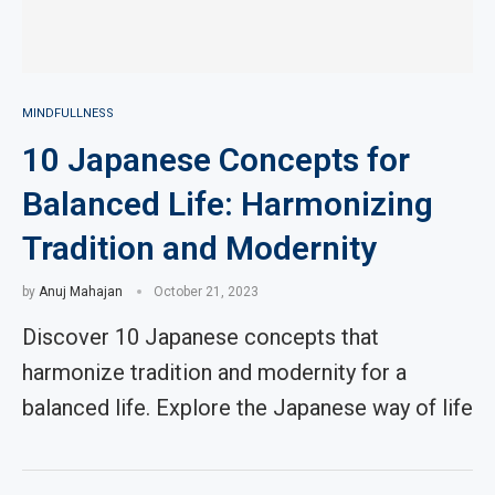
MINDFULLNESS
10 Japanese Concepts for
Balanced Life: Harmonizing
Tradition and Modernity
by
Anuj Mahajan
October 21, 2023
Discover 10 Japanese concepts that
harmonize tradition and modernity for a
balanced life. Explore the Japanese way of life