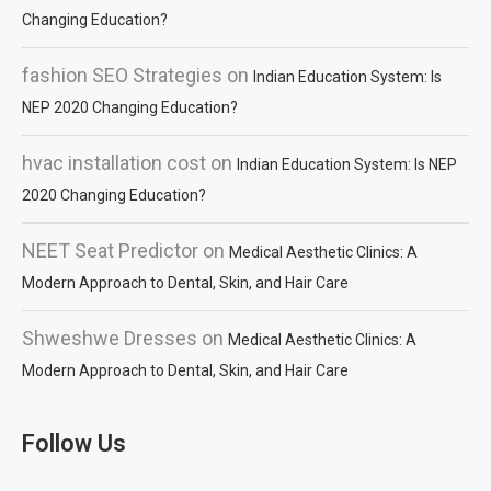
Changing Education?
fashion SEO Strategies
on
Indian Education System: Is
NEP 2020 Changing Education?
hvac installation cost
on
Indian Education System: Is NEP
2020 Changing Education?
NEET Seat Predictor
on
Medical Aesthetic Clinics: A
Modern Approach to Dental, Skin, and Hair Care
Shweshwe Dresses
on
Medical Aesthetic Clinics: A
Modern Approach to Dental, Skin, and Hair Care
Follow Us