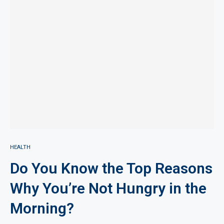
HEALTH
Do You Know the Top Reasons
Why You’re Not Hungry in the
Morning?