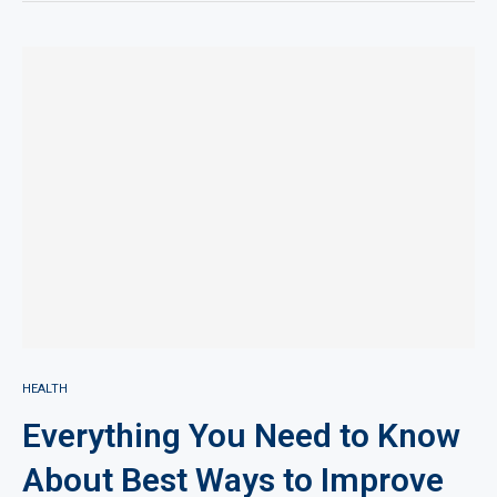
HEALTH
Everything You Need to Know
About Best Ways to Improve