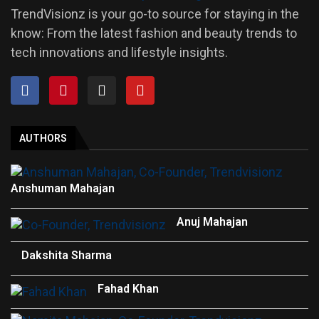
TrendVisionz is your go-to source for staying in the
know: From the latest fashion and beauty trends to
tech innovations and lifestyle insights.
AUTHORS
Anshuman Mahajan
Anuj Mahajan
Dakshita Sharma
Fahad Khan