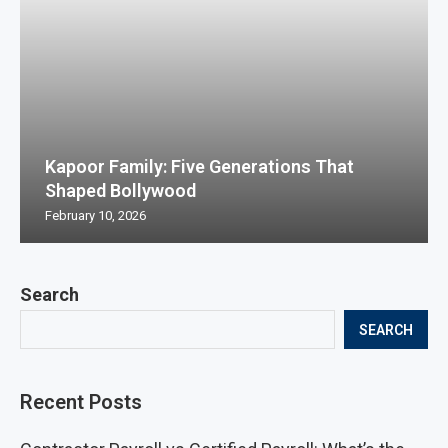
Kapoor Family: Five Generations That
Shaped Bollywood
February 10, 2026
Search
SEARCH
Recent Posts