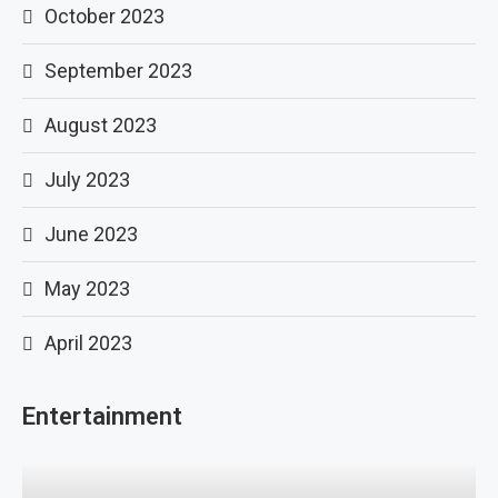
October 2023
September 2023
August 2023
July 2023
June 2023
May 2023
April 2023
Entertainment