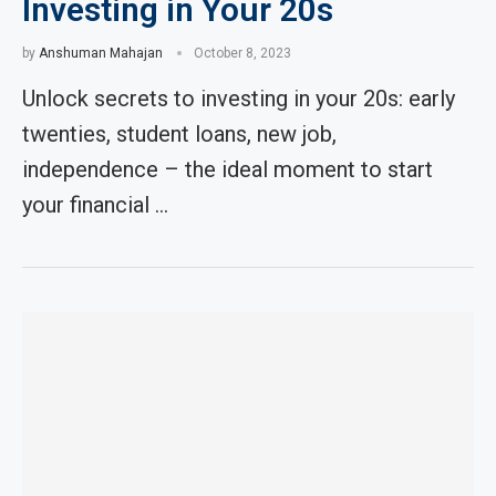
Investing in Your 20s
by
Anshuman Mahajan
October 8, 2023
Unlock secrets to investing in your 20s: early
twenties, student loans, new job,
independence – the ideal moment to start
your financial …