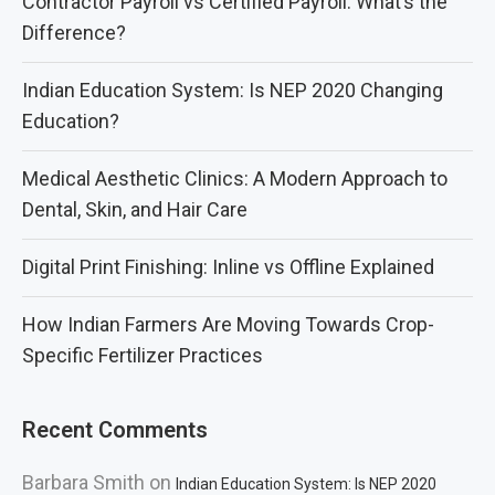
Contractor Payroll vs Certified Payroll: What’s the
Difference?
Indian Education System: Is NEP 2020 Changing
Education?
Medical Aesthetic Clinics: A Modern Approach to
Dental, Skin, and Hair Care
Digital Print Finishing: Inline vs Offline Explained
How Indian Farmers Are Moving Towards Crop-
Specific Fertilizer Practices
Recent Comments
Barbara Smith
on
Indian Education System: Is NEP 2020