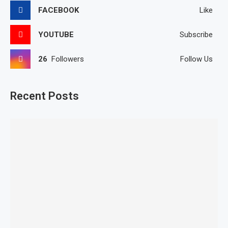
FACEBOOK
Like
YOUTUBE
Subscribe
26
Followers
Follow Us
Recent Posts