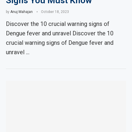
Signs You Must Know
by
Anuj Mahajan
October 18, 2023
Discover the 10 crucial warning signs of
Dengue fever and unravel Discover the 10
crucial warning signs of Dengue fever and
unravel …