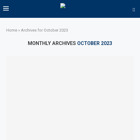
Home
»
Archives for October 2023
MONTHLY ARCHIVES
OCTOBER 2023