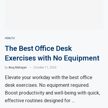
HEALTH
The Best Office Desk
Exercises with No Equipment
by
Anuj Mahajan
October 11, 2023
Elevate your workday with the best office
desk exercises. No equipment required.
Boost productivity and well-being with quick,
effective routines designed for …