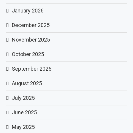
January 2026
December 2025
November 2025
October 2025
September 2025
August 2025
July 2025
June 2025
May 2025