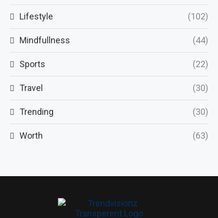
Lifestyle
(102)
Mindfullness
(44)
Sports
(22)
Travel
(30)
Trending
(30)
Worth
(63)