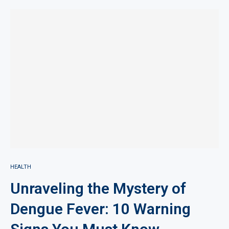
HEALTH
Unraveling the Mystery of
Dengue Fever: 10 Warning