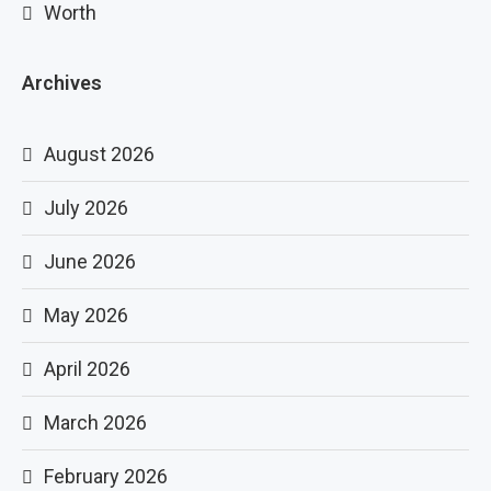
Worth
Archives
August 2026
July 2026
June 2026
May 2026
April 2026
March 2026
February 2026