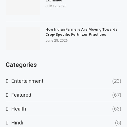
Explained
July 17, 2026
How Indian Farmers Are Moving Towards
Crop-Specific Fertilizer Practices
June 28, 2026
Categories
Entertainment
(23)
Featured
(67)
Health
(63)
Hindi
(5)