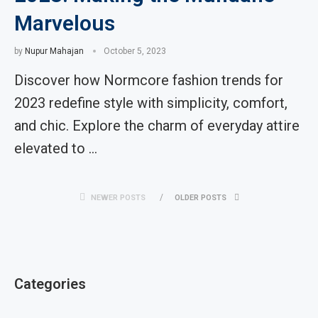
Marvelous
by
Nupur Mahajan
October 5, 2023
Discover how Normcore fashion trends for
2023 redefine style with simplicity, comfort,
and chic. Explore the charm of everyday attire
elevated to …
NEWER POSTS
OLDER POSTS
Categories