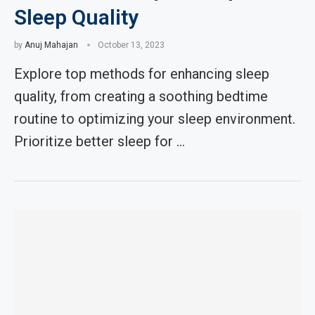
Sleep Quality
by
Anuj Mahajan
October 13, 2023
Explore top methods for enhancing sleep
quality, from creating a soothing bedtime
routine to optimizing your sleep environment.
Prioritize better sleep for …