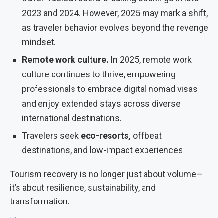
2023 and 2024. However, 2025 may mark a shift,
as traveler behavior evolves beyond the revenge
mindset.
Remote work culture.
In 2025, remote work
culture continues to thrive, empowering
professionals to embrace digital nomad visas
and enjoy extended stays across diverse
international destinations.
Travelers seek
eco-resorts
,
offbeat
destinations, and low-impact experiences
Tourism recovery is no longer just about volume—
it’s about resilience, sustainability, and
transformation.