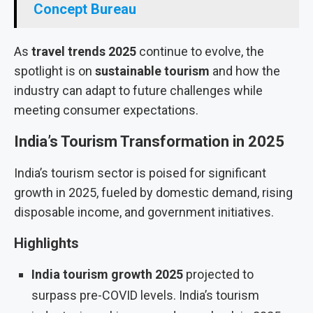
Concept Bureau
As
travel trends 2025
continue to evolve, the
spotlight is on
sustainable tourism
and how the
industry can adapt to future challenges while
meeting consumer expectations.
India’s Tourism Transformation in 2025
India’s tourism sector is poised for significant
growth in 2025, fueled by domestic demand, rising
disposable income, and government initiatives.
Highlights
India tourism growth 2025
projected to
surpass pre-COVID levels. India’s tourism