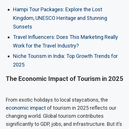
Hampi Tour Packages: Explore the Lost
Kingdom, UNESCO Heritage and Stunning
Sunsets
Travel Influencers: Does This Marketing Really
Work for the Travel Industry?
Niche Tourism in India: Top Growth Trends for
2025
The Economic Impact of Tourism in 2025
From exotic holidays to local staycations, the
economic impact
of tourism in 2025 reflects our
changing world. Global tourism contributes
significantly to GDP, jobs, and infrastructure. But it’s