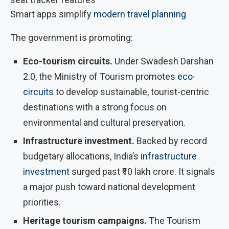
Smart apps simplify
modern travel planning
The government is promoting:
Eco-tourism circuits.
Under Swadesh Darshan
2.0, the Ministry of Tourism promotes
eco-
circuits
to develop sustainable, tourist-centric
destinations with a strong focus on
environmental and cultural preservation.
Infrastructure investment.
Backed by record
budgetary allocations, India’s
infrastructure
investment
surged past ₹10 lakh crore. It signals
a major push toward national development
priorities.
Heritage tourism campaigns.
The Tourism