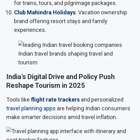
for trains, tours, and pilgrimage packages.
Club Mahindra Holidays
. Vacation ownership
brand offering resort stays and family
experiences.
Indian travel brands shaping travel and
tourism
India’s Digital Drive and Policy Push
Reshape Tourism in 2025
Tools like
flight rate trackers
and personalized
travel planning apps
are helping Indian consumers
make smarter decisions amid travel inflation.