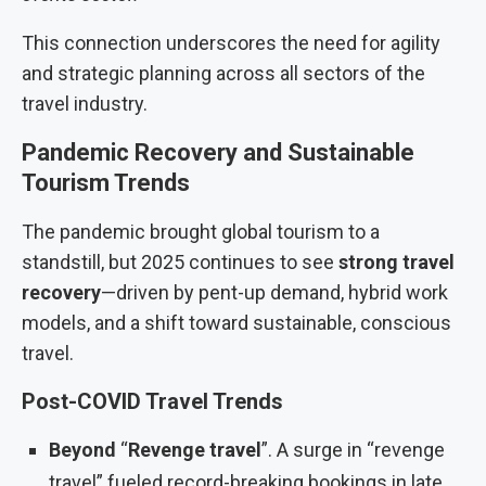
This connection underscores the need for agility
and strategic planning across all sectors of the
travel industry.
Pandemic Recovery and Sustainable
Tourism Trends
The pandemic brought global tourism to a
standstill, but 2025 continues to see
strong travel
recovery
—driven by pent-up demand, hybrid work
models, and a shift toward sustainable, conscious
travel.
Post-COVID Travel Trends
Beyond
“
Revenge travel
”. A surge in “revenge
travel” fueled record-breaking bookings in late