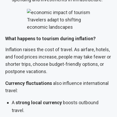
Travelers adapt to shifting
economic landscapes
What happens to tourism during inflation?
Inflation raises the cost of travel. As airfare, hotels,
and food prices increase, people may take fewer or
shorter trips, choose budget-friendly options, or
postpone vacations.
Currency fluctuations
also influence international
travel:
A
strong local currency
boosts outbound
travel.