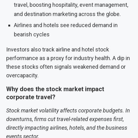
travel, boosting hospitality, event management,
and destination marketing across the globe.
Airlines and hotels see reduced demand in
bearish cycles
Investors also track airline and hotel stock
performance as a proxy for industry health. A dip in
these stocks often signals weakened demand or
overcapacity.
Why does the stock market impact
corporate travel?
Stock market volatility affects corporate budgets. In
downturns, firms cut travel-related expenses first,
directly impacting airlines, hotels, and the business
events sector.