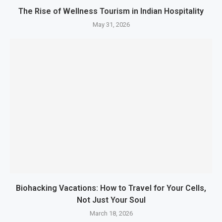
The Rise of Wellness Tourism in Indian Hospitality
May 31, 2026
Biohacking Vacations: How to Travel for Your Cells,
Not Just Your Soul
March 18, 2026