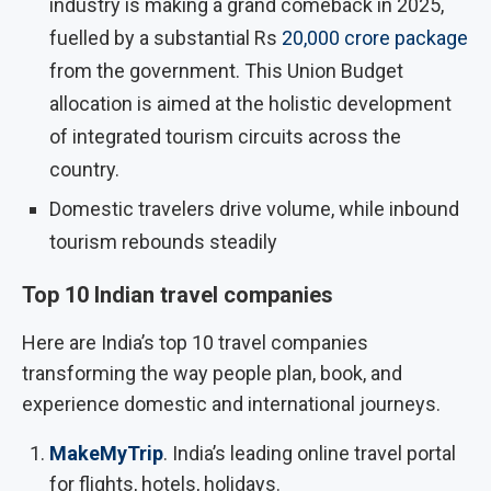
industry is making a grand comeback in 2025,
fuelled by a substantial Rs
20,000 crore package
from the government. This Union Budget
allocation is aimed at the holistic development
of integrated tourism circuits across the
country.
Domestic travelers drive volume, while inbound
tourism rebounds steadily
Top 10 Indian travel companies
Here are India’s top 10 travel companies
transforming the way people plan, book, and
experience domestic and international journeys.
MakeMyTrip
. India’s leading online travel portal
for flights, hotels, holidays.