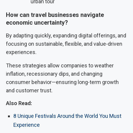
urban tour
How can travel businesses navigate
economic uncertainty?
By adapting quickly, expanding digital offerings, and
focusing on sustainable, flexible, and value-driven
experiences.
These strategies allow companies to weather
inflation, recessionary dips, and changing
consumer behavior—ensuring long-term growth
and customer trust.
Also Read:
8 Unique Festivals Around the World You Must
Experience