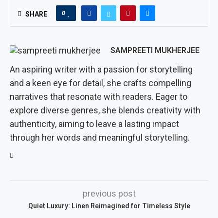
0
SHARE
SAMPREETI MUKHERJEE
An aspiring writer with a passion for storytelling
and a keen eye for detail, she crafts compelling
narratives that resonate with readers. Eager to
explore diverse genres, she blends creativity with
authenticity, aiming to leave a lasting impact
through her words and meaningful storytelling.
previous post
Quiet Luxury: Linen Reimagined for Timeless Style