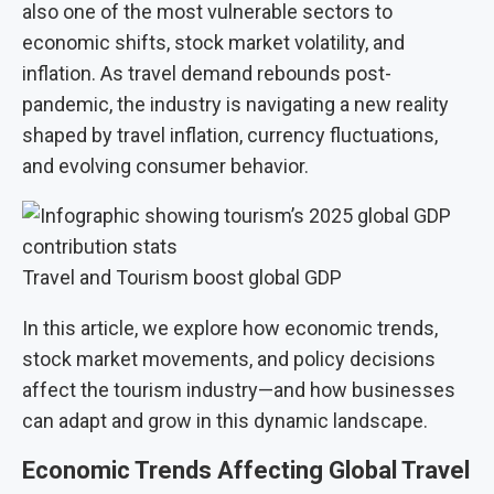
also one of the most vulnerable sectors to
economic shifts, stock market volatility, and
inflation. As travel demand rebounds post-
pandemic, the industry is navigating a new reality
shaped by travel inflation, currency fluctuations,
and evolving consumer behavior.
Travel and Tourism boost global GDP
In this article, we explore how economic trends,
stock market movements, and policy decisions
affect the tourism industry—and how businesses
can adapt and grow in this dynamic landscape.
Economic Trends Affecting Global Travel