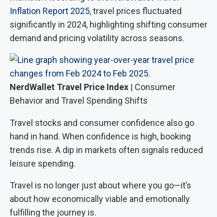
Inflation Report 2025
, travel prices fluctuated
significantly in 2024, highlighting shifting consumer
demand and pricing volatility across seasons.
NerdWallet Travel Price Index
| Consumer
Behavior and Travel Spending Shifts
Travel stocks and consumer confidence also go
hand in hand. When confidence is high, booking
trends rise. A dip in markets often signals reduced
leisure spending.
Travel is no longer just about where you go—it’s
about how economically viable and emotionally
fulfilling the journey is.