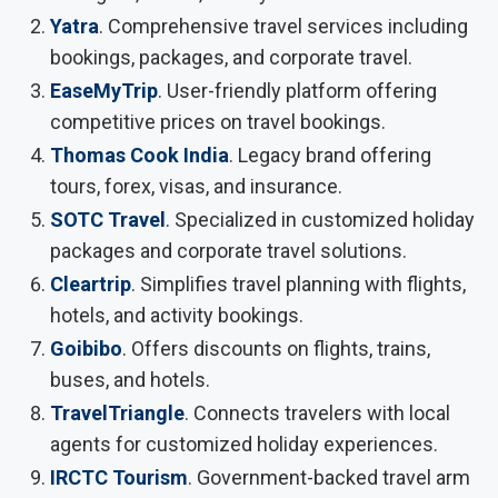
Yatra
. Comprehensive travel services including
bookings, packages, and corporate travel.
EaseMyTrip
. User-friendly platform offering
competitive prices on travel bookings.
Thomas Cook India
. Legacy brand offering
tours, forex, visas, and insurance.
SOTC Travel
. Specialized in customized holiday
packages and corporate travel solutions.
Cleartrip
. Simplifies travel planning with flights,
hotels, and activity bookings.
Goibibo
. Offers discounts on flights, trains,
buses, and hotels.
TravelTriangle
. Connects travelers with local
agents for customized holiday experiences.
IRCTC Tourism
. Government-backed travel arm