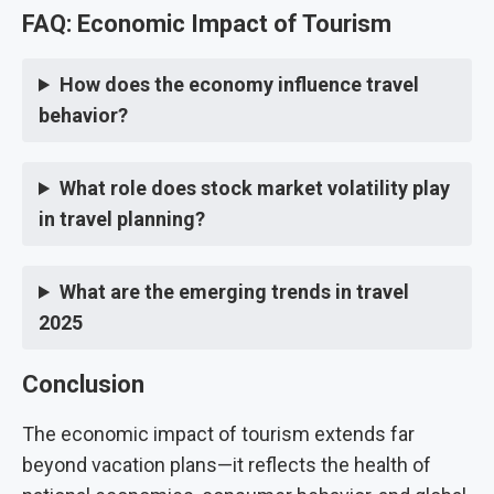
FAQ: Economic Impact of Tourism
How does the economy influence travel
behavior?
What role does stock market volatility play
in travel planning?
What are the emerging trends in travel
2025
Conclusion
The economic impact of tourism extends far
beyond vacation plans—it reflects the health of