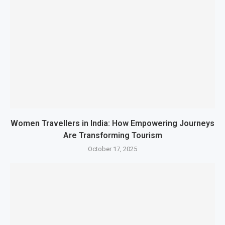
Women Travellers in India: How Empowering Journeys
Are Transforming Tourism
October 17, 2025