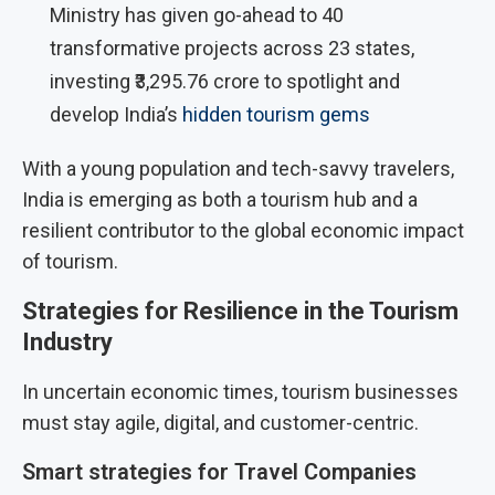
Ministry has given go-ahead to 40
transformative projects across 23 states,
investing ₹3,295.76 crore to spotlight and
develop India’s
hidden tourism gems
With a young population and tech-savvy travelers,
India is emerging as both a tourism hub and a
resilient contributor to the global economic impact
of tourism.
Strategies for Resilience in the Tourism
Industry
In uncertain economic times, tourism businesses
must stay agile, digital, and customer-centric.
Smart strategies for Travel Companies