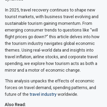
In 2025, travel recovery continues to shape new
tourist markets, with business travel evolving and
sustainable tourism gaining momentum. From
emerging consumer trends to questions like “will
flight prices go down?” this article delves into how
the tourism industry navigates global economic
themes. Using real-world data and insights into
travel inflation, airline stocks, and corporate travel
spending, we explore how tourism acts as both a
mirror and a motor of economic change.
This analysis unpacks the effects of economic
forces on travel demand, spending patterns, and
future of the
travel industry
worldwide.
Also Read: