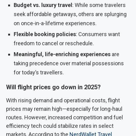
Budget vs. luxury travel
: While some travelers
seek affordable getaways, others are splurging
on once-in-a-lifetime experiences.
Flexible booking policies
: Consumers want
freedom to cancel or reschedule.
Meaningful, life-enriching experiences
are
taking precedence over material possessions
for today’s travellers.
Will flight prices go down in 2025?
With rising demand and operational costs, flight
prices may remain high—especially for long-haul
routes. However, increased competition and fuel
efficiency tech could stabilize rates in select
markets. According to the
NerdWallet Travel