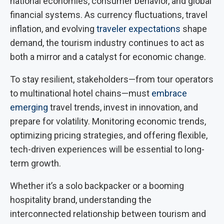
national economies, consumer behavior, and global
financial systems. As currency fluctuations, travel
inflation, and evolving
traveler expectations
shape
demand, the tourism industry continues to act as
both a mirror and a catalyst for economic change.
To stay resilient, stakeholders—from tour operators
to multinational hotel chains—must
embrace
emerging
travel trends, invest in innovation, and
prepare for volatility. Monitoring economic trends,
optimizing pricing strategies, and offering flexible,
tech-driven experiences will be essential to long-
term growth.
Whether it’s a solo backpacker or a booming
hospitality brand, understanding the
interconnected relationship between tourism and