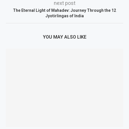
next post
The Eternal Light of Mahadev: Journey Through the 12
Jyotirlingas of India
YOU MAY ALSO LIKE