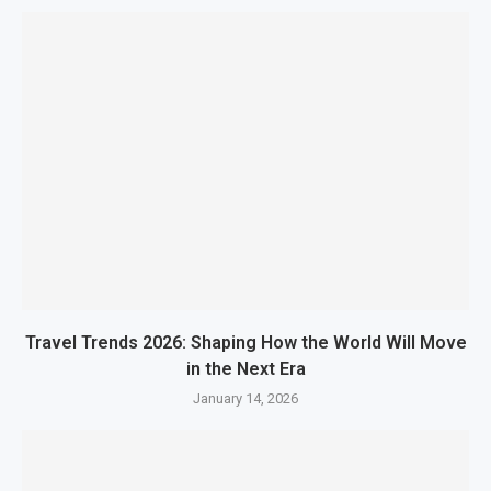
Travel Trends 2026: Shaping How the World Will Move
in the Next Era
January 14, 2026