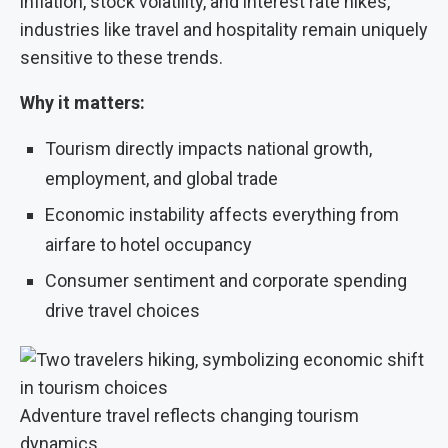
inflation, stock volatility, and interest rate hikes,
industries like travel and hospitality remain uniquely
sensitive to these trends.
Why it matters:
Tourism directly impacts national growth,
employment, and global trade
Economic instability affects everything from
airfare to hotel occupancy
Consumer sentiment and corporate spending
drive travel choices
Adventure travel reflects changing tourism
dynamics