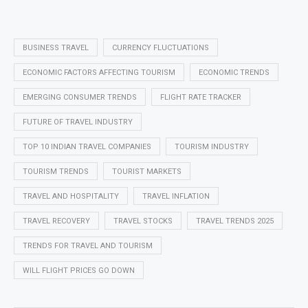
BUSINESS TRAVEL
CURRENCY FLUCTUATIONS
ECONOMIC FACTORS AFFECTING TOURISM
ECONOMIC TRENDS
EMERGING CONSUMER TRENDS
FLIGHT RATE TRACKER
FUTURE OF TRAVEL INDUSTRY
TOP 10 INDIAN TRAVEL COMPANIES
TOURISM INDUSTRY
TOURISM TRENDS
TOURIST MARKETS
TRAVEL AND HOSPITALITY
TRAVEL INFLATION
TRAVEL RECOVERY
TRAVEL STOCKS
TRAVEL TRENDS 2025
TRENDS FOR TRAVEL AND TOURISM
WILL FLIGHT PRICES GO DOWN