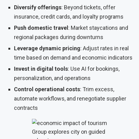
Diversify offerings
: Beyond tickets, offer
insurance, credit cards, and loyalty programs
Push domestic travel
: Market staycations and
regional packages during downturns
Leverage dynamic pricing
: Adjust rates in real
time based on demand and economic indicators
Invest in digital tools
: Use AI for bookings,
personalization, and operations
Control operational costs
: Trim excess,
automate workflows, and renegotiate supplier
contracts
Group explores city on guided