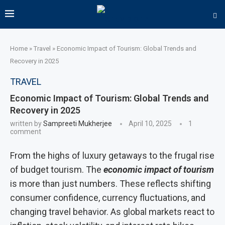
Home
»
Travel
»
Economic Impact of Tourism: Global Trends and
Recovery in 2025
TRAVEL
Economic Impact of Tourism: Global Trends and
Recovery in 2025
written by
Sampreeti Mukherjee
April 10, 2025
1
comment
From the highs of luxury getaways to the frugal rise
of budget tourism. The
economic impact of tourism
is more than just numbers. These reflects shifting
consumer confidence, currency fluctuations, and
changing travel behavior. As global markets react to