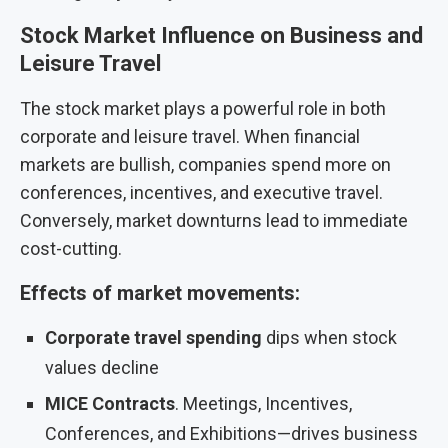
Stock Market Influence on Business and
Leisure Travel
The stock market plays a powerful role in both
corporate and leisure travel. When financial
markets are bullish, companies spend more on
conferences, incentives, and executive travel.
Conversely, market downturns lead to immediate
cost-cutting.
Effects of market movements:
Corporate travel spending
dips when stock
values decline
MICE
Contracts
. Meetings, Incentives,
Conferences, and Exhibitions—drives business