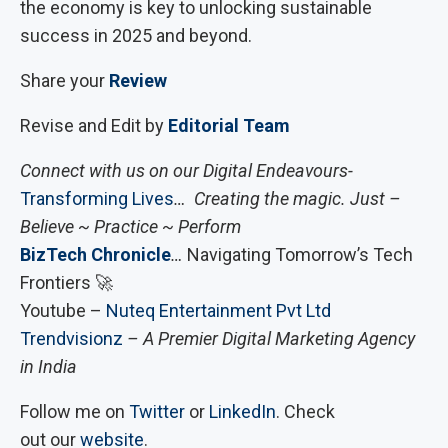
the economy is key to unlocking sustainable
success in 2025 and beyond.
Share your
Review
Revise and Edit by
Editorial Team
Connect with us on our Digital Endeavours-
Transforming Lives
… Creating the magic. Just –
Believe ~ Practice ~ Perform
BizTech Chronicle
…
Navigating Tomorrow’s Tech
Frontiers 🚀
Youtube –
Nuteq Entertainment Pvt Ltd
Trendvisionz
– A Premier Digital Marketing Agency
in India
Follow me on
Twitter
or
LinkedIn
. Check
out our
website
.