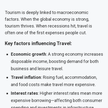
Tourism is deeply linked to macroeconomic
factors. When the global economy is strong,
tourism thrives. When recessions hit, travel is
often one of the first expenses people cut.
Key factors influencing Travel:
Economic growth
: A strong economy increases
disposable income, boosting demand for both
business and leisure travel.
Travel inflation
: Rising fuel, accommodation,
and food costs make travel more expensive.
Interest rates
: Higher interest rates mean more
expensive borrowing—affecting both consumer
spending and investments in infrastructure.