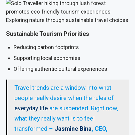
Exploring nature through sustainable travel choices
Sustainable Tourism Priorities
Reducing carbon footprints
Supporting local economies
Offering authentic cultural experiences
Travel trends are a window into what
people really desire when the rules of
everyday life
are suspended. Right now,
what they really want is to feel
transformed –
Jasmine Bina
, CEO,