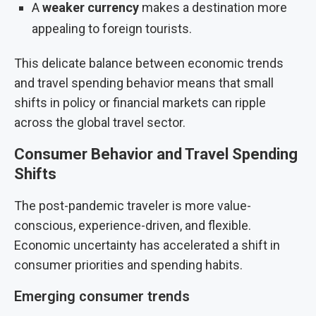
A
weaker currency
makes a destination more
appealing to foreign tourists.
This delicate balance between economic trends
and travel spending behavior means that small
shifts in policy or financial markets can ripple
across the global travel sector.
Consumer Behavior and Travel Spending
Shifts
The post-pandemic traveler is more value-
conscious, experience-driven, and flexible.
Economic uncertainty has accelerated a shift in
consumer priorities and spending habits.
Emerging consumer trends