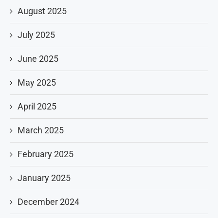
August 2025
July 2025
June 2025
May 2025
April 2025
March 2025
February 2025
January 2025
December 2024