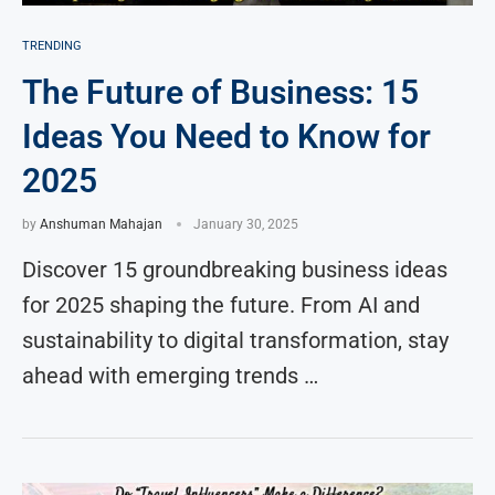
TRENDING
The Future of Business: 15
Ideas You Need to Know for
2025
by
Anshuman Mahajan
January 30, 2025
Discover 15 groundbreaking business ideas
for 2025 shaping the future. From AI and
sustainability to digital transformation, stay
ahead with emerging trends …