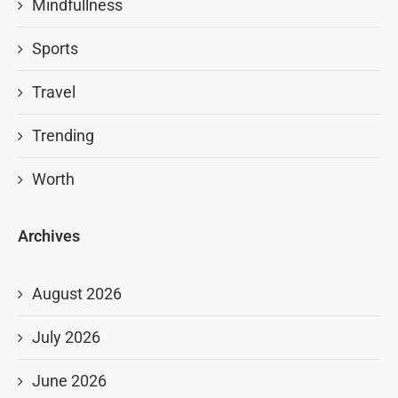
Mindfullness
Sports
Travel
Trending
Worth
Archives
August 2026
July 2026
June 2026