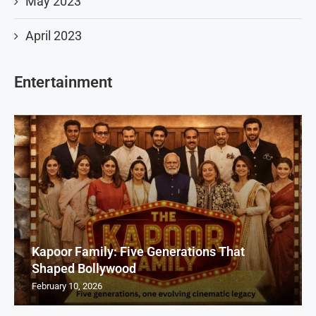
May 2023
April 2023
Entertainment
Kapoor Family: Five Generations That
Shaped Bollywood
February 10, 2026