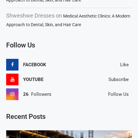
Approach to Dental, Skin, and Hair Care
Shweshwe Dresses
on
Medical Aesthetic Clinics: A Modern
Approach to Dental, Skin, and Hair Care
Follow Us
FACEBOOK
Like
YOUTUBE
Subscribe
26
Followers
Follow Us
Recent Posts