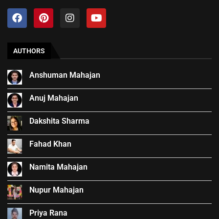
AUTHORS
Anshuman Mahajan
Anuj Mahajan
Dakshita Sharma
Fahad Khan
Namita Mahajan
Nupur Mahajan
Priya Rana