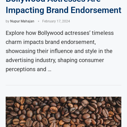
Impacting Brand Endorsement
by
Nupur Mahajan
February 17, 2024
Explore how Bollywood actresses’ timeless
charm impacts brand endorsement,
showcasing their influence and style in the
advertising industry, shaping consumer
perceptions and …