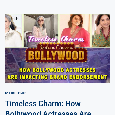
ENTERTAINMENT
Timeless Charm: How
Bollywood Actresses Are