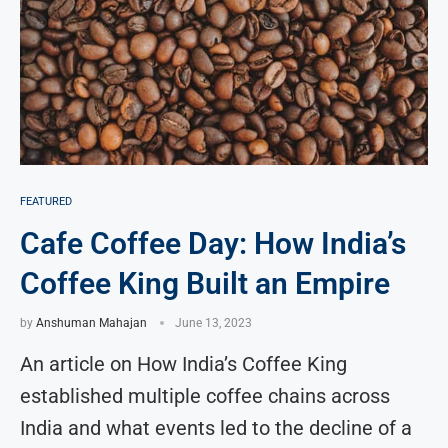
FEATURED
Cafe Coffee Day: How India’s
Coffee King Built an Empire
by
Anshuman Mahajan
June 13, 2023
An article on How India’s Coffee King
established multiple coffee chains across
India and what events led to the decline of a