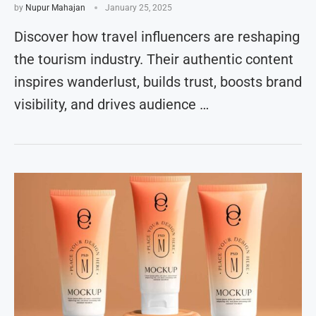
by
Nupur Mahajan
January 25, 2025
Discover how travel influencers are reshaping
the tourism industry. Their authentic content
inspires wanderlust, builds trust, boosts brand
visibility, and drives audience …