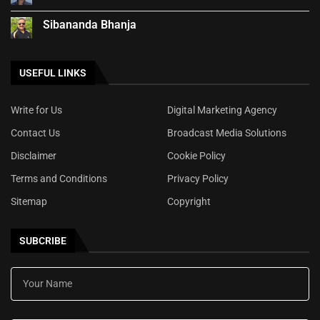
Sibananda Bhanja
USEFUL LINKS
Write for Us
Digital Marketing Agency
Contact Us
Broadcast Media Solutions
Disclaimer
Cookie Policy
Terms and Conditions
Privacy Policy
Sitemap
Copyright
SUBCRIBE