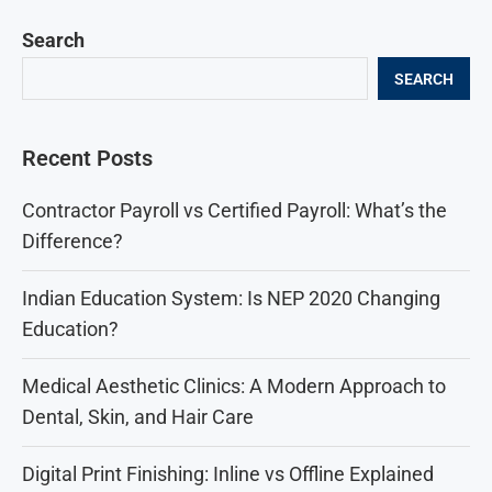
Search
SEARCH
Recent Posts
Contractor Payroll vs Certified Payroll: What’s the
Difference?
Indian Education System: Is NEP 2020 Changing
Education?
Medical Aesthetic Clinics: A Modern Approach to
Dental, Skin, and Hair Care
Digital Print Finishing: Inline vs Offline Explained