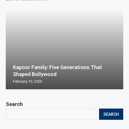
Kapoor Family: Five Generations That
Shaped Bollywood
February 10, 2026
Search
SEARCH