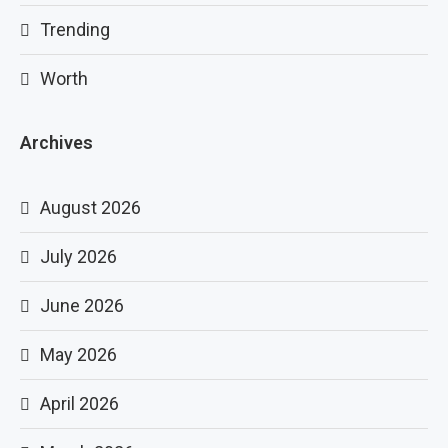
Trending
Worth
Archives
August 2026
July 2026
June 2026
May 2026
April 2026