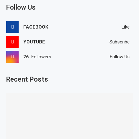
Follow Us
FACEBOOK
Like
YOUTUBE
Subscribe
26
Followers
Follow Us
Recent Posts