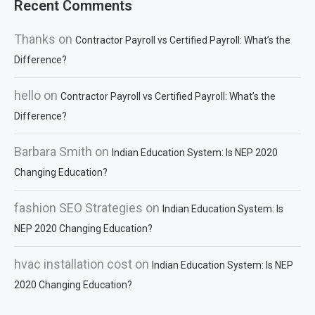
Recent Comments
Thanks
on
Contractor Payroll vs Certified Payroll: What’s the
Difference?
hello
on
Contractor Payroll vs Certified Payroll: What’s the
Difference?
Barbara Smith
on
Indian Education System: Is NEP 2020
Changing Education?
fashion SEO Strategies
on
Indian Education System: Is
NEP 2020 Changing Education?
hvac installation cost
on
Indian Education System: Is NEP
2020 Changing Education?