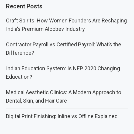
Recent Posts
Craft Spirits: How Women Founders Are Reshaping
India’s Premium Alcobev Industry
Contractor Payroll vs Certified Payroll: What’s the
Difference?
Indian Education System: Is NEP 2020 Changing
Education?
Medical Aesthetic Clinics: A Modern Approach to
Dental, Skin, and Hair Care
Digital Print Finishing: Inline vs Offline Explained