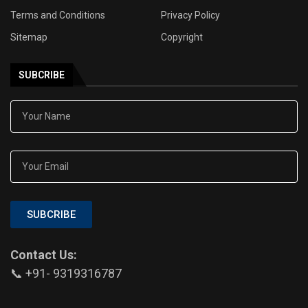
Terms and Conditions
Privacy Policy
Sitemap
Copyright
SUBCRIBE
SUBCRIBE
Contact Us:
📞 +91- 9319316787