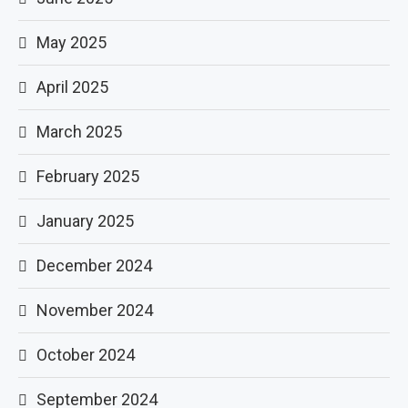
May 2025
April 2025
March 2025
February 2025
January 2025
December 2024
November 2024
October 2024
September 2024