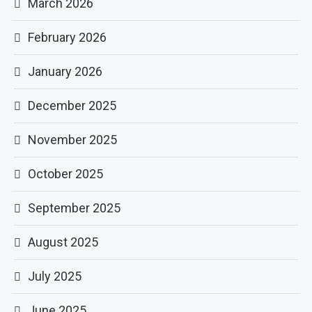
March 2026
February 2026
January 2026
December 2025
November 2025
October 2025
September 2025
August 2025
July 2025
June 2025