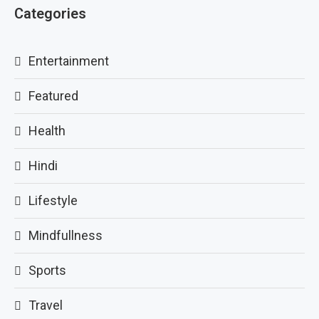
Categories
Entertainment
Featured
Health
Hindi
Lifestyle
Mindfullness
Sports
Travel