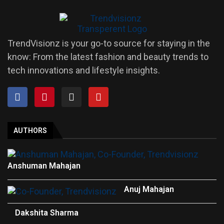
TrendVisionz is your go-to source for staying in the
know: From the latest fashion and beauty trends to
tech innovations and lifestyle insights.
AUTHORS
Anshuman Mahajan
Anuj Mahajan
Dakshita Sharma