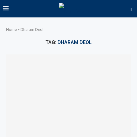
Home
»
Dharam Deol
TAG:
DHARAM DEOL