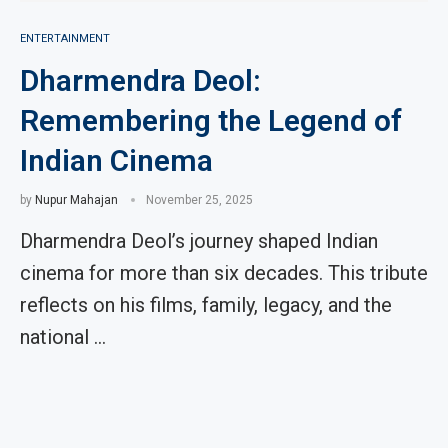
ENTERTAINMENT
Dharmendra Deol:
Remembering the Legend of
Indian Cinema
by
Nupur Mahajan
November 25, 2025
Dharmendra Deol’s journey shaped Indian
cinema for more than six decades. This tribute
reflects on his films, family, legacy, and the
national …