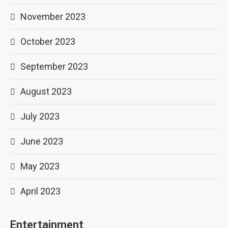
November 2023
October 2023
September 2023
August 2023
July 2023
June 2023
May 2023
April 2023
Entertainment