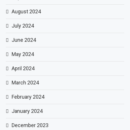
August 2024
July 2024
June 2024
May 2024
April 2024
March 2024
February 2024
January 2024
December 2023