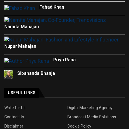
Fahad Khan
Namita Mahajan
Nupur Mahajan
Priya Rana
Sibananda Bhanja
USEFUL LINKS
Write for Us
Digital Marketing Agency
Contact Us
Broadcast Media Solutions
Disclaimer
Cookie Policy