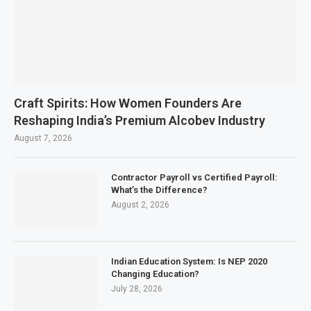
Craft Spirits: How Women Founders Are
Reshaping India’s Premium Alcobev Industry
August 7, 2026
Contractor Payroll vs Certified Payroll:
What’s the Difference?
August 2, 2026
Indian Education System: Is NEP 2020
Changing Education?
July 28, 2026