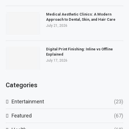
Medical Aesthetic Clinics: A Modern
Approach to Dental, Skin, and Hair Care
July 21, 2026
Digital Print Finishing: Inline vs Offline
Explained
July 17, 2026
Categories
Entertainment
(23)
Featured
(67)