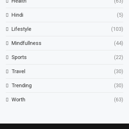
Health
(63)
Hindi
(5)
Lifestyle
(103)
Mindfullness
(44)
Sports
(22)
Travel
(30)
Trending
(30)
Worth
(63)