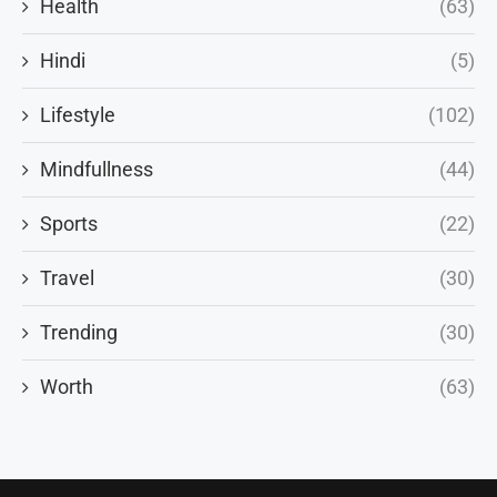
Health
(63)
Hindi
(5)
Lifestyle
(102)
Mindfullness
(44)
Sports
(22)
Travel
(30)
Trending
(30)
Worth
(63)