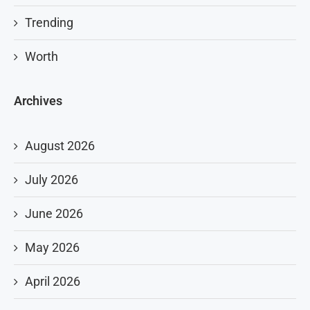
Trending
Worth
Archives
August 2026
July 2026
June 2026
May 2026
April 2026