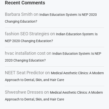
Recent Comments
Barbara Smith
on
Indian Education System: Is NEP 2020
Changing Education?
fashion SEO Strategies
on
Indian Education System: Is
NEP 2020 Changing Education?
hvac installation cost
on
Indian Education System: Is NEP
2020 Changing Education?
NEET Seat Predictor
on
Medical Aesthetic Clinics: A Modern
Approach to Dental, Skin, and Hair Care
Shweshwe Dresses
on
Medical Aesthetic Clinics: A Modern
Approach to Dental, Skin, and Hair Care