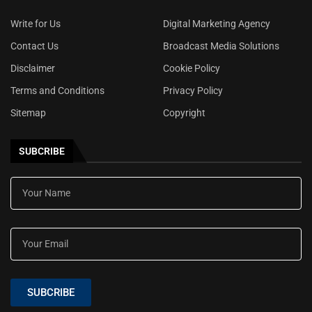
Write for Us
Digital Marketing Agency
Contact Us
Broadcast Media Solutions
Disclaimer
Cookie Policy
Terms and Conditions
Privacy Policy
Sitemap
Copyright
SUBCRIBE
SUBCRIBE