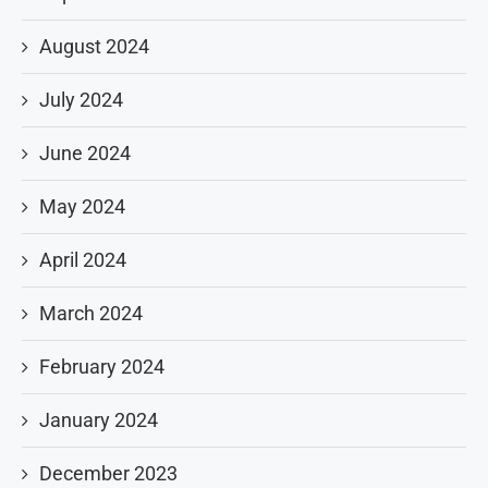
August 2024
July 2024
June 2024
May 2024
April 2024
March 2024
February 2024
January 2024
December 2023