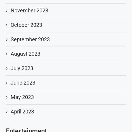
November 2023
October 2023
September 2023
August 2023
July 2023
June 2023
May 2023
April 2023
Entertainment