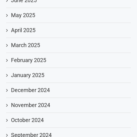
June 2025
May 2025
April 2025
March 2025
February 2025
January 2025
December 2024
November 2024
October 2024
September 2024