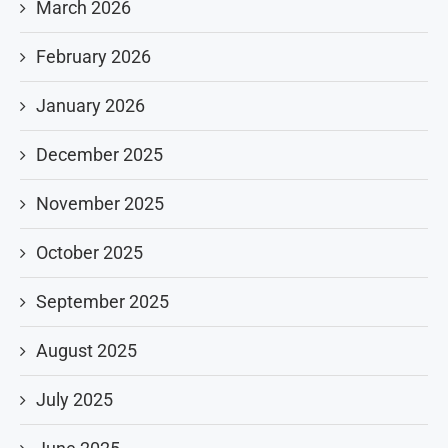
March 2026
February 2026
January 2026
December 2025
November 2025
October 2025
September 2025
August 2025
July 2025