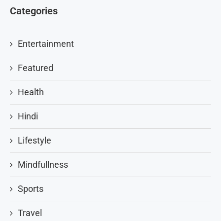
Categories
Entertainment
Featured
Health
Hindi
Lifestyle
Mindfullness
Sports
Travel