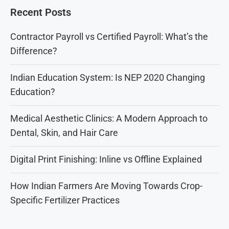
Recent Posts
Contractor Payroll vs Certified Payroll: What’s the
Difference?
Indian Education System: Is NEP 2020 Changing
Education?
Medical Aesthetic Clinics: A Modern Approach to
Dental, Skin, and Hair Care
Digital Print Finishing: Inline vs Offline Explained
How Indian Farmers Are Moving Towards Crop-
Specific Fertilizer Practices