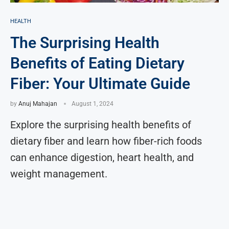
HEALTH
The Surprising Health
Benefits of Eating Dietary
Fiber: Your Ultimate Guide
by
Anuj Mahajan
August 1, 2024
Explore the surprising health benefits of
dietary fiber and learn how fiber-rich foods
can enhance digestion, heart health, and
weight management.