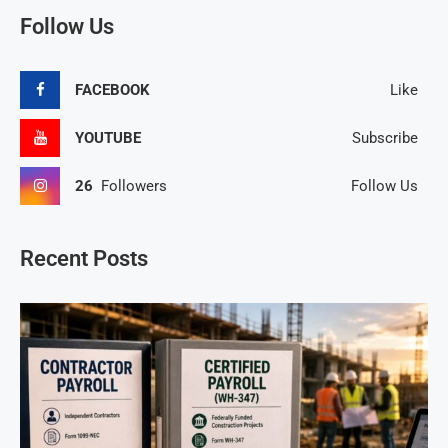
Follow Us
FACEBOOK
Like
YOUTUBE
Subscribe
26
Followers
Follow Us
Recent Posts