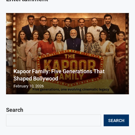
Kapoor Family: Five Generations That
Shaped Bollywood
February 10, 2026
Search
SEARCH