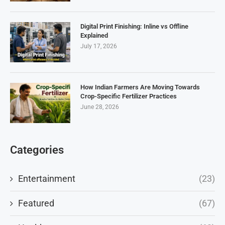
Digital Print Finishing: Inline vs Offline
Explained
July 17, 2026
How Indian Farmers Are Moving Towards
Crop-Specific Fertilizer Practices
June 28, 2026
Categories
Entertainment
(23)
Featured
(67)