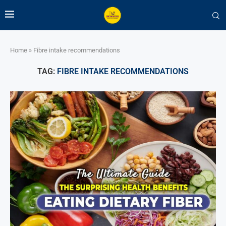
Home
»
Fibre intake recommendations
TAG:
FIBRE INTAKE RECOMMENDATIONS