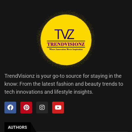
TrendVisionz is your go-to source for staying in the
know: From the latest fashion and beauty trends to
tech innovations and lifestyle insights.
AUTHORS