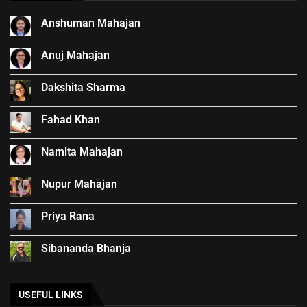
Anshuman Mahajan
Anuj Mahajan
Dakshita Sharma
Fahad Khan
Namita Mahajan
Nupur Mahajan
Priya Rana
Sibananda Bhanja
USEFUL LINKS