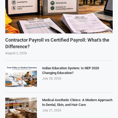
Contractor Payroll vs Certified Payroll: What’s the
Difference?
August 2, 2026
Indian Education System: Is NEP 2020
Changing Education?
July 28, 2026
Medical Aesthetic Clinics: A Modern Approach
to Dental, Skin, and Hair Care
July 21, 2026