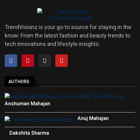
TrendVisionz is your go-to source for staying in the
know: From the latest fashion and beauty trends to
tech innovations and lifestyle insights.
AUTHORS
Anshuman Mahajan
Anuj Mahajan
Dakshita Sharma