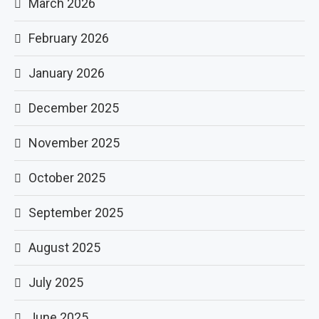
March 2026
February 2026
January 2026
December 2025
November 2025
October 2025
September 2025
August 2025
July 2025
June 2025