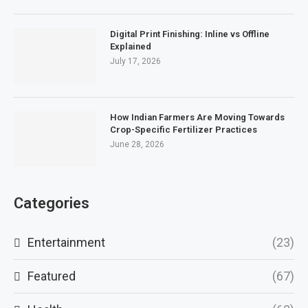
Digital Print Finishing: Inline vs Offline
Explained
July 17, 2026
How Indian Farmers Are Moving Towards
Crop-Specific Fertilizer Practices
June 28, 2026
Categories
Entertainment
(23)
Featured
(67)