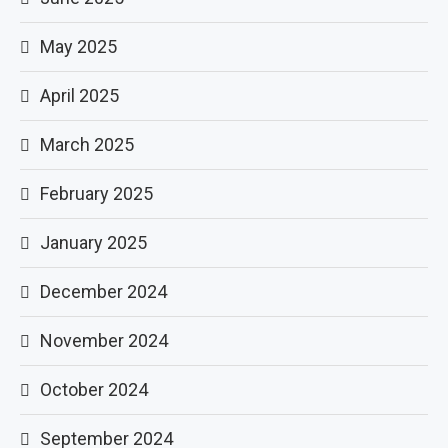
May 2025
April 2025
March 2025
February 2025
January 2025
December 2024
November 2024
October 2024
September 2024