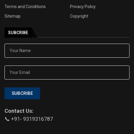
Terms and Conditions
Privacy Policy
Sitemap
Copyright
SUBCRIBE
SUBCRIBE
Contact Us:
📞 +91- 9319316787