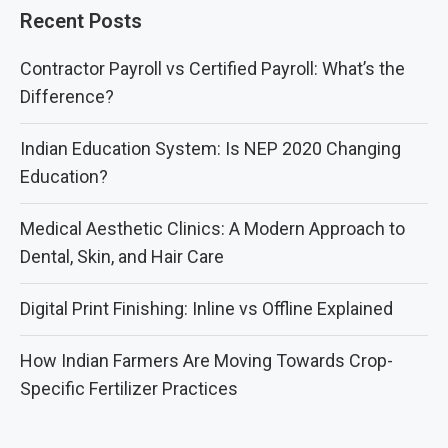
Recent Posts
Contractor Payroll vs Certified Payroll: What’s the
Difference?
Indian Education System: Is NEP 2020 Changing
Education?
Medical Aesthetic Clinics: A Modern Approach to
Dental, Skin, and Hair Care
Digital Print Finishing: Inline vs Offline Explained
How Indian Farmers Are Moving Towards Crop-
Specific Fertilizer Practices