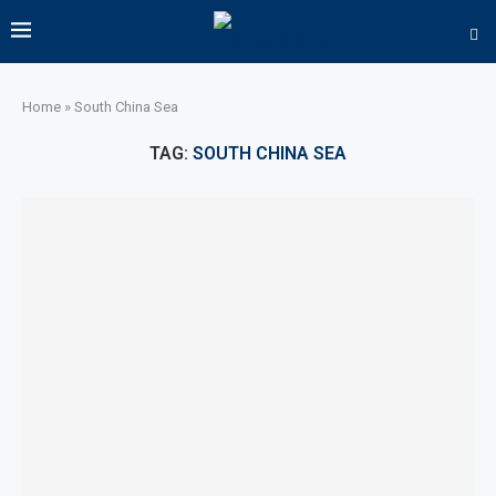
Home
»
South China Sea
TAG:
SOUTH CHINA SEA