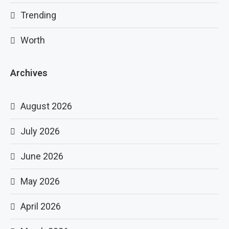
Trending
Worth
Archives
August 2026
July 2026
June 2026
May 2026
April 2026