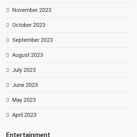
November 2023
October 2023
September 2023
August 2023
July 2023
June 2023
May 2023
April 2023
Entertainment