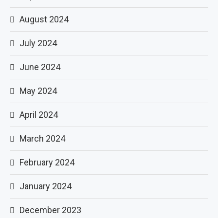
August 2024
July 2024
June 2024
May 2024
April 2024
March 2024
February 2024
January 2024
December 2023