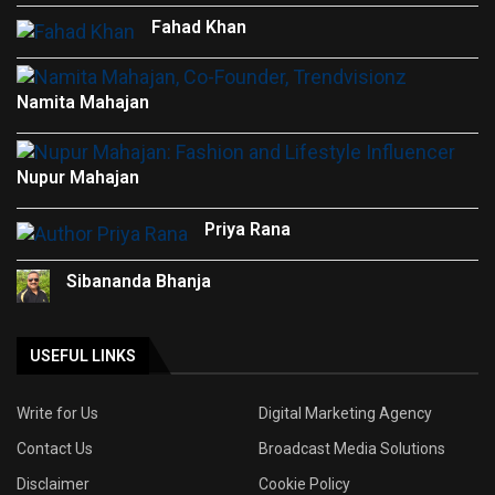
Fahad Khan
Namita Mahajan
Nupur Mahajan
Priya Rana
Sibananda Bhanja
USEFUL LINKS
Write for Us
Digital Marketing Agency
Contact Us
Broadcast Media Solutions
Disclaimer
Cookie Policy