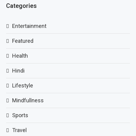
Categories
Entertainment
Featured
Health
Hindi
Lifestyle
Mindfullness
Sports
Travel