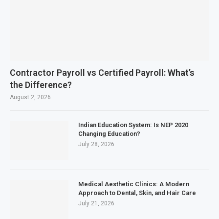
Contractor Payroll vs Certified Payroll: What’s
the Difference?
August 2, 2026
Indian Education System: Is NEP 2020
Changing Education?
July 28, 2026
Medical Aesthetic Clinics: A Modern
Approach to Dental, Skin, and Hair Care
July 21, 2026