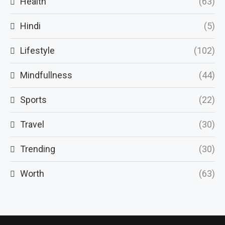
Health
(63)
Hindi
(5)
Lifestyle
(102)
Mindfullness
(44)
Sports
(22)
Travel
(30)
Trending
(30)
Worth
(63)