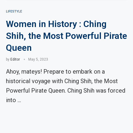
LIFESTYLE
Women in History : Ching
Shih, the Most Powerful Pirate
Queen
by
Editor
May 5, 2023
Ahoy, mateys! Prepare to embark on a
historical voyage with Ching Shih, the Most
Powerful Pirate Queen. Ching Shih was forced
into …