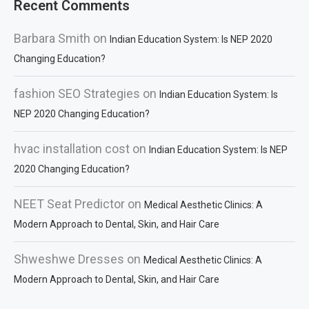
Recent Comments
Barbara Smith
on
Indian Education System: Is NEP 2020
Changing Education?
fashion SEO Strategies
on
Indian Education System: Is
NEP 2020 Changing Education?
hvac installation cost
on
Indian Education System: Is NEP
2020 Changing Education?
NEET Seat Predictor
on
Medical Aesthetic Clinics: A
Modern Approach to Dental, Skin, and Hair Care
Shweshwe Dresses
on
Medical Aesthetic Clinics: A
Modern Approach to Dental, Skin, and Hair Care