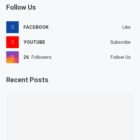
Follow Us
FACEBOOK
Like
YOUTUBE
Subscribe
26
Followers
Follow Us
Recent Posts