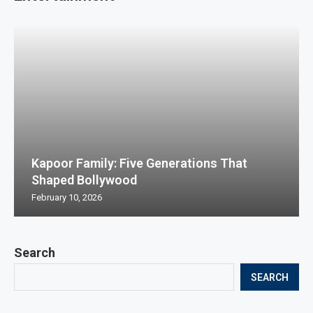
Kapoor Family: Five Generations That
Shaped Bollywood
February 10, 2026
Search
SEARCH