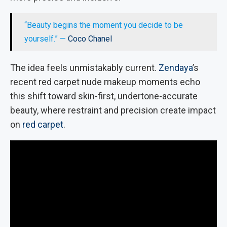
“Beauty begins the moment you decide to be
yourself.” —
Coco Chanel
The idea feels unmistakably current.
Zendaya
’s
recent red carpet nude makeup moments echo
this shift toward skin-first, undertone-accurate
beauty, where restraint and precision create impact
on
red carpet
.