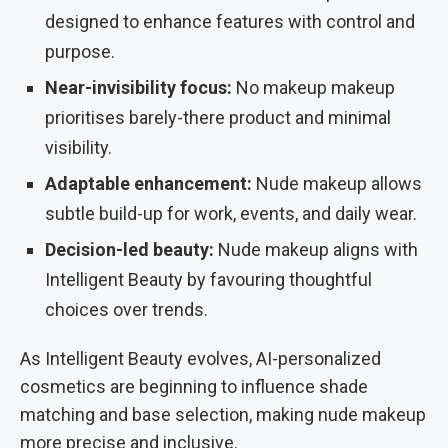
designed to enhance features with control and
purpose.
Near-invisibility focus:
No makeup makeup
prioritises barely-there product and minimal
visibility.
Adaptable enhancement:
Nude makeup allows
subtle build-up for work, events, and daily wear.
Decision-led beauty:
Nude makeup aligns with
Intelligent Beauty by favouring thoughtful
choices over trends.
As Intelligent Beauty evolves, AI-personalized
cosmetics are beginning to influence shade
matching and base selection, making nude makeup
more precise and inclusive.