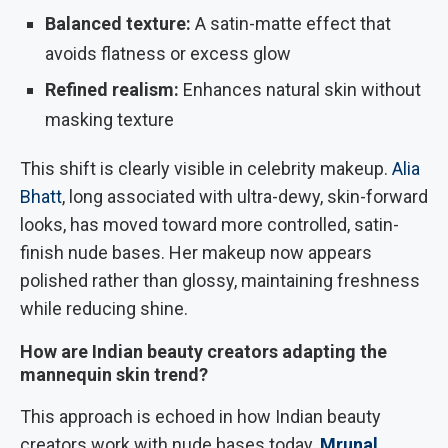
Balanced texture:
A satin-matte effect that
avoids flatness or excess glow
Refined realism:
Enhances natural skin without
masking texture
This shift is clearly visible in celebrity makeup.
Alia
Bhatt
, long associated with ultra-dewy, skin-forward
looks, has moved toward more controlled, satin-
finish nude bases. Her makeup now appears
polished rather than glossy, maintaining freshness
while reducing shine.
How are Indian beauty creators adapting the
mannequin skin trend?
This approach is echoed in how Indian beauty
creators work with nude bases today.
Mrunal