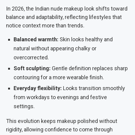
In 2026, the Indian nude makeup look shifts toward
balance and adaptability, reflecting lifestyles that
notice context more than trends.
Balanced warmth:
Skin looks healthy and
natural without appearing chalky or
overcorrected.
Soft sculpting:
Gentle definition replaces sharp
contouring for a more wearable finish.
Everyday flexibility:
Looks transition smoothly
from workdays to evenings and festive
settings.
This evolution keeps makeup polished without
rigidity, allowing confidence to come through