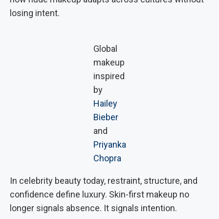
losing intent.
Global
makeup
inspired
by
Hailey
Bieber
and
Priyanka
Chopra
In celebrity beauty today, restraint, structure, and
confidence define luxury. Skin-first makeup no
longer signals absence. It signals intention.