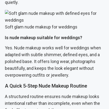
quietly.
Soft glam nude makeup for weddings
Is nude makeup suitable for weddings?
Yes. Nude makeup works well for weddings when
adapted with subtle shimmer, defined eyes, and a
polished base. It offers long wear, photographs
beautifully, and keeps the look elegant without
overpowering outfits or jewellery.
A Quick 5-Step Nude Makeup Routine
A structured routine ensures nude makeup looks
intentional rather than incomplete, even when the