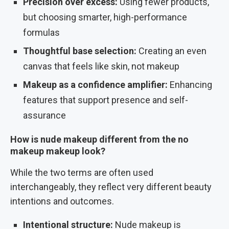
Precision over excess:
Using fewer products,
but choosing smarter, high-performance
formulas
Thoughtful base selection:
Creating an even
canvas that feels like skin, not makeup
Makeup as a confidence amplifier:
Enhancing
features that support presence and self-
assurance
How is nude makeup different from the no
makeup makeup look?
While the two terms are often used
interchangeably, they reflect very different beauty
intentions and outcomes.
Intentional structure:
Nude makeup is