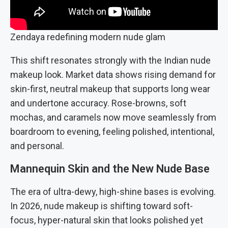
Zendaya redefining modern nude glam
This shift resonates strongly with the Indian nude
makeup look. Market data shows rising demand for
skin-first, neutral makeup that supports long wear
and undertone accuracy. Rose-browns, soft
mochas, and caramels now move seamlessly from
boardroom to evening, feeling polished, intentional,
and personal.
Mannequin Skin and the New Nude Base
The era of ultra-dewy, high-shine bases is evolving.
In 2026, nude makeup is shifting toward soft-
focus, hyper-natural skin that looks polished yet