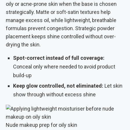
oily or acne-prone skin when the base is chosen
strategically. Matte or soft-satin textures help
manage excess oil, while lightweight, breathable
formulas prevent congestion. Strategic powder
placement keeps shine controlled without over-
drying the skin.
Spot-correct instead of full coverage:
Conceal only where needed to avoid product
build-up
Keep glow controlled, not eliminated:
Let skin
show through without excess shine
Nude makeup prep for oily skin