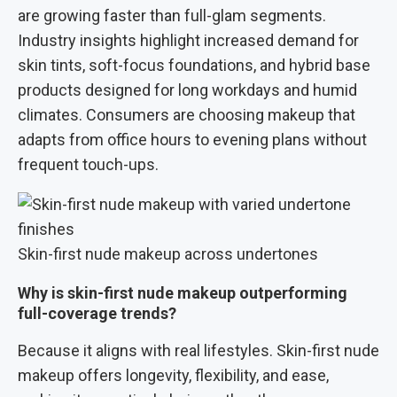
are growing faster than full-glam segments.
Industry insights highlight increased demand for
skin tints, soft-focus foundations, and hybrid base
products designed for long workdays and humid
climates. Consumers are choosing makeup that
adapts from office hours to evening plans without
frequent touch-ups.
Skin-first nude makeup across undertones
Why is skin-first nude makeup outperforming
full-coverage trends?
Because it aligns with real lifestyles. Skin-first nude
makeup offers longevity, flexibility, and ease,