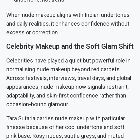
When nude makeup aligns with Indian undertones
and daily realities, it enhances confidence without
excess or correction.
Celebrity Makeup and the Soft Glam Shift
Celebrities have played a quiet but powerful role in
normalising nude makeup beyond red carpets.
Across festivals, interviews, travel days, and global
appearances, nude makeup now signals restraint,
adaptability, and skin-first confidence rather than
occasion-bound glamour.
Tara Sutaria carries nude makeup with particular
finesse because of her cool undertone and soft
pink base. Rosy nudes, subtle greys, and muted