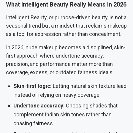
What Intelligent Beauty Really Means in 2026
Intelligent Beauty, or purpose-driven beauty, is not a
seasonal trend but a mindset that reclaims makeup
as a tool for expression rather than concealment.
In 2026, nude makeup becomes a disciplined, skin-
first approach where undertone accuracy,
precision, and performance matter more than
coverage, excess, or outdated fairness ideals.
Skin-first logic:
Letting natural skin texture lead
instead of relying on heavy coverage
Undertone accuracy:
Choosing shades that
complement Indian skin tones rather than
chasing fairness