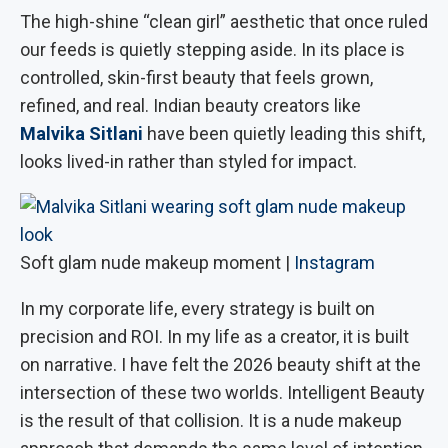
The high-shine “clean girl” aesthetic that once ruled
our feeds is quietly stepping aside. In its place is
controlled, skin-first beauty that feels grown,
refined, and real. Indian beauty creators like
Malvika Sitlani
have been quietly leading this shift,
looks lived-in rather than styled for impact.
Soft glam nude makeup moment |
Instagram
In my corporate life, every strategy is built on
precision and ROI. In my life as a creator, it is built
on narrative. I have felt the 2026 beauty shift at the
intersection of these two worlds. Intelligent Beauty
is the result of that collision. It is a nude makeup