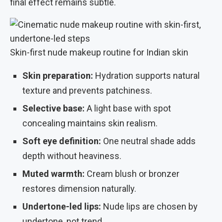
final effect remains subtle.
Skin-first nude makeup routine for Indian skin
Skin preparation:
Hydration supports natural
texture and prevents patchiness.
Selective base:
A light base with spot
concealing maintains skin realism.
Soft eye definition:
One neutral shade adds
depth without heaviness.
Muted warmth:
Cream blush or bronzer
restores dimension naturally.
Undertone-led lips:
Nude lips are chosen by
undertone, not trend.