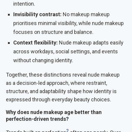
intention.
Invisibility contrast:
No makeup makeup
prioritises minimal visibility, while nude makeup
focuses on structure and balance.
Context flexibility:
Nude makeup adapts easily
across workdays, social settings, and events
without changing identity.
Together, these distinctions reveal nude makeup
as a decision-led approach, where restraint,
structure, and adaptability shape how identity is
expressed through everyday beauty choices.
Why does nude makeup age better than
perfection-driven trends?
2