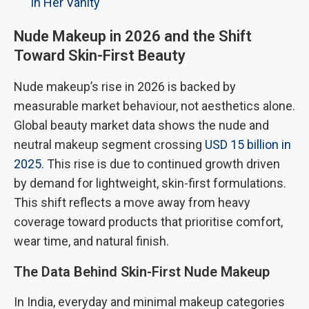
in Her Vanity
Nude Makeup in 2026 and the Shift
Toward Skin-First Beauty
Nude makeup’s rise in 2026 is backed by
measurable market behaviour, not aesthetics alone.
Global beauty market data shows the nude and
neutral makeup segment crossing
USD 15 billion in
2025
. This rise is due to continued growth driven
by demand for lightweight, skin-first formulations.
This shift reflects a move away from heavy
coverage toward products that prioritise comfort,
wear time, and natural finish.
The Data Behind Skin-First Nude Makeup
In India, everyday and minimal makeup categories