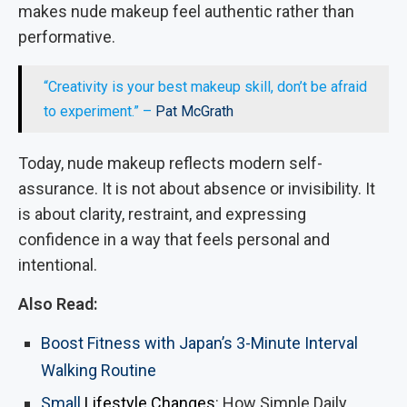
makes nude makeup feel authentic rather than
performative.
“Creativity is your best makeup skill, don’t be afraid
to experiment.” –
Pat McGrath
Today, nude makeup reflects modern self-
assurance. It is not about absence or invisibility. It
is about clarity, restraint, and expressing
confidence in a way that feels personal and
intentional.
Also Read:
Boost Fitness with Japan’s 3-Minute Interval
Walking Routine
Small
Lifestyle Changes
: How Simple Daily