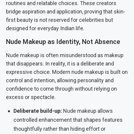
routines and relatable choices. These creators
bridge aspiration and application, proving that skin-
first beauty is not reserved for celebrities but
designed for everyday Indian life.
Nude Makeup as Identity, Not Absence
Nude makeup is often misunderstood as makeup
that disappears. In reality, it is a deliberate and
expressive choice. Modern nude makeup is built on
control and intention, allowing personality and
confidence to come through without relying on
excess or spectacle.
Deliberate build-up:
Nude makeup allows
controlled enhancement that shapes features
thoughtfully rather than hiding effort or