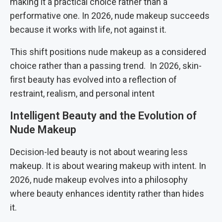
making it a practical choice rather than a
performative one. In 2026, nude makeup succeeds
because it works with life, not against it.
This shift positions nude makeup as a considered
choice rather than a passing trend. In 2026, skin-
first beauty has evolved into a reflection of
restraint, realism, and personal intent
Intelligent Beauty and the Evolution of
Nude Makeup
Decision-led beauty is not about wearing less
makeup. It is about wearing makeup with intent. In
2026, nude makeup evolves into a philosophy
where beauty enhances identity rather than hides
it.