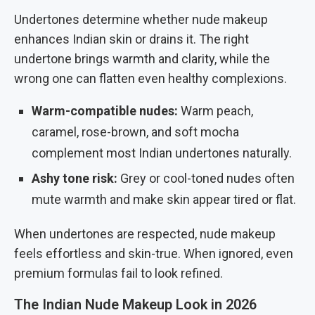
Undertones determine whether nude makeup
enhances Indian skin or drains it. The right
undertone brings warmth and clarity, while the
wrong one can flatten even healthy complexions.
Warm-compatible nudes:
Warm peach,
caramel, rose-brown, and soft mocha
complement most Indian undertones naturally.
Ashy tone risk:
Grey or cool-toned nudes often
mute warmth and make skin appear tired or flat.
When undertones are respected, nude makeup
feels effortless and skin-true. When ignored, even
premium formulas fail to look refined.
The Indian Nude Makeup Look in 2026