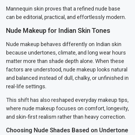
Mannequin skin proves that a refined nude base
can be editorial, practical, and effortlessly modern.
Nude Makeup for Indian Skin Tones
Nude makeup behaves differently on Indian skin
because undertones, climate, and long wear hours
matter more than shade depth alone. When these
factors are understood, nude makeup looks natural
and balanced instead of dull, chalky, or unfinished in
real-life settings.
This shift has also reshaped everyday makeup tips,
where nude makeup focuses on comfort, longevity,
and skin-first realism rather than heavy correction.
Choosing Nude Shades Based on Undertone