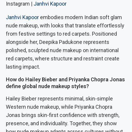
Instagram |
Janhvi Kapoor
Janhvi Kapoor
embodies modern Indian soft glam
nude makeup, with looks that translate effortlessly
from festive settings to red carpets. Positioned
alongside her, Deepika Padukone represents
polished, sculpted nude makeup on international
red carpets, where structure and restraint create
lasting impact.
How do Hailey Bieber and Priyanka Chopra Jonas
define global nude makeup styles?
Hailey Bieber represents minimal, skin-simple
Western nude makeup, while Priyanka Chopra
Jonas brings skin-first confidence with strength,
presence, and individuality. Together, they show
how nude makeup adapts across cultures without