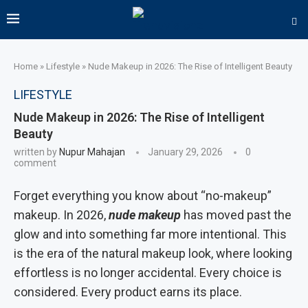
Home
»
Lifestyle
»
Nude Makeup in 2026: The Rise of Intelligent Beauty
LIFESTYLE
Nude Makeup in 2026: The Rise of Intelligent
Beauty
written by
Nupur Mahajan
January 29, 2026
0
comment
Forget everything you know about “no-makeup”
makeup. In 2026,
nude makeup
has moved past the
glow and into something far more intentional. This
is the era of the natural makeup look, where looking
effortless is no longer accidental. Every choice is
considered. Every product earns its place.