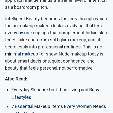
approach that demands the same level of intention
as a boardroom pitch.
Intelligent Beauty becomes the lens through which
the no makeup makeup look is evolving. It offers
everyday makeup
tips that complement Indian skin
tones, take cues from soft glam makeup, and fit
seamlessly into professional routines. This is not
minimal makeup
for show. Nude makeup today is
about smart decisions, quiet confidence, and
beauty that feels personal, not performative.
Also Read:
Everyday Skincare for Urban Living and Busy
Lifestyles
7 Essential Makeup Items Every Women Needs