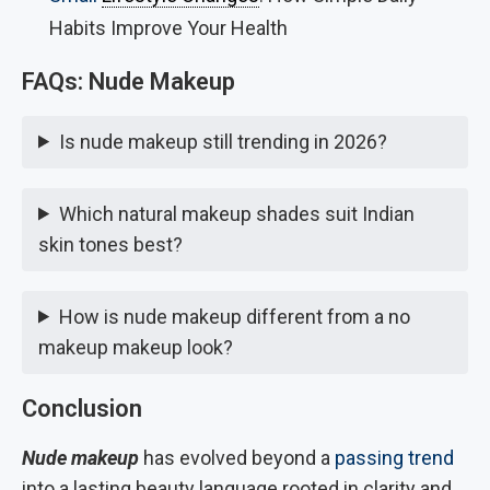
Habits Improve Your Health
FAQs: Nude Makeup
Is nude makeup still trending in 2026?
Which natural makeup shades suit Indian
skin tones best?
How is nude makeup different from a no
makeup makeup look?
Conclusion
Nude makeup
has evolved beyond a
passing trend
into a lasting beauty language rooted in clarity and