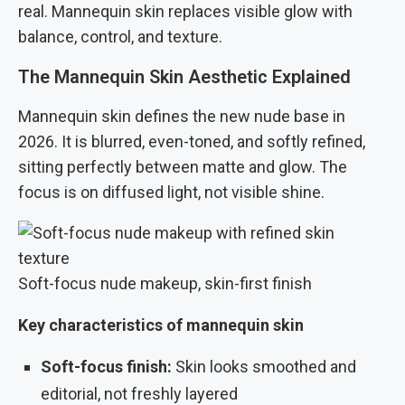
real. Mannequin skin replaces visible glow with
balance, control, and texture.
The Mannequin Skin Aesthetic Explained
Mannequin skin defines the new nude base in
2026. It is blurred, even-toned, and softly refined,
sitting perfectly between matte and glow. The
focus is on diffused light, not visible shine.
Soft-focus nude makeup, skin-first finish
Key characteristics of mannequin skin
Soft-focus finish:
Skin looks smoothed and
editorial, not freshly layered