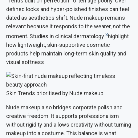
Trends built on perfection
often age poorly. Over
defined looks and hyper-polished finishes can feel
dated as aesthetics shift. Nude makeup remains
relevant because it responds to the wearer, not the
3
moment. Studies in clinical dermatology
highlight
how lightweight, skin-supportive cosmetic
products help maintain long-term skin quality and
visual softness
Skin Trends prioritised by Nude makeup
Nude makeup also bridges corporate polish and
creative freedom. It supports professionalism
without rigidity and allows creativity without turning
makeup into a costume. This balance is what