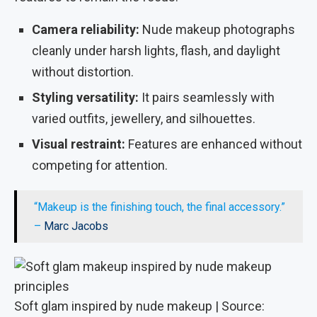
Camera reliability:
Nude makeup photographs
cleanly under harsh lights, flash, and daylight
without distortion.
Styling versatility:
It pairs seamlessly with
varied outfits, jewellery, and silhouettes.
Visual restraint:
Features are enhanced without
competing for attention.
“Makeup is the finishing touch, the final accessory.”
–
Marc Jacobs
Soft glam inspired by nude makeup | Source: