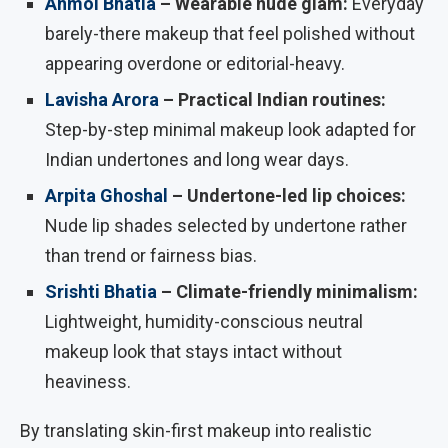
Anmol Bhatia
– Wearable nude glam:
Everyday
barely-there makeup that feel polished without
appearing overdone or editorial-heavy.
Lavisha Arora
– Practical Indian routines:
Step-by-step minimal makeup look adapted for
Indian undertones and long wear days.
Arpita Ghoshal
– Undertone-led lip choices:
Nude lip shades selected by undertone rather
than trend or fairness bias.
Srishti Bhatia
– Climate-friendly minimalism:
Lightweight, humidity-conscious neutral
makeup look that stays intact without
heaviness.
By translating skin-first makeup into realistic