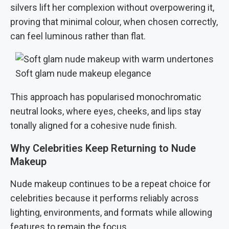
silvers lift her complexion without overpowering it,
proving that minimal colour, when chosen correctly,
can feel luminous rather than flat.
Soft glam nude makeup elegance
This approach has popularised monochromatic
neutral looks, where eyes, cheeks, and lips stay
tonally aligned for a cohesive nude finish.
Why Celebrities Keep Returning to Nude
Makeup
Nude makeup continues to be a repeat choice for
celebrities because it performs reliably across
lighting, environments, and formats while allowing
features to remain the focus.