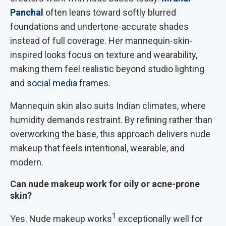
Panchal
often leans toward softly blurred
foundations and undertone-accurate shades
instead of full coverage. Her mannequin-skin-
inspired looks focus on texture and wearability,
making them feel realistic beyond studio lighting
and
social media
frames.
Mannequin skin also suits Indian climates, where
humidity demands restraint. By refining rather than
overworking the base, this approach delivers nude
makeup that feels intentional, wearable, and
modern.
Can nude makeup work for oily or acne-prone
skin?
1
Yes. Nude makeup works
exceptionally well for