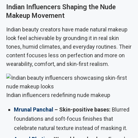
Indian Influencers Shaping the Nude
Makeup Movement
Indian beauty creators have made natural makeup
look feel achievable by grounding it in real skin
tones, humid climates, and everyday routines. Their
content focuses less on perfection and more on
wearability, comfort, and skin-first realism.
Indian influencers redefining nude makeup
Mrunal Panchal
– Skin-positive bases:
Blurred
foundations and soft-focus finishes that
celebrate natural texture instead of masking it.