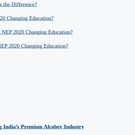
s the Difference?
020 Changing Education?
Is NEP 2020 Changing Education?
 NEP 2020 Changing Education?
 India’s Premium Alcobev Industry