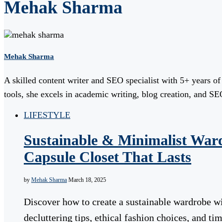
Mehak Sharma
Mehak Sharma
A skilled content writer and SEO specialist with 5+ years o
tools, she excels in academic writing, blog creation, and SEO
LIFESTYLE
Sustainable & Minimalist War
Capsule Closet That Lasts
by
Mehak Sharma
March 18, 2025
Discover how to create a sustainable wardrobe wi
decluttering tips, ethical fashion choices, and ti