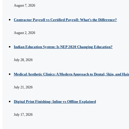
August 7, 2026
Contractor Payroll vs Certified Payroll: What’s the Difference?
August 2, 2026
Indian Education System: Is NEP 2020 Changing Education?
July 28, 2026
Medical Aesthetic Clinics: A Modern Approach to Dental, Skin, and Hai
July 21, 2026
Digital Print Finishing: Inline vs Offline Explained
July 17, 2026