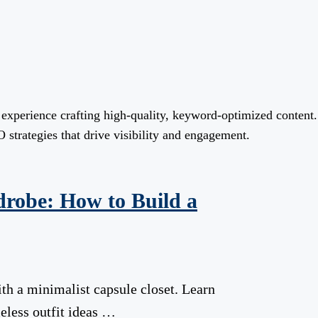
f experience crafting high-quality, keyword-optimized content
 strategies that drive visibility and engagement.
drobe: How to Build a
th a minimalist capsule closet. Learn
meless outfit ideas …