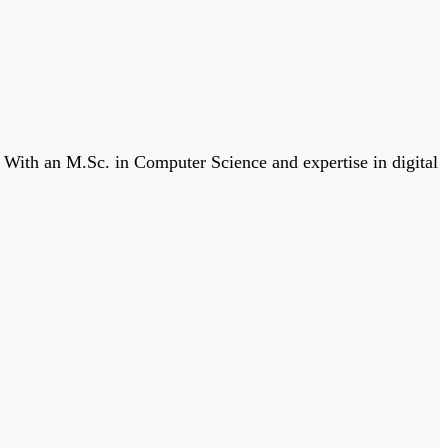
. With an M.Sc. in Computer Science and expertise in digital