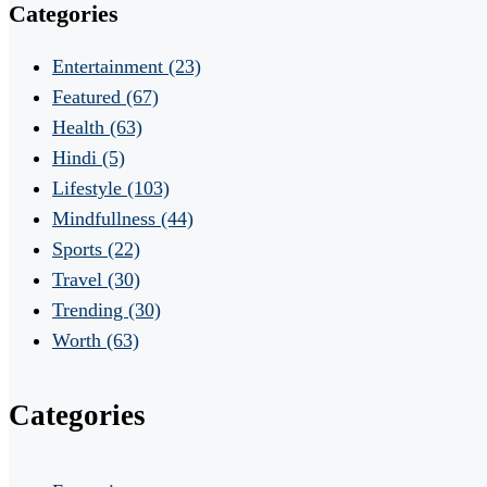
Categories
Entertainment
(23)
Featured
(67)
Health
(63)
Hindi
(5)
Lifestyle
(103)
Mindfullness
(44)
Sports
(22)
Travel
(30)
Trending
(30)
Worth
(63)
Categories