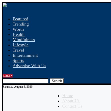
Featured
Trending
Worth
Health
Mindfulness
Lifestyle
Travel
Entertainment
Sports
Advertise With Us
LOGIN
Search
Saturday, August 8, 2026
Home
About Us
Contact Us