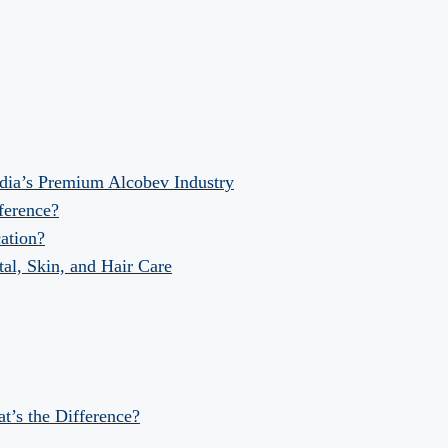
dia’s Premium Alcobev Industry
fference?
ation?
al, Skin, and Hair Care
at’s the Difference?