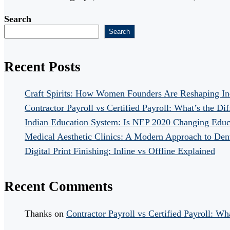
Search
Search
Recent Posts
Craft Spirits: How Women Founders Are Reshaping In
Contractor Payroll vs Certified Payroll: What’s the Di
Indian Education System: Is NEP 2020 Changing Educ
Medical Aesthetic Clinics: A Modern Approach to Dent
Digital Print Finishing: Inline vs Offline Explained
Recent Comments
Thanks
on
Contractor Payroll vs Certified Payroll: Wh