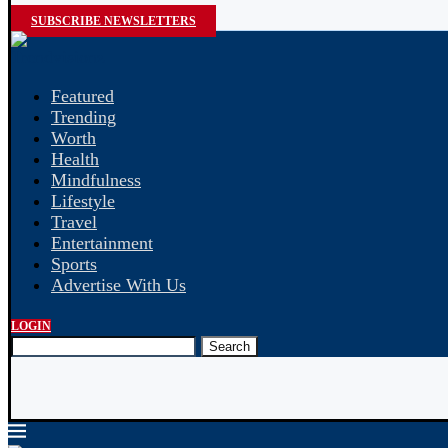
SUBSCRIBE NEWSLETTERS
Featured
Trending
Worth
Health
Mindfulness
Lifestyle
Travel
Entertainment
Sports
Advertise With Us
LOGIN
Search
 Payroll: What’s the Difference?
Indian Education