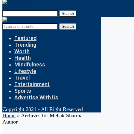
Search
Search
Featured
Trending
Worth
Health
Mindfulness
Lifestyle
Travel
Entertainment
Sports
Advertise With Us
Copyright 2021 - All Right Reserved
Home
»
Archives for Mehak Sharma
Author