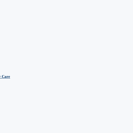
r Care