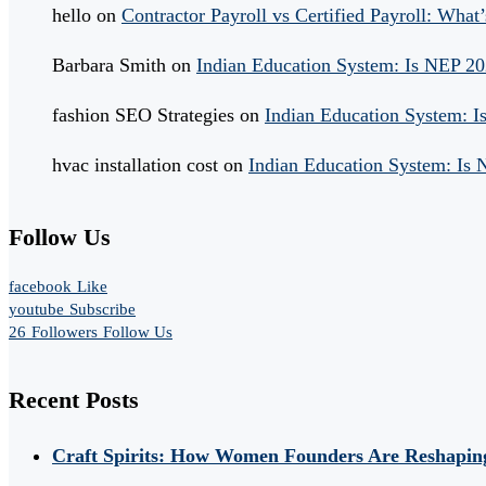
hello
on
Contractor Payroll vs Certified Payroll: What’
Barbara Smith
on
Indian Education System: Is NEP 2
fashion SEO Strategies
on
Indian Education System: 
hvac installation cost
on
Indian Education System: Is
Follow Us
facebook
Like
youtube
Subscribe
26
Followers
Follow Us
Recent Posts
Craft Spirits: How Women Founders Are Reshaping